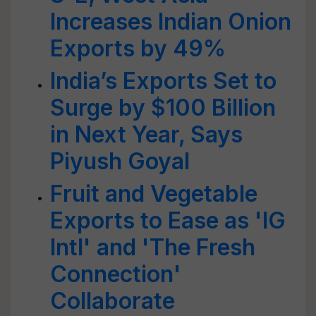
Increases Indian Onion
Exports by 49%
India’s Exports Set to
Surge by $100 Billion
in Next Year, Says
Piyush Goyal
Fruit and Vegetable
Exports to Ease as 'IG
Intl' and 'The Fresh
Connection'
Collaborate