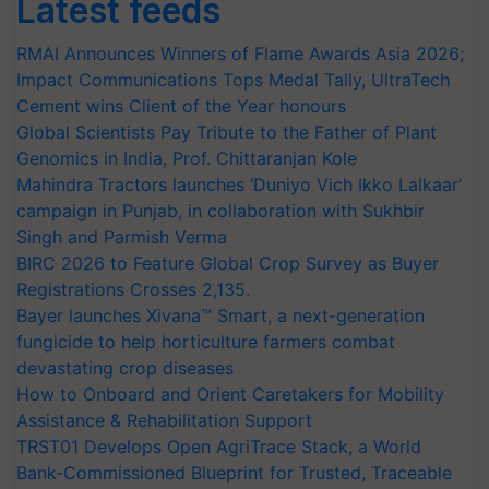
Latest feeds
RMAI Announces Winners of Flame Awards Asia 2026;
Impact Communications Tops Medal Tally, UltraTech
Cement wins Client of the Year honours
Global Scientists Pay Tribute to the Father of Plant
Genomics in India, Prof. Chittaranjan Kole
Mahindra Tractors launches ‘Duniyo Vich Ikko Lalkaar’
campaign in Punjab, in collaboration with Sukhbir
Singh and Parmish Verma
BIRC 2026 to Feature Global Crop Survey as Buyer
Registrations Crosses 2,135.
Bayer launches Xivana™ Smart, a next-generation
fungicide to help horticulture farmers combat
devastating crop diseases
How to Onboard and Orient Caretakers for Mobility
Assistance & Rehabilitation Support
TRST01 Develops Open AgriTrace Stack, a World
Bank-Commissioned Blueprint for Trusted, Traceable