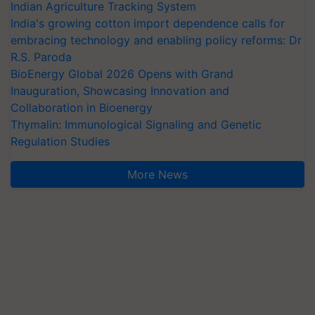
Indian Agriculture Tracking System
India's growing cotton import dependence calls for
embracing technology and enabling policy reforms: Dr
R.S. Paroda
BioEnergy Global 2026 Opens with Grand
Inauguration, Showcasing Innovation and
Collaboration in Bioenergy
Thymalin: Immunological Signaling and Genetic
Regulation Studies
More News