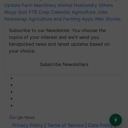
Update
Farm Machinery
Animal Husbandry
Others
Blogs
Quiz
FTB
Crop Calendar
Agriculture Jobs
Newswrap
Agriculture and Farming Apps
Web Stories
Subscribe to our Newsletter. You choose the
topics of your interest and we'll send you
handpicked news and latest updates based on
your choice.
Subscribe Newsletters
Privacy Policy
|
Terms of Service
|
Data Policy
|