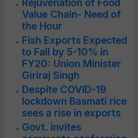
Rejuvenation of Food
Value Chain- Need of
the Hour
Fish Exports Expected
to Fall by 5-10% in
FY20: Union Minister
Giriraj Singh
Despite COVID-19
lockdown Basmati rice
sees a rise in exports
Govt. invites