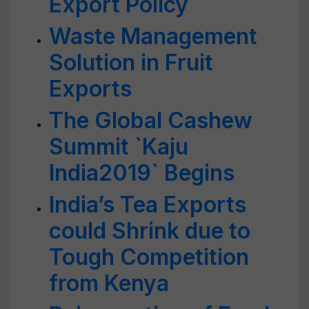
Export Policy
Waste Management
Solution in Fruit
Exports
The Global Cashew
Summit `Kaju
India2019` Begins
India’s Tea Exports
could Shrink due to
Tough Competition
from Kenya