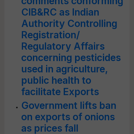
comments conforming
CIB&RC as lndian
Authority Controlling
Registration/
Regulatory Affairs
concerning pesticides
used in agriculture,
public health to
facilitate Exports
Government lifts ban
on exports of onions
as prices fall