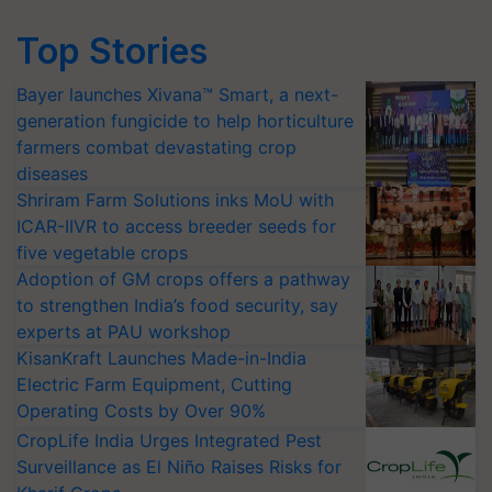
Top Stories
Bayer launches Xivana™ Smart, a next-
generation fungicide to help horticulture
farmers combat devastating crop
diseases
Shriram Farm Solutions inks MoU with
ICAR-IIVR to access breeder seeds for
five vegetable crops
Adoption of GM crops offers a pathway
to strengthen India’s food security, say
experts at PAU workshop
KisanKraft Launches Made-in-India
Electric Farm Equipment, Cutting
Operating Costs by Over 90%
CropLife India Urges Integrated Pest
Surveillance as El Niño Raises Risks for