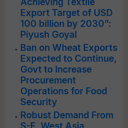
Achieving Textile
Export Target of USD
100 billion by 2030”:
Piyush Goyal
Ban on Wheat Exports
Expected to Continue,
Govt to Increase
Procurement
Operations for Food
Security
Robust Demand From
S-E, West Asia