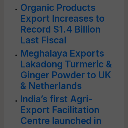
Organic Products
Export Increases to
Record $1.4 Billion
Last Fiscal
Meghalaya Exports
Lakadong Turmeric &
Ginger Powder to UK
& Netherlands
India’s first Agri-
Export Facilitation
Centre launched in