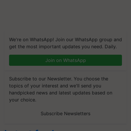
We're on WhatsApp! Join our WhatsApp group and
get the most important updates you need. Daily.
Join on WhatsApp
Subscribe to our Newsletter. You choose the
topics of your interest and we'll send you
handpicked news and latest updates based on
your choice.
Subscribe Newsletters