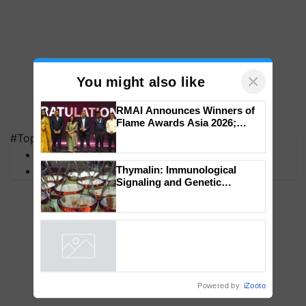
×
You might also like
#Top on Krishi Jagran
RMAI Announces Winners of
Flame Awards Asia 2026;
MFOI Awards
Impact Communications Tops
PM Kisan
Medal Tally, UltraTech Cement
wins Client of the Year
Thymalin: Immunological
honours
Signaling and Genetic
Regulation Studies
Powered by
iZooto