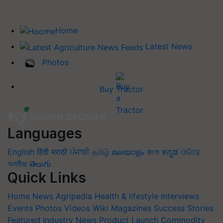
Home
Latest News
Photos
Buy Tractor
Languages
English
हिंदी
मराठी
ਪੰਜਾਬੀ
தமிழ்
മലയാളം
বাংলা
ಕನ್ನಡ
ଓଡିଆ
অসমীয়া
తెలుగు
Quick Links
Home
News
Agripedia
Health & lifestyle
Interviews
Events
Photos
Videos
Wiki
Magazines
Success Stories
Featured
Industry News
Product Launch
Commodity