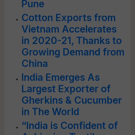
Pune
Cotton Exports from
Vietnam Accelerates
in 2020-21, Thanks to
Growing Demand from
China
India Emerges As
Largest Exporter of
Gherkins & Cucumber
in The World
“India is Confident of