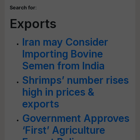
Search for
:
Exports
Iran may Consider
Importing Bovine
Semen from India
Shrimps’ number rises
high in prices &
exports
Government Approves
‘First’ Agriculture