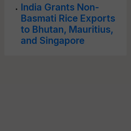
India Grants Non-
Basmati Rice Exports
to Bhutan, Mauritius,
and Singapore