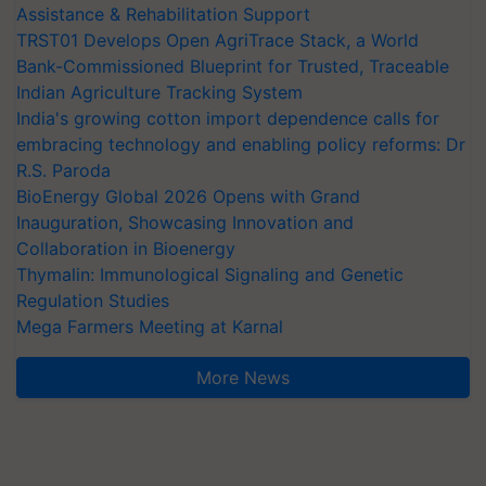
Assistance & Rehabilitation Support
TRST01 Develops Open AgriTrace Stack, a World
Bank-Commissioned Blueprint for Trusted, Traceable
Indian Agriculture Tracking System
India's growing cotton import dependence calls for
embracing technology and enabling policy reforms: Dr
R.S. Paroda
BioEnergy Global 2026 Opens with Grand
Inauguration, Showcasing Innovation and
Collaboration in Bioenergy
Thymalin: Immunological Signaling and Genetic
Regulation Studies
Mega Farmers Meeting at Karnal
More News