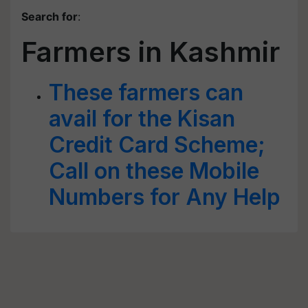
Search for
:
Farmers in Kashmir
These farmers can
avail for the Kisan
Credit Card Scheme;
Call on these Mobile
Numbers for Any Help