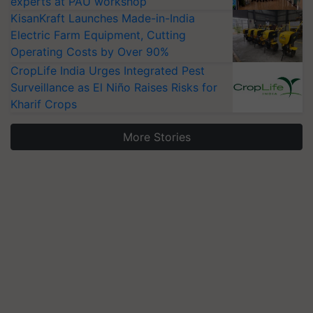
experts at PAU workshop
KisanKraft Launches Made-in-India
Electric Farm Equipment, Cutting
Operating Costs by Over 90%
CropLife India Urges Integrated Pest
Surveillance as El Niño Raises Risks for
Kharif Crops
More Stories