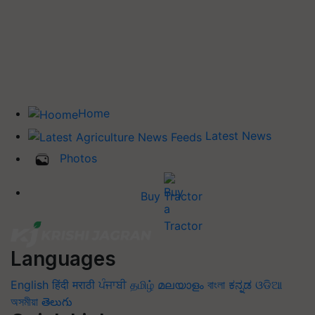
Home
Latest News
Photos
Buy Tractor
Languages
English
हिंदी
मराठी
ਪੰਜਾਬੀ
தமிழ்
മലയാളം
বাংলা
ಕನ್ನಡ
ଓଡିଆ
অসমীয়া
తెలుగు