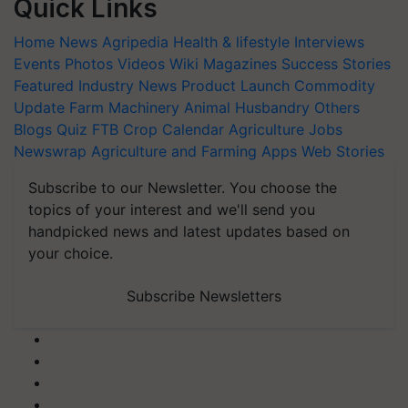
Quick Links
Home
News
Agripedia
Health & lifestyle
Interviews
Events
Photos
Videos
Wiki
Magazines
Success Stories
Featured
Industry News
Product Launch
Commodity
Update
Farm Machinery
Animal Husbandry
Others
Blogs
Quiz
FTB
Crop Calendar
Agriculture Jobs
Newswrap
Agriculture and Farming Apps
Web Stories
Subscribe to our Newsletter. You choose the
topics of your interest and we'll send you
handpicked news and latest updates based on
your choice.
Subscribe Newsletters