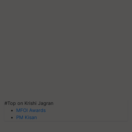
#Top on Krishi Jagran
MFOI Awards
PM Kisan