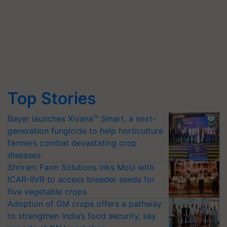
Top Stories
Bayer launches Xivana™ Smart, a next-
generation fungicide to help horticulture
farmers combat devastating crop
diseases
Shriram Farm Solutions inks MoU with
ICAR-IIVR to access breeder seeds for
five vegetable crops
Adoption of GM crops offers a pathway
to strengthen India’s food security, say