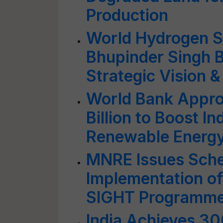
Production
World Hydrogen S
Bhupinder Singh Bh
Strategic Vision &
World Bank Approv
Billion to Boost I
Renewable Energy
MNRE Issues Sche
Implementation o
SIGHT Programm
India Achieves 3