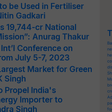
 be Used in Fertiliser
itin Gadkari
 19,744-cr National
T
ission”: Anurag Thakur
Ba
 Int’l Conference on
ne
he
rom July 5-7, 2023
co
Largest Market for Green
di
Sh
K Singh
Mo
br
 Propel India's
cr
Ad
nergy Importer to
pa
ndra Singh
fo