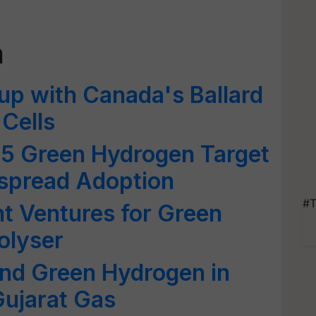
n
up with Canada's Ballard
 Cells
25 Green Hydrogen Target
espread Adoption
#T
int Ventures for Green
olyser
end Green Hydrogen in
ujarat Gas