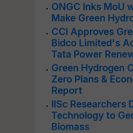
ONGC Inks MoU wi
Make Green Hydr
CCI Approves Gre
Bidco Limited's Ac
Tata Power Renew
Green Hydrogen Cr
Zero Plans & Eco
Report
IISc Researchers 
Technology to Ge
Biomass