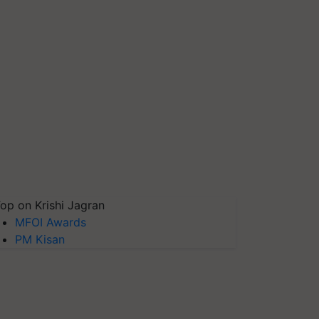
op on Krishi Jagran
MFOI Awards
PM Kisan