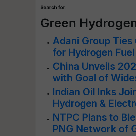
Search for
:
Green Hydroge
Adani Group Ties 
for Hydrogen Fuel
China Unveils 20
with Goal of Wid
Indian Oil Inks Jo
Hydrogen & Electr
NTPC Plans to Bl
PNG Network of G