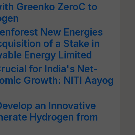
th Greenko ZeroC to
ogen
enforest New Energies
quisition of a Stake in
able Energy Limited
ucial for India's Net-
nomic Growth: NITI Aayog
Develop an Innovative
nerate Hydrogen from