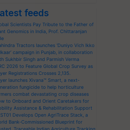
atest feeds
obal Scientists Pay Tribute to the Father of
ant Genomics in India, Prof. Chittaranjan
le
hindra Tractors launches ‘Duniyo Vich Ikko
lkaar’ campaign in Punjab, in collaboration
th Sukhbir Singh and Parmish Verma
RC 2026 to Feature Global Crop Survey as
yer Registrations Crosses 2,135.
yer launches Xivana™ Smart, a next-
neration fungicide to help horticulture
rmers combat devastating crop diseases
w to Onboard and Orient Caretakers for
bility Assistance & Rehabilitation Support
ST01 Develops Open AgriTrace Stack, a
rld Bank-Commissioned Blueprint for
usted, Traceable Indian Agriculture Tracking