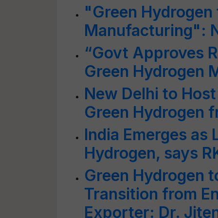
"Green Hydrogen to
Manufacturing": N
“Govt Approves Rs
Green Hydrogen M
New Delhi to Host
Green Hydrogen f
India Emerges as 
Hydrogen, says R
Green Hydrogen to
Transition from E
Exporter: Dr. Jite