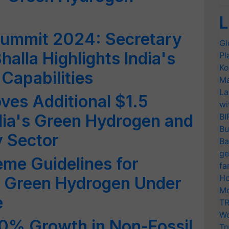
L
ummit 2024: Secretary
Gl
alla Highlights India's
Pl
Ko
 Capabilities
Ma
La
es Additional $1.5
wi
ndia's Green Hydrogen and
BI
Bu
 Sector
Ba
ge
me Guidelines for
fa
Ho
f Green Hydrogen Under
Mo
e
TR
Wo
00% Growth in Non-Fossil
Tr