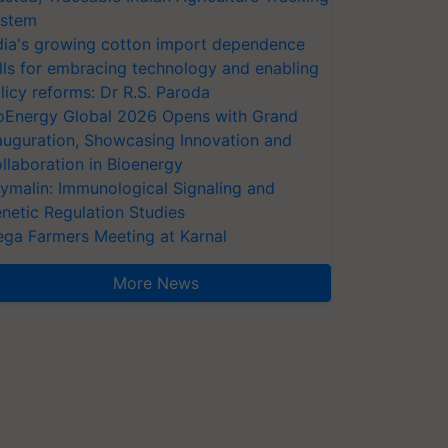
stem
dia's growing cotton import dependence
lls for embracing technology and enabling
licy reforms: Dr R.S. Paroda
oEnergy Global 2026 Opens with Grand
auguration, Showcasing Innovation and
llaboration in Bioenergy
ymalin: Immunological Signaling and
netic Regulation Studies
ga Farmers Meeting at Karnal
More News