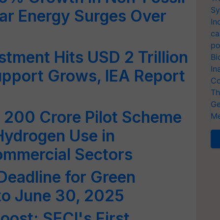
Sy
lar Energy Surges Over
In
ca
po
stment Hits USD 2 Trillion
Bi
In
pport Grows, IEA Report
Co
Th
Ge
 200 Crore Pilot Scheme
Me
Hydrogen Use in
ommercial Sectors
Deadline for Green
o June 30, 2025
ost: SECI's First