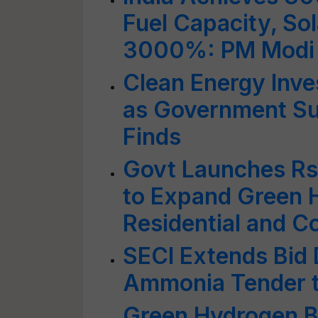
Fuel Capacity, So
3000%: PM Modi
Clean Energy Inve
as Government Su
Finds
Govt Launches Rs
to Expand Green 
Residential and C
SECI Extends Bid 
Ammonia Tender t
Green Hydrogen Bo