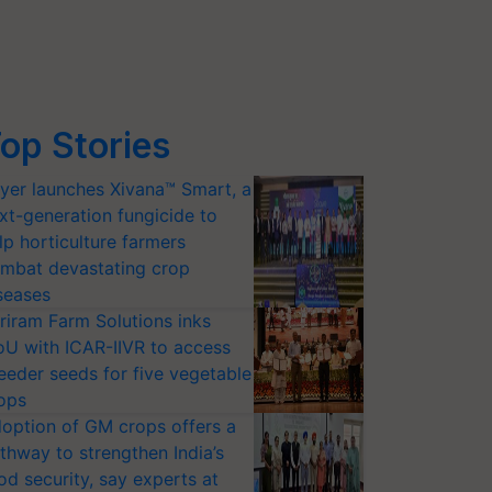
op Stories
yer launches Xivana™ Smart, a
xt-generation fungicide to
lp horticulture farmers
mbat devastating crop
seases
riram Farm Solutions inks
U with ICAR-IIVR to access
eeder seeds for five vegetable
ops
option of GM crops offers a
thway to strengthen India’s
od security, say experts at