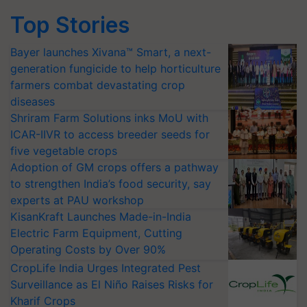
Top Stories
Bayer launches Xivana™ Smart, a next-
generation fungicide to help horticulture
farmers combat devastating crop
diseases
Shriram Farm Solutions inks MoU with
ICAR-IIVR to access breeder seeds for
five vegetable crops
Adoption of GM crops offers a pathway
to strengthen India’s food security, say
experts at PAU workshop
KisanKraft Launches Made-in-India
Electric Farm Equipment, Cutting
Operating Costs by Over 90%
CropLife India Urges Integrated Pest
Surveillance as El Niño Raises Risks for
Kharif Crops