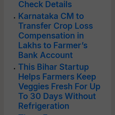
Check Details
Karnataka CM to
Transfer Crop Loss
Compensation in
Lakhs to Farmer’s
Bank Account
This Bihar Startup
Helps Farmers Keep
Veggies Fresh For Up
To 30 Days Without
Refrigeration