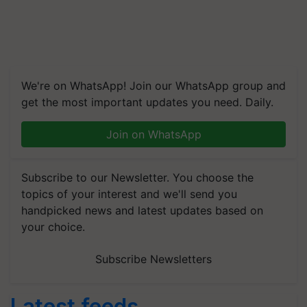
We're on WhatsApp! Join our WhatsApp group and
get the most important updates you need. Daily.
Join on WhatsApp
Subscribe to our Newsletter. You choose the
topics of your interest and we'll send you
handpicked news and latest updates based on
your choice.
Subscribe Newsletters
Latest feeds