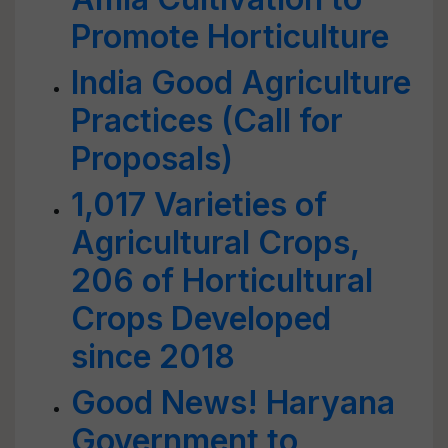
Promote Horticulture
India Good Agriculture
Practices (Call for
Proposals)
1,017 Varieties of
Agricultural Crops,
206 of Horticultural
Crops Developed
since 2018
Good News! Haryana
Government to