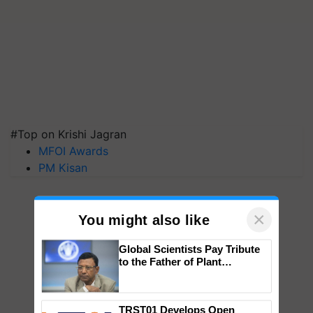
#Top on Krishi Jagran
MFOI Awards
PM Kisan
×
You might also like
Global Scientists Pay Tribute
to the Father of Plant
Genomics in India, Prof.