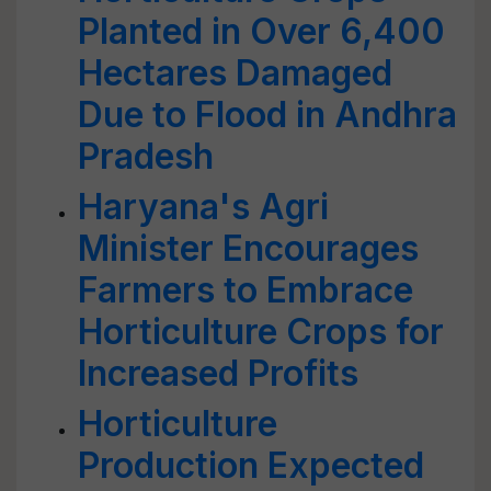
Planted in Over 6,400
Hectares Damaged
Due to Flood in Andhra
Pradesh
Haryana's Agri
Minister Encourages
Farmers to Embrace
Horticulture Crops for
Increased Profits
Horticulture
Production Expected