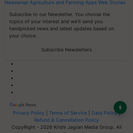
Newswrap
Agriculture and Farming Apps
Web Stories
Subscribe to our Newsletter. You choose the
topics of your interest and we'll send you
handpicked news and latest updates based on
your choice.
Subscribe Newsletters
Privacy Policy
|
Terms of Service
|
Data Policy
|
Refund & Cancellation Policy
CopyRight - 2026 Krishi Jagran Media Group. All