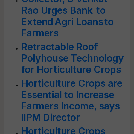
Rao Urges Bank to
Extend Agri Loans to
Farmers
Retractable Roof
Polyhouse Technology
for Horticulture Crops
Horticulture Crops are
Essential to Increase
Farmers Income, says
IIPM Director
Horticulture Crops