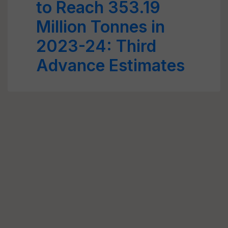
to Reach 353.19
Million Tonnes in
2023-24: Third
Advance Estimates