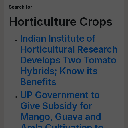
Search for
:
Horticulture Crops
Indian Institute of
Horticultural Research
Develops Two Tomato
Hybrids; Know its
Benefits
UP Government to
Give Subsidy for
Mango, Guava and
Amla Cultivation to