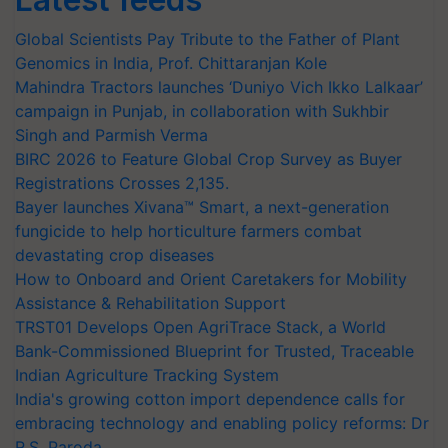
Global Scientists Pay Tribute to the Father of Plant
Genomics in India, Prof. Chittaranjan Kole
Mahindra Tractors launches ‘Duniyo Vich Ikko Lalkaar’
campaign in Punjab, in collaboration with Sukhbir
Singh and Parmish Verma
BIRC 2026 to Feature Global Crop Survey as Buyer
Registrations Crosses 2,135.
Bayer launches Xivana™ Smart, a next-generation
fungicide to help horticulture farmers combat
devastating crop diseases
How to Onboard and Orient Caretakers for Mobility
Assistance & Rehabilitation Support
TRST01 Develops Open AgriTrace Stack, a World
Bank-Commissioned Blueprint for Trusted, Traceable
Indian Agriculture Tracking System
India's growing cotton import dependence calls for
embracing technology and enabling policy reforms: Dr
R.S. Paroda