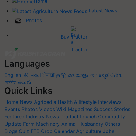
Home
Latest News
Photos
Buy Tractor
Languages
English
हिंदी
मराठी
ਪੰਜਾਬੀ
தமிழ்
മലയാളം
বাংলা
ಕನ್ನಡ
ଓଡିଆ
অসমীয়া
తెలుగు
Quick Links
Home
News
Agripedia
Health & lifestyle
Interviews
Events
Photos
Videos
Wiki
Magazines
Success Stories
Featured
Industry News
Product Launch
Commodity
Update
Farm Machinery
Animal Husbandry
Others
Blogs
Quiz
FTB
Crop Calendar
Agriculture Jobs