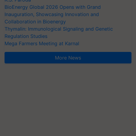
BioEnergy Global 2026 Opens with Grand
Inauguration, Showcasing Innovation and
Collaboration in Bioenergy
Thymalin: Immunological Signaling and Genetic
Regulation Studies
Mega Farmers Meeting at Karnal
More News