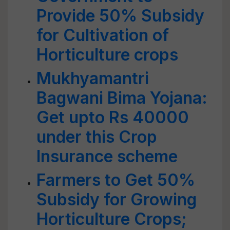
Provide 50% Subsidy
for Cultivation of
Horticulture crops
Mukhyamantri
Bagwani Bima Yojana:
Get upto Rs 40000
under this Crop
Insurance scheme
Farmers to Get 50%
Subsidy for Growing
Horticulture Crops;