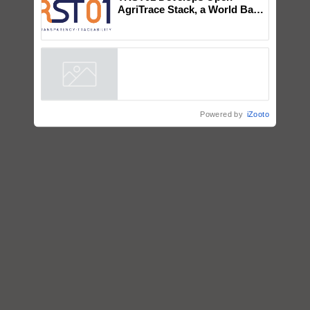
Chittaranjan Kole
TRST01 Develops Open
AgriTrace Stack, a World Bank-
Commissioned Blueprint for
Trusted, Traceable Indian
Agriculture Tracking System
Powered by
iZooto