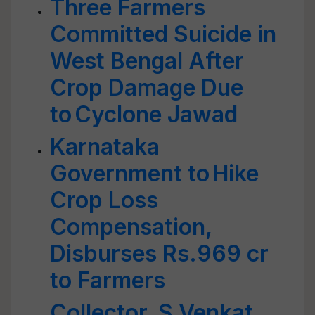
Three Farmers
Committed Suicide in
West Bengal After
Crop Damage Due
to Cyclone Jawad
Karnataka
Government to Hike
Crop Loss
Compensation,
Disburses Rs.969 cr
to Farmers
Collector, S Venkat