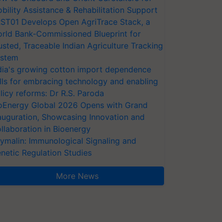
bility Assistance & Rehabilitation Support
ST01 Develops Open AgriTrace Stack, a
rld Bank-Commissioned Blueprint for
usted, Traceable Indian Agriculture Tracking
stem
dia's growing cotton import dependence
lls for embracing technology and enabling
licy reforms: Dr R.S. Paroda
oEnergy Global 2026 Opens with Grand
auguration, Showcasing Innovation and
llaboration in Bioenergy
ymalin: Immunological Signaling and
netic Regulation Studies
More News