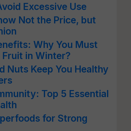
void Excessive Use
now Not the Price, but
nion
enefits: Why You Must
 Fruit in Winter?
d Nuts Keep You Healthy
ers
munity: Top 5 Essential
alth
perfoods for Strong