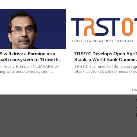
ecognising excellence in ......
India’s leadership in ......
will drive a Farming as a
TRST01 Develops Open Agri
FaaS) ecosystem to ‘Grow the
Stack, a World Bank-Commis
s ITC Chairman
Blueprint for Trusted, Tracea
n Sanjiv Puri said ITCMAARS will
TRST01 has unveiled the Open Agr
Agriculture Tracking System
ming as a Service ecosystem,
Stack, a World Bank-commissioned 
tomised value chains, traceability,
public infrastructure blueprint enabl
ming, advanced ...
agricultural traceability, ...
Po