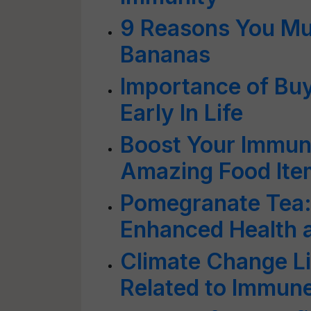
9 Reasons You Mus
Bananas
Importance of Buy
Early In Life
Boost Your Immun
Amazing Food Ite
Pomegranate Tea: 
Enhanced Health 
Climate Change Li
Related to Immune