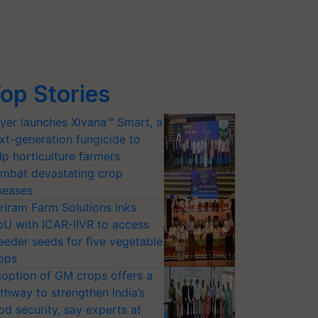
op Stories
yer launches Xivana™ Smart, a
xt-generation fungicide to
lp horticulture farmers
mbat devastating crop
seases
riram Farm Solutions inks
U with ICAR-IIVR to access
eeder seeds for five vegetable
ops
option of GM crops offers a
thway to strengthen India’s
od security, say experts at