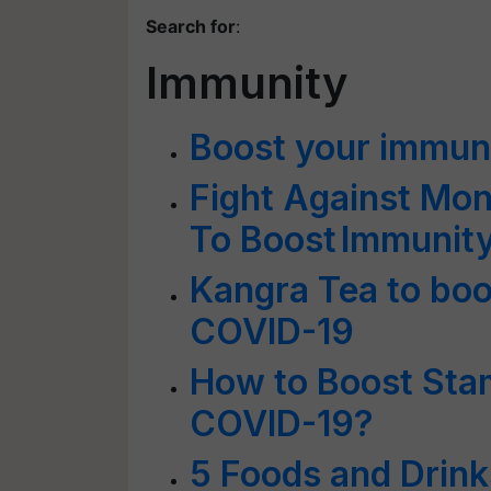
Search for
:
Immunity
Boost your immun
Fight Against Mon
To Boost Immunit
Kangra Tea to boo
COVID-19
How to Boost Stam
COVID-19?
5 Foods and Drink