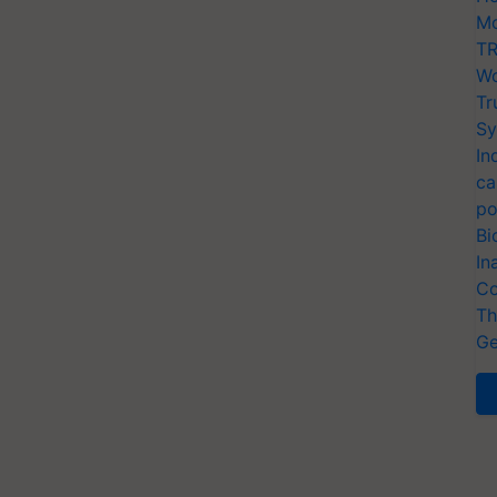
Mo
TR
Wo
Tr
Sy
In
ca
po
Bi
In
Co
Th
Ge