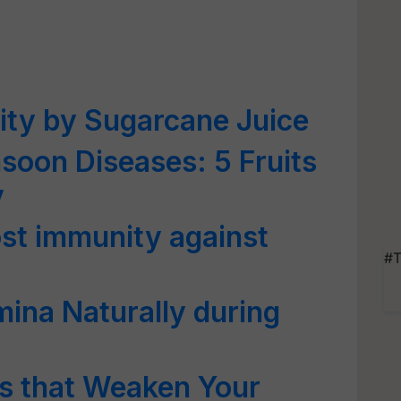
ity by Sugarcane Juice
soon Diseases: 5 Fruits
y
st immunity against
#T
ina Naturally during
s that Weaken Your