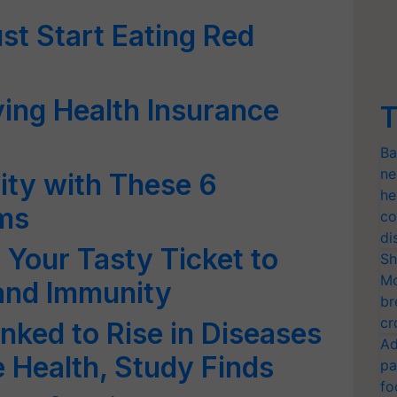
t Start Eating Red
ing Health Insurance
T
Ba
ne
ity with These 6
he
ms
co
di
Your Tasty Ticket to
Sh
Mo
and Immunity
br
cr
nked to Rise in Diseases
Ad
 Health, Study Finds
pa
fo