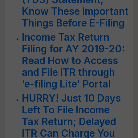
Know These Important
Things Before E-Filing
Income Tax Return
Filing for AY 2019-20:
Read How to Access
and File ITR through
‘e-filing Lite' Portal
HURRY! Just 10 Days
Left To File Income
Tax Return; Delayed
ITR Can Charge You