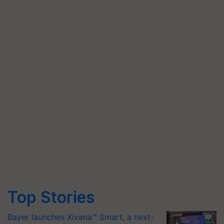
Top Stories
Bayer launches Xivana™ Smart, a next-