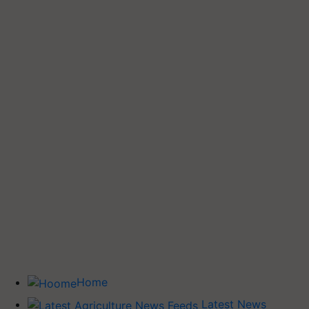
Home
Latest News