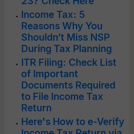
23? Check Here
Income Tax: 5
Reasons Why You
Shouldn’t Miss NSP
During Tax Planning
ITR Filing: Check List
of Important
Documents Required
to File Income Tax
Return
Here's How to e-Verify
Income Tax Return via