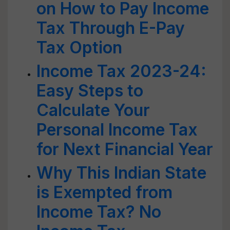
on How to Pay Income
Tax Through E-Pay
Tax Option
Income Tax 2023-24:
Easy Steps to
Calculate Your
Personal Income Tax
for Next Financial Year
Why This Indian State
is Exempted from
Income Tax? No