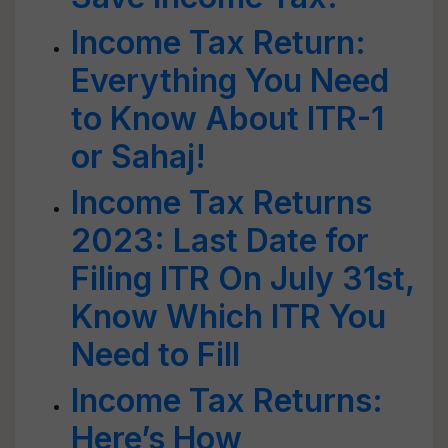
Income Tax Return:
Everything You Need
to Know About ITR-1
or Sahaj!
Income Tax Returns
2023: Last Date for
Filing ITR On July 31st,
Know Which ITR You
Need to Fill
Income Tax Returns:
Here’s How