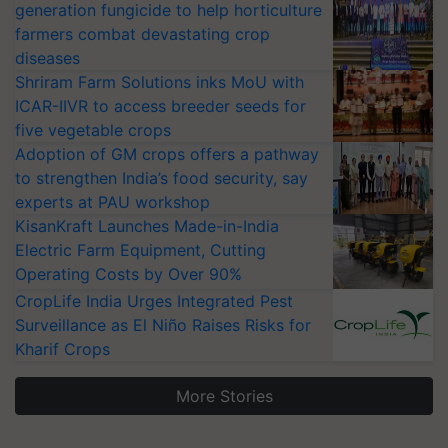
generation fungicide to help horticulture
farmers combat devastating crop
diseases
Shriram Farm Solutions inks MoU with
ICAR-IIVR to access breeder seeds for
five vegetable crops
Adoption of GM crops offers a pathway
to strengthen India’s food security, say
experts at PAU workshop
KisanKraft Launches Made-in-India
Electric Farm Equipment, Cutting
Operating Costs by Over 90%
CropLife India Urges Integrated Pest
Surveillance as El Niño Raises Risks for
Kharif Crops
More Stories