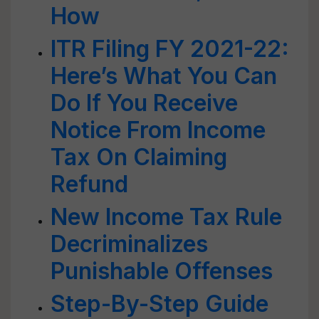
How
ITR Filing FY 2021-22:
Here’s What You Can
Do If You Receive
Notice From Income
Tax On Claiming
Refund
New Income Tax Rule
Decriminalizes
Punishable Offenses
Step-By-Step Guide