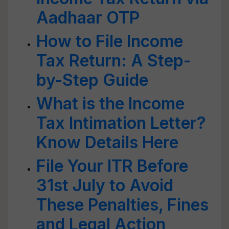
Aadhaar OTP
How to File Income
Tax Return: A Step-
by-Step Guide
What is the Income
Tax Intimation Letter?
Know Details Here
File Your ITR Before
31st July to Avoid
These Penalties, Fines
and Legal Action