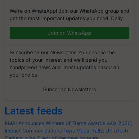
We're on WhatsApp! Join our WhatsApp group and
get the most important updates you need. Daily.
Join on WhatsApp
Subscribe to our Newsletter. You choose the
topics of your interest and we'll send you
handpicked news and latest updates based on
your choice.
Subscribe Newsletters
Latest feeds
RMAI Announces Winners of Flame Awards Asia 2026;
Impact Communications Tops Medal Tally, UltraTech
Cement wins Client of the Year honours