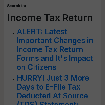
Search for
:
Income Tax Return
ALERT: Latest
Important Changes in
Income Tax Return
Forms and It's Impact
on Citizens
HURRY! Just 3 More
Days to E-File Tax
Deducted At Source
(TDS) Statement;