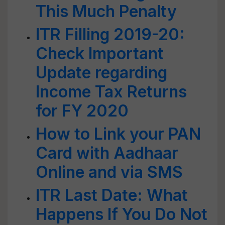
This Much Penalty
ITR Filling 2019-20:
Check Important
Update regarding
Income Tax Returns
for FY 2020
How to Link your PAN
Card with Aadhaar
Online and via SMS
ITR Last Date: What
Happens If You Do Not