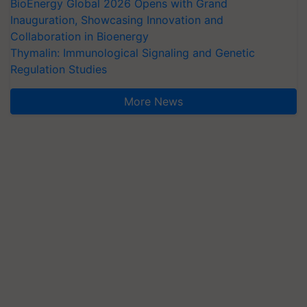
BioEnergy Global 2026 Opens with Grand
Inauguration, Showcasing Innovation and
Collaboration in Bioenergy
Thymalin: Immunological Signaling and Genetic
Regulation Studies
More News