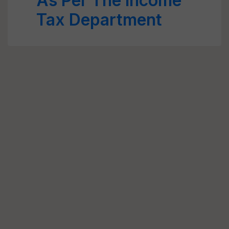
As Per The Income
Tax Department