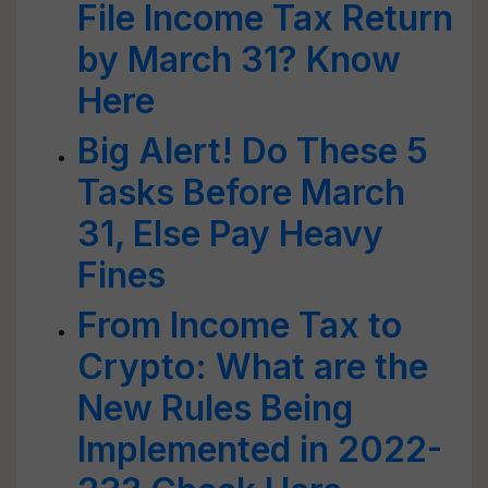
File Income Tax Return
by March 31? Know
Here
Big Alert! Do These 5
Tasks Before March
31, Else Pay Heavy
Fines
From Income Tax to
Crypto: What are the
New Rules Being
Implemented in 2022-