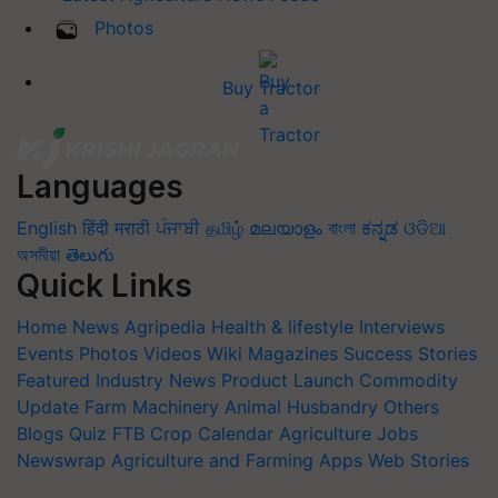
Photos
Buy Tractor
Languages
English
हिंदी
मराठी
ਪੰਜਾਬੀ
தமிழ்
മലയാളം
বাংলা
ಕನ್ನಡ
ଓଡିଆ
অসমীয়া
తెలుగు
Quick Links
Home
News
Agripedia
Health & lifestyle
Interviews
Events
Photos
Videos
Wiki
Magazines
Success Stories
Featured
Industry News
Product Launch
Commodity
Update
Farm Machinery
Animal Husbandry
Others
Blogs
Quiz
FTB
Crop Calendar
Agriculture Jobs
Newswrap
Agriculture and Farming Apps
Web Stories