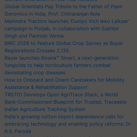
Global Scientists Pay Tribute to the Father of Plant
Genomics in India, Prof. Chittaranjan Kole
Mahindra Tractors launches ‘Duniyo Vich Ikko Lalkaar’
campaign in Punjab, in collaboration with Sukhbir
Singh and Parmish Verma
BIRC 2026 to Feature Global Crop Survey as Buyer
Registrations Crosses 2,135.
Bayer launches Xivana™ Smart, a next-generation
fungicide to help horticulture farmers combat
devastating crop diseases
How to Onboard and Orient Caretakers for Mobility
Assistance & Rehabilitation Support
TRST01 Develops Open AgriTrace Stack, a World
Bank-Commissioned Blueprint for Trusted, Traceable
Indian Agriculture Tracking System
India's growing cotton import dependence calls for
embracing technology and enabling policy reforms: Dr
R.S. Paroda