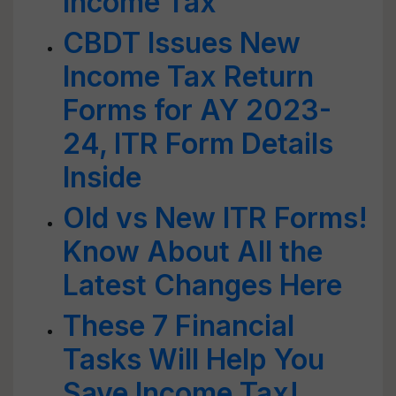
Income Tax
CBDT Issues New
Income Tax Return
Forms for AY 2023-
24, ITR Form Details
Inside
Old vs New ITR Forms!
Know About All the
Latest Changes Here
These 7 Financial
Tasks Will Help You
Save Income Tax!