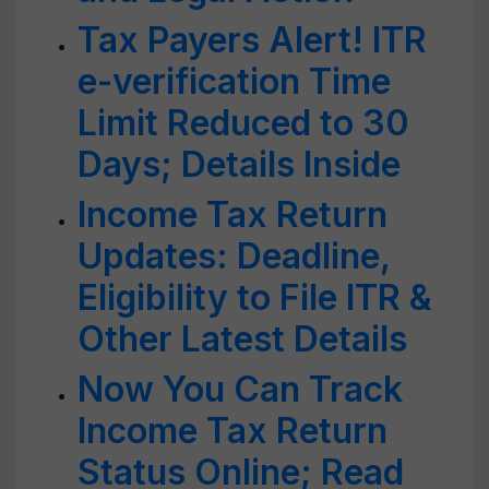
Tax Payers Alert! ITR
e-verification Time
Limit Reduced to 30
Days; Details Inside
Income Tax Return
Updates: Deadline,
Eligibility to File ITR &
Other Latest Details
Now You Can Track
Income Tax Return
Status Online; Read