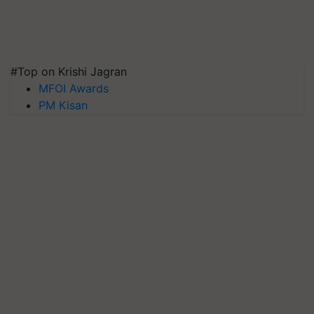
#Top on Krishi Jagran
MFOI Awards
PM Kisan