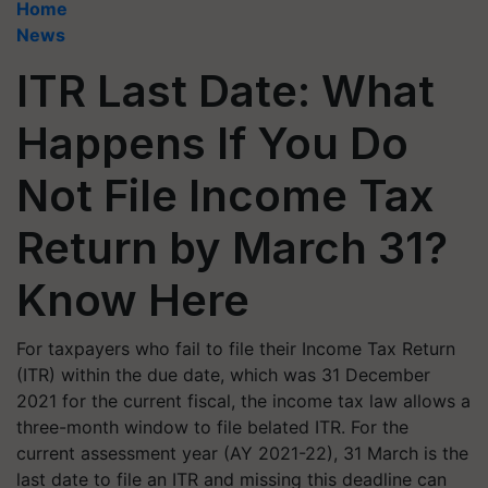
Home
News
ITR Last Date: What
Happens If You Do
Not File Income Tax
Return by March 31?
Know Here
For taxpayers who fail to file their Income Tax Return
(ITR) within the due date, which was 31 December
2021 for the current fiscal, the income tax law allows a
three-month window to file belated ITR. For the
current assessment year (AY 2021-22), 31 March is the
last date to file an ITR and missing this deadline can