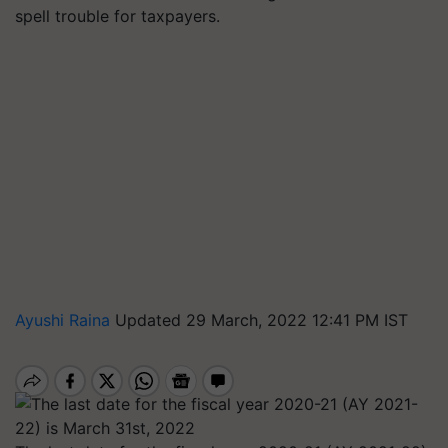
spell trouble for taxpayers.
Ayushi Raina
Updated 29 March, 2022 12:41 PM IST