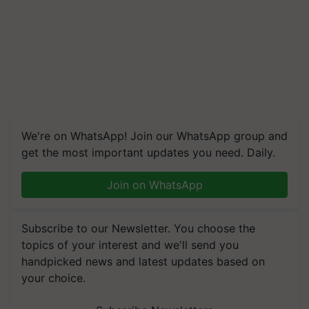
We're on WhatsApp! Join our WhatsApp group and
get the most important updates you need. Daily.
Join on WhatsApp
Subscribe to our Newsletter. You choose the
topics of your interest and we'll send you
handpicked news and latest updates based on
your choice.