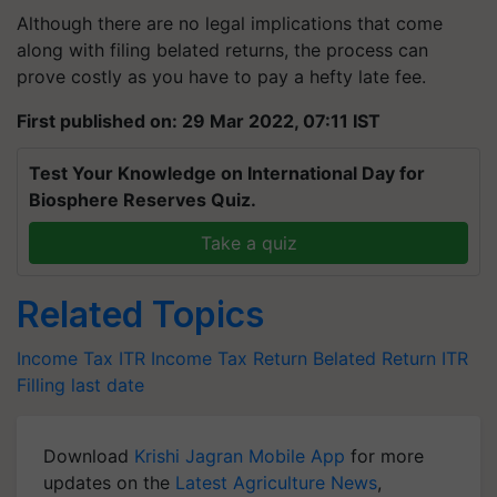
Although there are no legal implications that come
along with filing belated returns, the process can
prove costly as you have to pay a hefty late fee.
First published on: 29 Mar 2022, 07:11 IST
Test Your Knowledge on International Day for
Biosphere Reserves Quiz.
Take a quiz
Related Topics
Income Tax
ITR
Income Tax Return
Belated Return
ITR
Filling last date
Download
Krishi Jagran Mobile App
for more
updates on the
Latest Agriculture News
,