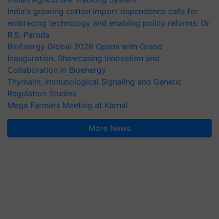
India's growing cotton import dependence calls for
embracing technology and enabling policy reforms: Dr
R.S. Paroda
BioEnergy Global 2026 Opens with Grand
Inauguration, Showcasing Innovation and
Collaboration in Bioenergy
Thymalin: Immunological Signaling and Genetic
Regulation Studies
Mega Farmers Meeting at Karnal
More News