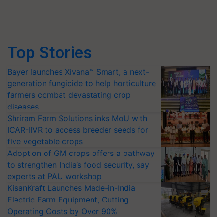
Top Stories
Bayer launches Xivana™ Smart, a next-
generation fungicide to help horticulture
farmers combat devastating crop
diseases
Shriram Farm Solutions inks MoU with
ICAR-IIVR to access breeder seeds for
five vegetable crops
Adoption of GM crops offers a pathway
to strengthen India’s food security, say
experts at PAU workshop
KisanKraft Launches Made-in-India
Electric Farm Equipment, Cutting
Operating Costs by Over 90%