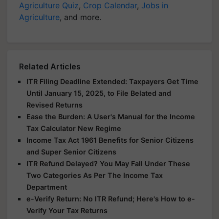
Agriculture Quiz
,
Crop Calendar
,
Jobs in
Agriculture
, and more.
Related Articles
ITR Filing Deadline Extended: Taxpayers Get Time
Until January 15, 2025, to File Belated and
Revised Returns
Ease the Burden: A User's Manual for the Income
Tax Calculator New Regime
Income Tax Act 1961 Benefits for Senior Citizens
and Super Senior Citizens
ITR Refund Delayed? You May Fall Under These
Two Categories As Per The Income Tax
Department
e-Verify Return: No ITR Refund; Here's How to e-
Verify Your Tax Returns