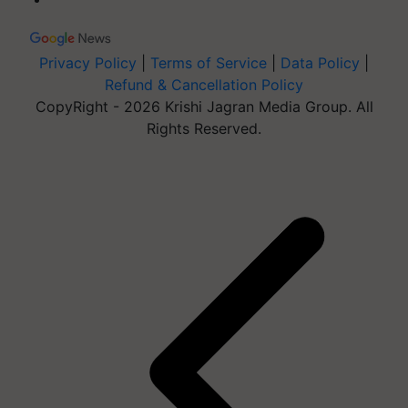
Privacy Policy
|
Terms of Service
|
Data Policy
|
Refund & Cancellation Policy
CopyRight - 2026 Krishi Jagran Media Group. All
Rights Reserved.