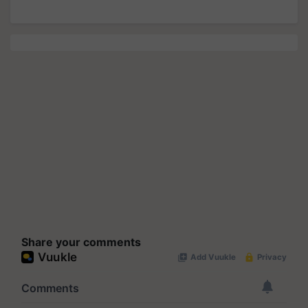
Share your comments