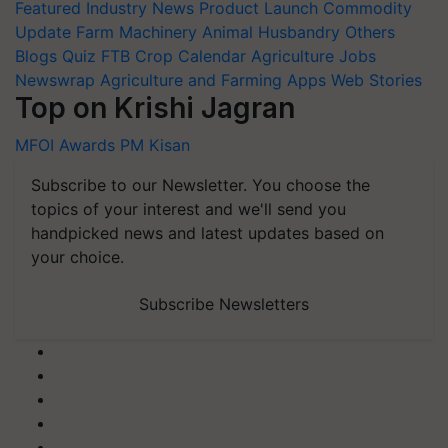
Featured
Industry News
Product Launch
Commodity
Update
Farm Machinery
Animal Husbandry
Others
Blogs
Quiz
FTB
Crop Calendar
Agriculture Jobs
Newswrap
Agriculture and Farming Apps
Web Stories
Top on Krishi Jagran
MFOI Awards
PM Kisan
Subscribe to our Newsletter. You choose the
topics of your interest and we'll send you
handpicked news and latest updates based on
your choice.
Subscribe Newsletters