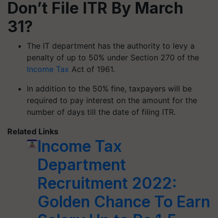
Don’t File ITR By March
31?
The IT department has the authority to levy a
penalty of up to 50% under Section 270 of the
Income Tax
Act of 1961.
In addition to the 50% fine, taxpayers will be
required to pay interest on the amount for the
number of days till the date of filing ITR.
Related Links
Income Tax
Department
Recruitment 2022:
Golden Chance To Earn