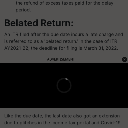
the refund of excess taxes paid for the delay
period.
Belated Return:
An ITR filed after the due date incurs a late charge and
is referred to as a 'belated return.' In the case of ITR
AY2021-22, the deadline for filing is March 31, 2022.
ADVERTISEMENT
Like the due date, the last date also got an extension
due to glitches in the income tax portal and Covid-19.