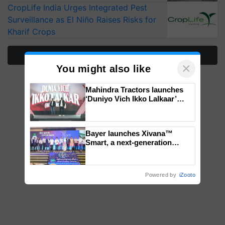
CropLife India Urges Integrated Pest
Surveillance as El Niño Raises Risks for
Kharif Crops
More Stories
×
You might also like
Mahindra Tractors launches
‘Duniyo Vich Ikko Lalkaar’
campaign in Punjab, in
collaboration with Sukhbir
Singh and Parmish Verma
Bayer launches Xivana™
Smart, a next-generation
fungicide to help horticulture
farmers combat devastating
crop diseases
Powered by
iZooto