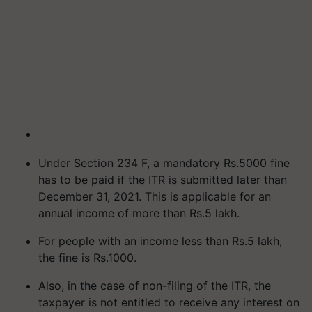
Under Section 234 F, a mandatory Rs.5000 fine
has to be paid if the ITR is submitted later than
December 31, 2021. This is applicable for an
annual income of more than Rs.5 lakh.
For people with an income less than Rs.5 lakh,
the fine is Rs.1000.
Also, in the case of non-filing of the ITR, the
taxpayer is not entitled to receive any interest on