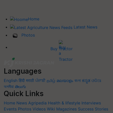
Home
Latest News
Photos
Buy Tractor
Languages
English
हिंदी
मराठी
ਪੰਜਾਬੀ
தமிழ்
മലയാളം
বাংলা
ಕನ್ನಡ
ଓଡିଆ
অসমীয়া
తెలుగు
Quick Links
Home
News
Agripedia
Health & lifestyle
Interviews
Events
Photos
Videos
Wiki
Magazines
Success Stories