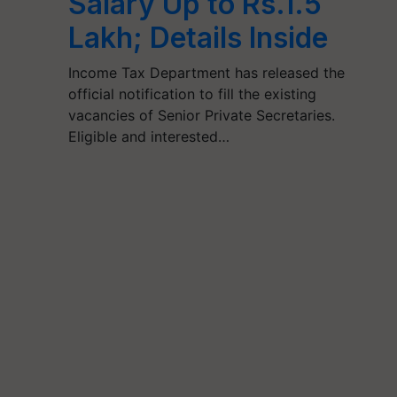
Salary Up to Rs.1.5
Lakh; Details Inside
Income Tax Department has released the
official notification to fill the existing
vacancies of Senior Private Secretaries.
Eligible and interested…