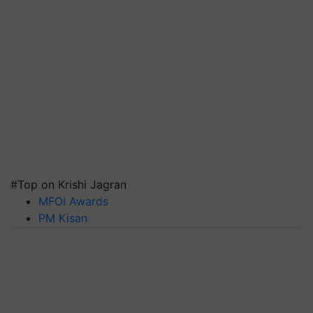
#Top on Krishi Jagran
MFOI Awards
PM Kisan