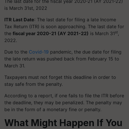
The last date for the fiscal year 2020-21 (AY 2021-22)
is March 31st, 2022
ITR Last Date
: The last date for filing a late Income
Tax Return (ITR) is soon approaching. The last date for
st
the
fiscal year 2020-21 (AY 2021-22)
is March 31
,
2022.
Due to the
Covid-19
pandemic, the due date for filing
the late return was pushed back from February 15 to
March 31.
Taxpayers must not forget this deadline in order to
stay safe from the penalty.
According to a report, if one fails to file the ITR before
the deadline, they may be penalized. The penalty may
be in the form of a monetary fine or penalty.
What Might Happen If You