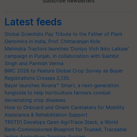
Subscribe Newsletters
Latest feeds
Global Scientists Pay Tribute to the Father of Plant
Genomics in India, Prof. Chittaranjan Kole
Mahindra Tractors launches ‘Duniyo Vich Ikko Lalkaar’
campaign in Punjab, in collaboration with Sukhbir
Singh and Parmish Verma
BIRC 2026 to Feature Global Crop Survey as Buyer
Registrations Crosses 2,135.
Bayer launches Xivana™ Smart, a next-generation
fungicide to help horticulture farmers combat
devastating crop diseases
How to Onboard and Orient Caretakers for Mobility
Assistance & Rehabilitation Support
TRST01 Develops Open AgriTrace Stack, a World
Bank-Commissioned Blueprint for Trusted, Traceable
Indian Agriculture Tracking System