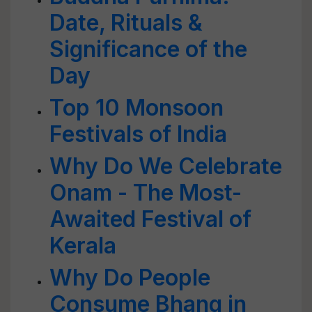
Date, Rituals &
Significance of the
Day
Top 10 Monsoon
Festivals of India
Why Do We Celebrate
Onam - The Most-
Awaited Festival of
Kerala
Why Do People
Consume Bhang in