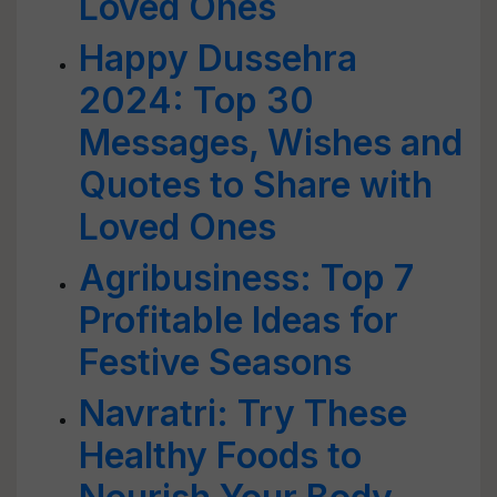
Loved Ones
Happy Dussehra
2024: Top 30
Messages, Wishes and
Quotes to Share with
Loved Ones
Agribusiness: Top 7
Profitable Ideas for
Festive Seasons
Navratri: Try These
Healthy Foods to