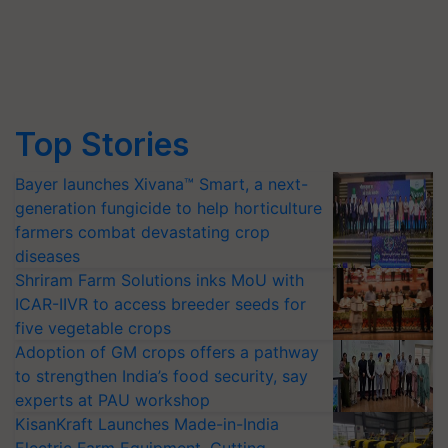
Top Stories
Bayer launches Xivana™ Smart, a next-
generation fungicide to help horticulture
farmers combat devastating crop
diseases
Shriram Farm Solutions inks MoU with
ICAR-IIVR to access breeder seeds for
five vegetable crops
Adoption of GM crops offers a pathway
to strengthen India’s food security, say
experts at PAU workshop
KisanKraft Launches Made-in-India