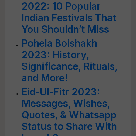
2022: 10 Popular
Indian Festivals That
You Shouldn’t Miss
Pohela Boishakh
2023: History,
Significance, Rituals,
and More!
Eid-Ul-Fitr 2023:
Messages, Wishes,
Quotes, & Whatsapp
Status to Share With