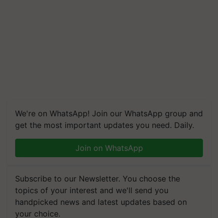
We're on WhatsApp! Join our WhatsApp group and
get the most important updates you need. Daily.
Join on WhatsApp
Subscribe to our Newsletter. You choose the
topics of your interest and we'll send you
handpicked news and latest updates based on
your choice.