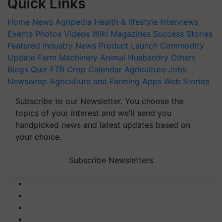
Quick Links
Home
News
Agripedia
Health & lifestyle
Interviews
Events
Photos
Videos
Wiki
Magazines
Success Stories
Featured
Industry News
Product Launch
Commodity
Update
Farm Machinery
Animal Husbandry
Others
Blogs
Quiz
FTB
Crop Calendar
Agriculture Jobs
Newswrap
Agriculture and Farming Apps
Web Stories
Subscribe to our Newsletter. You choose the
topics of your interest and we'll send you
handpicked news and latest updates based on
your choice.
Subscribe Newsletters