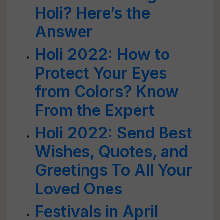
Holi? Here’s the
Answer
Holi 2022: How to
Protect Your Eyes
from Colors? Know
From the Expert
Holi 2022: Send Best
Wishes, Quotes, and
Greetings To All Your
Loved Ones
Festivals in April