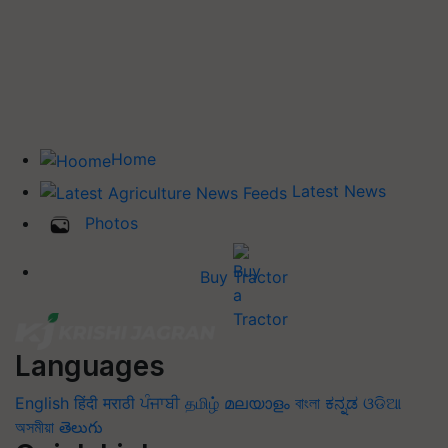
Home
Latest News
Photos
Buy Tractor
Languages
English
हिंदी
मराठी
ਪੰਜਾਬੀ
தமிழ்
മലയാളം
বাংলা
ಕನ್ನಡ
ଓଡିଆ
অসমীয়া
తెలుగు