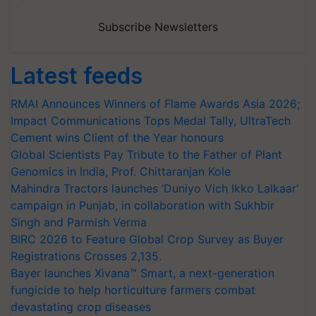
Subscribe Newsletters
Latest feeds
RMAI Announces Winners of Flame Awards Asia 2026;
Impact Communications Tops Medal Tally, UltraTech
Cement wins Client of the Year honours
Global Scientists Pay Tribute to the Father of Plant
Genomics in India, Prof. Chittaranjan Kole
Mahindra Tractors launches ‘Duniyo Vich Ikko Lalkaar’
campaign in Punjab, in collaboration with Sukhbir
Singh and Parmish Verma
BIRC 2026 to Feature Global Crop Survey as Buyer
Registrations Crosses 2,135.
Bayer launches Xivana™ Smart, a next-generation
fungicide to help horticulture farmers combat
devastating crop diseases