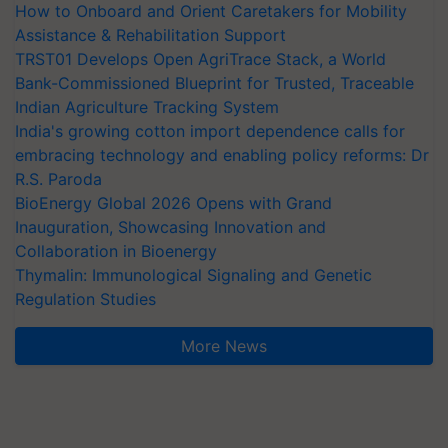
How to Onboard and Orient Caretakers for Mobility
Assistance & Rehabilitation Support
TRST01 Develops Open AgriTrace Stack, a World
Bank-Commissioned Blueprint for Trusted, Traceable
Indian Agriculture Tracking System
India's growing cotton import dependence calls for
embracing technology and enabling policy reforms: Dr
R.S. Paroda
BioEnergy Global 2026 Opens with Grand
Inauguration, Showcasing Innovation and
Collaboration in Bioenergy
Thymalin: Immunological Signaling and Genetic
Regulation Studies
More News