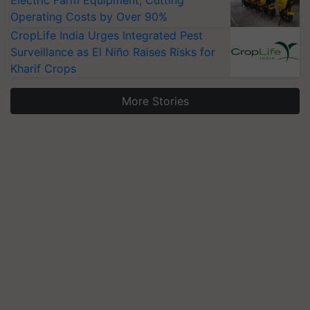
Electric Farm Equipment, Cutting
Operating Costs by Over 90%
CropLife India Urges Integrated Pest
Surveillance as El Niño Raises Risks for
Kharif Crops
More Stories