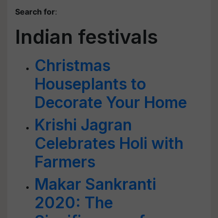
Search for
:
Indian festivals
Christmas
Houseplants to
Decorate Your Home
Krishi Jagran
Celebrates Holi with
Farmers
Makar Sankranti
2020: The