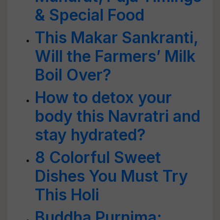
& Special Food
This Makar Sankranti,
Will the Farmers’ Milk
Boil Over?
How to detox your
body this Navratri and
stay hydrated?
8 Colorful Sweet
Dishes You Must Try
This Holi
Buddha Purnima: