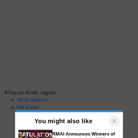
#Top on Krishi Jagran
MFOI Awards
PM Kisan
×
You might also like