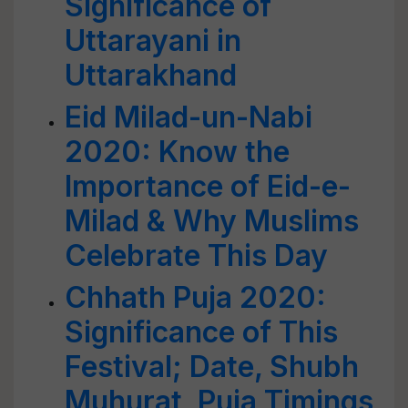
Significance of
Uttarayani in
Uttarakhand
Eid Milad-un-Nabi
2020: Know the
Importance of Eid-e-
Milad & Why Muslims
Celebrate This Day
Chhath Puja 2020:
Significance of This
Festival; Date, Shubh
Muhurat, Puja Timings