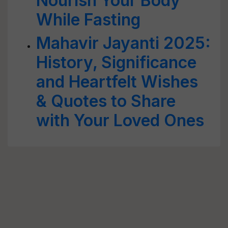
Nourish Your Body
While Fasting
Mahavir Jayanti 2025:
History, Significance
and Heartfelt Wishes
& Quotes to Share
with Your Loved Ones