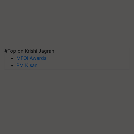
#Top on Krishi Jagran
MFOI Awards
PM Kisan