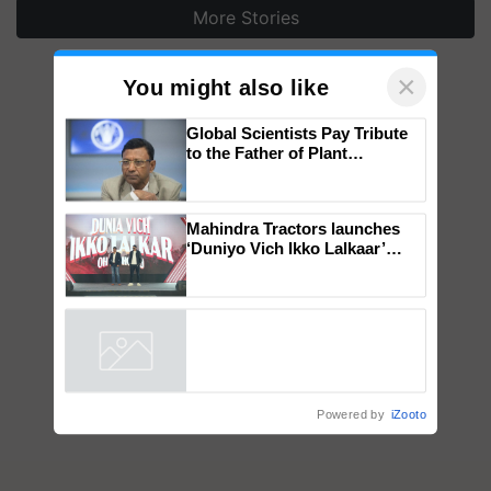
More Stories
×
You might also like
Global Scientists Pay Tribute
to the Father of Plant
Genomics in India, Prof.
Chittaranjan Kole
Mahindra Tractors launches
‘Duniyo Vich Ikko Lalkaar’
campaign in Punjab, in
collaboration with Sukhbir
Singh and Parmish Verma
Powered by
iZooto