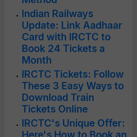
Indian Railways
Update: Link Aadhaar
Card with IRCTC to
Book 24 Tickets a
Month
IRCTC Tickets: Follow
These 3 Easy Ways to
Download Train
Tickets Online
IRCTC's Unique Offer:
Here's How to Book an