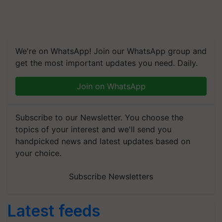
We're on WhatsApp! Join our WhatsApp group and
get the most important updates you need. Daily.
Join on WhatsApp
Subscribe to our Newsletter. You choose the
topics of your interest and we'll send you
handpicked news and latest updates based on
your choice.
Subscribe Newsletters
Latest feeds