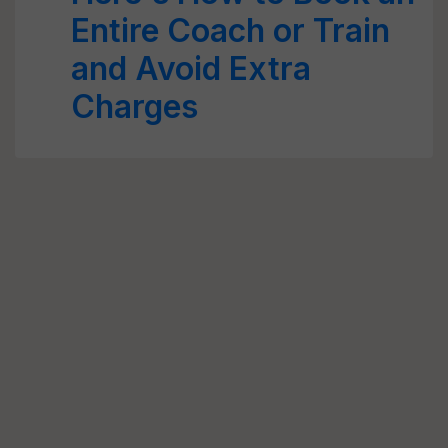
Entire Coach or Train
and Avoid Extra
Charges