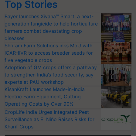
Top Stories
Bayer launches Xivana™ Smart, a next-
generation fungicide to help horticulture
farmers combat devastating crop
diseases
Shriram Farm Solutions inks MoU with
ICAR-IIVR to access breeder seeds for
five vegetable crops
Adoption of GM crops offers a pathway
to strengthen India’s food security, say
experts at PAU workshop
KisanKraft Launches Made-in-India
Electric Farm Equipment, Cutting
Operating Costs by Over 90%
CropLife India Urges Integrated Pest
Surveillance as El Niño Raises Risks for
Kharif Crops