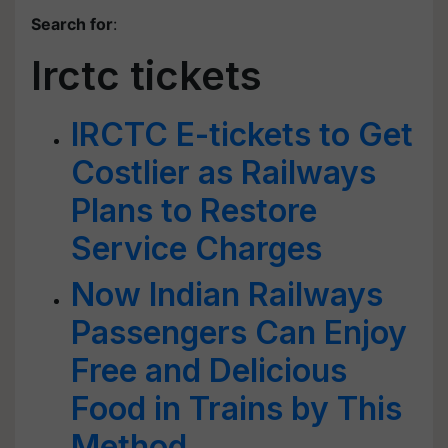
Search for
:
Irctc tickets
IRCTC E-tickets to Get
Costlier as Railways
Plans to Restore
Service Charges
Now Indian Railways
Passengers Can Enjoy
Free and Delicious
Food in Trains by This
Method