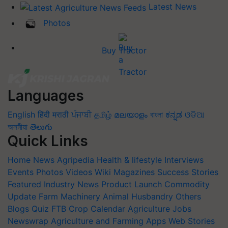
Latest News
Photos
Buy Tractor
Languages
English
हिंदी
मराठी
ਪੰਜਾਬੀ
தமிழ்
മലയാളം
বাংলা
ಕನ್ನಡ
ଓଡିଆ
অসমীয়া
తెలుగు
Quick Links
Home
News
Agripedia
Health & lifestyle
Interviews
Events
Photos
Videos
Wiki
Magazines
Success Stories
Featured
Industry News
Product Launch
Commodity
Update
Farm Machinery
Animal Husbandry
Others
Blogs
Quiz
FTB
Crop Calendar
Agriculture Jobs
Newswrap
Agriculture and Farming Apps
Web Stories