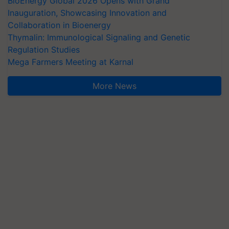
BioEnergy Global 2026 Opens with Grand
Inauguration, Showcasing Innovation and
Collaboration in Bioenergy
Thymalin: Immunological Signaling and Genetic
Regulation Studies
Mega Farmers Meeting at Karnal
More News