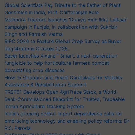
Global Scientists Pay Tribute to the Father of Plant
Genomics in India, Prof. Chittaranjan Kole
Mahindra Tractors launches ‘Duniyo Vich Ikko Lalkaar’
campaign in Punjab, in collaboration with Sukhbir
Singh and Parmish Verma
BIRC 2026 to Feature Global Crop Survey as Buyer
Registrations Crosses 2,135.
Bayer launches Xivana™ Smart, a next-generation
fungicide to help horticulture farmers combat
devastating crop diseases
How to Onboard and Orient Caretakers for Mobility
Assistance & Rehabilitation Support
TRST01 Develops Open AgriTrace Stack, a World
Bank-Commissioned Blueprint for Trusted, Traceable
Indian Agriculture Tracking System
India's growing cotton import dependence calls for
embracing technology and enabling policy reforms: Dr
R.S. Paroda