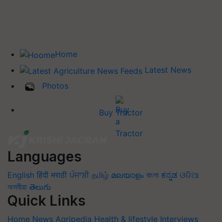
Home
Latest News
Photos
Buy Tractor
Languages
English
हिंदी
मराठी
ਪੰਜਾਬੀ
தமிழ்
മലയാളം
বাংলা
ಕನ್ನಡ
ଓଡିଆ
অসমীয়া
తెలుగు
Quick Links
Home
News
Agripedia
Health & lifestyle
Interviews