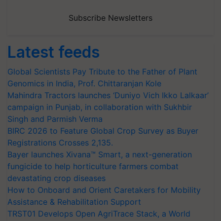
Subscribe Newsletters
Latest feeds
Global Scientists Pay Tribute to the Father of Plant
Genomics in India, Prof. Chittaranjan Kole
Mahindra Tractors launches ‘Duniyo Vich Ikko Lalkaar’
campaign in Punjab, in collaboration with Sukhbir
Singh and Parmish Verma
BIRC 2026 to Feature Global Crop Survey as Buyer
Registrations Crosses 2,135.
Bayer launches Xivana™ Smart, a next-generation
fungicide to help horticulture farmers combat
devastating crop diseases
How to Onboard and Orient Caretakers for Mobility
Assistance & Rehabilitation Support
TRST01 Develops Open AgriTrace Stack, a World