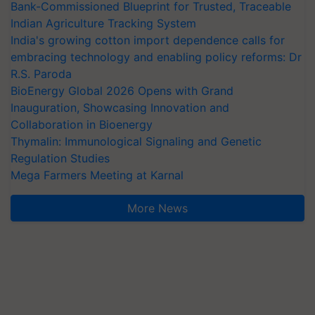
Bank-Commissioned Blueprint for Trusted, Traceable
Indian Agriculture Tracking System
India's growing cotton import dependence calls for
embracing technology and enabling policy reforms: Dr
R.S. Paroda
BioEnergy Global 2026 Opens with Grand
Inauguration, Showcasing Innovation and
Collaboration in Bioenergy
Thymalin: Immunological Signaling and Genetic
Regulation Studies
Mega Farmers Meeting at Karnal
More News