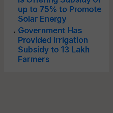
up to 75% to Promote
Solar Energy
Government Has
Provided Irrigation
Subsidy to 13 Lakh
Farmers