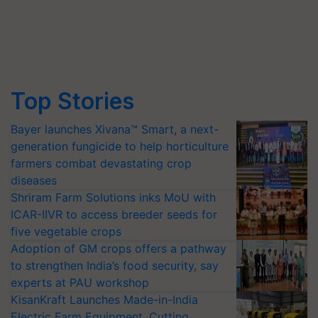
Top Stories
Bayer launches Xivana™ Smart, a next-
generation fungicide to help horticulture
farmers combat devastating crop
diseases
Shriram Farm Solutions inks MoU with
ICAR-IIVR to access breeder seeds for
five vegetable crops
Adoption of GM crops offers a pathway
to strengthen India’s food security, say
experts at PAU workshop
KisanKraft Launches Made-in-India
Electric Farm Equipment, Cutting