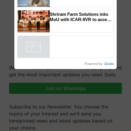
Global Scientists Pay Tribute
to the Father of Plant
Genomics in India, Prof.
Chittaranjan Kole
Shriram Farm Solutions inks
MoU with ICAR-IIVR to access
breeder seeds for five
vegetable crops
Powered by
iZooto
We're on WhatsApp! Join our WhatsApp group and
get the most important updates you need. Daily.
Join on WhatsApp
Subscribe to our Newsletter. You choose the
topics of your interest and we'll send you
handpicked news and latest updates based on
your choice.