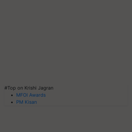
#Top on Krishi Jagran
MFOI Awards
PM Kisan