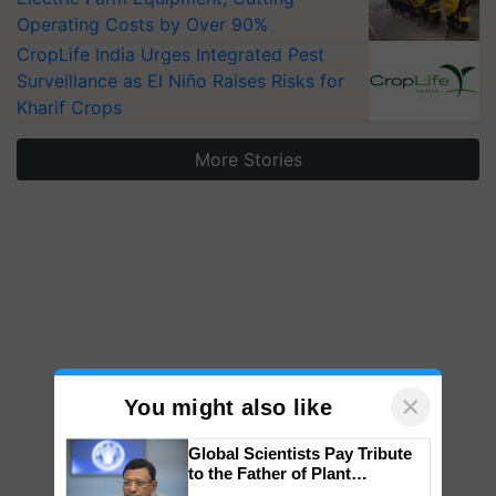
Operating Costs by Over 90%
CropLife India Urges Integrated Pest
Surveillance as El Niño Raises Risks for
Kharif Crops
More Stories
×
You might also like