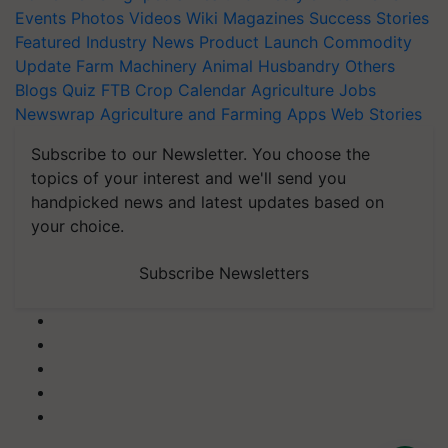
Events
Photos
Videos
Wiki
Magazines
Success Stories
Featured
Industry News
Product Launch
Commodity
Update
Farm Machinery
Animal Husbandry
Others
Blogs
Quiz
FTB
Crop Calendar
Agriculture Jobs
Newswrap
Agriculture and Farming Apps
Web Stories
Subscribe to our Newsletter. You choose the
topics of your interest and we'll send you
handpicked news and latest updates based on
your choice.
Subscribe Newsletters