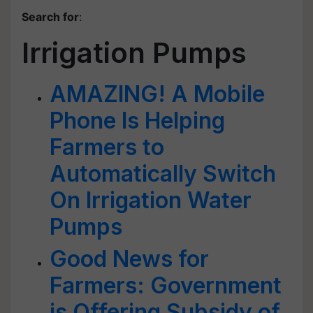
Search for
:
Irrigation Pumps
AMAZING! A Mobile
Phone Is Helping
Farmers to
Automatically Switch
On Irrigation Water
Pumps
Good News for
Farmers: Government
is Offering Subsidy of