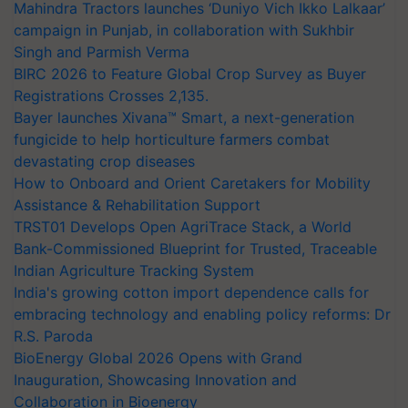
Mahindra Tractors launches ‘Duniyo Vich Ikko Lalkaar’
campaign in Punjab, in collaboration with Sukhbir
Singh and Parmish Verma
BIRC 2026 to Feature Global Crop Survey as Buyer
Registrations Crosses 2,135.
Bayer launches Xivana™ Smart, a next-generation
fungicide to help horticulture farmers combat
devastating crop diseases
How to Onboard and Orient Caretakers for Mobility
Assistance & Rehabilitation Support
TRST01 Develops Open AgriTrace Stack, a World
Bank-Commissioned Blueprint for Trusted, Traceable
Indian Agriculture Tracking System
India's growing cotton import dependence calls for
embracing technology and enabling policy reforms: Dr
R.S. Paroda
BioEnergy Global 2026 Opens with Grand
Inauguration, Showcasing Innovation and
Collaboration in Bioenergy