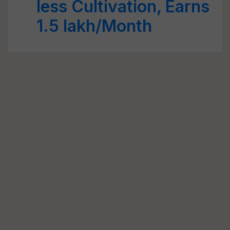
less Cultivation, Earns
1.5 lakh/Month