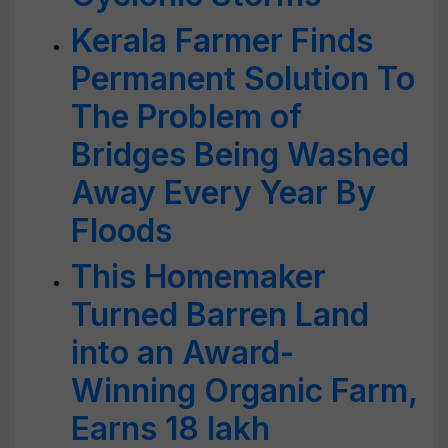
Kerala Farmer Finds
Permanent Solution To
The Problem of
Bridges Being Washed
Away Every Year By
Floods
This Homemaker
Turned Barren Land
into an Award-
Winning Organic Farm,
Earns 18 lakh