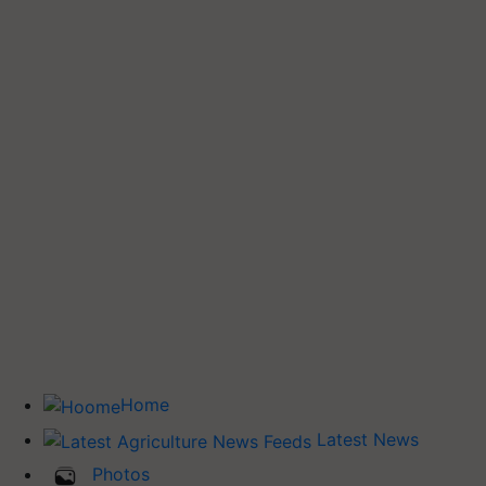
Home
Latest News
Photos