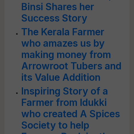
Binsi Shares her
Success Story
The Kerala Farmer
who amazes us by
making money from
Arrowroot Tubers and
its Value Addition
Inspiring Story of a
Farmer from Idukki
who created A Spices
Society to help