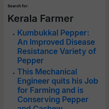
Search for
:
Kerala Farmer
Kumbukkal Pepper:
An Improved Disease
Resistance Variety of
Pepper
This Mechanical
Engineer quits his Job
for Farming and is
Conserving Pepper
and Cashew