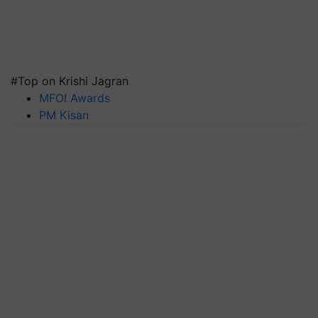
#Top on Krishi Jagran
MFOI Awards
PM Kisan