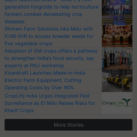
generation fungicide to help horticulture
farmers combat devastating crop
diseases
Shriram Farm Solutions inks MoU with
ICAR-IIVR to access breeder seeds for
five vegetable crops
Adoption of GM crops offers a pathway
to strengthen India’s food security, say
experts at PAU workshop
KisanKraft Launches Made-in-India
Electric Farm Equipment, Cutting
Operating Costs by Over 90%
CropLife India Urges Integrated Pest
Surveillance as El Niño Raises Risks for
Kharif Crops
More Stories