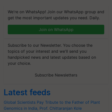
We're on WhatsApp! Join our WhatsApp group and
get the most important updates you need. Daily.
Join on WhatsApp
Subscribe to our Newsletter. You choose the
topics of your interest and we'll send you
handpicked news and latest updates based on
your choice.
Subscribe Newsletters
Latest feeds
Global Scientists Pay Tribute to the Father of Plant
Genomics in India, Prof. Chittaranjan Kole