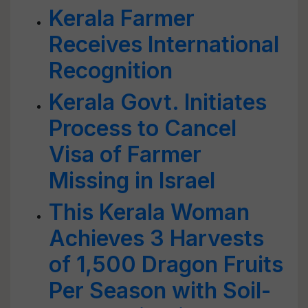
Kerala Farmer
Receives International
Recognition
Kerala Govt. Initiates
Process to Cancel
Visa of Farmer
Missing in Israel
This Kerala Woman
Achieves 3 Harvests
of 1,500 Dragon Fruits
Per Season with Soil-