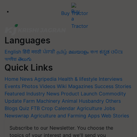
Buy Tractor
Languages
English
हिंदी
मराठी
ਪੰਜਾਬੀ
தமிழ்
മലയാളം
বাংলা
ಕನ್ನಡ
ଓଡିଆ
অসমীয়া
తెలుగు
Quick Links
Home
News
Agripedia
Health & lifestyle
Interviews
Events
Photos
Videos
Wiki
Magazines
Success Stories
Featured
Industry News
Product Launch
Commodity
Update
Farm Machinery
Animal Husbandry
Others
Blogs
Quiz
FTB
Crop Calendar
Agriculture Jobs
Newswrap
Agriculture and Farming Apps
Web Stories
Subscribe to our Newsletter. You choose the
topics of your interest and we'll send you