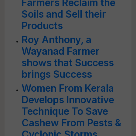
Farmers Reclaim the
Soils and Sell their
Products
Roy Anthony, a
Wayanad Farmer
shows that Success
brings Success
Women From Kerala
Develops Innovative
Technique To Save
Cashew From Pests &
Cyclonic Storms