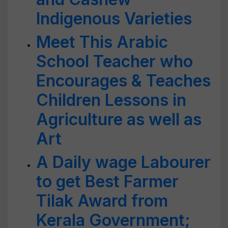
Indigenous Varieties
Meet This Arabic
School Teacher who
Encourages & Teaches
Children Lessons in
Agriculture as well as
Art
A Daily wage Labourer
to get Best Farmer
Tilak Award from
Kerala Government;