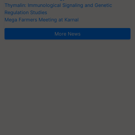
Thymalin: Immunological Signaling and Genetic
Regulation Studies
Mega Farmers Meeting at Karnal
More News