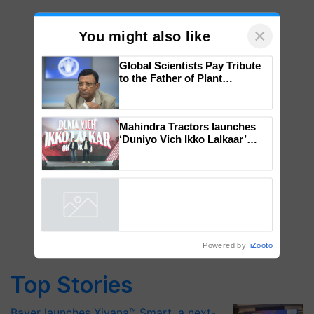
×
You might also like
Global Scientists Pay Tribute
to the Father of Plant
Genomics in India, Prof.
Chittaranjan Kole
Mahindra Tractors launches
‘Duniyo Vich Ikko Lalkaar’
campaign in Punjab, in
collaboration with Sukhbir
Singh and Parmish Verma
Powered by
iZooto
Top Stories
Bayer launches Xivana™ Smart, a next-