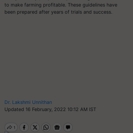
to make farming profitable. These guidelines have
been prepared after years of trials and success.
Dr. Lakshmi Unnithan
Updated 16 February, 2022 10:12 AM IST