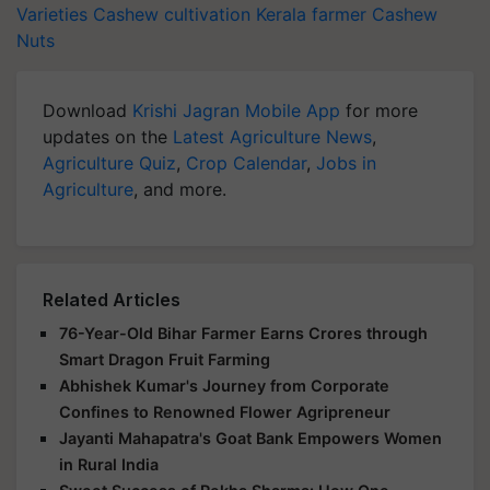
Varieties
Cashew cultivation
Kerala farmer
Cashew
Nuts
Download
Krishi Jagran Mobile App
for more
updates on the
Latest Agriculture News
,
Agriculture Quiz
,
Crop Calendar
,
Jobs in
Agriculture
, and more.
Related Articles
76-Year-Old Bihar Farmer Earns Crores through
Smart Dragon Fruit Farming
Abhishek Kumar's Journey from Corporate
Confines to Renowned Flower Agripreneur
Jayanti Mahapatra's Goat Bank Empowers Women
in Rural India