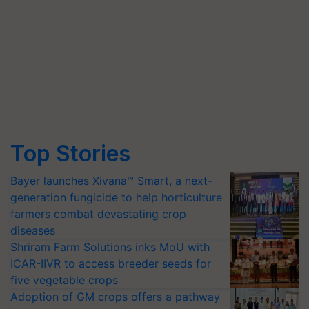
Top Stories
Bayer launches Xivana™ Smart, a next-
generation fungicide to help horticulture
farmers combat devastating crop
diseases
Shriram Farm Solutions inks MoU with
ICAR-IIVR to access breeder seeds for
five vegetable crops
Adoption of GM crops offers a pathway