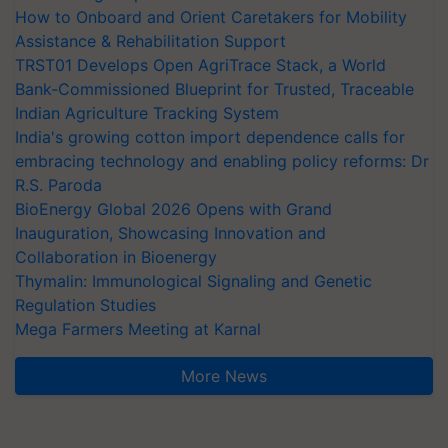
How to Onboard and Orient Caretakers for Mobility
Assistance & Rehabilitation Support
TRST01 Develops Open AgriTrace Stack, a World
Bank-Commissioned Blueprint for Trusted, Traceable
Indian Agriculture Tracking System
India's growing cotton import dependence calls for
embracing technology and enabling policy reforms: Dr
R.S. Paroda
BioEnergy Global 2026 Opens with Grand
Inauguration, Showcasing Innovation and
Collaboration in Bioenergy
Thymalin: Immunological Signaling and Genetic
Regulation Studies
Mega Farmers Meeting at Karnal
More News