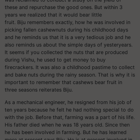
these and repurchase the good ones. But within 3
years we realized that it would bear little
fruit. Biju remembers exactly, how he was involved in
picking fallen cashewnuts during his childhood days
and he reminds us that it is a very tedious job and he
also reminds us about the simple days of yesteryears.
It seems if you collected the nuts that are produced
during Vishu, he used to get money to buy
firecrackers. It was also a childhood pastime to collect
and bake nuts during the rainy season. That is why it is
important to remember that cashews bear fruit in
three seasons reiterates Biju.
As a mechanical engineer, he resigned from his job of
ten years because he felt he had nothing special to do
with the job. Before that, farming was a part of his life.
His father died when he was 18 years old. Since then
he has been involved in farming. But he has learned
more at present says Biju. He is at present involved in