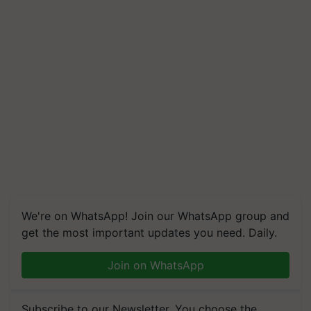
We're on WhatsApp! Join our WhatsApp group and
get the most important updates you need. Daily.
Join on WhatsApp
Subscribe to our Newsletter. You choose the