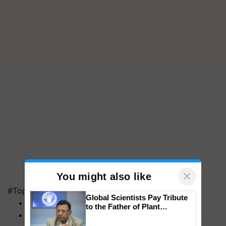
×
You might also like
#Top on Krishi Jagran
Global Scientists Pay Tribute
MFOI Awards
to the Father of Plant
PM Kisan
Genomics in India, Prof.
Chittaranjan Kole