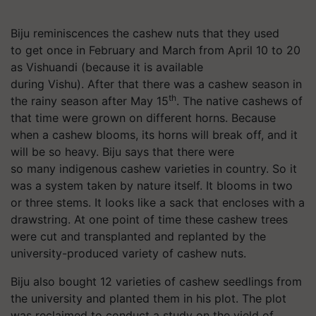
Biju reminiscences the cashew nuts that they used
to get once in February and March from April 10 to 20
as Vishuandi (because it is available
during Vishu). After that there was a cashew season in
th
the rainy season after May 15
. The native cashews of
that time were grown on different horns. Because
when a cashew blooms, its horns will break off, and it
will be so heavy. Biju says that there were
so many indigenous cashew varieties in country. So it
was a system taken by nature itself. It blooms in two
or three stems. It looks like a sack that encloses with a
drawstring. At one point of time these cashew trees
were cut and transplanted and replanted by the
university-produced variety of cashew nuts.
Biju also bought 12 varieties of cashew seedlings from
the university and planted them in his plot. The plot
was reclaimed to conduct a study on the yield of