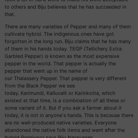
to others and Biju believes that he has succeeded in
that.
There are many varieties of Pepper and many of them
cultivate hybrid. The indigenous ones have got
forgotten in the long run. Biju claims that he has many
of them in his hands today. TEGP (Tellichery Extra
Garbled Pepper) is known as the most expensive
pepper in the world. That pepper is actually the
pepper that went up in the name of
our Thalassery Pepper. That pepper is very different
from the Black Pepper we see
today. Karimundi, Kalluvalli or Karinkotta, which
existed at that time, is a combination of all these or
some variant of it. But if you ask a farmer about it
today, it is not in anyone's hands. This is because there
are no well-produced native varieties. Everyone
abandoned the native folk items and went after the
hybrid Panniyoor says Biju Narayanan.