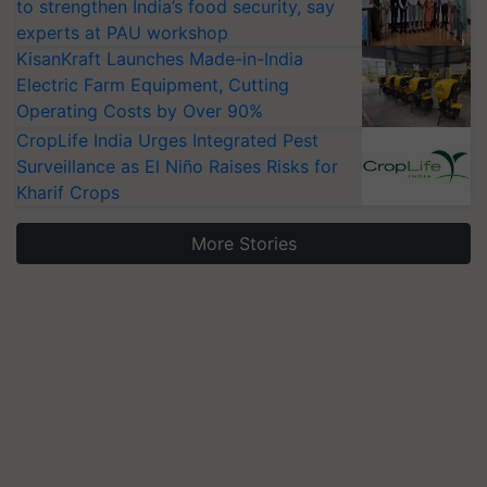
to strengthen India’s food security, say
experts at PAU workshop
KisanKraft Launches Made-in-India
Electric Farm Equipment, Cutting
Operating Costs by Over 90%
CropLife India Urges Integrated Pest
Surveillance as El Niño Raises Risks for
Kharif Crops
More Stories