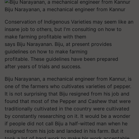
Biju Narayanan, a mechanical engineer from Kannur
Conservation of Indigenous Varieties may seem like an
insane job to others, but I'm consulting on how to
make farming profitable with them
says Biju Narayanan. Biju, at present provides
guidelines on how to make farming
profitable. These guidelines have been prepared
after years of trials and success.
Biju Narayanan, a mechanical engineer from Kannur, is
one of the farmers who cultivates varieties of pepper.
It is not surprising that Biju resigned from his job and
found that most of the Pepper and Cashew that were
traditionally cultivated in the country were cultivated
by constantly researching on it. It would be a wonder
if people did not call Biju a half-witted man when he
resigned from his job and landed in his farm. But it
took a lot of hard work to make his work acceptable