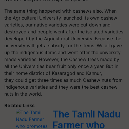
The same thing happened with cashews also. When
the Agricultural University launched its own cashew
varieties, our native varieties were cut down and
destroyed and people went after the isolated varieties
developed by the Agricultural University. Because the
university will get a subsidy for the items. We all gave
up the indigenous items and went after the university
made varieties. However, the Cashew trees made by
all the Universities bear fruit only once a year. But in
their home district of Kasaragod and Kannur,
they could get three times as much Cashew nuts from
indigenous varieties and they were the best cashew
nuts in the world.
Related Links
The Tamil Nadu
Farmer who