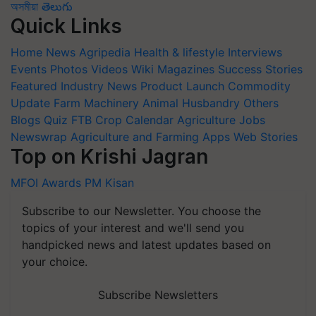
অসমীয়া
తెలుగు
Quick Links
Home
News
Agripedia
Health & lifestyle
Interviews
Events
Photos
Videos
Wiki
Magazines
Success Stories
Featured
Industry News
Product Launch
Commodity
Update
Farm Machinery
Animal Husbandry
Others
Blogs
Quiz
FTB
Crop Calendar
Agriculture Jobs
Newswrap
Agriculture and Farming Apps
Web Stories
Top on Krishi Jagran
MFOI Awards
PM Kisan
Subscribe to our Newsletter. You choose the
topics of your interest and we'll send you
handpicked news and latest updates based on
your choice.
Subscribe Newsletters