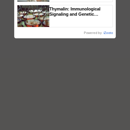
Thymalin: Immunological
Signaling and Genetic
Regulation Studies
Powered by
iZooto