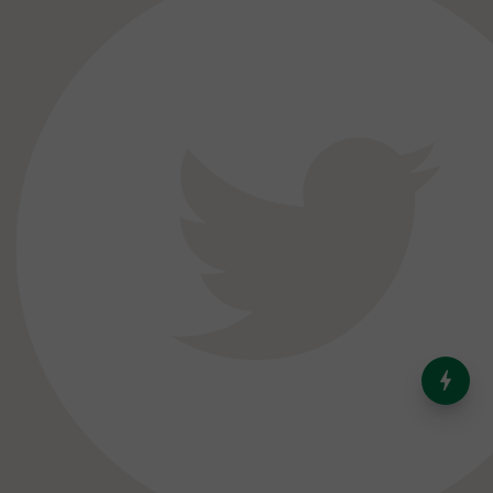
India’s Dominance in Global
Milk Production