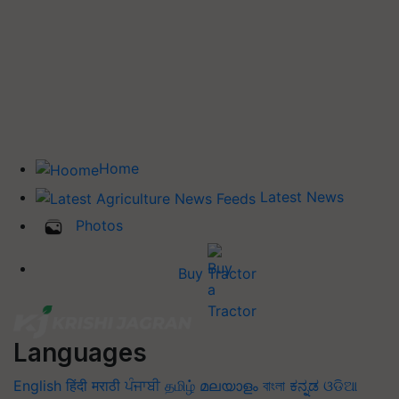
Home
Latest News
Photos
Buy Tractor
Languages
English
हिंदी
मराठी
ਪੰਜਾਬੀ
தமிழ்
മലയാളം
বাংলা
ಕನ್ನಡ
ଓଡିଆ