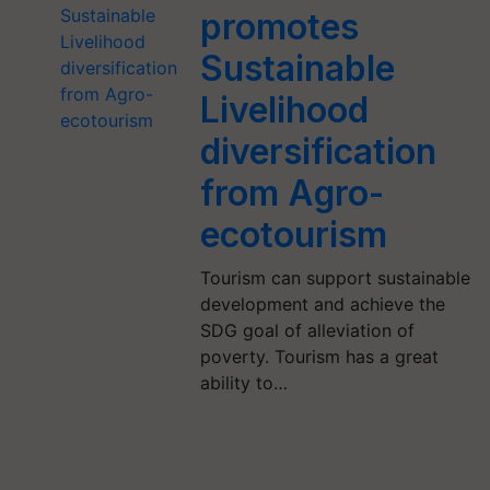
promotes
Sustainable
Livelihood
diversification
from Agro-
ecotourism
Tourism can support sustainable
development and achieve the
SDG goal of alleviation of
poverty. Tourism has a great
ability to…