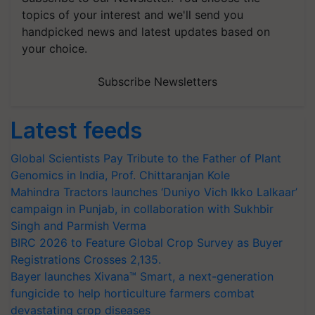
topics of your interest and we'll send you
handpicked news and latest updates based on
your choice.
Subscribe Newsletters
Latest feeds
Global Scientists Pay Tribute to the Father of Plant
Genomics in India, Prof. Chittaranjan Kole
Mahindra Tractors launches ‘Duniyo Vich Ikko Lalkaar’
campaign in Punjab, in collaboration with Sukhbir
Singh and Parmish Verma
BIRC 2026 to Feature Global Crop Survey as Buyer
Registrations Crosses 2,135.
Bayer launches Xivana™ Smart, a next-generation
fungicide to help horticulture farmers combat
devastating crop diseases