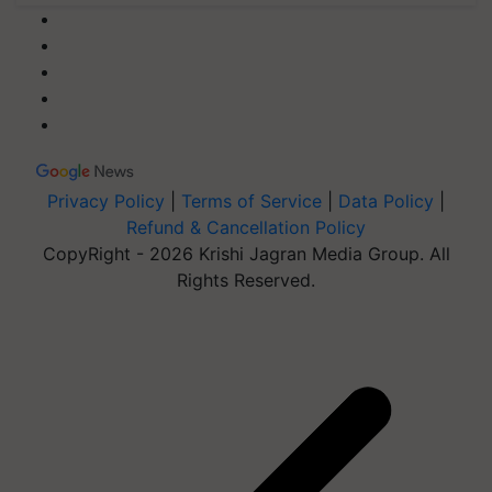
Privacy Policy
|
Terms of Service
|
Data Policy
|
Refund & Cancellation Policy
CopyRight - 2026 Krishi Jagran Media Group. All
Rights Reserved.