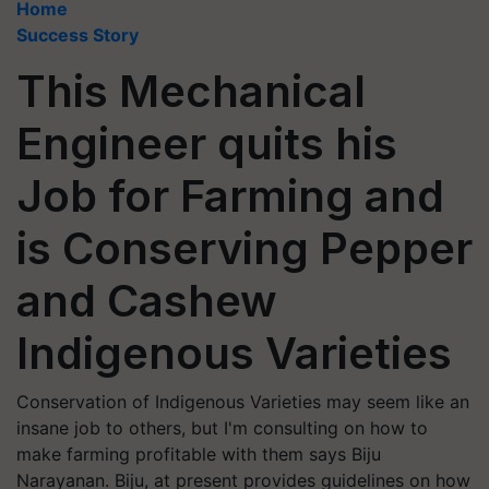
Home
Success Story
This Mechanical
Engineer quits his
Job for Farming and
is Conserving Pepper
and Cashew
Indigenous Varieties
Conservation of Indigenous Varieties may seem like an
insane job to others, but I'm consulting on how to
make farming profitable with them says Biju
Narayanan. Biju, at present provides guidelines on how