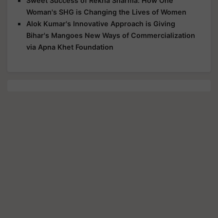
Sweet Success of Rekha Sharma: How One
Woman's SHG is Changing the Lives of Women
Alok Kumar's Innovative Approach is Giving
Bihar's Mangoes New Ways of Commercialization
via Apna Khet Foundation