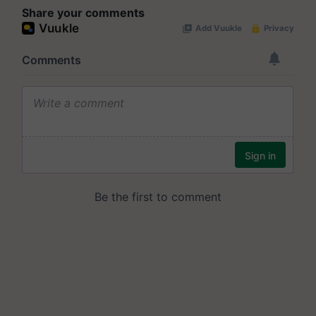
Share your comments