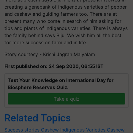
creating a genebank of indigenous varieties of pepper
and cashew and guiding farmers too. There are at
present many who come in search of him asking for
tips and plants of indigenous varieties. There is always
the family behind says Biju. We wish him all the best
for more success on farm and in life.
Story courtesy - Krishi Jagran Malyalam
First published on: 24 Sep 2020, 06:55 IST
Test Your Knowledge on International Day for
Biosphere Reserves Quiz.
Take a quiz
Related Topics
Success stories
Cashew Indigenous Varieties
Cashew