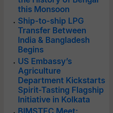
this Monsoon
Ship-to-ship LPG
Transfer Between
India & Bangladesh
Begins
US Embassy’s
Agriculture
Department Kickstarts
Spirit-Tasting Flagship
Initiative in Kolkata
BIMSTEC Meet: