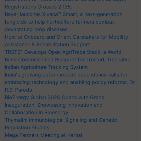
Registrations Crosses 2,135.
Bayer launches Xivana™ Smart, a next-generation
fungicide to help horticulture farmers combat
devastating crop diseases
How to Onboard and Orient Caretakers for Mobility
Assistance & Rehabilitation Support
TRST01 Develops Open AgriTrace Stack, a World
Bank-Commissioned Blueprint for Trusted, Traceable
Indian Agriculture Tracking System
India's growing cotton import dependence calls for
embracing technology and enabling policy reforms: Dr
R.S. Paroda
BioEnergy Global 2026 Opens with Grand
Inauguration, Showcasing Innovation and
Collaboration in Bioenergy
Thymalin: Immunological Signaling and Genetic
Regulation Studies
Mega Farmers Meeting at Karnal