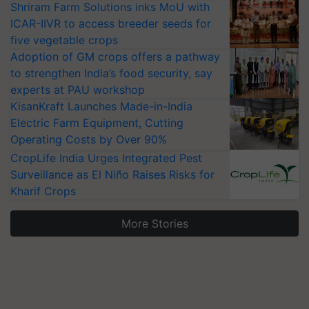
Shriram Farm Solutions inks MoU with
ICAR-IIVR to access breeder seeds for
five vegetable crops
Adoption of GM crops offers a pathway
to strengthen India’s food security, say
experts at PAU workshop
KisanKraft Launches Made-in-India
Electric Farm Equipment, Cutting
Operating Costs by Over 90%
CropLife India Urges Integrated Pest
Surveillance as El Niño Raises Risks for
Kharif Crops
More Stories