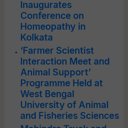
Inaugurates
Conference on
Homeopathy in
Kolkata
‘Farmer Scientist
Interaction Meet and
Animal Support’
Programme Held at
West Bengal
University of Animal
and Fisheries Sciences