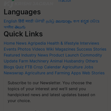
Languages
English
हिंदी
मराठी
ਪੰਜਾਬੀ
தமிழ்
മലയാളം
বাংলা
ಕನ್ನಡ
ଓଡିଆ
অসমীয়া
తెలుగు
Quick Links
Home
News
Agripedia
Health & lifestyle
Interviews
Events
Photos
Videos
Wiki
Magazines
Success Stories
Featured
Industry News
Product Launch
Commodity
Update
Farm Machinery
Animal Husbandry
Others
Blogs
Quiz
FTB
Crop Calendar
Agriculture Jobs
Newswrap
Agriculture and Farming Apps
Web Stories
Subscribe to our Newsletter. You choose the
topics of your interest and we'll send you
handpicked news and latest updates based on
your choice.