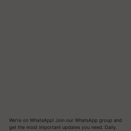
We're on WhatsApp! Join our WhatsApp group and
get the most important updates you need. Daily.