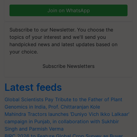
Join on WhatsApp
Subscribe to our Newsletter. You choose the
topics of your interest and we'll send you
handpicked news and latest updates based on
your choice.
Subscribe Newsletters
Latest feeds
Global Scientists Pay Tribute to the Father of Plant
Genomics in India, Prof. Chittaranjan Kole
Mahindra Tractors launches ‘Duniyo Vich Ikko Lalkaar’
campaign in Punjab, in collaboration with Sukhbir
Singh and Parmish Verma
BIRC 2026 to Feature Global Crop Survey as Buyer