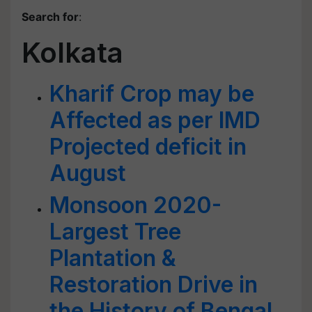
Search for
:
Kolkata
Kharif Crop may be
Affected as per IMD
Projected deficit in
August
Monsoon 2020-
Largest Tree
Plantation &
Restoration Drive in
the History of Bengal