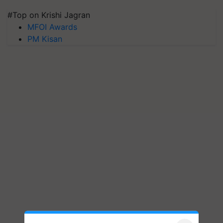
#Top on Krishi Jagran
MFOI Awards
PM Kisan