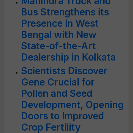
Mahindra Truck and
Bus Strengthens its
Presence in West
Bengal with New
State-of-the-Art
Dealership in Kolkata
Scientists Discover
Gene Crucial for
Pollen and Seed
Development, Opening
Doors to Improved
Crop Fertility