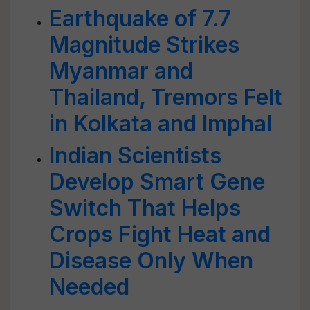
Earthquake of 7.7
Magnitude Strikes
Myanmar and
Thailand, Tremors Felt
in Kolkata and Imphal
Indian Scientists
Develop Smart Gene
Switch That Helps
Crops Fight Heat and
Disease Only When
Needed