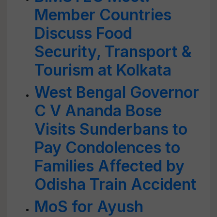
Member Countries
Discuss Food
Security, Transport &
Tourism at Kolkata
West Bengal Governor
C V Ananda Bose
Visits Sunderbans to
Pay Condolences to
Families Affected by
Odisha Train Accident
MoS for Ayush