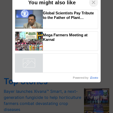
×
You might also like
Global Scientists Pay Tribute
to the Father of Plant
Genomics in India, Prof.
Chittaranjan Kole
Mega Farmers Meeting at
Karnal
Powered by
iZooto
Top Stories
Bayer launches Xivana™ Smart, a next-
generation fungicide to help horticulture
farmers combat devastating crop
diseases