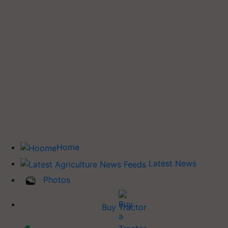
Home
Latest News
Photos
Buy Tractor