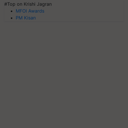
#Top on Krishi Jagran
MFOI Awards
PM Kisan