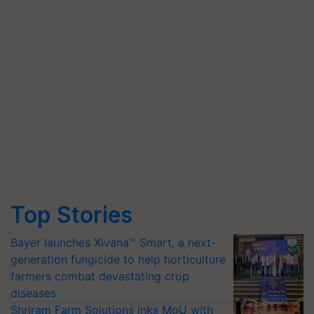
Top Stories
Bayer launches Xivana™ Smart, a next-
generation fungicide to help horticulture
farmers combat devastating crop
diseases
Shriram Farm Solutions inks MoU with