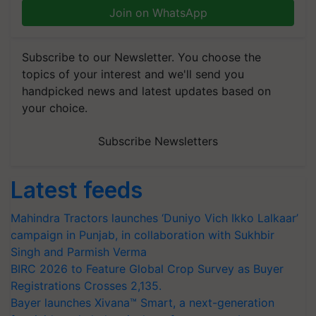
Join on WhatsApp
Subscribe to our Newsletter. You choose the
topics of your interest and we'll send you
handpicked news and latest updates based on
your choice.
Subscribe Newsletters
Latest feeds
Mahindra Tractors launches ‘Duniyo Vich Ikko Lalkaar’
campaign in Punjab, in collaboration with Sukhbir
Singh and Parmish Verma
BIRC 2026 to Feature Global Crop Survey as Buyer
Registrations Crosses 2,135.
Bayer launches Xivana™ Smart, a next-generation