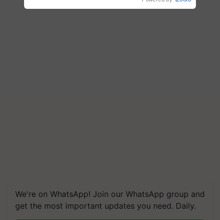
We're on WhatsApp! Join our WhatsApp group and
get the most important updates you need. Daily.