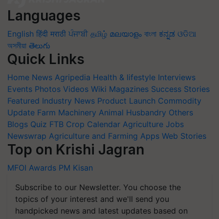
Languages
English
हिंदी
मराठी
ਪੰਜਾਬੀ
தமிழ்
മലയാളം
বাংলা
ಕನ್ನಡ
ଓଡିଆ
অসমীয়া
తెలుగు
Quick Links
Home
News
Agripedia
Health & lifestyle
Interviews
Events
Photos
Videos
Wiki
Magazines
Success Stories
Featured
Industry News
Product Launch
Commodity
Update
Farm Machinery
Animal Husbandry
Others
Blogs
Quiz
FTB
Crop Calendar
Agriculture Jobs
Newswrap
Agriculture and Farming Apps
Web Stories
Top on Krishi Jagran
MFOI Awards
PM Kisan
Subscribe to our Newsletter. You choose the
topics of your interest and we'll send you
handpicked news and latest updates based on