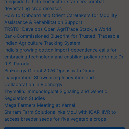
fungicide to help horticulture farmers combat
devastating crop diseases
How to Onboard and Orient Caretakers for Mobility
Assistance & Rehabilitation Support
TRST01 Develops Open AgriTrace Stack, a World
Bank-Commissioned Blueprint for Trusted, Traceable
Indian Agriculture Tracking System
India's growing cotton import dependence calls for
embracing technology and enabling policy reforms: Dr
R.S. Paroda
BioEnergy Global 2026 Opens with Grand
Inauguration, Showcasing Innovation and
Collaboration in Bioenergy
Thymalin: Immunological Signaling and Genetic
Regulation Studies
Mega Farmers Meeting at Karnal
Shriram Farm Solutions inks MoU with ICAR-IIVR to
access breeder seeds for five vegetable crops