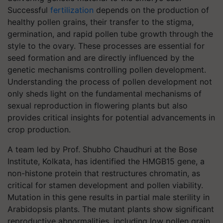
Successful
fertilization
depends on the production of
healthy pollen grains, their transfer to the stigma,
germination, and rapid pollen tube growth through the
style to the ovary. These processes are essential for
seed formation and are directly influenced by the
genetic mechanisms controlling pollen development.
Understanding the process of pollen development not
only sheds light on the fundamental mechanisms of
sexual reproduction in flowering plants but also
provides critical insights for potential advancements in
crop production.
A team led by Prof. Shubho Chaudhuri at the Bose
Institute, Kolkata, has identified the HMGB15 gene, a
non-histone protein that restructures chromatin, as
critical for stamen development and pollen viability.
Mutation in this gene results in partial male sterility in
Arabidopsis plants. The mutant plants show significant
reproductive abnormalities, including low pollen grain