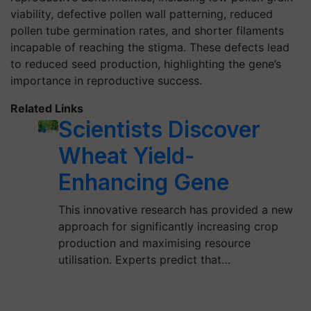
viability, defective pollen wall patterning, reduced
pollen tube germination rates, and shorter filaments
incapable of reaching the stigma. These defects lead
to reduced seed production, highlighting the gene’s
importance in reproductive success.
Related Links
Scientists Discover
Wheat Yield-
Enhancing Gene
This innovative research has provided a new
approach for significantly increasing crop
production and maximising resource
utilisation. Experts predict that…