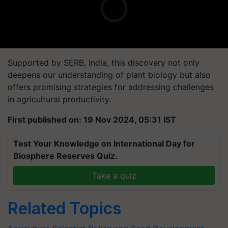
Supported by SERB, India, this discovery not only
deepens our understanding of plant biology but also
offers promising strategies for addressing challenges
in agricultural productivity.
First published on: 19 Nov 2024, 05:31 IST
Test Your Knowledge on International Day for
Biosphere Reserves Quiz.
Take a quiz
Related Topics