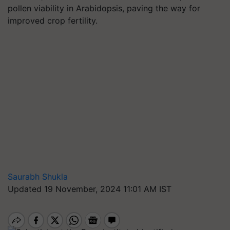
pollen viability in Arabidopsis, paving the way for
improved crop fertility.
Saurabh Shukla
Updated 19 November, 2024 11:01 AM IST