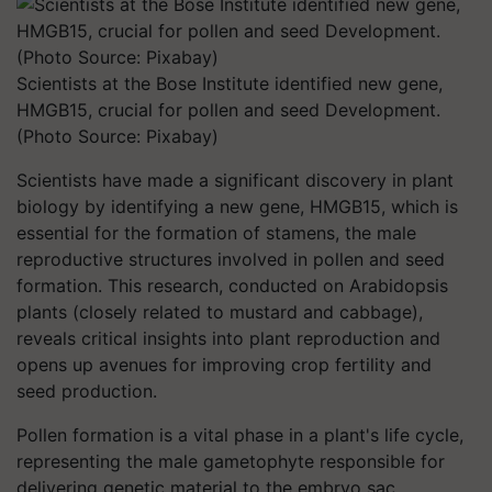
Scientists at the Bose Institute identified new gene,
HMGB15, crucial for pollen and seed Development.
(Photo Source: Pixabay)
Scientists have made a significant discovery in plant
biology by identifying a new gene, HMGB15, which is
essential for the formation of stamens, the male
reproductive structures involved in pollen and seed
formation. This research, conducted on Arabidopsis
plants (closely related to mustard and cabbage),
reveals critical insights into plant reproduction and
opens up avenues for improving crop fertility and
seed production.
Pollen formation is a vital phase in a plant's life cycle,
representing the male gametophyte responsible for
delivering genetic material to the embryo sac.