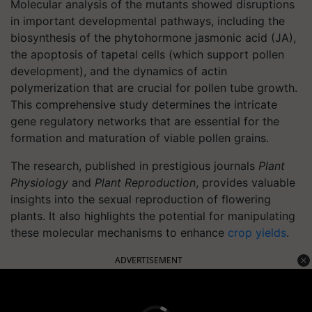
Molecular analysis of the mutants showed disruptions
in important developmental pathways, including the
biosynthesis of the phytohormone jasmonic acid (JA),
the apoptosis of tapetal cells (which support pollen
development), and the dynamics of actin
polymerization that are crucial for pollen tube growth.
This comprehensive study determines the intricate
gene regulatory networks that are essential for the
formation and maturation of viable pollen grains.
The research, published in prestigious journals
Plant
Physiology
and
Plant Reproduction
, provides valuable
insights into the sexual reproduction of flowering
plants. It also highlights the potential for manipulating
these molecular mechanisms to enhance
crop yields
.
ADVERTISEMENT