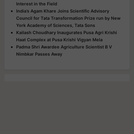
Interest in the Field
India’s Agam Khare Joins Scientific Advisory
Council for Tata Transformation Prize run by New
York Academy of Sciences, Tata Sons
Kailash Choudhary Inaugurates Pusa Agri Krishi
Haat Complex at Pusa Krishi Vigyan Mela
Padma Shri Awardee Agriculture Scientist B V
Nimbkar Passes Away