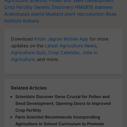
Agriculture Scientist
Pollen and Seed Development
Crop Fertility
Genetic Discovery
HMGB15
stamens
Arabidopsis plants
Mustard
plant reproduction
Bose
Institute
Kolkata
Download
Krishi Jagran Mobile App
for more
updates on the
Latest Agriculture News
,
Agriculture Quiz
,
Crop Calendar
,
Jobs in
Agriculture
, and more.
Related Articles
Scientists Discover Gene Crucial for Pollen and
Seed Development, Opening Doors to Improved
Crop Fertility
Farm Scientist Recommends Incorporating
Agriculture in School Curriculum to Promote