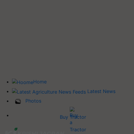
Home
Latest News
Photos
Buy Tractor