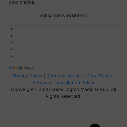
your choice.
Subscribe Newsletters
Privacy Policy
|
Terms of Service
|
Data Policy
|
Refund & Cancellation Policy
CopyRight - 2026 Krishi Jagran Media Group. All
Rights Reserved.