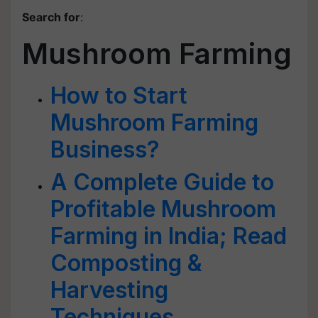
Search for
:
Mushroom Farming
How to Start
Mushroom Farming
Business?
A Complete Guide to
Profitable Mushroom
Farming in India; Read
Composting &
Harvesting
Techniques