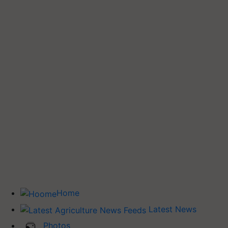
Home
Latest News
Photos