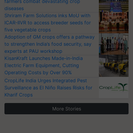
farmers combat devastating crop
diseases
Shriram Farm Solutions inks MoU with
ICAR-IIVR to access breeder seeds for
five vegetable crops
Adoption of GM crops offers a pathway
to strengthen India’s food security, say
experts at PAU workshop
KisanKraft Launches Made-in-India
Electric Farm Equipment, Cutting
Operating Costs by Over 90%
CropLife India Urges Integrated Pest
Surveillance as El Niño Raises Risks for
Kharif Crops
More Stories