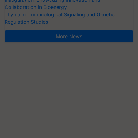
Collaboration in Bioenergy
Thymalin: Immunological Signaling and Genetic
Regulation Studies
More News