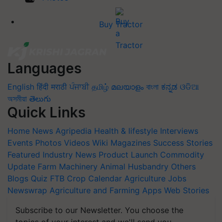
Buy Tractor
Languages
English
हिंदी
मराठी
ਪੰਜਾਬੀ
தமிழ்
മലയാളം
বাংলা
ಕನ್ನಡ
ଓଡିଆ
অসমীয়া
తెలుగు
Quick Links
Home
News
Agripedia
Health & lifestyle
Interviews
Events
Photos
Videos
Wiki
Magazines
Success Stories
Featured
Industry News
Product Launch
Commodity
Update
Farm Machinery
Animal Husbandry
Others
Blogs
Quiz
FTB
Crop Calendar
Agriculture Jobs
Newswrap
Agriculture and Farming Apps
Web Stories
Subscribe to our Newsletter. You choose the