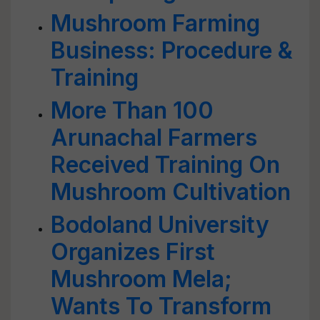
Mushroom Farming
Business: Procedure &
Training
More Than 100
Arunachal Farmers
Received Training On
Mushroom Cultivation
Bodoland University
Organizes First
Mushroom Mela;
Wants To Transform