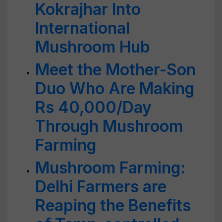
Kokrajhar Into
International
Mushroom Hub
Meet the Mother-Son
Duo Who Are Making
Rs 40,000/Day
Through Mushroom
Farming
Mushroom Farming:
Delhi Farmers are
Reaping the Benefits