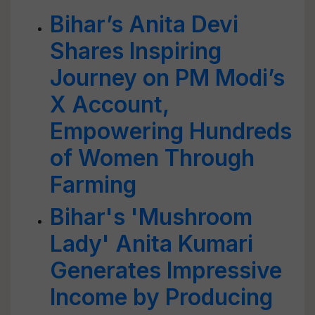
Bihar’s Anita Devi
Shares Inspiring
Journey on PM Modi’s
X Account,
Empowering Hundreds
of Women Through
Farming
Bihar's 'Mushroom
Lady' Anita Kumari
Generates Impressive
Income by Producing