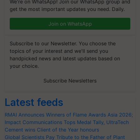
We're on WhatsApp! Join our WhatsApp group and
get the most important updates you need. Daily.
Join on WhatsApp
Subscribe to our Newsletter. You choose the
topics of your interest and we'll send you
handpicked news and latest updates based on
your choice.
Subscribe Newsletters
Latest feeds
RMAI Announces Winners of Flame Awards Asia 2026;
Impact Communications Tops Medal Tally, UltraTech
Cement wins Client of the Year honours
Global Scientists Pay Tribute to the Father of Plant