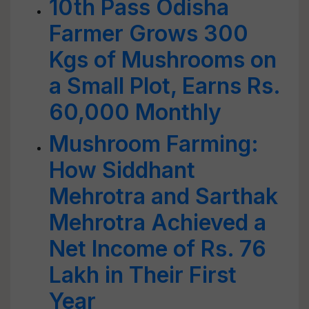
10th Pass Odisha
Farmer Grows 300
Kgs of Mushrooms on
a Small Plot, Earns Rs.
60,000 Monthly
Mushroom Farming:
How Siddhant
Mehrotra and Sarthak
Mehrotra Achieved a
Net Income of Rs. 76
Lakh in Their First
Year