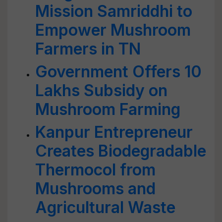
Mission Samriddhi to
Empower Mushroom
Farmers in TN
Government Offers 10
Lakhs Subsidy on
Mushroom Farming
Kanpur Entrepreneur
Creates Biodegradable
Thermocol from
Mushrooms and
Agricultural Waste