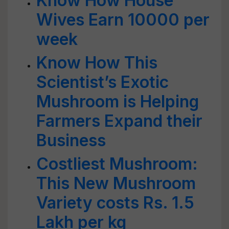
Know How House
Wives Earn 10000 per
week
Know How This
Scientist’s Exotic
Mushroom is Helping
Farmers Expand their
Business
Costliest Mushroom:
This New Mushroom
Variety costs Rs. 1.5
Lakh per kg