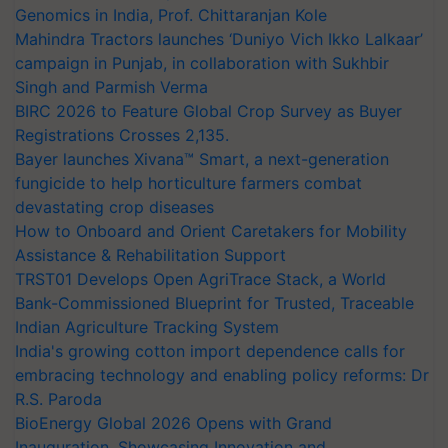
Genomics in India, Prof. Chittaranjan Kole
Mahindra Tractors launches ‘Duniyo Vich Ikko Lalkaar’
campaign in Punjab, in collaboration with Sukhbir
Singh and Parmish Verma
BIRC 2026 to Feature Global Crop Survey as Buyer
Registrations Crosses 2,135.
Bayer launches Xivana™ Smart, a next-generation
fungicide to help horticulture farmers combat
devastating crop diseases
How to Onboard and Orient Caretakers for Mobility
Assistance & Rehabilitation Support
TRST01 Develops Open AgriTrace Stack, a World
Bank-Commissioned Blueprint for Trusted, Traceable
Indian Agriculture Tracking System
India's growing cotton import dependence calls for
embracing technology and enabling policy reforms: Dr
R.S. Paroda
BioEnergy Global 2026 Opens with Grand
Inauguration, Showcasing Innovation and