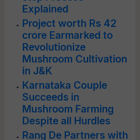
Explained
Project worth Rs 42
crore Earmarked to
Revolutionize
Mushroom Cultivation
in J&K
Karnataka Couple
Succeeds in
Mushroom Farming
Despite all Hurdles
Rang De Partners with