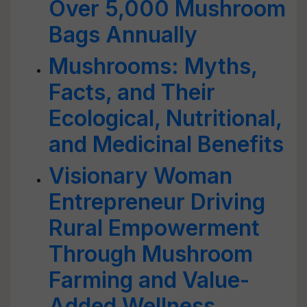
Over 5,000 Mushroom
Bags Annually
Mushrooms: Myths,
Facts, and Their
Ecological, Nutritional,
and Medicinal Benefits
Visionary Woman
Entrepreneur Driving
Rural Empowerment
Through Mushroom
Farming and Value-
Added Wellness