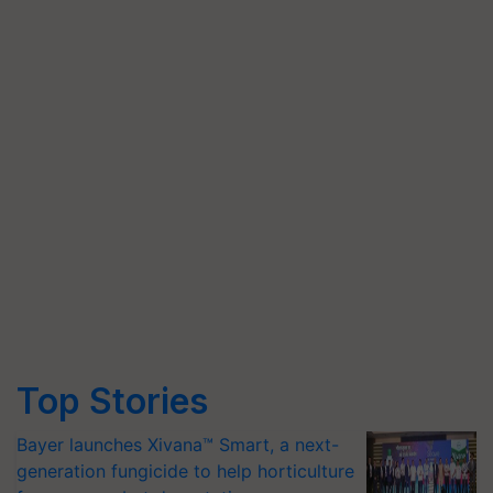
Top Stories
Bayer launches Xivana™ Smart, a next-
generation fungicide to help horticulture