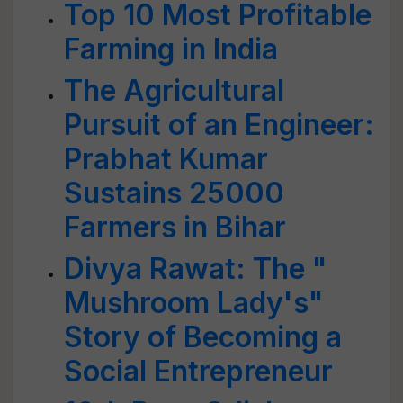
Top 10 Most Profitable
Farming in India
The Agricultural
Pursuit of an Engineer:
Prabhat Kumar
Sustains 25000
Farmers in Bihar
Divya Rawat: The "
Mushroom Lady's"
Story of Becoming a
Social Entrepreneur