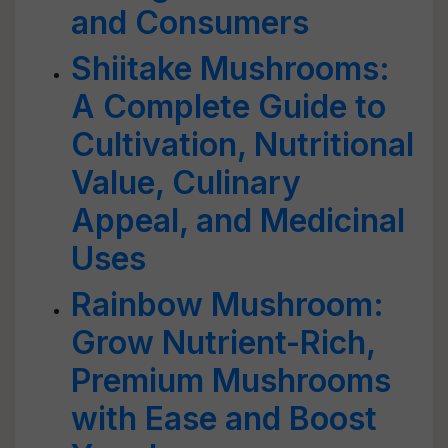
and Consumers
Shiitake Mushrooms:
A Complete Guide to
Cultivation, Nutritional
Value, Culinary
Appeal, and Medicinal
Uses
Rainbow Mushroom:
Grow Nutrient-Rich,
Premium Mushrooms
with Ease and Boost