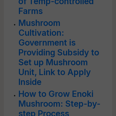
of Temp-controlled
Farms
Mushroom
Cultivation:
Government is
Providing Subsidy to
Set up Mushroom
Unit, Link to Apply
Inside
How to Grow Enoki
Mushroom: Step-by-
step Process