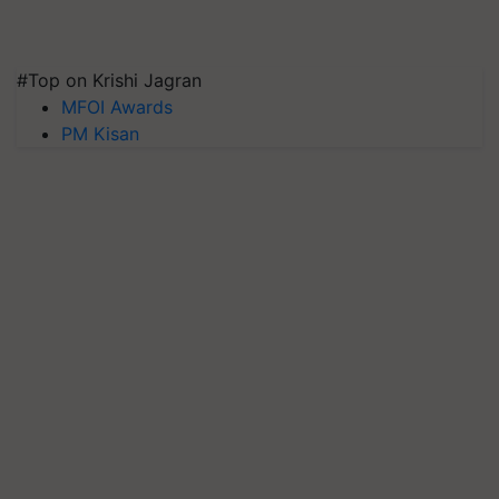
#Top on Krishi Jagran
MFOI Awards
PM Kisan