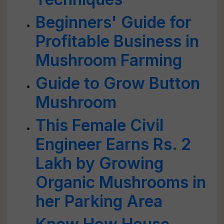
Beginners' Guide for
Profitable Business in
Mushroom Farming
Guide to Grow Button
Mushroom
This Female Civil
Engineer Earns Rs. 2
Lakh by Growing
Organic Mushrooms in
her Parking Area