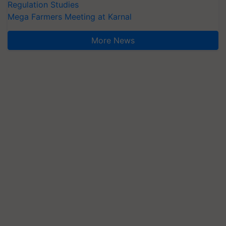
Regulation Studies
Mega Farmers Meeting at Karnal
More News