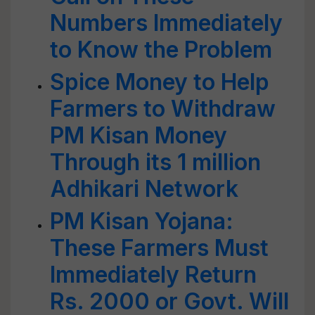
Numbers Immediately
to Know the Problem
Spice Money to Help
Farmers to Withdraw
PM Kisan Money
Through its 1 million
Adhikari Network
PM Kisan Yojana:
These Farmers Must
Immediately Return
Rs. 2000 or Govt. Will