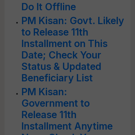
Do It Offline
PM Kisan: Govt. Likely
to Release 11th
Installment on This
Date; Check Your
Status & Updated
Beneficiary List
PM Kisan:
Government to
Release 11th
Installment Anytime