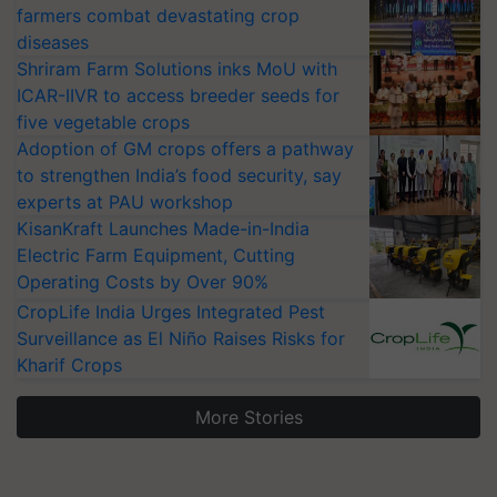
farmers combat devastating crop
diseases
Shriram Farm Solutions inks MoU with
ICAR-IIVR to access breeder seeds for
five vegetable crops
Adoption of GM crops offers a pathway
to strengthen India’s food security, say
experts at PAU workshop
KisanKraft Launches Made-in-India
Electric Farm Equipment, Cutting
Operating Costs by Over 90%
CropLife India Urges Integrated Pest
Surveillance as El Niño Raises Risks for
Kharif Crops
More Stories