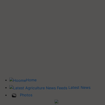
Home
Latest News
Photos