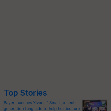
Top Stories
Bayer launches Xivana™ Smart, a next-
generation fungicide to help horticulture