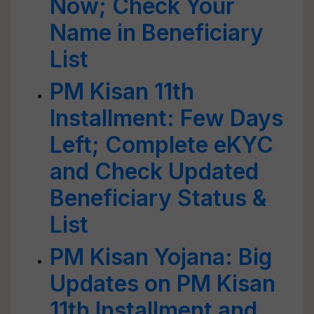
Now; Check Your
Name in Beneficiary
List
PM Kisan 11th
Installment: Few Days
Left; Complete eKYC
and Check Updated
Beneficiary Status &
List
PM Kisan Yojana: Big
Updates on PM Kisan
11th Installment and