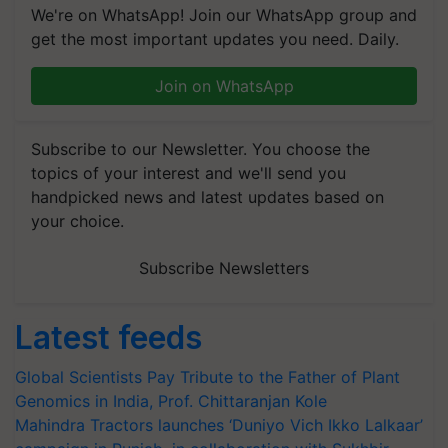
We're on WhatsApp! Join our WhatsApp group and
get the most important updates you need. Daily.
Join on WhatsApp
Subscribe to our Newsletter. You choose the
topics of your interest and we'll send you
handpicked news and latest updates based on
your choice.
Subscribe Newsletters
Latest feeds
Global Scientists Pay Tribute to the Father of Plant
Genomics in India, Prof. Chittaranjan Kole
Mahindra Tractors launches ‘Duniyo Vich Ikko Lalkaar’