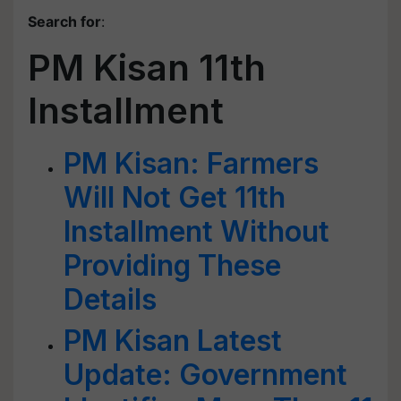
Search for
:
PM Kisan 11th
Installment
PM Kisan: Farmers
Will Not Get 11th
Installment Without
Providing These
Details
PM Kisan Latest
Update: Government