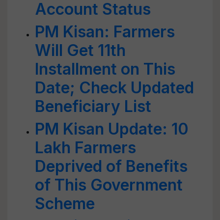
Account Status
PM Kisan: Farmers
Will Get 11th
Installment on This
Date; Check Updated
Beneficiary List
PM Kisan Update: 10
Lakh Farmers
Deprived of Benefits
of This Government
Scheme