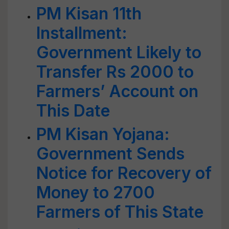
PM Kisan 11th
Installment:
Government Likely to
Transfer Rs 2000 to
Farmers’ Account on
This Date
PM Kisan Yojana:
Government Sends
Notice for Recovery of
Money to 2700
Farmers of This State