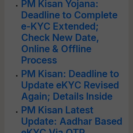
PM Kisan Yojana:
Deadline to Complete
e-KYC Extended;
Check New Date,
Online & Offline
Process
PM Kisan: Deadline to
Update eKYC Revised
Again; Details Inside
PM Kisan Latest
Update: Aadhar Based
eKYC Via OTP