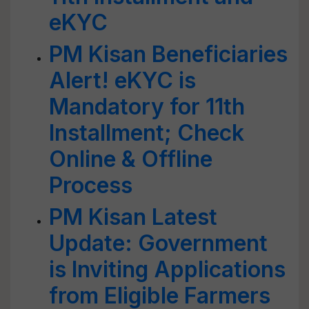
eKYC
PM Kisan Beneficiaries
Alert! eKYC is
Mandatory for 11th
Installment; Check
Online & Offline
Process
PM Kisan Latest
Update: Government
is Inviting Applications
from Eligible Farmers