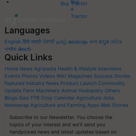
Buy Tractor
Languages
English
हिंदी
मराठी
ਪੰਜਾਬੀ
தமிழ்
മലയാളം
বাংলা
ಕನ್ನಡ
ଓଡିଆ
অসমীয়া
తెలుగు
Quick Links
Home
News
Agripedia
Health & lifestyle
Interviews
Events
Photos
Videos
Wiki
Magazines
Success Stories
Featured
Industry News
Product Launch
Commodity
Update
Farm Machinery
Animal Husbandry
Others
Blogs
Quiz
FTB
Crop Calendar
Agriculture Jobs
Newswrap
Agriculture and Farming Apps
Web Stories
Subscribe to our Newsletter. You choose the
topics of your interest and we'll send you
handpicked news and latest updates based on