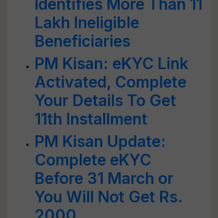
Identifies More Than 11
Lakh Ineligible
Beneficiaries
PM Kisan: eKYC Link
Activated, Complete
Your Details To Get
11th Installment
PM Kisan Update:
Complete eKYC
Before 31 March or
You Will Not Get Rs.
2000