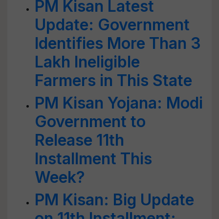
PM Kisan Latest
Update: Government
Identifies More Than 3
Lakh Ineligible
Farmers in This State
PM Kisan Yojana: Modi
Government to
Release 11th
Installment This
Week?
PM Kisan: Big Update
on 11th Installment;