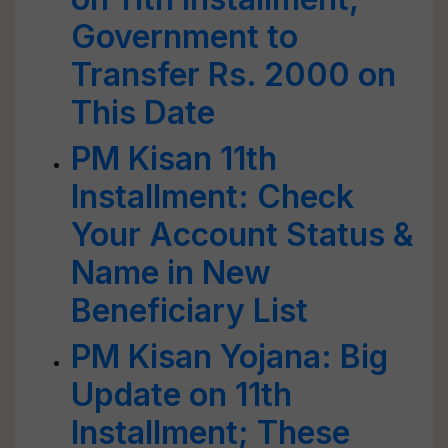
Government to
Transfer Rs. 2000 on
This Date
PM Kisan 11th
Installment: Check
Your Account Status &
Name in New
Beneficiary List
PM Kisan Yojana: Big
Update on 11th
Installment; These