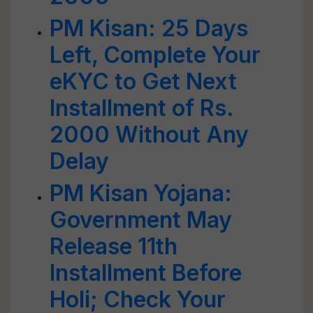
PM Kisan: 25 Days
Left, Complete Your
eKYC to Get Next
Installment of Rs.
2000 Without Any
Delay
PM Kisan Yojana:
Government May
Release 11th
Installment Before
Holi; Check Your