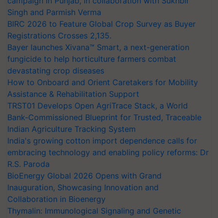
campaign in Punjab, in collaboration with Sukhbir
Singh and Parmish Verma
BIRC 2026 to Feature Global Crop Survey as Buyer
Registrations Crosses 2,135.
Bayer launches Xivana™ Smart, a next-generation
fungicide to help horticulture farmers combat
devastating crop diseases
How to Onboard and Orient Caretakers for Mobility
Assistance & Rehabilitation Support
TRST01 Develops Open AgriTrace Stack, a World
Bank-Commissioned Blueprint for Trusted, Traceable
Indian Agriculture Tracking System
India's growing cotton import dependence calls for
embracing technology and enabling policy reforms: Dr
R.S. Paroda
BioEnergy Global 2026 Opens with Grand
Inauguration, Showcasing Innovation and
Collaboration in Bioenergy
Thymalin: Immunological Signaling and Genetic