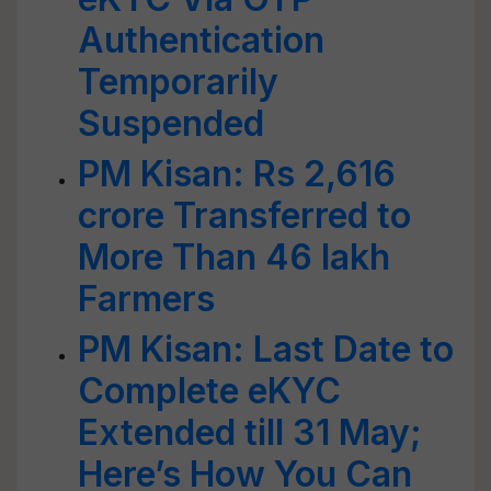
Authentication
Temporarily
Suspended
PM Kisan: Rs 2,616
crore Transferred to
More Than 46 lakh
Farmers
PM Kisan: Last Date to
Complete eKYC
Extended till 31 May;
Here’s How You Can