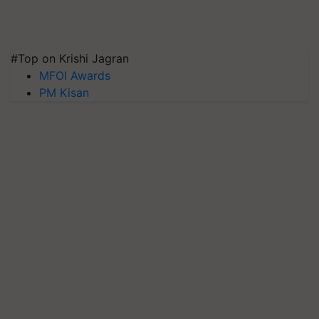
#Top on Krishi Jagran
MFOI Awards
PM Kisan