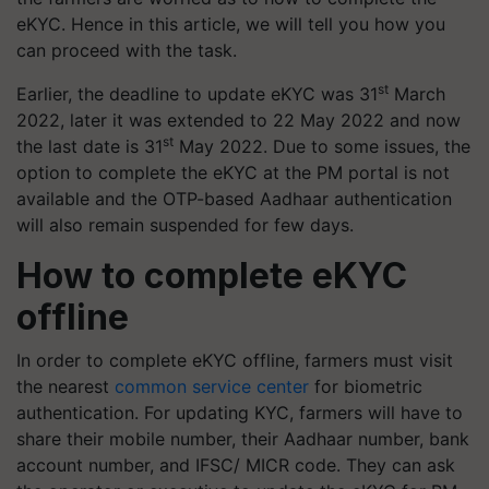
eKYC. Hence in this article, we will tell you how you
can proceed with the task.
st
Earlier, the deadline to update eKYC was 31
March
2022, later it was extended to 22 May 2022 and now
st
the last date is 31
May 2022. Due to some issues, the
option to complete the eKYC at the PM portal is not
available and the OTP-based Aadhaar authentication
will also remain suspended for few days.
How to complete eKYC
offline
In order to complete eKYC offline, farmers must visit
the nearest
common service center
for biometric
authentication. For updating KYC, farmers will have to
share their mobile number, their Aadhaar number, bank
account number, and IFSC/ MICR code. They can ask