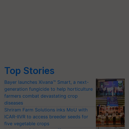
Top Stories
Bayer launches Xivana™ Smart, a next-
generation fungicide to help horticulture
farmers combat devastating crop
diseases
Shriram Farm Solutions inks MoU with
ICAR-IIVR to access breeder seeds for
five vegetable crops