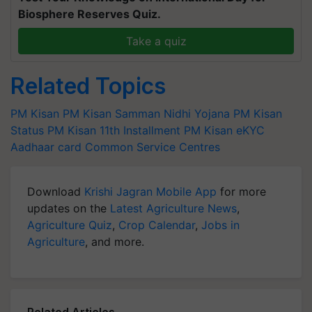
Biosphere Reserves Quiz.
Take a quiz
Related Topics
PM Kisan
PM Kisan Samman Nidhi Yojana
PM Kisan
Status
PM Kisan 11th Installment
PM Kisan eKYC
Aadhaar card
Common Service Centres
Download
Krishi Jagran Mobile App
for more
updates on the
Latest Agriculture News
,
Agriculture Quiz
,
Crop Calendar
,
Jobs in
Agriculture
, and more.
Related Articles