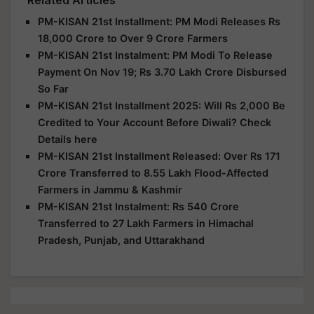
PM-KISAN 21st Installment: PM Modi Releases Rs
18,000 Crore to Over 9 Crore Farmers
PM-KISAN 21st Instalment: PM Modi To Release
Payment On Nov 19; Rs 3.70 Lakh Crore Disbursed
So Far
PM-KISAN 21st Installment 2025: Will Rs 2,000 Be
Credited to Your Account Before Diwali? Check
Details here
PM-KISAN 21st Installment Released: Over Rs 171
Crore Transferred to 8.55 Lakh Flood-Affected
Farmers in Jammu & Kashmir
PM-KISAN 21st Instalment: Rs 540 Crore
Transferred to 27 Lakh Farmers in Himachal
Pradesh, Punjab, and Uttarakhand