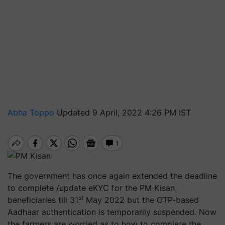
Abha Toppo
Updated 9 April, 2022 4:26 PM IST
The government has once again extended the deadline
to complete /update eKYC for the PM Kisan
st
beneficiaries till 31
May 2022 but the OTP-based
Aadhaar authentication is temporarily suspended. Now
the farmers are worried as to how to complete the