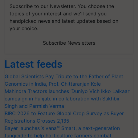
Subscribe to our Newsletter. You choose the
topics of your interest and we'll send you
handpicked news and latest updates based on
your choice.
Subscribe Newsletters
Latest feeds
Global Scientists Pay Tribute to the Father of Plant
Genomics in India, Prof. Chittaranjan Kole
Mahindra Tractors launches ‘Duniyo Vich Ikko Lalkaar’
campaign in Punjab, in collaboration with Sukhbir
Singh and Parmish Verma
BIRC 2026 to Feature Global Crop Survey as Buyer
Registrations Crosses 2,135.
Bayer launches Xivana™ Smart, a next-generation
fungicide to help horticulture farmers combat