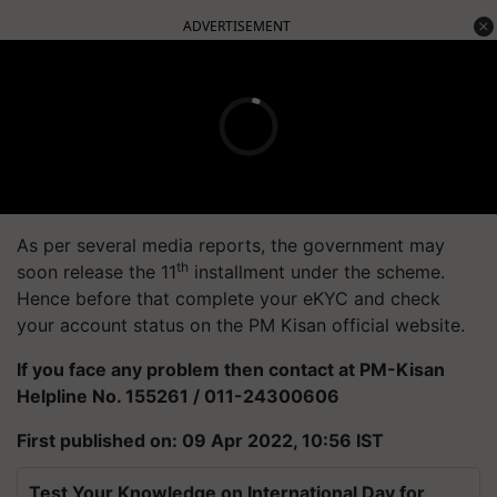
ADVERTISEMENT
As per several media reports, the government may
th
soon release the 11
installment under the scheme.
Hence before that complete your eKYC and check
your account status on the PM Kisan official website.
If you face any problem then contact at PM-Kisan
Helpline No. 155261 / 011-24300606
First published on: 09 Apr 2022, 10:56 IST
Test Your Knowledge on International Day for