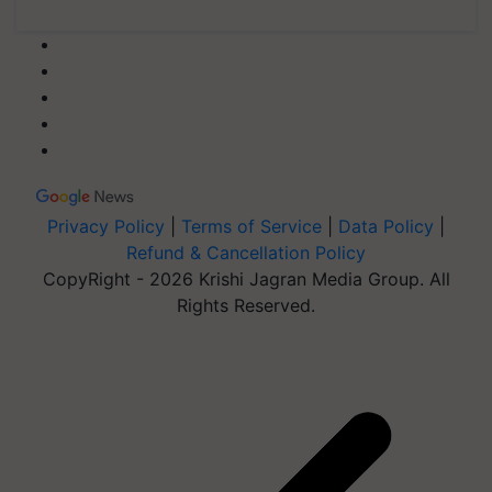
Privacy Policy
|
Terms of Service
|
Data Policy
|
Refund & Cancellation Policy
CopyRight - 2026 Krishi Jagran Media Group. All
Rights Reserved.