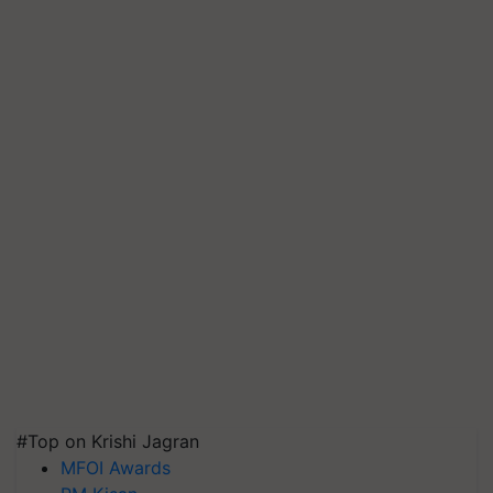
#Top on Krishi Jagran
MFOI Awards