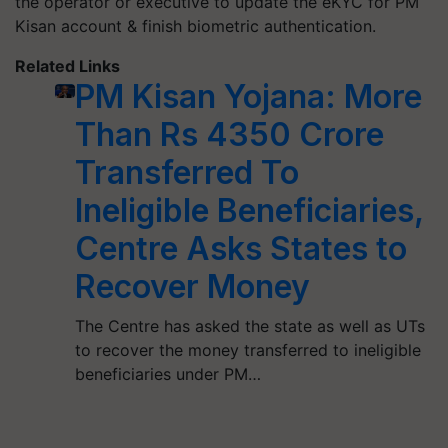
the operator or executive to update the eKYC for PM
Kisan account & finish biometric authentication.
Related Links
PM Kisan Yojana: More
Than Rs 4350 Crore
Transferred To
Ineligible Beneficiaries,
Centre Asks States to
Recover Money
The Centre has asked the state as well as UTs
to recover the money transferred to ineligible
beneficiaries under PM…