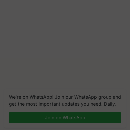
We're on WhatsApp! Join our WhatsApp group and
get the most important updates you need. Daily.
Join on WhatsApp