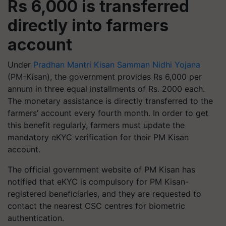
Rs 6,000 is transferred
directly into farmers
account
Under
Pradhan Mantri Kisan Samman Nidhi Yojana
(PM-Kisan), the government provides Rs 6,000 per
annum in three equal installments of Rs. 2000 each.
The monetary assistance is directly transferred to the
farmers’ account every fourth month. In order to get
this benefit regularly, farmers must update the
mandatory eKYC verification for their PM Kisan
account.
The official government website of PM Kisan has
notified that eKYC is compulsory for PM Kisan-
registered beneficiaries, and they are requested to
contact the nearest CSC centres for biometric
authentication.