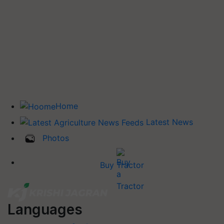
Home
Latest News
Photos
Buy Tractor
Languages