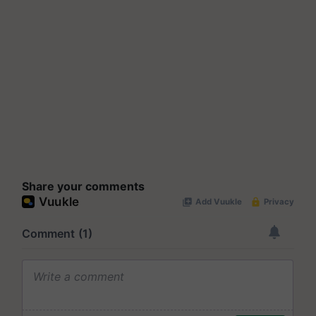
Share your comments