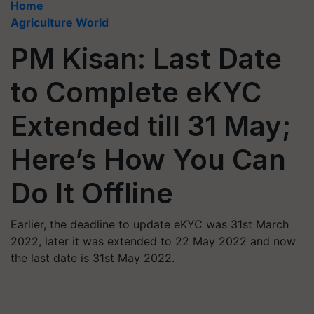
Home
Agriculture World
PM Kisan: Last Date
to Complete eKYC
Extended till 31 May;
Here’s How You Can
Do It Offline
Earlier, the deadline to update eKYC was 31st March
2022, later it was extended to 22 May 2022 and now
the last date is 31st May 2022.