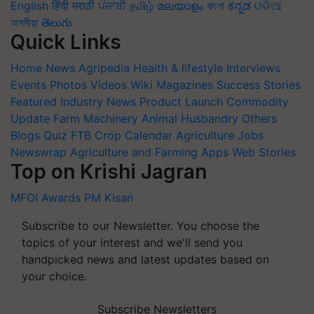
English
हिंदी
मराठी
ਪੰਜਾਬੀ
தமிழ்
മലയാളം
বাংলা
ಕನ್ನಡ
ଓଡିଆ
অসমীয়া
తెలుగు
Quick Links
Home
News
Agripedia
Health & lifestyle
Interviews
Events
Photos
Videos
Wiki
Magazines
Success Stories
Featured
Industry News
Product Launch
Commodity
Update
Farm Machinery
Animal Husbandry
Others
Blogs
Quiz
FTB
Crop Calendar
Agriculture Jobs
Newswrap
Agriculture and Farming Apps
Web Stories
Top on Krishi Jagran
MFOI Awards
PM Kisan
Subscribe to our Newsletter. You choose the
topics of your interest and we'll send you
handpicked news and latest updates based on
your choice.
Subscribe Newsletters