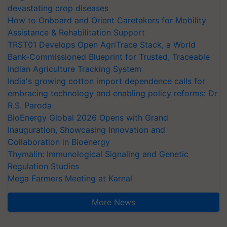
devastating crop diseases
How to Onboard and Orient Caretakers for Mobility
Assistance & Rehabilitation Support
TRST01 Develops Open AgriTrace Stack, a World
Bank-Commissioned Blueprint for Trusted, Traceable
Indian Agriculture Tracking System
India's growing cotton import dependence calls for
embracing technology and enabling policy reforms: Dr
R.S. Paroda
BioEnergy Global 2026 Opens with Grand
Inauguration, Showcasing Innovation and
Collaboration in Bioenergy
Thymalin: Immunological Signaling and Genetic
Regulation Studies
Mega Farmers Meeting at Karnal
More News