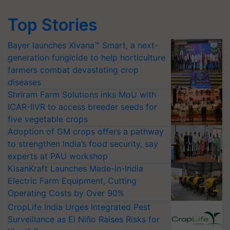
Top Stories
Bayer launches Xivana™ Smart, a next-
generation fungicide to help horticulture
farmers combat devastating crop
diseases
Shriram Farm Solutions inks MoU with
ICAR-IIVR to access breeder seeds for
five vegetable crops
Adoption of GM crops offers a pathway
to strengthen India’s food security, say
experts at PAU workshop
KisanKraft Launches Made-in-India
Electric Farm Equipment, Cutting
Operating Costs by Over 90%
CropLife India Urges Integrated Pest
Surveillance as El Niño Raises Risks for