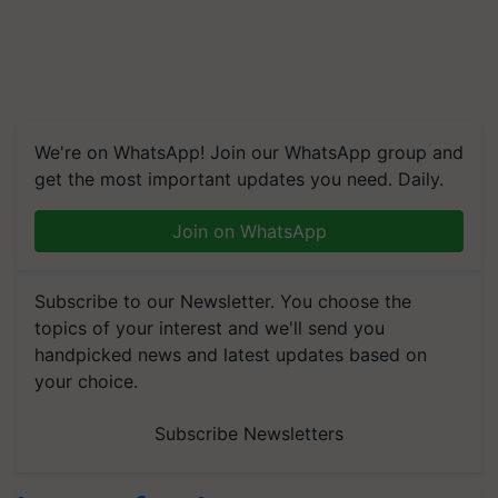
We're on WhatsApp! Join our WhatsApp group and
get the most important updates you need. Daily.
Join on WhatsApp
Subscribe to our Newsletter. You choose the
topics of your interest and we'll send you
handpicked news and latest updates based on
your choice.
Subscribe Newsletters