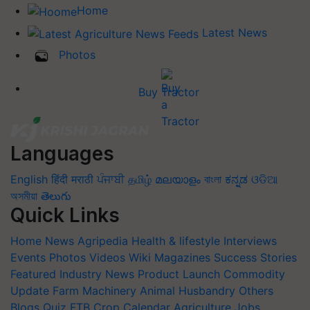
Home
Latest News
Photos
Buy Tractor
Languages
English
हिंदी
मराठी
ਪੰਜਾਬੀ
தமிழ்
മലയാളം
বাংলা
ಕನ್ನಡ
ଓଡିଆ
অসমীয়া
తెలుగు
Quick Links
Home
News
Agripedia
Health & lifestyle
Interviews
Events
Photos
Videos
Wiki
Magazines
Success Stories
Featured
Industry News
Product Launch
Commodity
Update
Farm Machinery
Animal Husbandry
Others
Blogs
Quiz
FTB
Crop Calendar
Agriculture Jobs