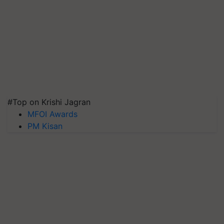
#Top on Krishi Jagran
MFOI Awards
PM Kisan