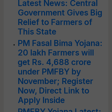
Latest News: Central
Government Gives Big
Relief to Farmers of
This State
PM Fasal Bima Yojana:
20 lakh Farmers will
get Rs. 4,688 crore
under PMFBY by
November; Register
Now, Direct Link to
Apply Inside
PMFBY Yojana Latest: