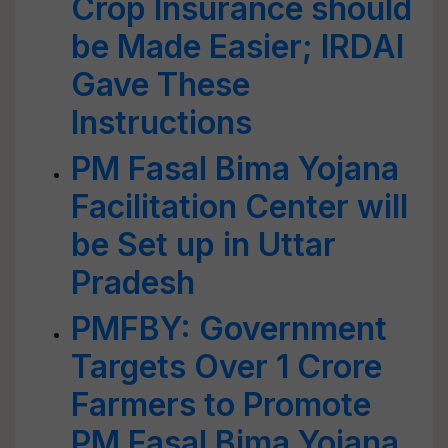
Crop Insurance should
be Made Easier; IRDAI
Gave These
Instructions
PM Fasal Bima Yojana
Facilitation Center will
be Set up in Uttar
Pradesh
PMFBY: Government
Targets Over 1 Crore
Farmers to Promote
PM Fasal Bima Yojana