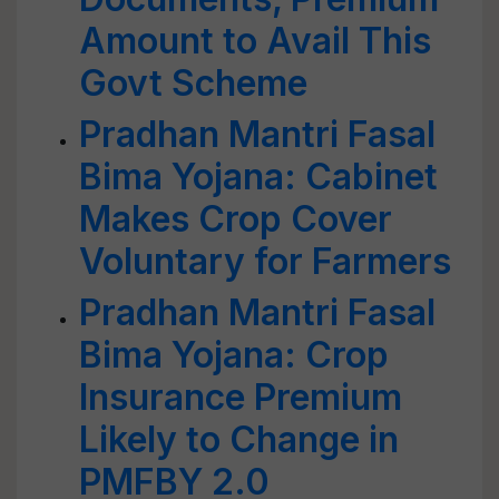
Amount to Avail This
Govt Scheme
Pradhan Mantri Fasal
Bima Yojana: Cabinet
Makes Crop Cover
Voluntary for Farmers
Pradhan Mantri Fasal
Bima Yojana: Crop
Insurance Premium
Likely to Change in
PMFBY 2.0