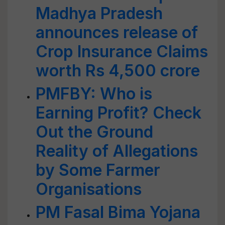
Madhya Pradesh
announces release of
Crop Insurance Claims
worth Rs 4,500 crore
PMFBY: Who is
Earning Profit? Check
Out the Ground
Reality of Allegations
by Some Farmer
Organisations
PM Fasal Bima Yojana