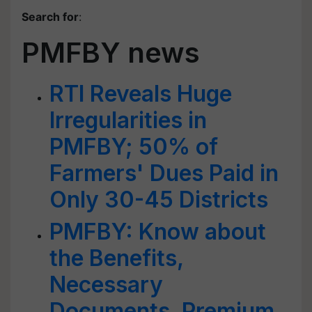
Search for
:
PMFBY news
RTI Reveals Huge
Irregularities in
PMFBY; 50% of
Farmers' Dues Paid in
Only 30-45 Districts
PMFBY: Know about
the Benefits,
Necessary
Documents, Premium