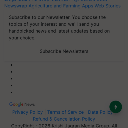
Newswrap
Agriculture and Farming Apps
Web Stories
Subscribe to our Newsletter. You choose the
topics of your interest and we'll send you
handpicked news and latest updates based on
your choice.
Subscribe Newsletters
Privacy Policy
|
Terms of Service
|
Data Policy
|
Refund & Cancellation Policy
CopyRight - 2026 Krishi Jagran Media Group. All