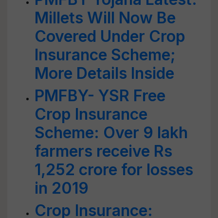
Millets Will Now Be
Covered Under Crop
Insurance Scheme;
More Details Inside
PMFBY- YSR Free
Crop Insurance
Scheme: Over 9 lakh
farmers receive Rs
1,252 crore for losses
in 2019
Crop Insurance: