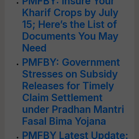
PMFBY: Insure Your
Kharif Crops by July
15; Here’s the List of
Documents You May
Need
PMFBY: Government
Stresses on Subsidy
Releases for Timely
Claim Settlement
under Pradhan Mantri
Fasal Bima Yojana
PMFBY Latest Update: