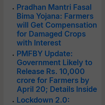
Pradhan Mantri Fasal
Bima Yojana: Farmers
will Get Compensation
for Damaged Crops
with Interest
PMFBY Update:
Government Likely to
Release Rs. 10,000
crore for Farmers by
April 20; Details Inside
Lockdown 2.0: