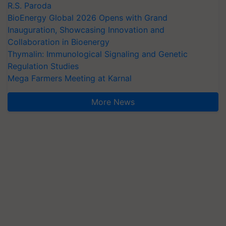
R.S. Paroda
BioEnergy Global 2026 Opens with Grand
Inauguration, Showcasing Innovation and
Collaboration in Bioenergy
Thymalin: Immunological Signaling and Genetic
Regulation Studies
Mega Farmers Meeting at Karnal
More News