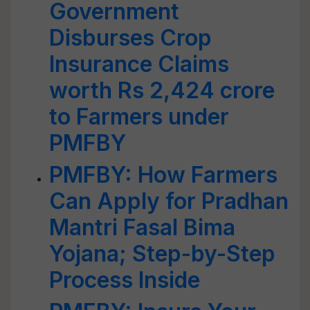
Government
Disburses Crop
Insurance Claims
worth Rs 2,424 crore
to Farmers under
PMFBY
PMFBY: How Farmers
Can Apply for Pradhan
Mantri Fasal Bima
Yojana; Step-by-Step
Process Inside