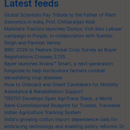
Latest feeds
Global Scientists Pay Tribute to the Father of Plant
Genomics in India, Prof. Chittaranjan Kole
Mahindra Tractors launches ‘Duniyo Vich Ikko Lalkaar’
campaign in Punjab, in collaboration with Sukhbir
Singh and Parmish Verma
BIRC 2026 to Feature Global Crop Survey as Buyer
Registrations Crosses 2,135.
Bayer launches Xivana™ Smart, a next-generation
fungicide to help horticulture farmers combat
devastating crop diseases
How to Onboard and Orient Caretakers for Mobility
Assistance & Rehabilitation Support
TRST01 Develops Open AgriTrace Stack, a World
Bank-Commissioned Blueprint for Trusted, Traceable
Indian Agriculture Tracking System
India's growing cotton import dependence calls for
embracing technology and enabling policy reforms: Dr