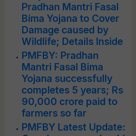
Pradhan Mantri Fasal
Bima Yojana to Cover
Damage caused by
Wildlife; Details Inside
PMFBY: Pradhan
Mantri Fasal Bima
Yojana successfully
completes 5 years; Rs
90,000 crore paid to
farmers so far
PMFBY Latest Update: