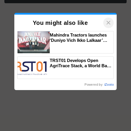
×
You might also like
Mahindra Tractors launches
‘Duniyo Vich Ikko Lalkaar’
campaign in Punjab, in
collaboration with Sukhbir
Singh and Parmish Verma
TRST01 Develops Open
AgriTrace Stack, a World Bank-
Commissioned Blueprint for
Trusted, Traceable Indian
Agriculture Tracking System
Powered by
iZooto