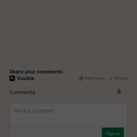
Share your comments