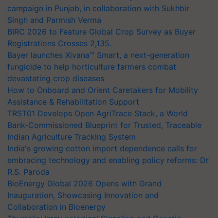
campaign in Punjab, in collaboration with Sukhbir
Singh and Parmish Verma
BIRC 2026 to Feature Global Crop Survey as Buyer
Registrations Crosses 2,135.
Bayer launches Xivana™ Smart, a next-generation
fungicide to help horticulture farmers combat
devastating crop diseases
How to Onboard and Orient Caretakers for Mobility
Assistance & Rehabilitation Support
TRST01 Develops Open AgriTrace Stack, a World
Bank-Commissioned Blueprint for Trusted, Traceable
Indian Agriculture Tracking System
India's growing cotton import dependence calls for
embracing technology and enabling policy reforms: Dr
R.S. Paroda
BioEnergy Global 2026 Opens with Grand
Inauguration, Showcasing Innovation and
Collaboration in Bioenergy