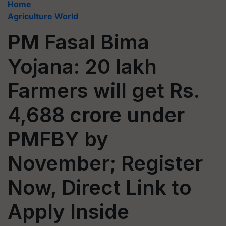
Home
Agriculture World
PM Fasal Bima
Yojana: 20 lakh
Farmers will get Rs.
4,688 crore under
PMFBY by
November; Register
Now, Direct Link to
Apply Inside