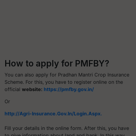
How to apply for PMFBY?
You can also apply for Pradhan Mantri Crop Insurance
Scheme. For this, you have to register online on the
official
website:
https://pmfby.gov.in/
Or
http://Agri-Insurance.Gov.In/Login.Aspx.
Fill your details in the online form. After this, you have
to give information about land and bank. In this way