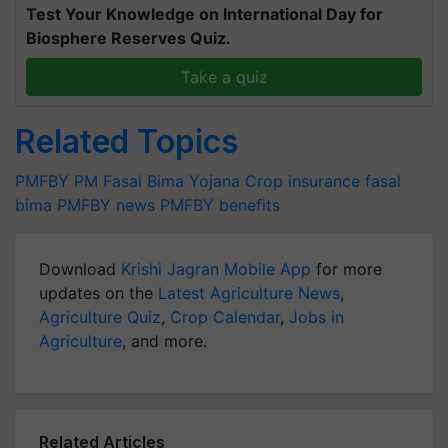
Test Your Knowledge on International Day for
Biosphere Reserves Quiz.
Take a quiz
Related Topics
PMFBY
PM Fasal Bima Yojana
Crop insurance
fasal
bima
PMFBY news
PMFBY benefits
Download
Krishi Jagran Mobile App
for more
updates on the
Latest Agriculture News
,
Agriculture Quiz
,
Crop Calendar
,
Jobs in
Agriculture
, and more.
Related Articles