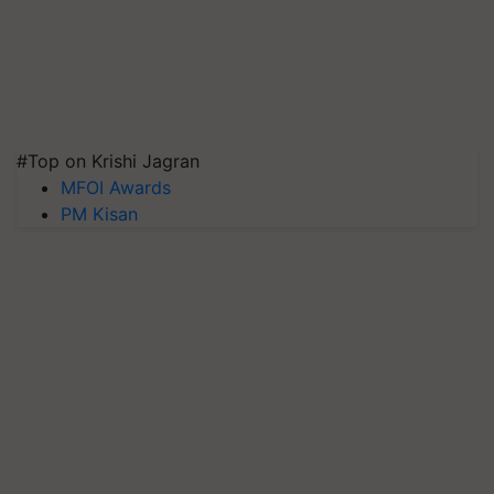
#Top on Krishi Jagran
MFOI Awards
PM Kisan