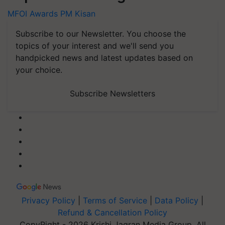
MFOI Awards
PM Kisan
Subscribe to our Newsletter. You choose the
topics of your interest and we'll send you
handpicked news and latest updates based on
your choice.
Subscribe Newsletters
Privacy Policy
|
Terms of Service
|
Data Policy
|
Refund & Cancellation Policy
CopyRight - 2026 Krishi Jagran Media Group. All