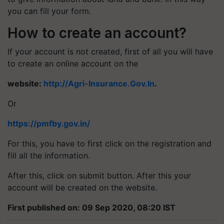
you can fill your form.
How to create an account?
If your account is not created, first of all you will have
to create an online account on the
website:
http://Agri-Insurance.Gov.In
.
Or
https://pmfby.gov.in/
For this, you have to first click on the registration and
fill all the information.
After this, click on submit button. After this your
account will be created on the website.
First published on: 09 Sep 2020, 08:20 IST