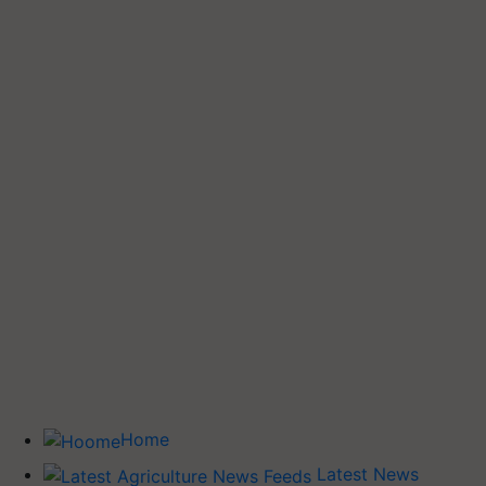
Home
Latest News