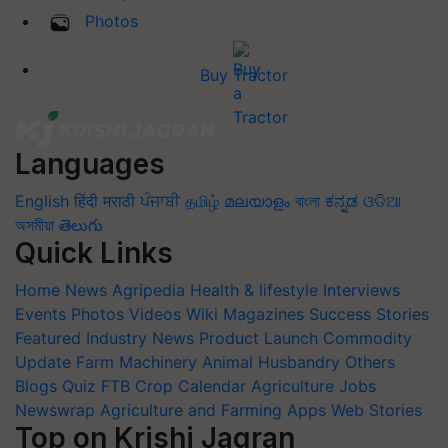
Photos
Buy Tractor
Languages
English
हिंदी
मराठी
ਪੰਜਾਬੀ
தமிழ்
മലയാളം
বাংলা
ಕನ್ನಡ
ଓଡିଆ
অসমীয়া
తెలుగు
Quick Links
Home
News
Agripedia
Health & lifestyle
Interviews
Events
Photos
Videos
Wiki
Magazines
Success Stories
Featured
Industry News
Product Launch
Commodity
Update
Farm Machinery
Animal Husbandry
Others
Blogs
Quiz
FTB
Crop Calendar
Agriculture Jobs
Newswrap
Agriculture and Farming Apps
Web Stories
Top on Krishi Jagran