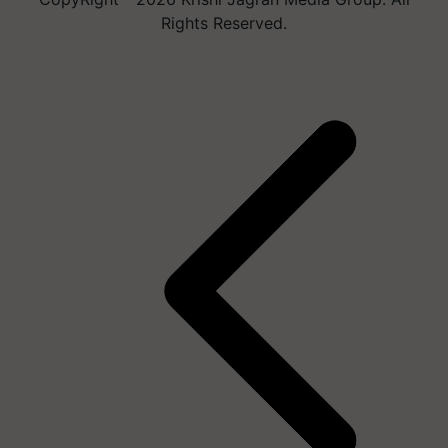
Rights Reserved.