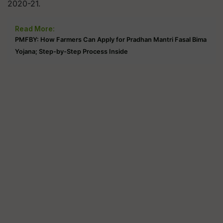
2020-21.
Read More:
PMFBY: How Farmers Can Apply for Pradhan Mantri Fasal Bima
Yojana; Step-by-Step Process Inside