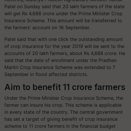
Patel on Sunday said that 20 lakh farmers of the state
will get Rs 4,688 crore under the Prime Minister Crop
Insurance Scheme. This amount will be transferred to
the farmers' account on 16 September.
Patel said that with one click the outstanding amount
of crop insurance for the year 2019 will be sent to the
accounts of 20 lakh farmers, about Rs 4,688 crore. He
said that the date of enrollment under the Pradhan
Mantri Crop Insurance Scheme was extended to 7
September in flood affected districts.
Aim to benefit 11 crore farmers
Under the Prime Minister Crop Insurance Scheme, the
farmer can insure his crop. This scheme is applicable
in every state of the country. The central government
has set a target of giving benefit of crop insurance
scheme to 11 crore farmers in the financial budget