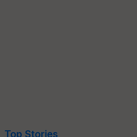
Top Stories