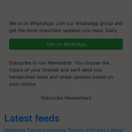
We're on WhatsApp! Join our WhatsApp group and
get the most important updates you need. Daily.
Join on WhatsApp
Subscribe to our Newsletter. You choose the
topics of your interest and we'll send you
handpicked news and latest updates based on
your choice.
Subscribe Newsletters
Latest feeds
Mahindra Tractors launches ‘Duniyo Vich Ikko Lalkaar’