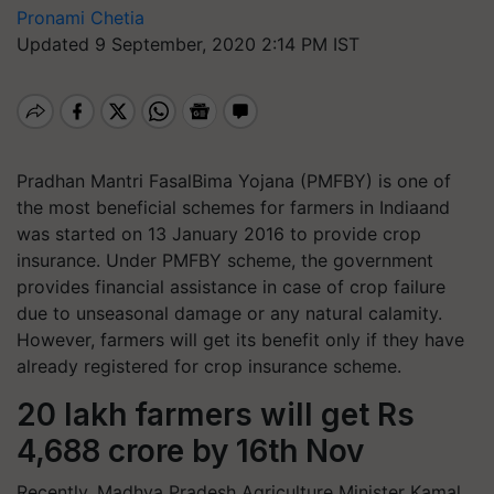
Pronami Chetia
Updated 9 September, 2020 2:14 PM IST
Pradhan Mantri FasalBima Yojana (PMFBY) is one of
the most beneficial schemes for farmers in Indiaand
was started on 13 January 2016 to provide crop
insurance. Under PMFBY scheme, the government
provides financial assistance in case of crop failure
due to unseasonal damage or any natural calamity.
However, farmers will get its benefit only if they have
already registered for crop insurance scheme.
20 lakh farmers will get Rs
4,688 crore by 16th Nov
Recently, Madhya Pradesh Agriculture Minister Kamal