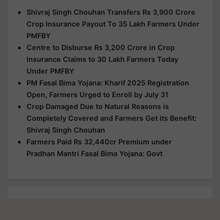
Shivraj Singh Chouhan Transfers Rs 3,900 Crore
Crop Insurance Payout To 35 Lakh Farmers Under
PMFBY
Centre to Disburse Rs 3,200 Crore in Crop
Insurance Claims to 30 Lakh Farmers Today
Under PMFBY
PM Fasal Bima Yojana: Kharif 2025 Registration
Open, Farmers Urged to Enroll by July 31
Crop Damaged Due to Natural Reasons is
Completely Covered and Farmers Get its Benefit:
Shivraj Singh Chouhan
Farmers Paid Rs 32,440cr Premium under
Pradhan Mantri Fasal Bima Yojana: Govt