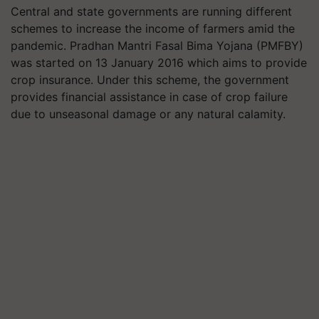
Central and state governments are running different
schemes to increase the income of farmers amid the
pandemic. Pradhan Mantri Fasal Bima Yojana (PMFBY)
was started on 13 January 2016 which aims to provide
crop insurance. Under this scheme, the government
provides financial assistance in case of crop failure
due to unseasonal damage or any natural calamity.