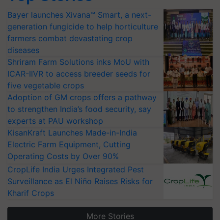
Bayer launches Xivana™ Smart, a next-
generation fungicide to help horticulture
farmers combat devastating crop
diseases
Shriram Farm Solutions inks MoU with
ICAR-IIVR to access breeder seeds for
five vegetable crops
Adoption of GM crops offers a pathway
to strengthen India’s food security, say
experts at PAU workshop
KisanKraft Launches Made-in-India
Electric Farm Equipment, Cutting
Operating Costs by Over 90%
CropLife India Urges Integrated Pest
Surveillance as El Niño Raises Risks for
Kharif Crops
More Stories