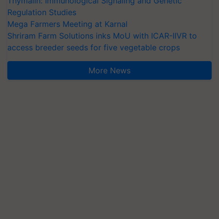
Thymalin: Immunological Signaling and Genetic
Regulation Studies
Mega Farmers Meeting at Karnal
Shriram Farm Solutions inks MoU with ICAR-IIVR to
access breeder seeds for five vegetable crops
More News