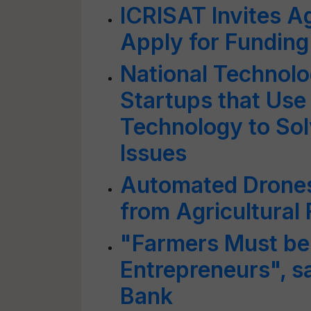
ICRISAT Invites A
Apply for Funding
National Technolo
Startups that Use
Technology to Sol
Issues
Automated Drones
from Agricultural 
"Farmers Must be
Entrepreneurs", s
Bank