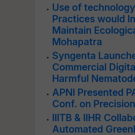
Use of technology
Practices would I
Maintain Ecologica
Mohapatra
Syngenta Launches
Commercial Digital
Harmful Nematod
APNI Presented P
Conf. on Precision
IIITB & IIHR Colla
Automated Green