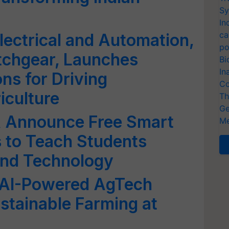
Sy
In
ca
lectrical and Automation,
po
tchgear, Launches
Bi
In
ns for Driving
Co
iculture
Th
Ge
A Announce Free Smart
Me
s to Teach Students
nd Technology
 AI-Powered AgTech
ustainable Farming at