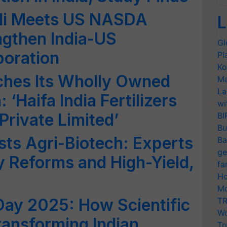
di Meets US NASDA
L
ngthen India-US
Gl
boration
Pl
Ko
ches Its Wholly Owned
Ma
La
: ‘Haifa India Fertilizers
wi
Private Limited’
BI
Bu
ts Agri-Biotech: Experts
Ba
ge
ry Reforms and High-Yield,
fa
Ho
Mo
Day 2025: How Scientific
TR
Wo
ransforming Indian
Tr