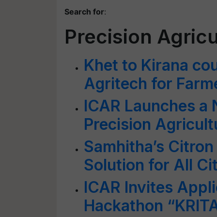
Search for
:
Precision Agricu
Khet to Kirana cou
Agritech for Far
ICAR Launches a
Precision Agricul
Samhitha’s Citron
Solution for All C
ICAR Invites Appli
Hackathon “KRITA