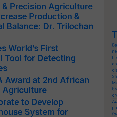
 & Precision Agriculture
ncrease Production &
l Balance: Dr. Trilochan
T
Ba
 World’s First
ne
 Tool for Detecting
he
co
es
di
Sh
A Award at 2nd African
Mo
 Agriculture
br
cr
borate to Develop
Ad
pa
house System for
fo