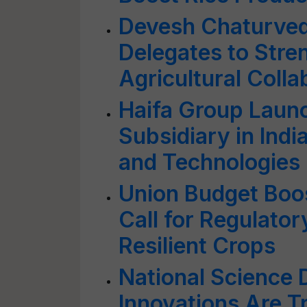
Devesh Chaturve
Delegates to Stre
Agricultural Colla
Haifa Group Laun
Subsidiary in India
and Technologies 
Union Budget Boos
Call for Regulato
Resilient Crops
National Science 
Innovations Are T