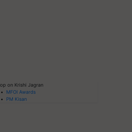
op on Krishi Jagran
MFOI Awards
PM Kisan