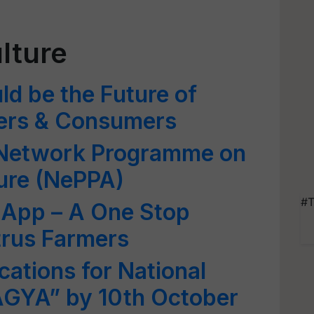
lture
ld be the Future of
mers & Consumers
 Network Programme on
ture (NePPA)
#T
 App – A One Stop
itrus Farmers
cations for National
GYA” by 10th October