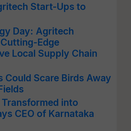
gritech Start-Ups to
gy Day: Agritech
 Cutting-Edge
ve Local Supply Chain
 Could Scare Birds Away
Fields
 Transformed into
ays CEO of Karnataka