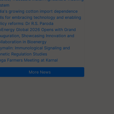
stem
dia's growing cotton import dependence
lls for embracing technology and enabling
licy reforms: Dr R.S. Paroda
oEnergy Global 2026 Opens with Grand
auguration, Showcasing Innovation and
llaboration in Bioenergy
ymalin: Immunological Signaling and
netic Regulation Studies
ga Farmers Meeting at Karnal
More News