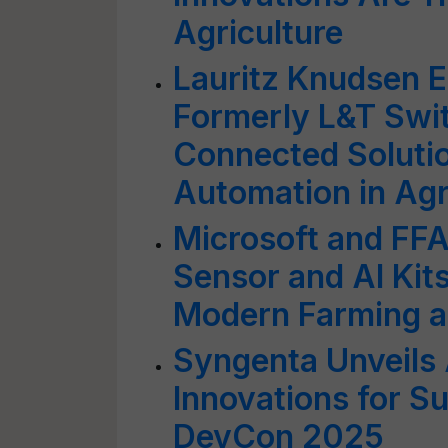
Agriculture
Lauritz Knudsen E
Formerly L&T Swi
Connected Solutio
Automation in Agr
Microsoft and FF
Sensor and AI Kit
Modern Farming a
Syngenta Unveils
Innovations for S
DevCon 2025