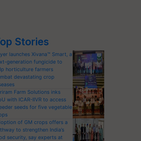
op Stories
yer launches Xivana™ Smart, a
xt-generation fungicide to
lp horticulture farmers
mbat devastating crop
seases
riram Farm Solutions inks
U with ICAR-IIVR to access
eeder seeds for five vegetable
ops
option of GM crops offers a
thway to strengthen India’s
od security, say experts at