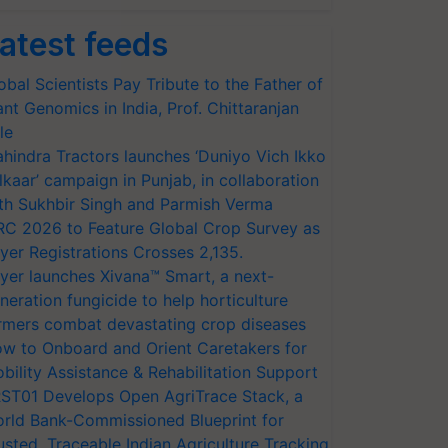
atest feeds
obal Scientists Pay Tribute to the Father of
ant Genomics in India, Prof. Chittaranjan
le
hindra Tractors launches ‘Duniyo Vich Ikko
lkaar’ campaign in Punjab, in collaboration
th Sukhbir Singh and Parmish Verma
RC 2026 to Feature Global Crop Survey as
yer Registrations Crosses 2,135.
yer launches Xivana™ Smart, a next-
neration fungicide to help horticulture
rmers combat devastating crop diseases
w to Onboard and Orient Caretakers for
bility Assistance & Rehabilitation Support
ST01 Develops Open AgriTrace Stack, a
rld Bank-Commissioned Blueprint for
usted, Traceable Indian Agriculture Tracking