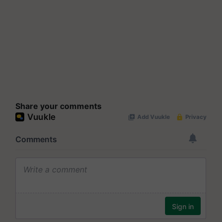
Share your comments