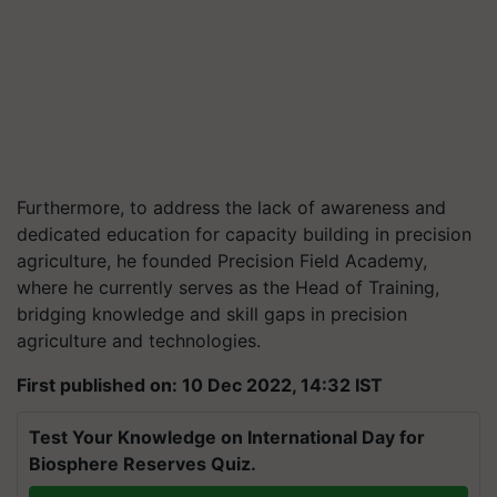
Furthermore, to address the lack of awareness and
dedicated education for capacity building in precision
agriculture, he founded Precision Field Academy,
where he currently serves as the Head of Training,
bridging knowledge and skill gaps in precision
agriculture and technologies.
First published on: 10 Dec 2022, 14:32 IST
Test Your Knowledge on International Day for
Biosphere Reserves Quiz.