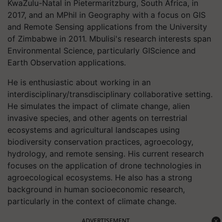
KwaZulu-Natal in Pietermaritzburg, South Africa, in
2017, and an MPhil in Geography with a focus on GIS
and Remote Sensing applications from the University
of Zimbabwe in 2011. Mbulisi's research interests span
Environmental Science, particularly GIScience and
Earth Observation applications.
He is enthusiastic about working in an
interdisciplinary/transdisciplinary collaborative setting.
He simulates the impact of climate change, alien
invasive species, and other agents on terrestrial
ecosystems and agricultural landscapes using
biodiversity conservation practices, agroecology,
hydrology, and remote sensing. His current research
focuses on the application of drone technologies in
agroecological ecosystems. He also has a strong
background in human socioeconomic research,
particularly in the context of climate change.
ADVERTISEMENT