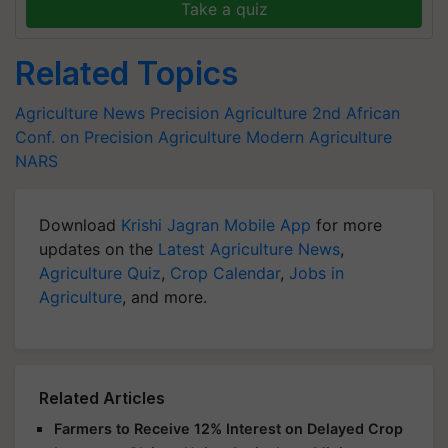
Take a quiz
Related Topics
Agriculture News
Precision Agriculture
2nd African
Conf. on Precision Agriculture
Modern Agriculture
NARS
Download
Krishi Jagran Mobile App
for more
updates on the
Latest Agriculture News
,
Agriculture Quiz
,
Crop Calendar
,
Jobs in
Agriculture
, and more.
Related Articles
Farmers to Receive 12% Interest on Delayed Crop