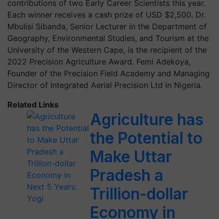
contributions of two Early Career Scientists this year.
Each winner receives a cash prize of USD $2,500. Dr.
Mbulisi Sibanda, Senior Lecturer in the Department of
Geography, Environmental Studies, and Tourism at the
University of the Western Cape, is the recipient of the
2022 Precision Agriculture Award. Femi Adekoya,
Founder of the Precision Field Academy and Managing
Director of Integrated Aerial Precision Ltd in Nigeria.
Related Links
Agriculture has
the Potential to
Make Uttar
Pradesh a
Trillion-dollar
Economy in