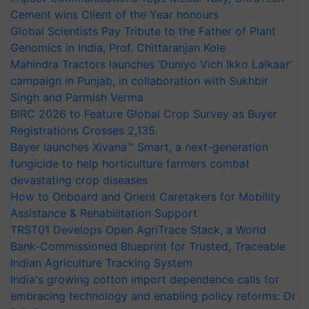
Cement wins Client of the Year honours
Global Scientists Pay Tribute to the Father of Plant
Genomics in India, Prof. Chittaranjan Kole
Mahindra Tractors launches ‘Duniyo Vich Ikko Lalkaar’
campaign in Punjab, in collaboration with Sukhbir
Singh and Parmish Verma
BIRC 2026 to Feature Global Crop Survey as Buyer
Registrations Crosses 2,135.
Bayer launches Xivana™ Smart, a next-generation
fungicide to help horticulture farmers combat
devastating crop diseases
How to Onboard and Orient Caretakers for Mobility
Assistance & Rehabilitation Support
TRST01 Develops Open AgriTrace Stack, a World
Bank-Commissioned Blueprint for Trusted, Traceable
Indian Agriculture Tracking System
India's growing cotton import dependence calls for
embracing technology and enabling policy reforms: Dr