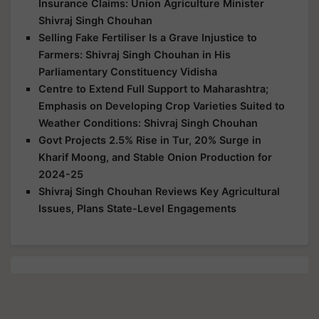
Insurance Claims: Union Agriculture Minister
Shivraj Singh Chouhan
Selling Fake Fertiliser Is a Grave Injustice to
Farmers: Shivraj Singh Chouhan in His
Parliamentary Constituency Vidisha
Centre to Extend Full Support to Maharashtra;
Emphasis on Developing Crop Varieties Suited to
Weather Conditions: Shivraj Singh Chouhan
Govt Projects 2.5% Rise in Tur, 20% Surge in
Kharif Moong, and Stable Onion Production for
2024-25
Shivraj Singh Chouhan Reviews Key Agricultural
Issues, Plans State-Level Engagements