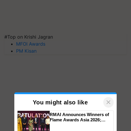
#Top on Krishi Jagran
MFOI Awards
PM Kisan
×
You might also like
RMAI Announces Winners of
Flame Awards Asia 2026;
Impact Communications Tops
Medal Tally, UltraTech Cement