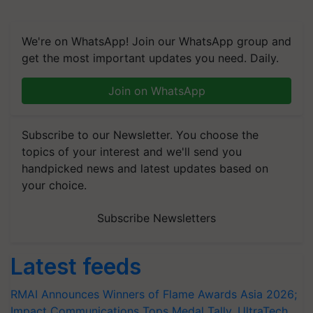
We're on WhatsApp! Join our WhatsApp group and
get the most important updates you need. Daily.
Join on WhatsApp
Subscribe to our Newsletter. You choose the
topics of your interest and we'll send you
handpicked news and latest updates based on
your choice.
Subscribe Newsletters
Latest feeds
RMAI Announces Winners of Flame Awards Asia 2026;
Impact Communications Tops Medal Tally, UltraTech