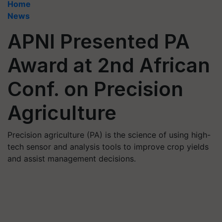
Home
News
APNI Presented PA
Award at 2nd African
Conf. on Precision
Agriculture
Precision agriculture (PA) is the science of using high-
tech sensor and analysis tools to improve crop yields
and assist management decisions.