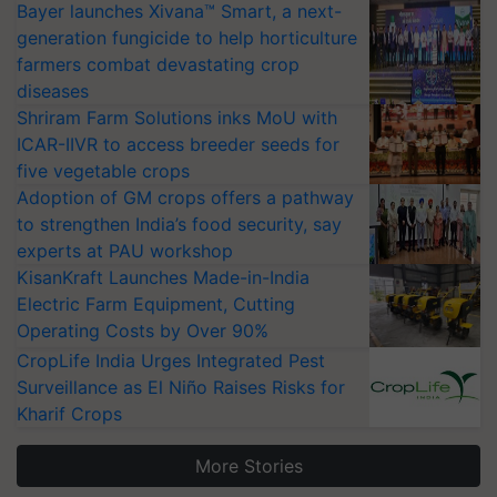
Bayer launches Xivana™ Smart, a next-
generation fungicide to help horticulture
farmers combat devastating crop
diseases
Shriram Farm Solutions inks MoU with
ICAR-IIVR to access breeder seeds for
five vegetable crops
Adoption of GM crops offers a pathway
to strengthen India’s food security, say
experts at PAU workshop
KisanKraft Launches Made-in-India
Electric Farm Equipment, Cutting
Operating Costs by Over 90%
CropLife India Urges Integrated Pest
Surveillance as El Niño Raises Risks for
Kharif Crops
More Stories