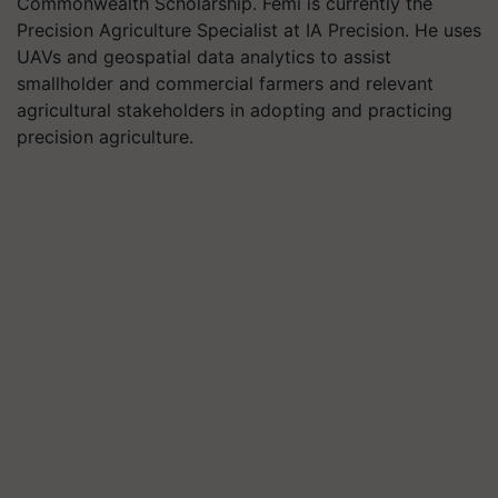
Commonwealth Scholarship. Femi is currently the
Precision Agriculture Specialist at IA Precision. He uses
UAVs and geospatial data analytics to assist
smallholder and commercial farmers and relevant
agricultural stakeholders in adopting and practicing
precision agriculture.