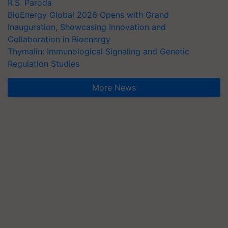
R.S. Paroda
BioEnergy Global 2026 Opens with Grand
Inauguration, Showcasing Innovation and
Collaboration in Bioenergy
Thymalin: Immunological Signaling and Genetic
Regulation Studies
More News