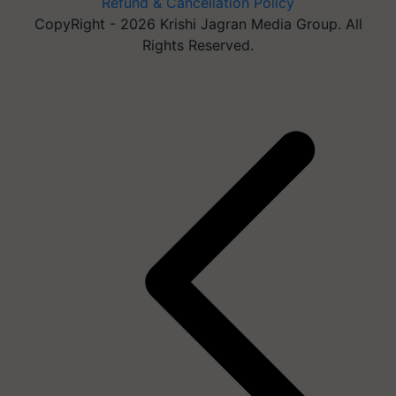
Refund & Cancellation Policy
CopyRight - 2026 Krishi Jagran Media Group. All
Rights Reserved.