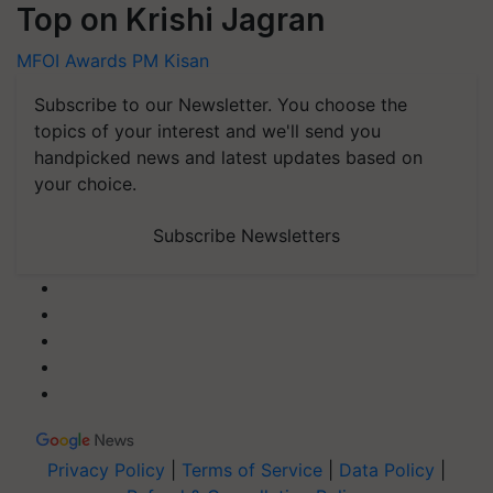
Top on Krishi Jagran
MFOI Awards
PM Kisan
Subscribe to our Newsletter. You choose the
topics of your interest and we'll send you
handpicked news and latest updates based on
your choice.
Subscribe Newsletters
Privacy Policy
|
Terms of Service
|
Data Policy
|