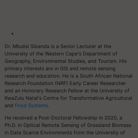
Dr. Mbulisi Sibanda is a Senior Lecturer at the
University of the Western Cape's Department of
Geography, Environmental Studies, and Tourism. His
primary interests are in GIS and remote sensing
research and education. He is a South African National
Research Foundation (NRF) Early Career Researcher
and an Honorary Research Fellow at the University of
KwaZulu Natal's Centre for Transformative Agricultural
and
Food Systems
.
He received a Post-Doctoral Fellowship in 2020, a
Ph.D. in Optical Remote Sensing of Grassland Biomass
in Data Scarce Environments from the University of