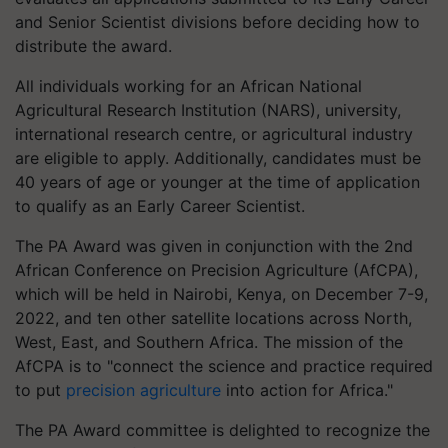
and Senior Scientist divisions before deciding how to
distribute the award.
All individuals working for an African National
Agricultural Research Institution (NARS), university,
international research centre, or agricultural industry
are eligible to apply. Additionally, candidates must be
40 years of age or younger at the time of application
to qualify as an Early Career Scientist.
The PA Award was given in conjunction with the 2nd
African Conference on Precision Agriculture (AfCPA),
which will be held in Nairobi, Kenya, on December 7-9,
2022, and ten other satellite locations across North,
West, East, and Southern Africa. The mission of the
AfCPA is to "connect the science and practice required
to put
precision agriculture
into action for Africa."
The PA Award committee is delighted to recognize the