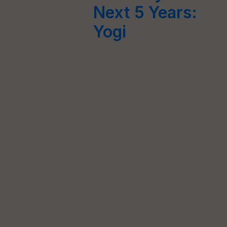
Next 5 Years:
Yogi