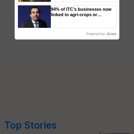
wins Client of the Year
94% of ITC’s businesses now
honours
linked to agri-crops or
plantations – Chairman Sanjiv
Puri says at ITC AGM
Powered by
iZooto
Top Stories