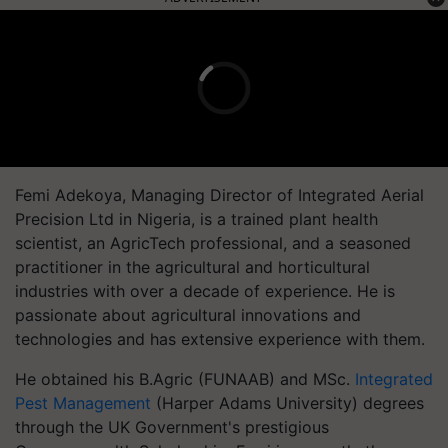
Femi Adekoya, Managing Director of Integrated Aerial
Precision Ltd in Nigeria, is a trained plant health
scientist, an AgricTech professional, and a seasoned
practitioner in the agricultural and horticultural
industries with over a decade of experience. He is
passionate about agricultural innovations and
technologies and has extensive experience with them.
He obtained his B.Agric (FUNAAB) and MSc.
Integrated
Pest Management
(Harper Adams University) degrees
through the UK Government's prestigious