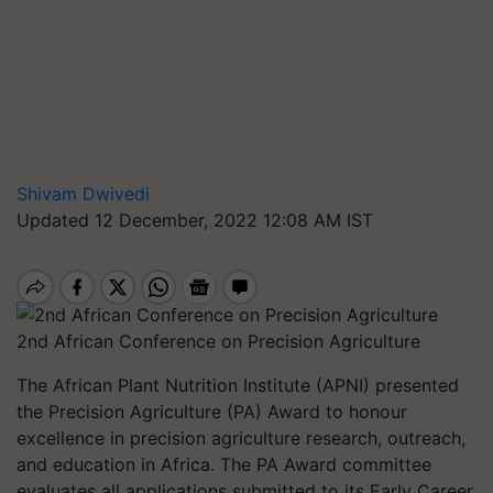
Shivam Dwivedi
Updated 12 December, 2022 12:08 AM IST
2nd African Conference on Precision Agriculture
The African Plant Nutrition Institute (APNI) presented
the Precision Agriculture (PA) Award to honour
excellence in precision agriculture research, outreach,
and education in Africa. The PA Award committee
evaluates all applications submitted to its Early Career