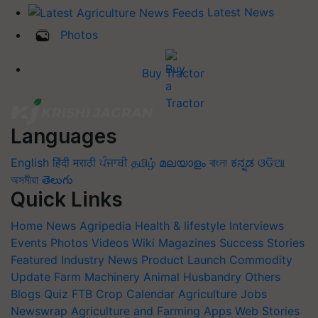
Latest News
Photos
Buy Tractor
Languages
English
हिंदी
मराठी
ਪੰਜਾਬੀ
தமிழ்
മലയാളം
বাংলা
ಕನ್ನಡ
ଓଡିଆ
অসমীয়া
తెలుగు
Quick Links
Home
News
Agripedia
Health & lifestyle
Interviews
Events
Photos
Videos
Wiki
Magazines
Success Stories
Featured
Industry News
Product Launch
Commodity
Update
Farm Machinery
Animal Husbandry
Others
Blogs
Quiz
FTB
Crop Calendar
Agriculture Jobs
Newswrap
Agriculture and Farming Apps
Web Stories