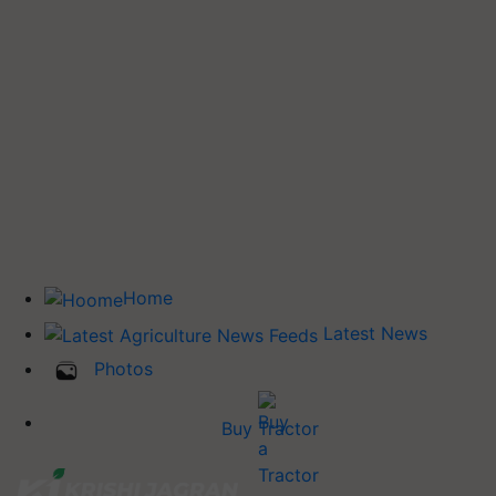
Home
Latest News
Photos
Buy Tractor