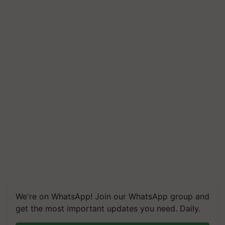
We're on WhatsApp! Join our WhatsApp group and
get the most important updates you need. Daily.