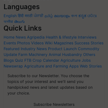
Languages
English
हिंदी
मराठी
ਪੰਜਾਬੀ
தமிழ்
മലയാളം
বাংলা
ಕನ್ನಡ
ଓଡିଆ
অসমীয়া
తెలుగు
Quick Links
Home
News
Agripedia
Health & lifestyle
Interviews
Events
Photos
Videos
Wiki
Magazines
Success Stories
Featured
Industry News
Product Launch
Commodity
Update
Farm Machinery
Animal Husbandry
Others
Blogs
Quiz
FTB
Crop Calendar
Agriculture Jobs
Newswrap
Agriculture and Farming Apps
Web Stories
Subscribe to our Newsletter. You choose the
topics of your interest and we'll send you
handpicked news and latest updates based on
your choice.
Subscribe Newsletters