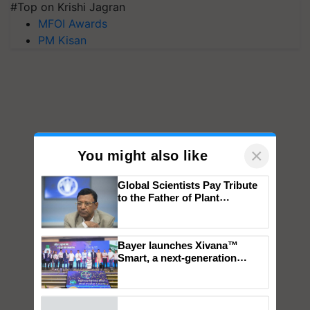
#Top on Krishi Jagran
MFOI Awards
PM Kisan
×
You might also like
Global Scientists Pay Tribute
to the Father of Plant
Genomics in India, Prof.
Chittaranjan Kole
Bayer launches Xivana™
Smart, a next-generation
fungicide to help horticulture