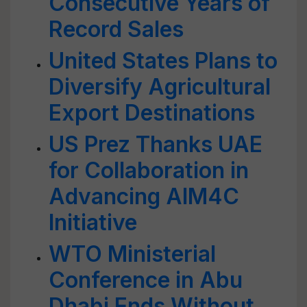
Consecutive Years of
Record Sales
United States Plans to
Diversify Agricultural
Export Destinations
US Prez Thanks UAE
for Collaboration in
Advancing AIM4C
Initiative
WTO Ministerial
Conference in Abu
Dhabi Ends Without