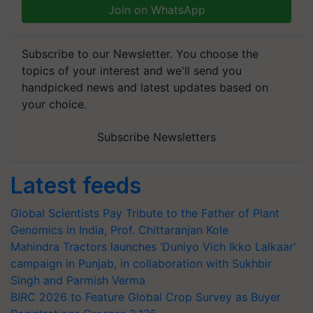
Join on WhatsApp
Subscribe to our Newsletter. You choose the
topics of your interest and we'll send you
handpicked news and latest updates based on
your choice.
Subscribe Newsletters
Latest feeds
Global Scientists Pay Tribute to the Father of Plant
Genomics in India, Prof. Chittaranjan Kole
Mahindra Tractors launches ‘Duniyo Vich Ikko Lalkaar’
campaign in Punjab, in collaboration with Sukhbir
Singh and Parmish Verma
BIRC 2026 to Feature Global Crop Survey as Buyer