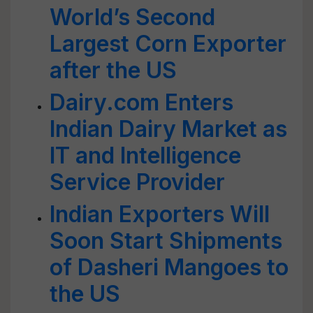
World’s Second
Largest Corn Exporter
after the US
Dairy.com Enters
Indian Dairy Market as
IT and Intelligence
Service Provider
Indian Exporters Will
Soon Start Shipments
of Dasheri Mangoes to
the US