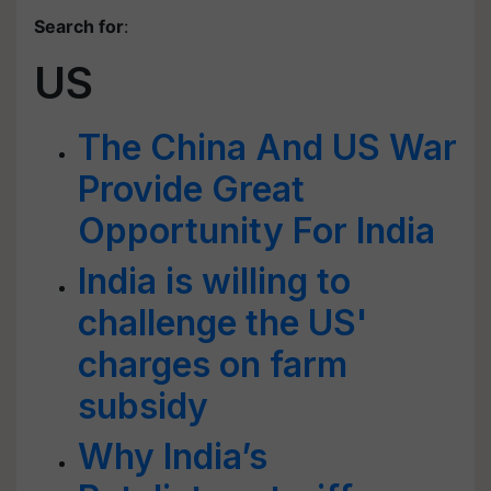
Search for
:
US
The China And US War
Provide Great
Opportunity For India
India is willing to
challenge the US'
charges on farm
subsidy
Why India’s