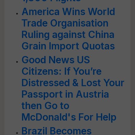
America Wins World
Trade Organisation
Ruling against China
Grain Import Quotas
Good News US
Citizens: If You’re
Distressed & Lost Your
Passport in Austria
then Go to
McDonald's For Help
Brazil Becomes