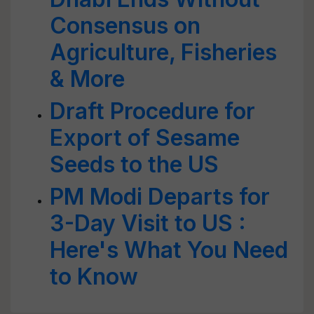
Consensus on
Agriculture, Fisheries
& More
Draft Procedure for
Export of Sesame
Seeds to the US
PM Modi Departs for
3-Day Visit to US :
Here's What You Need
to Know