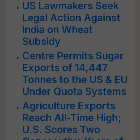
US Lawmakers Seek
Legal Action Against
India on Wheat
Subsidy
Centre Permits Sugar
Exports of 14,447
Tonnes to the US & EU
Under Quota Systems
Agriculture Exports
Reach All-Time High;
U.S. Scores Two