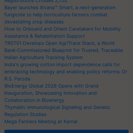
Registrations Crosses 2,135.
Bayer launches Xivana™ Smart, a next-generation
fungicide to help horticulture farmers combat
devastating crop diseases
How to Onboard and Orient Caretakers for Mobility
Assistance & Rehabilitation Support
TRST01 Develops Open AgriTrace Stack, a World
Bank-Commissioned Blueprint for Trusted, Traceable
Indian Agriculture Tracking System
India's growing cotton import dependence calls for
embracing technology and enabling policy reforms: Dr
R.S. Paroda
BioEnergy Global 2026 Opens with Grand
Inauguration, Showcasing Innovation and
Collaboration in Bioenergy
Thymalin: Immunological Signaling and Genetic
Regulation Studies
Mega Farmers Meeting at Karnal