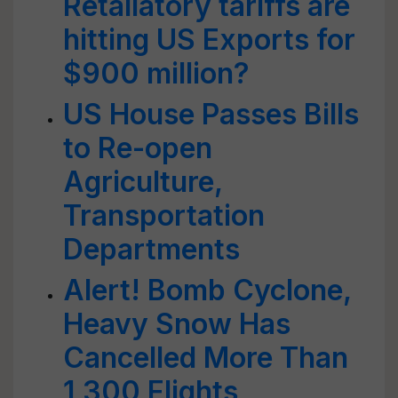
Retaliatory tariffs are
hitting US Exports for
$900 million?
US House Passes Bills
to Re-open
Agriculture,
Transportation
Departments
Alert! Bomb Cyclone,
Heavy Snow Has
Cancelled More Than
1,300 Flights