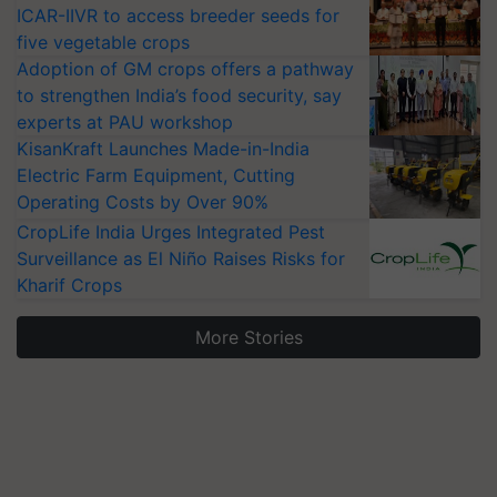
ICAR-IIVR to access breeder seeds for
five vegetable crops
Adoption of GM crops offers a pathway
to strengthen India’s food security, say
experts at PAU workshop
KisanKraft Launches Made-in-India
Electric Farm Equipment, Cutting
Operating Costs by Over 90%
CropLife India Urges Integrated Pest
Surveillance as El Niño Raises Risks for
Kharif Crops
More Stories