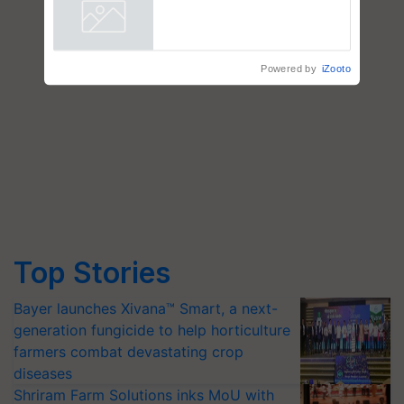
farmers combat devastating
crop diseases
Powered by
iZooto
Top Stories
Bayer launches Xivana™ Smart, a next-
generation fungicide to help horticulture
farmers combat devastating crop
diseases
Shriram Farm Solutions inks MoU with