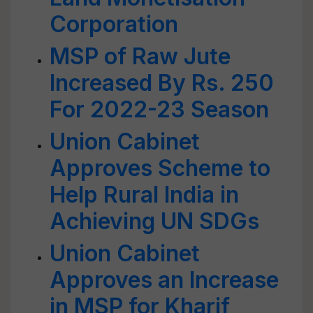
Corporation
MSP of Raw Jute
Increased By Rs. 250
For 2022-23 Season
Union Cabinet
Approves Scheme to
Help Rural India in
Achieving UN SDGs
Union Cabinet
Approves an Increase
in MSP for Kharif