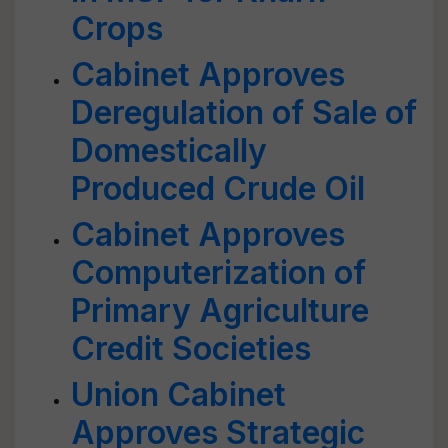
Crops
Cabinet Approves
Deregulation of Sale of
Domestically
Produced Crude Oil
Cabinet Approves
Computerization of
Primary Agriculture
Credit Societies
Union Cabinet
Approves Strategic