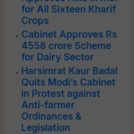
for All Sixteen Kharif
Crops
Cabinet Approves Rs
4558 crore Scheme
for Dairy Sector
Harsimrat Kaur Badal
Quits Modi’s Cabinet
in Protest against
Anti-farmer
Ordinances &
Legislation