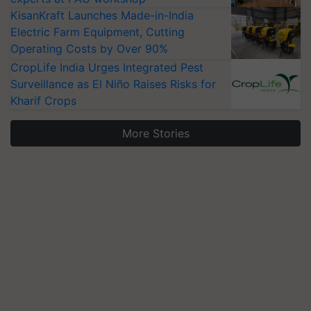
KisanKraft Launches Made-in-India
Electric Farm Equipment, Cutting
Operating Costs by Over 90%
CropLife India Urges Integrated Pest
Surveillance as El Niño Raises Risks for
Kharif Crops
More Stories