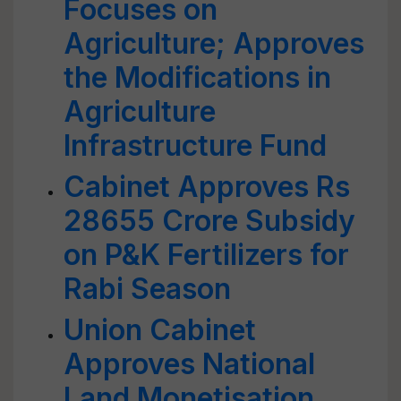
Focuses on
Agriculture; Approves
the Modifications in
Agriculture
Infrastructure Fund
Cabinet Approves Rs
28655 Crore Subsidy
on P&K Fertilizers for
Rabi Season
Union Cabinet
Approves National
Land Monetisation