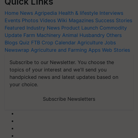
Quick Links
Home
News
Agripedia
Health & lifestyle
Interviews
Events
Photos
Videos
Wiki
Magazines
Success Stories
Featured
Industry News
Product Launch
Commodity
Update
Farm Machinery
Animal Husbandry
Others
Blogs
Quiz
FTB
Crop Calendar
Agriculture Jobs
Newswrap
Agriculture and Farming Apps
Web Stories
Subscribe to our Newsletter. You choose the
topics of your interest and we'll send you
handpicked news and latest updates based on
your choice.
Subscribe Newsletters