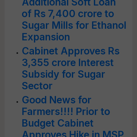
Additional Soft Loan
of Rs 7,400 crore to
Sugar Mills for Ethanol
Expansion
Cabinet Approves Rs
3,355 crore Interest
Subsidy for Sugar
Sector
Good News for
Farmers!!!! Prior to
Budget Cabinet
Approves Hike in MSP