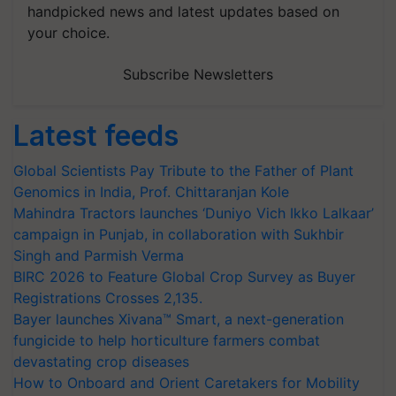
handpicked news and latest updates based on
your choice.
Subscribe Newsletters
Latest feeds
Global Scientists Pay Tribute to the Father of Plant
Genomics in India, Prof. Chittaranjan Kole
Mahindra Tractors launches ‘Duniyo Vich Ikko Lalkaar’
campaign in Punjab, in collaboration with Sukhbir
Singh and Parmish Verma
BIRC 2026 to Feature Global Crop Survey as Buyer
Registrations Crosses 2,135.
Bayer launches Xivana™ Smart, a next-generation
fungicide to help horticulture farmers combat
devastating crop diseases
How to Onboard and Orient Caretakers for Mobility