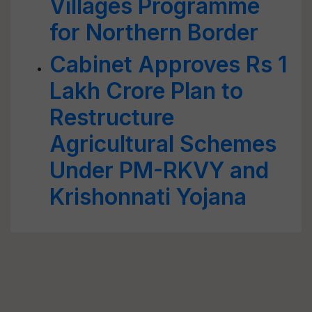
Villages Programme
for Northern Border
Cabinet Approves Rs 1
Lakh Crore Plan to
Restructure
Agricultural Schemes
Under PM-RKVY and
Krishonnati Yojana