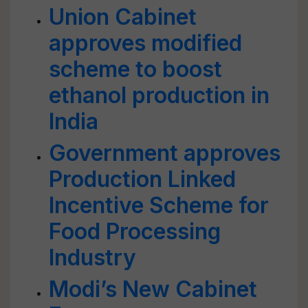
Union Cabinet
approves modified
scheme to boost
ethanol production in
India
Government approves
Production Linked
Incentive Scheme for
Food Processing
Industry
Modi’s New Cabinet