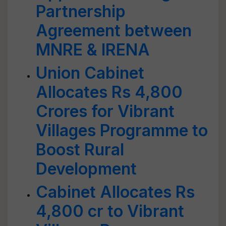
Partnership
Agreement between
MNRE & IRENA
Union Cabinet
Allocates Rs 4,800
Crores for Vibrant
Villages Programme to
Boost Rural
Development
Cabinet Allocates Rs
4,800 cr to Vibrant