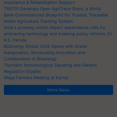
Assistance & Rehabilitation Support
TRST01 Develops Open AgriTrace Stack, a World
Bank-Commissioned Blueprint for Trusted, Traceable
Indian Agriculture Tracking System
India's growing cotton import dependence calls for
embracing technology and enabling policy reforms: Dr
R.S. Paroda
BioEnergy Global 2026 Opens with Grand
Inauguration, Showcasing Innovation and
Collaboration in Bioenergy
Thymalin: Immunological Signaling and Genetic
Regulation Studies
Mega Farmers Meeting at Karnal
More News