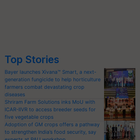
Top Stories
Bayer launches Xivana™ Smart, a next-
generation fungicide to help horticulture
farmers combat devastating crop
diseases
Shriram Farm Solutions inks MoU with
ICAR-IIVR to access breeder seeds for
five vegetable crops
Adoption of GM crops offers a pathway
to strengthen India’s food security, say
experts at PAU workshop