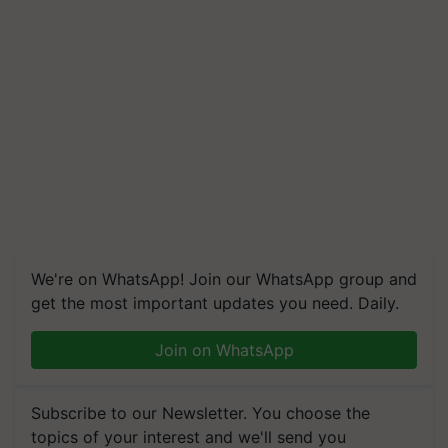
We're on WhatsApp! Join our WhatsApp group and
get the most important updates you need. Daily.
Join on WhatsApp
Subscribe to our Newsletter. You choose the
topics of your interest and we'll send you