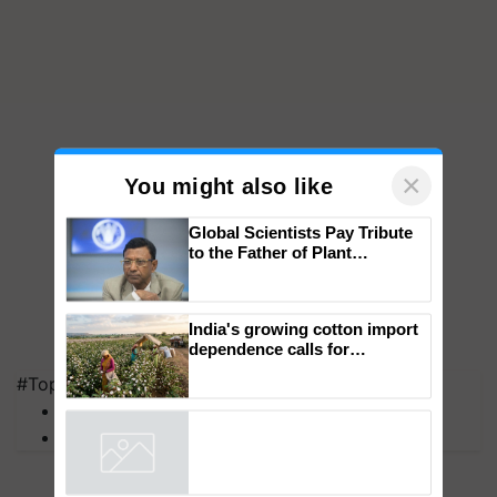
×
You might also like
Global Scientists Pay Tribute
to the Father of Plant
Genomics in India, Prof.
Chittaranjan Kole
India's growing cotton import
#Top on Krishi Jagran
dependence calls for
MFOI Awards
embracing technology and
PM Kisan
enabling policy reforms: Dr
R.S. Paroda
Powered by
iZooto