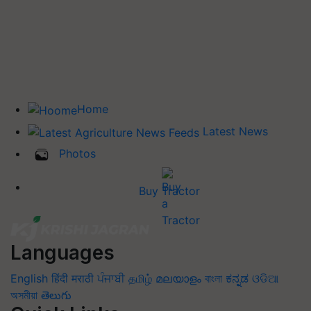
Home
Latest News
Photos
Buy Tractor
Languages
English
हिंदी
मराठी
ਪੰਜਾਬੀ
தமிழ்
മലയാളം
বাংলা
ಕನ್ನಡ
ଓଡିଆ
অসমীয়া
తెలుగు