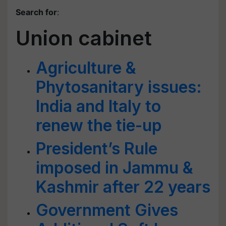
Search for
:
Union cabinet
Agriculture &
Phytosanitary issues:
India and Italy to
renew the tie-up
President’s Rule
imposed in Jammu &
Kashmir after 22 years
Government Gives