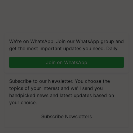
We're on WhatsApp! Join our WhatsApp group and
get the most important updates you need. Daily.
Join on WhatsApp
Subscribe to our Newsletter. You choose the
topics of your interest and we'll send you
handpicked news and latest updates based on
your choice.
Subscribe Newsletters