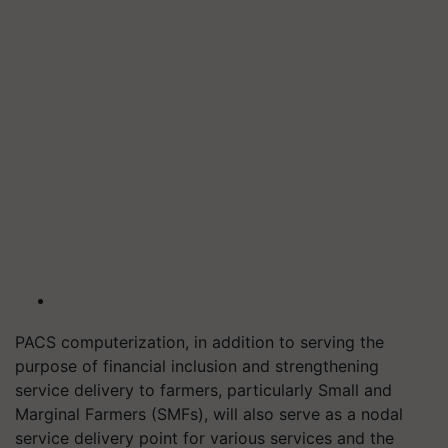
PACS computerization, in addition to serving the
purpose of financial inclusion and strengthening
service delivery to farmers, particularly Small and
Marginal Farmers (SMFs), will also serve as a nodal
service delivery point for various services and the