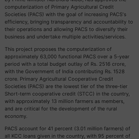
computerization of Primary Agricultural Credit
Societies (PACS) with the goal of increasing PACS's
efficiency, bringing transparency and accountability to
their operations and allowing PACS to diversify their
business and undertake multiple activities/services.
This project proposes the computerization of
approximately 63,000 functional PACS over a 5-year
period with a total budget outlay of Rs. 2516 crore,
with the Government of India contributing Rs. 1528
crore. Primary Agricultural Cooperative Credit
Societies (PACS) are the lowest tier of the three-tier
Short-term cooperative credit (STCC) in the country,
with approximately 13 million farmers as members,
and are critical for the development of the rural
economy.
PACS account for 41 percent (3.01 million farmers) of
all KCC loans given in the country, with 95 percent of