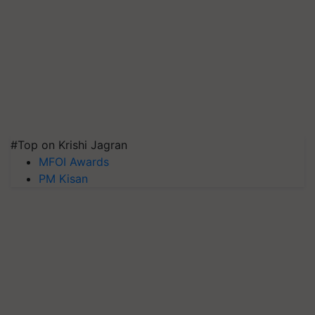
#Top on Krishi Jagran
MFOI Awards
PM Kisan