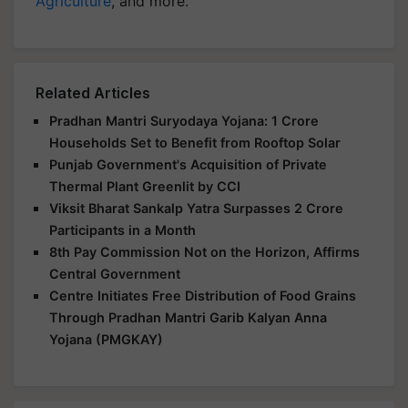
Agriculture
, and more.
Related Articles
Pradhan Mantri Suryodaya Yojana: 1 Crore
Households Set to Benefit from Rooftop Solar
Punjab Government's Acquisition of Private
Thermal Plant Greenlit by CCI
Viksit Bharat Sankalp Yatra Surpasses 2 Crore
Participants in a Month
8th Pay Commission Not on the Horizon, Affirms
Central Government
Centre Initiates Free Distribution of Food Grains
Through Pradhan Mantri Garib Kalyan Anna
Yojana (PMGKAY)