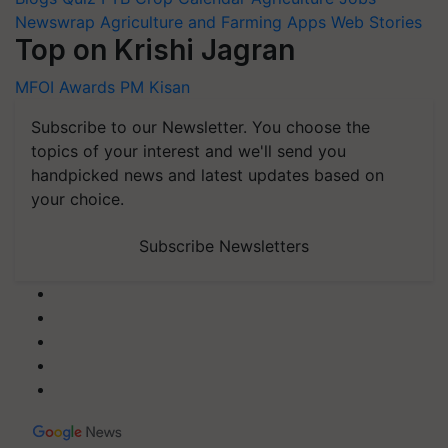
Newswrap
Agriculture and Farming Apps
Web Stories
Top on Krishi Jagran
MFOI Awards
PM Kisan
Subscribe to our Newsletter. You choose the
topics of your interest and we'll send you
handpicked news and latest updates based on
your choice.
Subscribe Newsletters