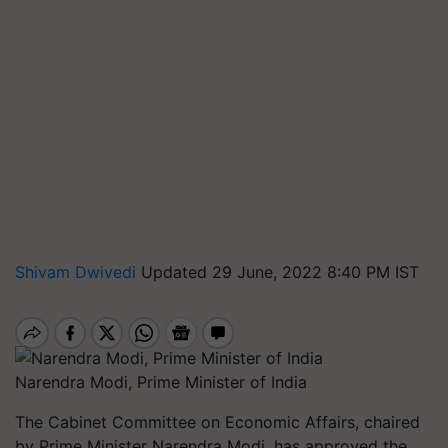
Shivam Dwivedi
Updated 29 June, 2022 8:40 PM IST
Narendra Modi, Prime Minister of India
The Cabinet Committee on Economic Affairs, chaired
by Prime Minister Narendra Modi, has approved the