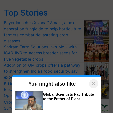
Top Stories
Bayer launches Xivana™ Smart, a next-
generation fungicide to help horticulture
farmers combat devastating crop
diseases
Shriram Farm Solutions inks MoU with
ICAR-IIVR to access breeder seeds for
five vegetable crops
Adoption of GM crops offers a pathway
to strengthen India’s food security, say
experts at PAU workshop
×
KisanKraft Launches Made-in-India
You might also like
Electric Farm Equipment, Cutting
Global Scientists Pay Tribute
Operating Costs by Over 90%
to the Father of Plant
CropLife India Urges Integrated Pest
Genomics in India, Prof.
Surveillance as El Niño Raises Risks for
Chittaranjan Kole