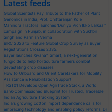
Latest feeds
Global Scientists Pay Tribute to the Father of Plant
Genomics in India, Prof. Chittaranjan Kole
Mahindra Tractors launches ‘Duniyo Vich Ikko Lalkaar’
campaign in Punjab, in collaboration with Sukhbir
Singh and Parmish Verma
BIRC 2026 to Feature Global Crop Survey as Buyer
Registrations Crosses 2,135.
Bayer launches Xivana™ Smart, a next-generation
fungicide to help horticulture farmers combat
devastating crop diseases
How to Onboard and Orient Caretakers for Mobility
Assistance & Rehabilitation Support
TRST01 Develops Open AgriTrace Stack, a World
Bank-Commissioned Blueprint for Trusted, Traceable
Indian Agriculture Tracking System
India's growing cotton import dependence calls for
embracing technology and enabling policy reforms: Dr