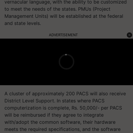
vernacular language, with the ability to be customized
to meet the needs of the states. PMUs (Project
Management Units) will be established at the federal
and state levels.
ADVERTISEMENT
A cluster of approximately 200 PACS will also receive
District Level Support. In states where PACS
computerization is complete, Rs. 50,000/- per PACS
will be reimbursed if they agree to integrate
with/adopt the common software, their hardware
meets the required specifications, and the software