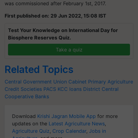
was commissioned after February 1st, 2017.
First published on: 29 Jun 2022, 15:08 IST
Test Your Knowledge on International Day for
Biosphere Reserves Quiz.
Take a quiz
Related Topics
Central Government
Union Cabinet
Primary Agriculture
Credit Societies
PACS
KCC loans
District Central
Cooperative Banks
Download
Krishi Jagran Mobile App
for more
updates on the
Latest Agriculture News
,
Agriculture Quiz
,
Crop Calendar
,
Jobs in