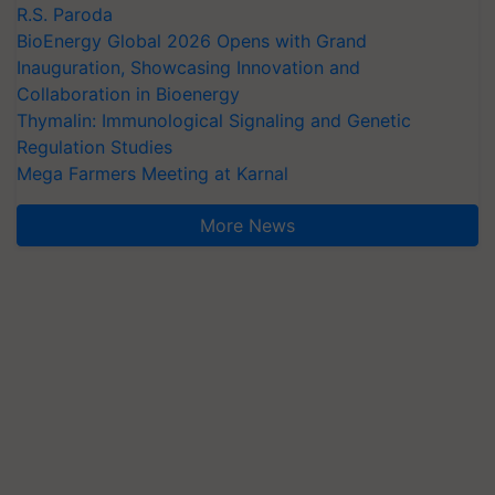
R.S. Paroda
BioEnergy Global 2026 Opens with Grand
Inauguration, Showcasing Innovation and
Collaboration in Bioenergy
Thymalin: Immunological Signaling and Genetic
Regulation Studies
Mega Farmers Meeting at Karnal
More News