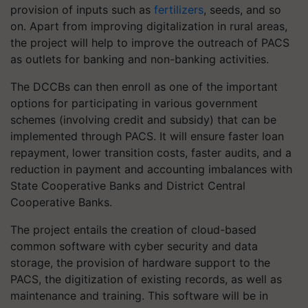
provision of inputs such as
fertilizers
, seeds, and so
on. Apart from improving digitalization in rural areas,
the project will help to improve the outreach of PACS
as outlets for banking and non-banking activities.
The DCCBs can then enroll as one of the important
options for participating in various government
schemes (involving credit and subsidy) that can be
implemented through PACS. It will ensure faster loan
repayment, lower transition costs, faster audits, and a
reduction in payment and accounting imbalances with
State Cooperative Banks and District Central
Cooperative Banks.
The project entails the creation of cloud-based
common software with cyber security and data
storage, the provision of hardware support to the
PACS, the digitization of existing records, as well as
maintenance and training. This software will be in