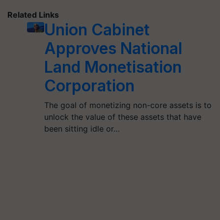
Related Links
Union Cabinet
Approves National
Land Monetisation
Corporation
The goal of monetizing non-core assets is to
unlock the value of these assets that have
been sitting idle or…