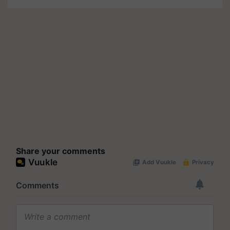
Share your comments