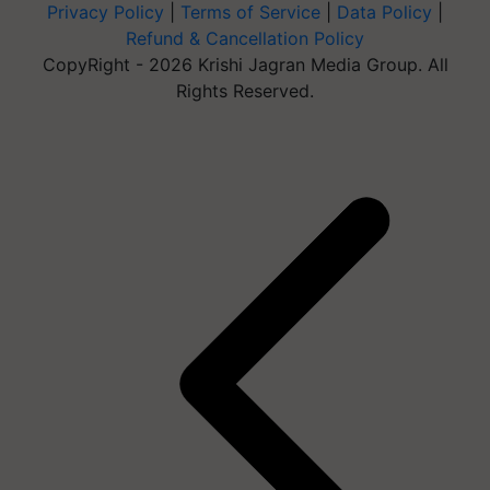
Privacy Policy
|
Terms of Service
|
Data Policy
|
Refund & Cancellation Policy
CopyRight - 2026 Krishi Jagran Media Group. All
Rights Reserved.