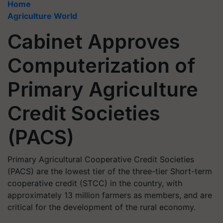
Home
Agriculture World
Cabinet Approves
Computerization of
Primary Agriculture
Credit Societies
(PACS)
Primary Agricultural Cooperative Credit Societies
(PACS) are the lowest tier of the three-tier Short-term
cooperative credit (STCC) in the country, with
approximately 13 million farmers as members, and are
critical for the development of the rural economy.