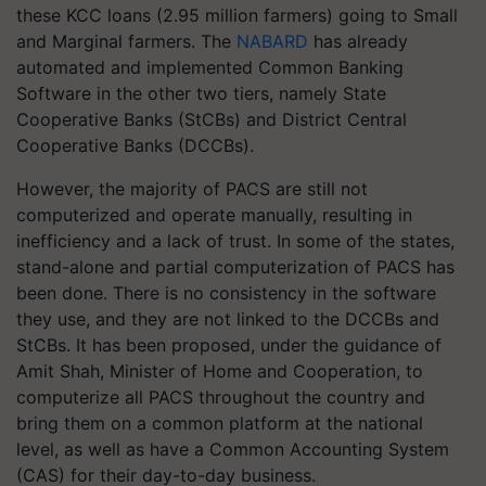
these KCC loans (2.95 million farmers) going to Small
and Marginal farmers. The
NABARD
has already
automated and implemented Common Banking
Software in the other two tiers, namely State
Cooperative Banks (StCBs) and District Central
Cooperative Banks (DCCBs).
However, the majority of PACS are still not
computerized and operate manually, resulting in
inefficiency and a lack of trust. In some of the states,
stand-alone and partial computerization of PACS has
been done. There is no consistency in the software
they use, and they are not linked to the DCCBs and
StCBs. It has been proposed, under the guidance of
Amit Shah, Minister of Home and Cooperation, to
computerize all PACS throughout the country and
bring them on a common platform at the national
level, as well as have a Common Accounting System
(CAS) for their day-to-day business.