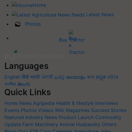
Home
Latest News
Photos
Buy Tractor
Languages
English
हिंदी
मराठी
ਪੰਜਾਬੀ
தமிழ்
മലയാളം
বাংলা
ಕನ್ನಡ
ଓଡିଆ
অসমীয়া
తెలుగు
Quick Links
Home
News
Agripedia
Health & lifestyle
Interviews
Events
Photos
Videos
Wiki
Magazines
Success Stories
Featured
Industry News
Product Launch
Commodity
Update
Farm Machinery
Animal Husbandry
Others
Blogs
Quiz
FTB
Crop Calendar
Agriculture Jobs