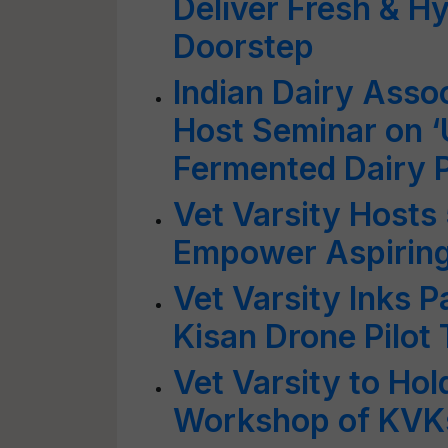
Deliver Fresh & Hy
Doorstep
Indian Dairy Assoc
Host Seminar on ‘U
Fermented Dairy 
Vet Varsity Hosts
Empower Aspiring
Vet Varsity Inks P
Kisan Drone Pilot 
Vet Varsity to Ho
Workshop of KVK