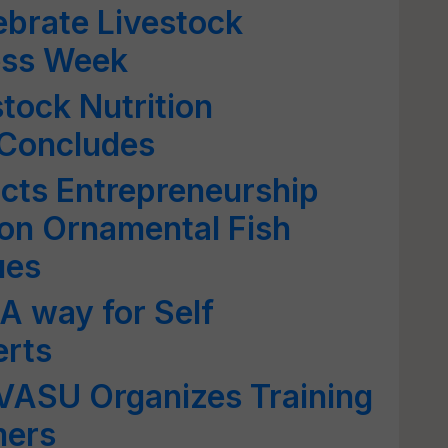
ebrate Livestock
ess Week
stock Nutrition
Concludes
cts Entrepreneurship
 on Ornamental Fish
ues
 A way for Self
erts
VASU Organizes Training
mers