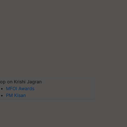
op on Krishi Jagran
MFOI Awards
PM Kisan