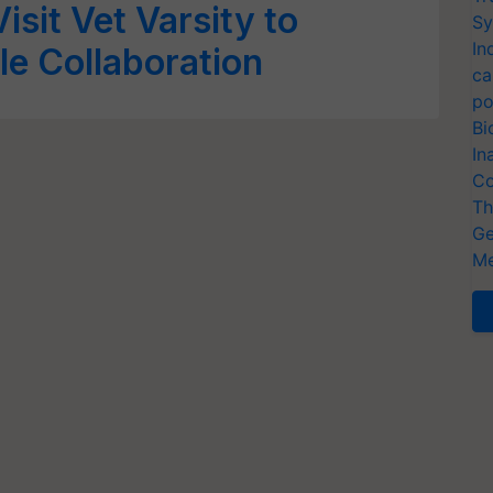
isit Vet Varsity to
Sy
In
le Collaboration
ca
po
Bi
In
Co
Th
Ge
Me