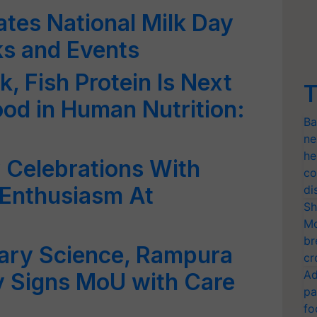
es National Milk Day
ks and Events
k, Fish Protein Is Next
T
od in Human Nutrition:
Ba
ne
he
 Celebrations With
co
& Enthusiasm At
di
Sh
Mo
br
nary Science, Rampura
cr
Ad
ty Signs MoU with Care
pa
fo