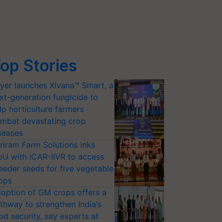
op Stories
yer launches Xivana™ Smart, a
xt-generation fungicide to
lp horticulture farmers
mbat devastating crop
seases
riram Farm Solutions inks
U with ICAR-IIVR to access
eeder seeds for five vegetable
ops
option of GM crops offers a
thway to strengthen India’s
od security, say experts at