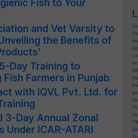
gienic Fish to Your
L
iation and Vet Varsity to
Gl
Pl
nveiling the Benefits of
Ko
Ma
Products’
La
wi
 5-Day Training to
BI
 Fish Farmers in Punjab
Bu
Ba
act with IQVL Pvt. Ltd. for
ge
fa
Training
Ho
Mo
ld 3-Day Annual Zonal
TR
s Under ICAR-ATARI
Wo
Tr