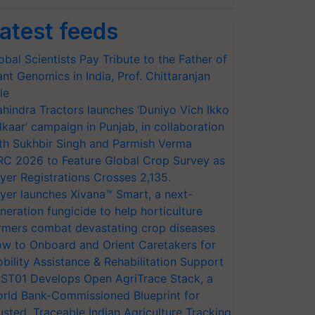
atest feeds
obal Scientists Pay Tribute to the Father of
ant Genomics in India, Prof. Chittaranjan
le
hindra Tractors launches ‘Duniyo Vich Ikko
lkaar’ campaign in Punjab, in collaboration
th Sukhbir Singh and Parmish Verma
RC 2026 to Feature Global Crop Survey as
yer Registrations Crosses 2,135.
yer launches Xivana™ Smart, a next-
neration fungicide to help horticulture
rmers combat devastating crop diseases
w to Onboard and Orient Caretakers for
bility Assistance & Rehabilitation Support
ST01 Develops Open AgriTrace Stack, a
rld Bank-Commissioned Blueprint for
usted, Traceable Indian Agriculture Tracking