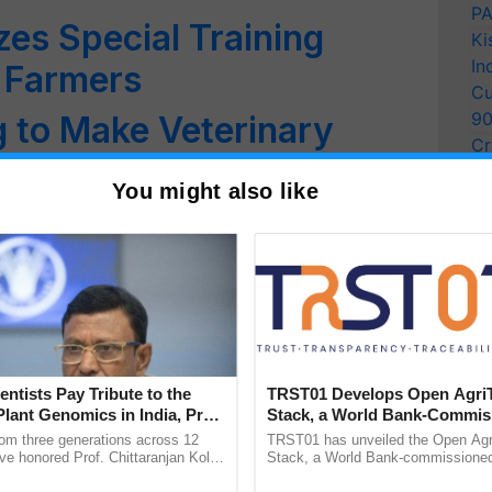
PA
s Special Training
Ki
In
 Farmers
Cu
9
g to Make Veterinary
Cr
ent at Global Level
Pe
You might also like
Ra
 Addition of Milk’
Varsity
s Dialysis Unit for
mals
entists Pay Tribute to the
TRST01 Develops Open Agri
es YODHA app for
Plant Genomics in India, Prof.
Stack, a World Bank-Commis
an Kole
Blueprint for Trusted, Tracea
s
rom three generations across 12
TRST01 has unveiled the Open Agr
Agriculture Tracking System
ve honored Prof. Chittaranjan Kole
Stack, a World Bank-commissioned 
ndmark publication, The Plant
public infrastructure blueprint enabl