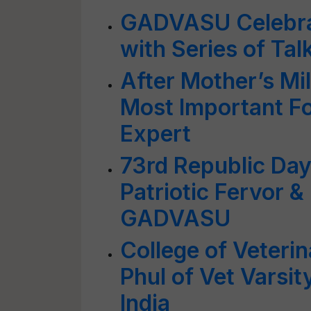
GADVASU Celebrat
with Series of Tal
After Mother’s Mil
Most Important Fo
Expert
73rd Republic Day
Patriotic Fervor 
GADVASU
College of Veteri
Phul of Vet Varsi
India