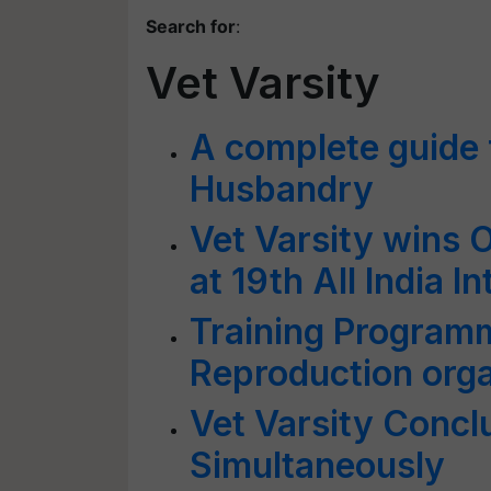
Search for
:
Vet Varsity
A complete guide f
Husbandry
Vet Varsity wins 
at 19th All India I
Training Program
Reproduction or
Vet Varsity Concl
Simultaneously