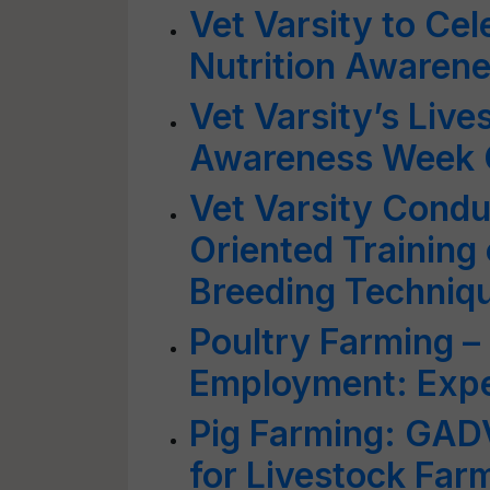
Vet Varsity to Cel
Nutrition Awaren
Vet Varsity’s Live
Awareness Week 
Vet Varsity Condu
Oriented Training
Breeding Techniq
Poultry Farming –
Employment: Exp
Pig Farming: GAD
for Livestock Far