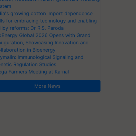
stem
dia's growing cotton import dependence
lls for embracing technology and enabling
licy reforms: Dr R.S. Paroda
oEnergy Global 2026 Opens with Grand
auguration, Showcasing Innovation and
llaboration in Bioenergy
ymalin: Immunological Signaling and
netic Regulation Studies
ga Farmers Meeting at Karnal
More News