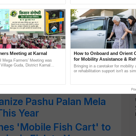
ganize Pashu Palan Mela
ective, ......
agricultural traceability, ......
mber
zes International
 Aegis of IDEA From Oct
ers Meeting at Karnal
How to Onboard and Orient C
for Mobility Assistance & Reh
l Mega Farmers' Meeting was
unces Names of
Support
 Village Guda, District Karnal
Bringing in a caretaker for mobility
tory), bringing together 200+
or rehabilitation support isn't as si
s for Chief Minister’s
armers, primarily ...
explaining the daily routine once an
the best. ...
Po
ganize Pashu Palan Mela
This Year
es 'Mobile Fish Cart' to