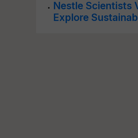
Nestle Scientists V
Explore Sustainab