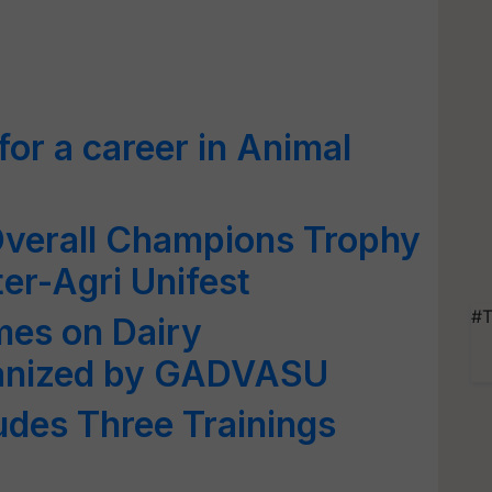
or a career in Animal
Overall Champions Trophy
nter-Agri Unifest
#T
mes on Dairy
ganized by GADVASU
udes Three Trainings