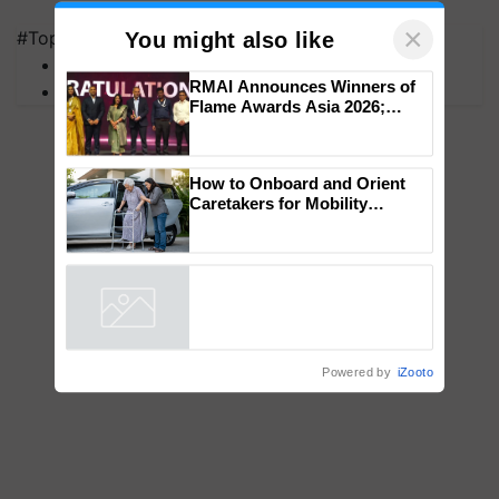
×
#Top on Krishi Jagran
You might also like
MFOI Awards
RMAI Announces Winners of
PM Kisan
Flame Awards Asia 2026;
Impact Communications Tops
Medal Tally, UltraTech Cement
wins Client of the Year
How to Onboard and Orient
honours
Caretakers for Mobility
Assistance & Rehabilitation
Support
Powered by
iZooto