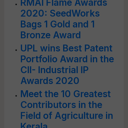
RMAI Flame Awards
2020: SeedWorks
Bags 1 Gold and 1
Bronze Award
UPL wins Best Patent
Portfolio Award in the
CII- Industrial IP
Awards 2020
Meet the 10 Greatest
Contributors in the
Field of Agriculture in
Kerala