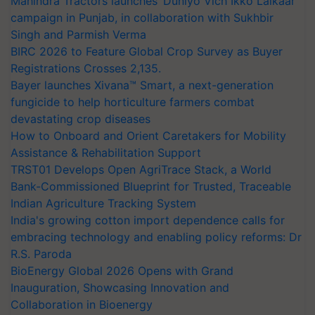
Mahindra Tractors launches ‘Duniyo Vich Ikko Lalkaar’
campaign in Punjab, in collaboration with Sukhbir
Singh and Parmish Verma
BIRC 2026 to Feature Global Crop Survey as Buyer
Registrations Crosses 2,135.
Bayer launches Xivana™ Smart, a next-generation
fungicide to help horticulture farmers combat
devastating crop diseases
How to Onboard and Orient Caretakers for Mobility
Assistance & Rehabilitation Support
TRST01 Develops Open AgriTrace Stack, a World
Bank-Commissioned Blueprint for Trusted, Traceable
Indian Agriculture Tracking System
India's growing cotton import dependence calls for
embracing technology and enabling policy reforms: Dr
R.S. Paroda
BioEnergy Global 2026 Opens with Grand
Inauguration, Showcasing Innovation and
Collaboration in Bioenergy