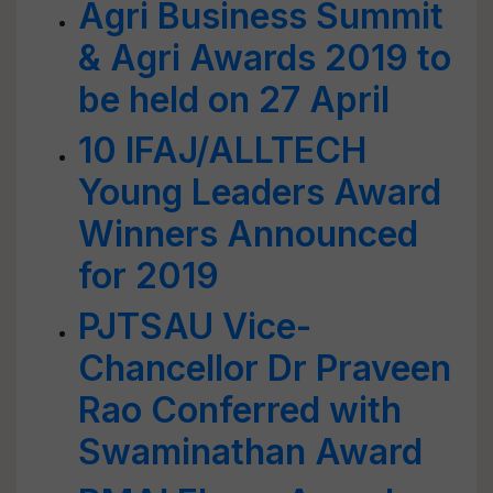
Agri Business Summit
& Agri Awards 2019 to
be held on 27 April
10 IFAJ/ALLTECH
Young Leaders Award
Winners Announced
for 2019
PJTSAU Vice-
Chancellor Dr Praveen
Rao Conferred with
Swaminathan Award