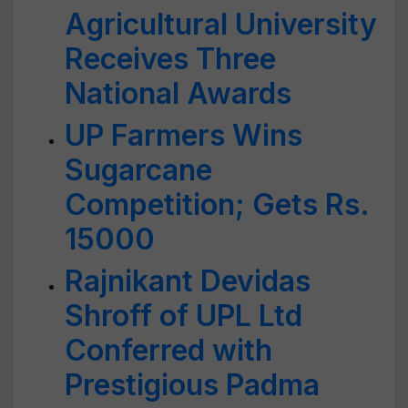
Agricultural University
Receives Three
National Awards
UP Farmers Wins
Sugarcane
Competition; Gets Rs.
15000
Rajnikant Devidas
Shroff of UPL Ltd
Conferred with
Prestigious Padma