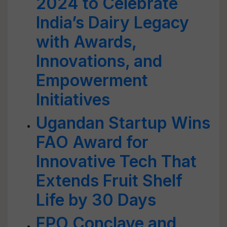
2024 to Celebrate
India’s Dairy Legacy
with Awards,
Innovations, and
Empowerment
Initiatives
Ugandan Startup Wins
FAO Award for
Innovative Tech That
Extends Fruit Shelf
Life by 30 Days
FPO Conclave and