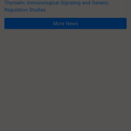
Thymalin: Immunological Signaling and Genetic
Regulation Studies
More News