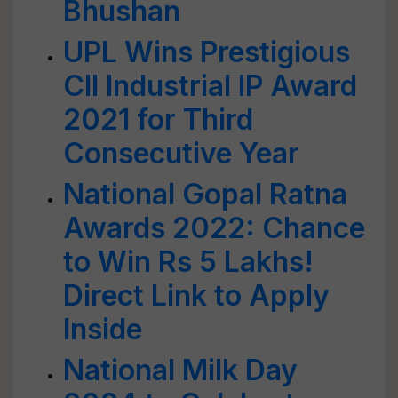
Bhushan
UPL Wins Prestigious
CII Industrial IP Award
2021 for Third
Consecutive Year
National Gopal Ratna
Awards 2022: Chance
to Win Rs 5 Lakhs!
Direct Link to Apply
Inside
National Milk Day