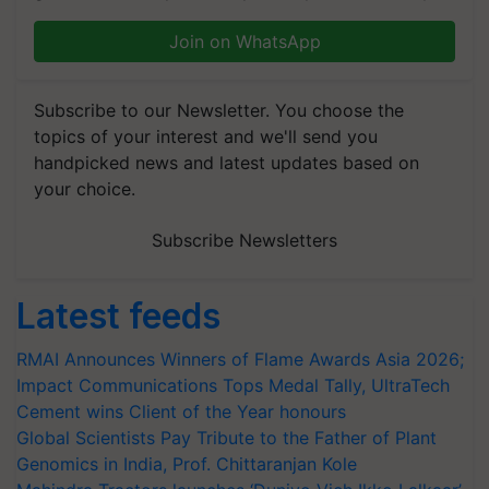
Join on WhatsApp
Subscribe to our Newsletter. You choose the
topics of your interest and we'll send you
handpicked news and latest updates based on
your choice.
Subscribe Newsletters
Latest feeds
RMAI Announces Winners of Flame Awards Asia 2026;
Impact Communications Tops Medal Tally, UltraTech
Cement wins Client of the Year honours
Global Scientists Pay Tribute to the Father of Plant
Genomics in India, Prof. Chittaranjan Kole