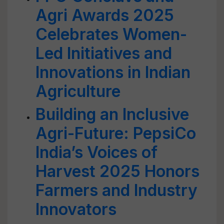
Agri Awards 2025
Celebrates Women-
Led Initiatives and
Innovations in Indian
Agriculture
Building an Inclusive
Agri-Future: PepsiCo
India’s Voices of
Harvest 2025 Honors
Farmers and Industry
Innovators