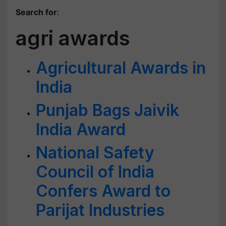
Search for
:
agri awards
Agricultural Awards in
India
Punjab Bags Jaivik
India Award
National Safety
Council of India
Confers Award to
Parijat Industries