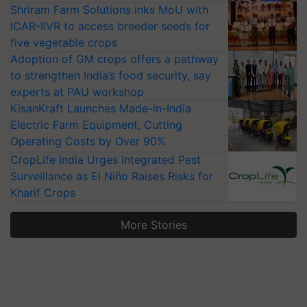
Shriram Farm Solutions inks MoU with
ICAR-IIVR to access breeder seeds for
five vegetable crops
Adoption of GM crops offers a pathway
to strengthen India’s food security, say
experts at PAU workshop
KisanKraft Launches Made-in-India
Electric Farm Equipment, Cutting
Operating Costs by Over 90%
CropLife India Urges Integrated Pest
Surveillance as El Niño Raises Risks for
Kharif Crops
More Stories