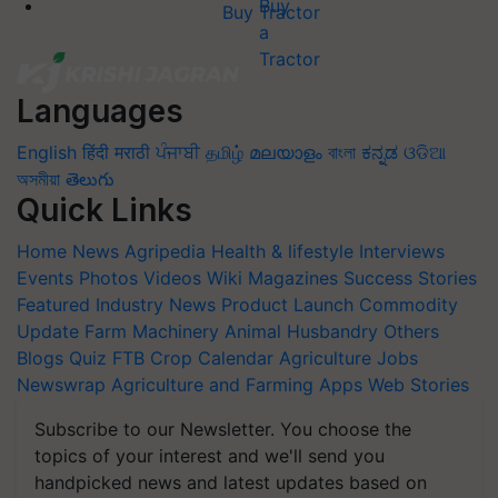
Buy Tractor
Languages
English
हिंदी
मराठी
ਪੰਜਾਬੀ
தமிழ்
മലയാളം
বাংলা
ಕನ್ನಡ
ଓଡିଆ
অসমীয়া
తెలుగు
Quick Links
Home
News
Agripedia
Health & lifestyle
Interviews
Events
Photos
Videos
Wiki
Magazines
Success Stories
Featured
Industry News
Product Launch
Commodity
Update
Farm Machinery
Animal Husbandry
Others
Blogs
Quiz
FTB
Crop Calendar
Agriculture Jobs
Newswrap
Agriculture and Farming Apps
Web Stories
Subscribe to our Newsletter. You choose the
topics of your interest and we'll send you
handpicked news and latest updates based on