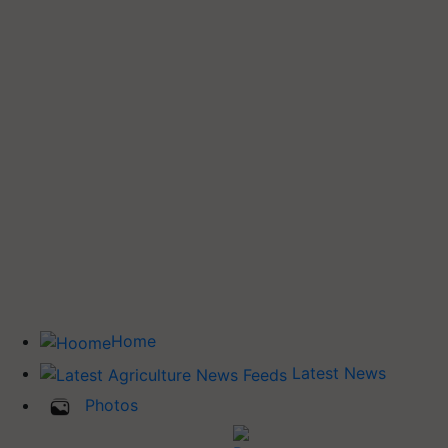
Home
Latest News
Photos