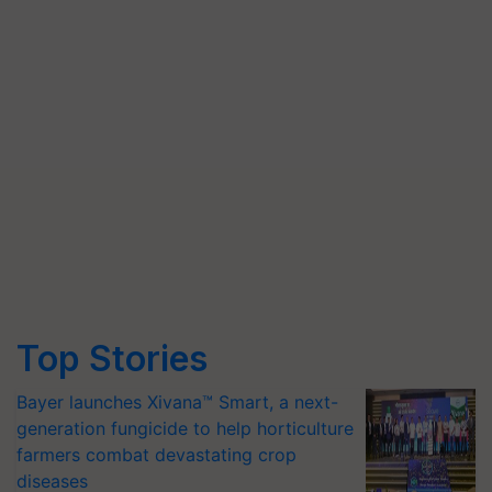
Top Stories
Bayer launches Xivana™ Smart, a next-
generation fungicide to help horticulture
farmers combat devastating crop
diseases