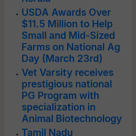
USDA Awards Over
$11.5 Million to Help
Small and Mid-Sized
Farms on National Ag
Day (March 23rd)
Vet Varsity receives
prestigious national
PG Program with
specialization in
Animal Biotechnology
Tamil Nadu