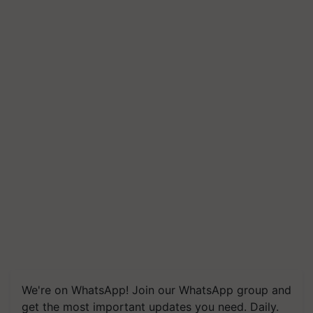
We're on WhatsApp! Join our WhatsApp group and
get the most important updates you need. Daily.