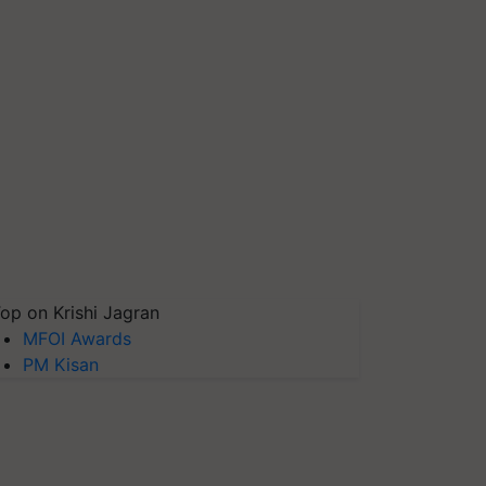
op on Krishi Jagran
MFOI Awards
PM Kisan