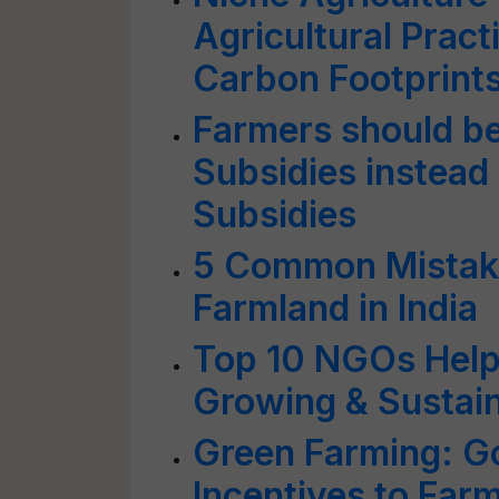
Agricultural Prac
Carbon Footprint
Farmers should b
Subsidies instead 
Subsidies
5 Common Mistake
Farmland in India
Top 10 NGOs Helpi
Growing & Sustai
Green Farming: Go
Incentives to Farm