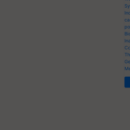
Sy
In
ca
po
Bi
In
Co
Th
Ge
Me