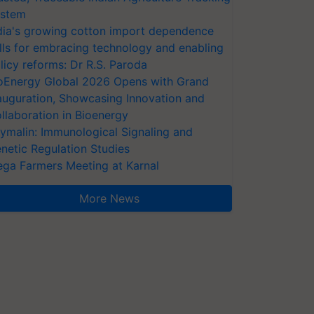
stem
dia's growing cotton import dependence
lls for embracing technology and enabling
licy reforms: Dr R.S. Paroda
oEnergy Global 2026 Opens with Grand
auguration, Showcasing Innovation and
llaboration in Bioenergy
ymalin: Immunological Signaling and
netic Regulation Studies
ga Farmers Meeting at Karnal
More News