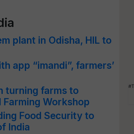
dia
 plant in Odisha, HIL to
ith app “imandi”, farmers’
#T
 turning farms to
cal Farming Workshop
iding Food Security to
f India