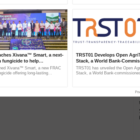
pective, ...
the best. ......
nches Xivana™ Smart, a next-
TRST01 Develops Open Agri
 fungicide to help
Stack, a World Bank-Commis
ure farmers combat
Blueprint for Trusted, Tracea
ched Xivana™ Smart, a new FRAC
TRST01 has unveiled the Open Agr
ng crop diseases
Agriculture Tracking System
gicide offering long-lasting
Stack, a World Bank-commissioned 
gainst downy mildew and late blight,
public infrastructure blueprint enabl
ulture ......
agricultural traceability, ...
Po