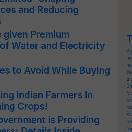
tices and Reducing
s
e given Premium
T
of Water and Electricity
Ba
ne
he
s to Avoid While Buying
co
di
Sh
ng Indian Farmers In
Mo
br
ning Crops!
cr
Ad
vernment is Providing
pa
ers; Details Inside
fo