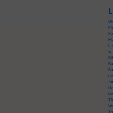
L
Gl
Pl
Ko
Ma
La
wi
BI
Bu
Ba
ge
fa
Ho
Mo
TR
Wo
Tr