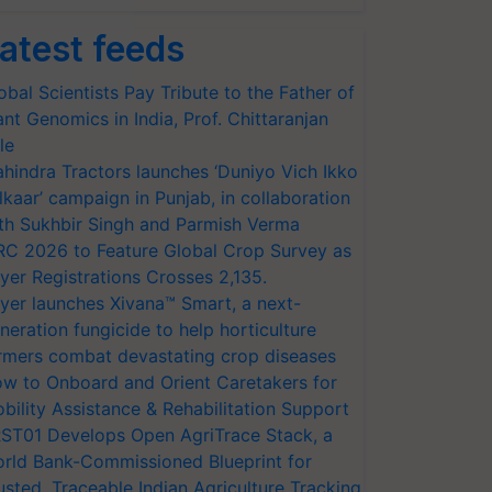
atest feeds
obal Scientists Pay Tribute to the Father of
ant Genomics in India, Prof. Chittaranjan
le
hindra Tractors launches ‘Duniyo Vich Ikko
lkaar’ campaign in Punjab, in collaboration
th Sukhbir Singh and Parmish Verma
RC 2026 to Feature Global Crop Survey as
yer Registrations Crosses 2,135.
yer launches Xivana™ Smart, a next-
neration fungicide to help horticulture
rmers combat devastating crop diseases
w to Onboard and Orient Caretakers for
bility Assistance & Rehabilitation Support
ST01 Develops Open AgriTrace Stack, a
rld Bank-Commissioned Blueprint for
usted, Traceable Indian Agriculture Tracking