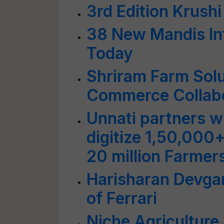
3rd Edition Krus
38 New Mandis In
Today
Shriram Farm Sol
Commerce Collabor
Unnati partners wi
digitize 1,50,000+
20 million Farmer
Harisharan Devga
of Ferrari
Niche Agriculture