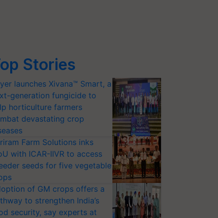
op Stories
yer launches Xivana™ Smart, a
xt-generation fungicide to
lp horticulture farmers
mbat devastating crop
seases
riram Farm Solutions inks
U with ICAR-IIVR to access
eeder seeds for five vegetable
ops
option of GM crops offers a
thway to strengthen India’s
od security, say experts at