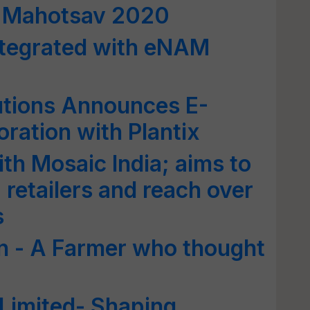
hi Mahotsav 2020
tegrated with eNAM
utions Announces E-
ation with Plantix
th Mosaic India; aims to
 retailers and reach over
s
n - A Farmer who thought
 Limited- Shaping