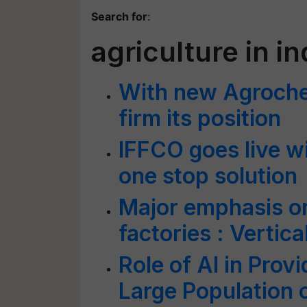
Search for
:
agriculture in in
With new Agrochem
firm its position
IFFCO goes live w
one stop solution
Major emphasis on
factories : Verti
Role of AI in Prov
Large Population o