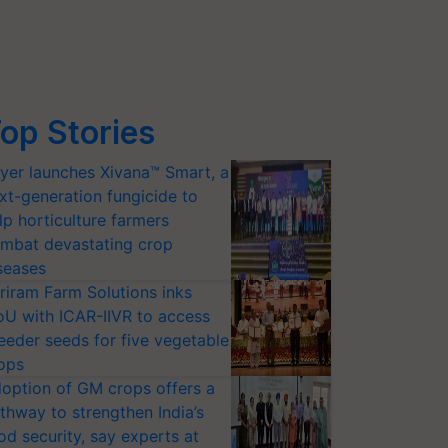
op Stories
yer launches Xivana™ Smart, a
xt-generation fungicide to
lp horticulture farmers
mbat devastating crop
seases
riram Farm Solutions inks
U with ICAR-IIVR to access
eeder seeds for five vegetable
ops
option of GM crops offers a
thway to strengthen India’s
od security, say experts at