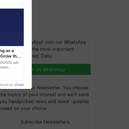
We're on WhatsApp! Join our WhatsApp
group and get the most important
ng as a
updates you need. Daily.
‘Grow the
CMAARS will
ystem,
Join on WhatsApp
raceability,
wered by
iZooto
Subscribe to our Newsletter. You choose
the topics of your interest and we'll send
you handpicked news and latest updates
based on your choice.
Subscribe Newsletters