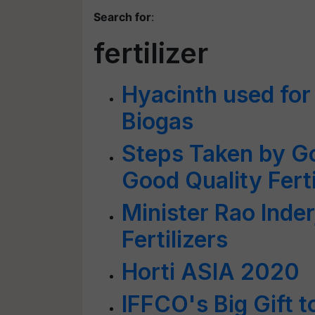
Search for
:
fertilizer
Hyacinth used for 
Biogas
Steps Taken by Go
Good Quality Ferti
Minister Rao Inder
Fertilizers
Horti ASIA 2020
IFFCO's Big Gift 