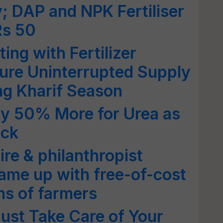
 DAP and NPK Fertiliser
Rs 50
ng with Fertilizer
ure Uninterrupted Supply
ing Kharif Season
ay 50% More for Urea as
ock
re & philanthropist
ame up with free-of-cost
ions of farmers
ust Take Care of Your