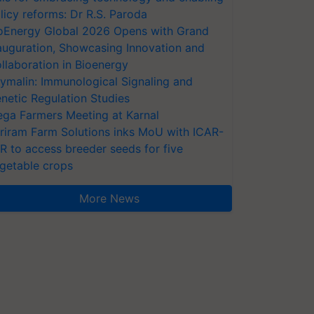
licy reforms: Dr R.S. Paroda
oEnergy Global 2026 Opens with Grand
auguration, Showcasing Innovation and
llaboration in Bioenergy
ymalin: Immunological Signaling and
netic Regulation Studies
ga Farmers Meeting at Karnal
riram Farm Solutions inks MoU with ICAR-
VR to access breeder seeds for five
getable crops
More News