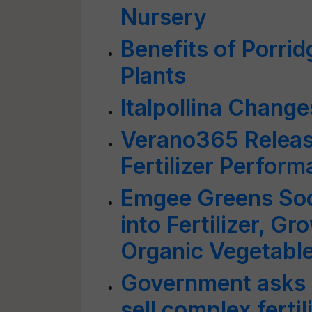
Nursery
Benefits of Porrid
Plants
Italpollina Chang
Verano365 Releas
Fertilizer Perfor
Emgee Greens Soc
into Fertilizer, G
Organic Vegetabl
Government asks f
sell complex fertil