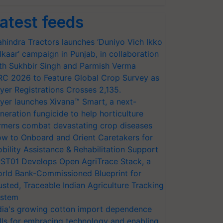
atest feeds
hindra Tractors launches ‘Duniyo Vich Ikko
lkaar’ campaign in Punjab, in collaboration
th Sukhbir Singh and Parmish Verma
RC 2026 to Feature Global Crop Survey as
yer Registrations Crosses 2,135.
yer launches Xivana™ Smart, a next-
neration fungicide to help horticulture
rmers combat devastating crop diseases
w to Onboard and Orient Caretakers for
bility Assistance & Rehabilitation Support
ST01 Develops Open AgriTrace Stack, a
rld Bank-Commissioned Blueprint for
usted, Traceable Indian Agriculture Tracking
stem
dia's growing cotton import dependence
lls for embracing technology and enabling