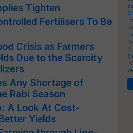
plies Tighten
po
Bi
trolled Fertilisers To Be
In
Co
Th
Ge
ood Crisis as Farmers
Me
lds Due to the Scarcity
Sh
II
lizers
ve
s Any Shortage of
the Rabi Season
 A Look At Cost-
Better Yields
Farming through Lipo-