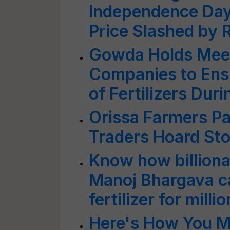
Independence Day;
Price Slashed by 
Gowda Holds Meeti
Companies to Ens
of Fertilizers Dur
Orissa Farmers P
Traders Hoard St
Know how billionai
Manoj Bhargava c
fertilizer for mill
Here's How You M