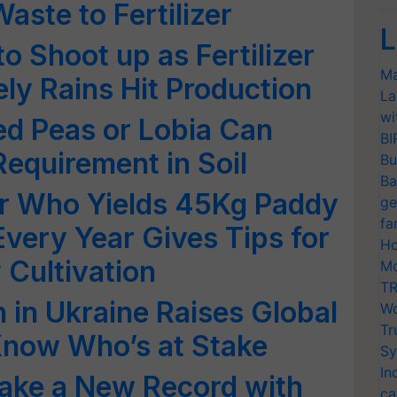
aste to Fertilizer
L
to Shoot up as Fertilizer
Ma
ly Rains Hit Production
La
wi
ed Peas or Lobia Can
BI
Requirement in Soil
Bu
Ba
r Who Yields 45Kg Paddy
ge
fa
Every Year Gives Tips for
Ho
 Cultivation
Mo
TR
 in Ukraine Raises Global
Wo
Tr
Know Who’s at Stake
Sy
In
 make a New Record with
ca