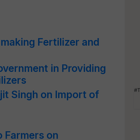
making Fertilizer and
vernment in Providing
lizers
#T
jit Singh on Import of
to Farmers on