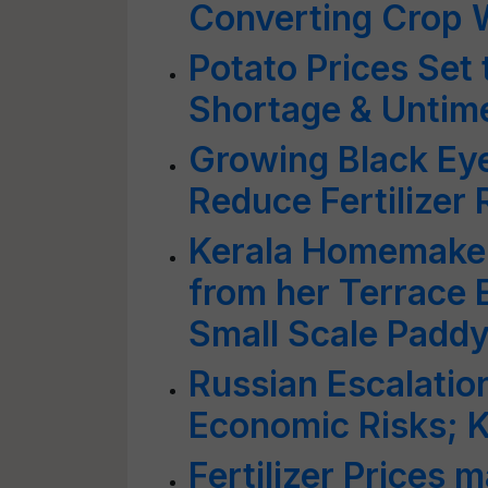
Converting Crop W
Potato Prices Set 
Shortage & Untime
Growing Black Ey
Reduce Fertilizer 
Kerala Homemake
from her Terrace 
Small Scale Paddy
Russian Escalation
Economic Risks; 
Fertilizer Prices