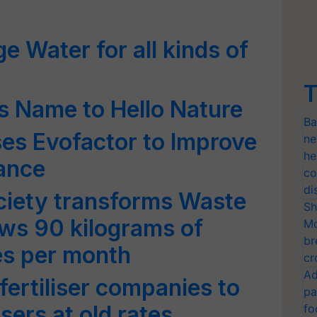
ge Water for all kinds of
T
es Name to Hello Nature
Ba
es Evofactor to Improve
ne
he
mance
co
di
iety transforms Waste
Sh
rows 90 kilograms of
Mo
br
es per month
cr
Ad
ertiliser companies to
pa
isers at old rates
fo