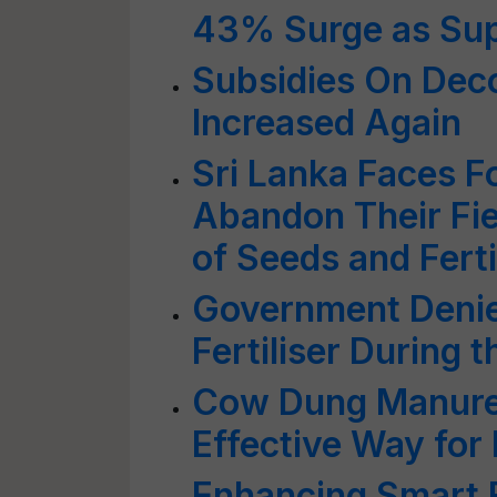
43% Surge as Sup
Subsidies On Decon
Increased Again
Sri Lanka Faces F
Abandon Their Fie
of Seeds and Ferti
Government Denie
Fertiliser During 
Cow Dung Manure:
Effective Way for 
Enhancing Smart 