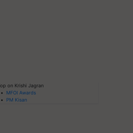
op on Krishi Jagran
MFOI Awards
PM Kisan