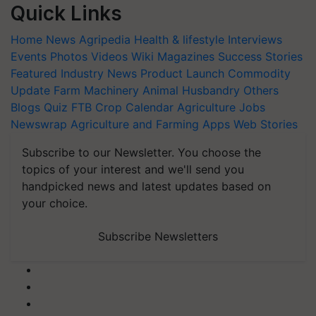
Quick Links
Home
News
Agripedia
Health & lifestyle
Interviews
Events
Photos
Videos
Wiki
Magazines
Success Stories
Featured
Industry News
Product Launch
Commodity
Update
Farm Machinery
Animal Husbandry
Others
Blogs
Quiz
FTB
Crop Calendar
Agriculture Jobs
Newswrap
Agriculture and Farming Apps
Web Stories
Subscribe to our Newsletter. You choose the
topics of your interest and we'll send you
handpicked news and latest updates based on
your choice.
Subscribe Newsletters