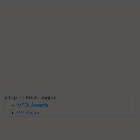
#Top on Krishi Jagran
MFOI Awards
PM Kisan