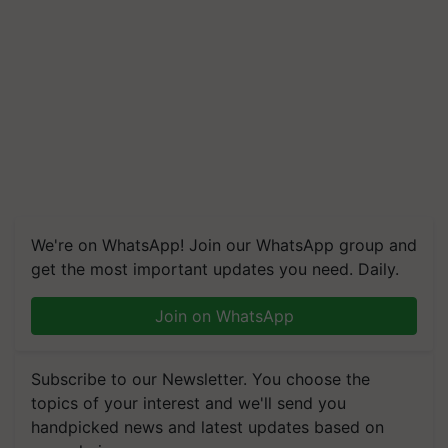
We're on WhatsApp! Join our WhatsApp group and
get the most important updates you need. Daily.
Join on WhatsApp
Subscribe to our Newsletter. You choose the
topics of your interest and we'll send you
handpicked news and latest updates based on