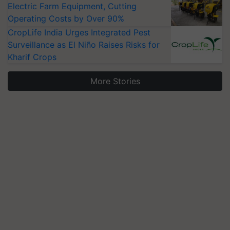
Electric Farm Equipment, Cutting
Operating Costs by Over 90%
CropLife India Urges Integrated Pest
Surveillance as El Niño Raises Risks for
Kharif Crops
More Stories