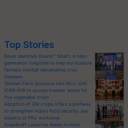
Top Stories
Bayer launches Xivana™ Smart, a next-
generation fungicide to help horticulture
farmers combat devastating crop
diseases
Shriram Farm Solutions inks MoU with
ICAR-IIVR to access breeder seeds for
five vegetable crops
Adoption of GM crops offers a pathway
to strengthen India’s food security, say
experts at PAU workshop
KisanKraft Launches Made-in-India