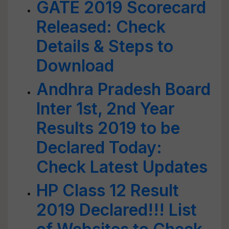
GATE 2019 Scorecard
Released: Check
Details & Steps to
Download
Andhra Pradesh Board
Inter 1st, 2nd Year
Results 2019 to be
Declared Today:
Check Latest Updates
HP Class 12 Result
2019 Declared!!! List