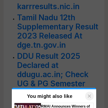
karrresults.nic.in
Tamil Nadu 12th
Supplementary Result
2023 Released At
dge.tn.gov.in
DDU Result 2025
Declared at
ddugu.ac.in; Check
UG & PG Semester
Exam Scores, Direct
Link Here
×
You might also like