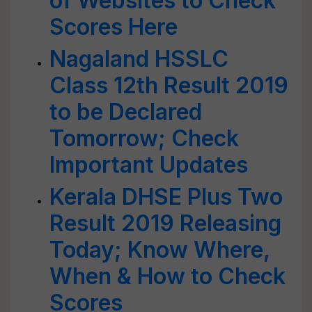
of Websites to Check
Scores Here
Nagaland HSSLC
Class 12th Result 2019
to be Declared
Tomorrow; Check
Important Updates
Kerala DHSE Plus Two
Result 2019 Releasing
Today; Know Where,
When & How to Check
Scores