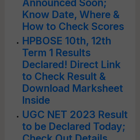
Announced Soon;
Know Date, Where &
How to Check Scores
HPBOSE 10th, 12th
Term 1 Results
Declared! Direct Link
to Check Result &
Download Marksheet
Inside
UGC NET 2023 Result
to be Declared Today;
Check Out Details