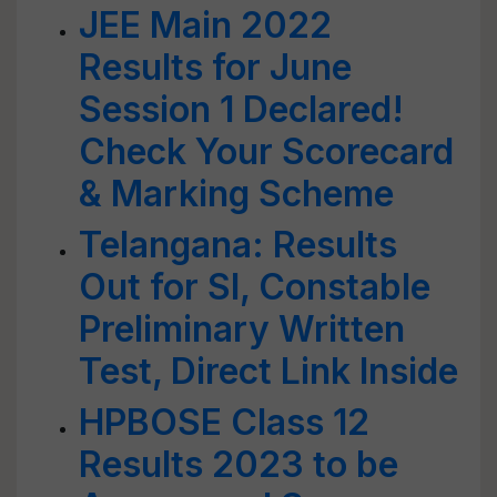
JEE Main 2022
Results for June
Session 1 Declared!
Check Your Scorecard
& Marking Scheme
Telangana: Results
Out for SI, Constable
Preliminary Written
Test, Direct Link Inside
HPBOSE Class 12
Results 2023 to be