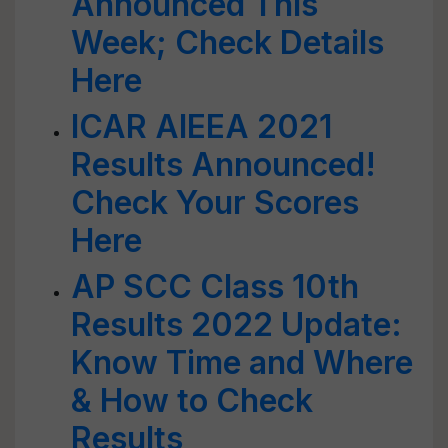
Announced This
Week; Check Details
Here
ICAR AIEEA 2021
Results Announced!
Check Your Scores
Here
AP SCC Class 10th
Results 2022 Update:
Know Time and Where
& How to Check
Results