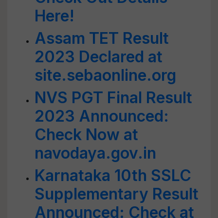
Here!
Assam TET Result
2023 Declared at
site.sebaonline.org
NVS PGT Final Result
2023 Announced:
Check Now at
navodaya.gov.in
Karnataka 10th SSLC
Supplementary Result
Announced: Check at