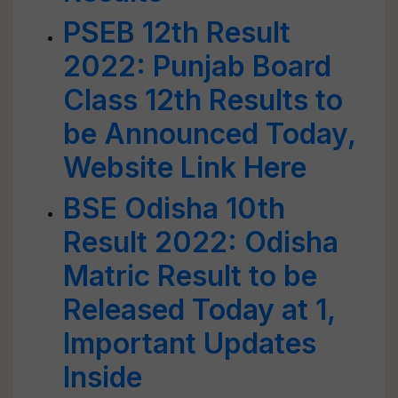
PSEB 12th Result
2022: Punjab Board
Class 12th Results to
be Announced Today,
Website Link Here
BSE Odisha 10th
Result 2022: Odisha
Matric Result to be
Released Today at 1,
Important Updates
Inside