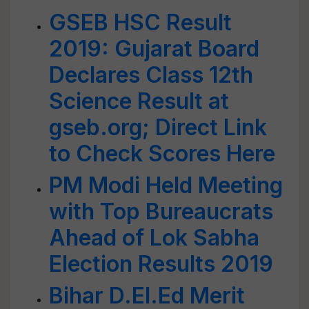
GSEB HSC Result
2019: Gujarat Board
Declares Class 12th
Science Result at
gseb.org; Direct Link
to Check Scores Here
PM Modi Held Meeting
with Top Bureaucrats
Ahead of Lok Sabha
Election Results 2019
Bihar D.El.Ed Merit