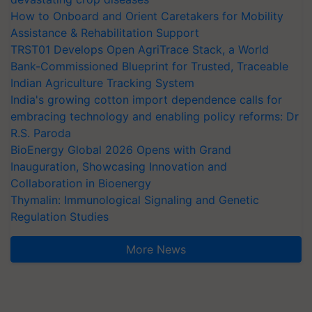
How to Onboard and Orient Caretakers for Mobility
Assistance & Rehabilitation Support
TRST01 Develops Open AgriTrace Stack, a World
Bank-Commissioned Blueprint for Trusted, Traceable
Indian Agriculture Tracking System
India's growing cotton import dependence calls for
embracing technology and enabling policy reforms: Dr
R.S. Paroda
BioEnergy Global 2026 Opens with Grand
Inauguration, Showcasing Innovation and
Collaboration in Bioenergy
Thymalin: Immunological Signaling and Genetic
Regulation Studies
More News