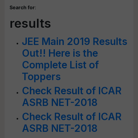
Search for
:
results
JEE Main 2019 Results
Out!! Here is the
Complete List of
Toppers
Check Result of ICAR
ASRB NET-2018
Check Result of ICAR
ASRB NET-2018