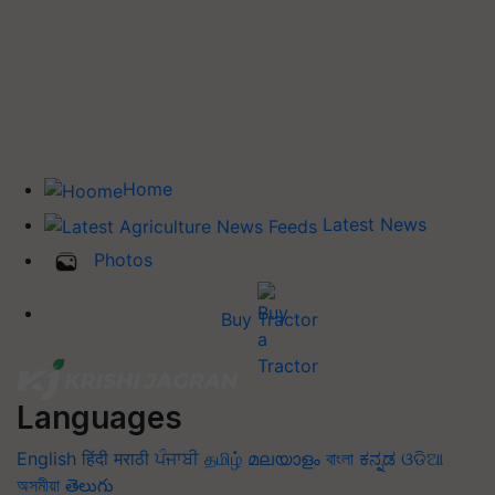
Home
Latest News
Photos
Buy Tractor
Languages
English
हिंदी
मराठी
ਪੰਜਾਬੀ
தமிழ்
മലയാളം
বাংলা
ಕನ್ನಡ
ଓଡିଆ
অসমীয়া
తెలుగు