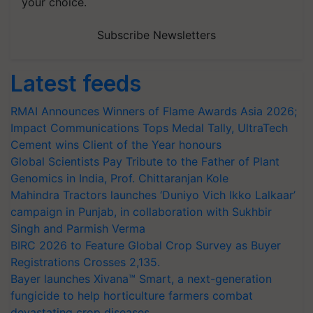
your choice.
Subscribe Newsletters
Latest feeds
RMAI Announces Winners of Flame Awards Asia 2026;
Impact Communications Tops Medal Tally, UltraTech
Cement wins Client of the Year honours
Global Scientists Pay Tribute to the Father of Plant
Genomics in India, Prof. Chittaranjan Kole
Mahindra Tractors launches ‘Duniyo Vich Ikko Lalkaar’
campaign in Punjab, in collaboration with Sukhbir
Singh and Parmish Verma
BIRC 2026 to Feature Global Crop Survey as Buyer
Registrations Crosses 2,135.
Bayer launches Xivana™ Smart, a next-generation
fungicide to help horticulture farmers combat
devastating crop diseases