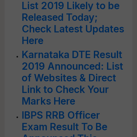
List 2019 Likely to be
Released Today;
Check Latest Updates
Here
Karnataka DTE Result
2019 Announced: List
of Websites & Direct
Link to Check Your
Marks Here
IBPS RRB Officer
Exam Result To Be