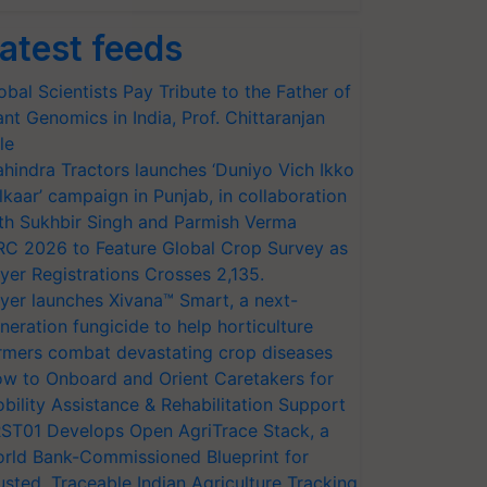
atest feeds
obal Scientists Pay Tribute to the Father of
ant Genomics in India, Prof. Chittaranjan
le
hindra Tractors launches ‘Duniyo Vich Ikko
lkaar’ campaign in Punjab, in collaboration
th Sukhbir Singh and Parmish Verma
RC 2026 to Feature Global Crop Survey as
yer Registrations Crosses 2,135.
yer launches Xivana™ Smart, a next-
neration fungicide to help horticulture
rmers combat devastating crop diseases
w to Onboard and Orient Caretakers for
bility Assistance & Rehabilitation Support
ST01 Develops Open AgriTrace Stack, a
rld Bank-Commissioned Blueprint for
usted, Traceable Indian Agriculture Tracking