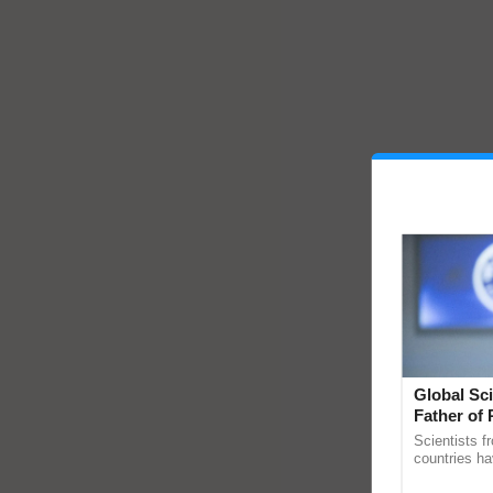
Global Sci
Father of 
Chittaranj
Scientists f
countries ha
through a la