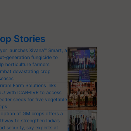
op Stories
yer launches Xivana™ Smart, a
xt-generation fungicide to
lp horticulture farmers
mbat devastating crop
seases
riram Farm Solutions inks
U with ICAR-IIVR to access
eeder seeds for five vegetable
ops
option of GM crops offers a
thway to strengthen India’s
od security, say experts at