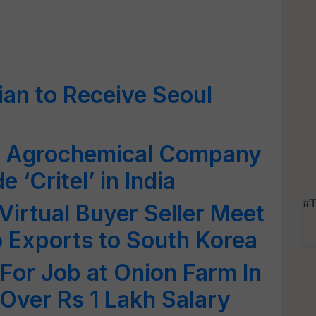
ian to Receive Seoul
p Agrochemical Company
 ‘Critel’ in India
#T
irtual Buyer Seller Meet
 Exports to South Korea
or Job at Onion Farm In
Over Rs 1 Lakh Salary