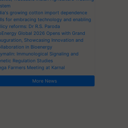
stem
dia's growing cotton import dependence
lls for embracing technology and enabling
licy reforms: Dr R.S. Paroda
oEnergy Global 2026 Opens with Grand
auguration, Showcasing Innovation and
llaboration in Bioenergy
ymalin: Immunological Signaling and
netic Regulation Studies
ga Farmers Meeting at Karnal
More News