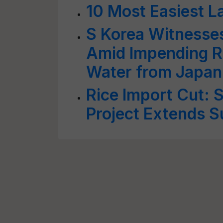
10 Most Easiest L
S Korea Witnesse
Amid Impending R
Water from Japan
Rice Import Cut: 
Project Extends S