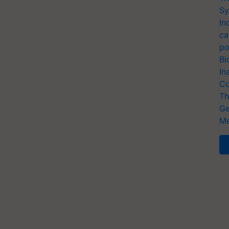
Sy
In
ca
po
Bi
In
Co
Th
Ge
Me