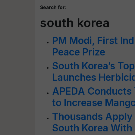
Search for
:
south korea
PM Modi, First Ind
Peace Prize
South Korea’s To
Launches Herbicide
APEDA Conducts V
to Increase Mango
Thousands Apply F
South Korea With 