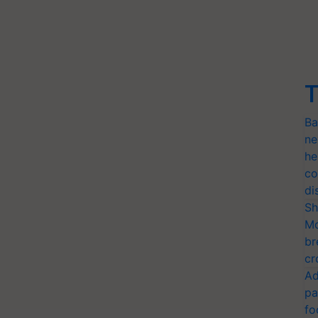
T
Ba
ne
he
co
di
Sh
Mo
br
cr
Ad
pa
fo