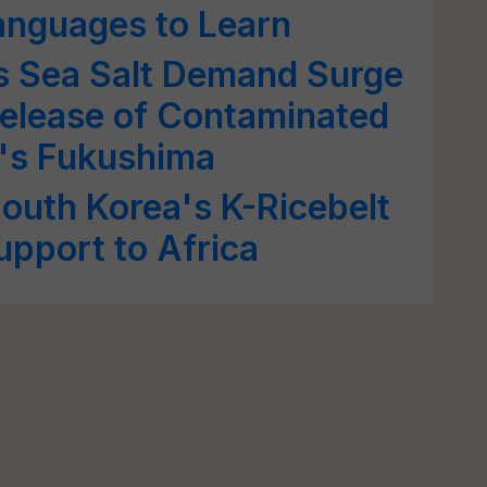
anguages to Learn
s Sea Salt Demand Surge
elease of Contaminated
's Fukushima
South Korea's K-Ricebelt
upport to Africa