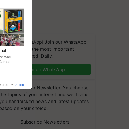
We're on WhatsApp! Join our WhatsApp
group and get the most important
nal
updates you need. Daily.
ng was
Karnal
 200+
Join on WhatsApp
wered by
iZooto
Subscribe to our Newsletter. You choose
the topics of your interest and we'll send
you handpicked news and latest updates
based on your choice.
Subscribe Newsletters