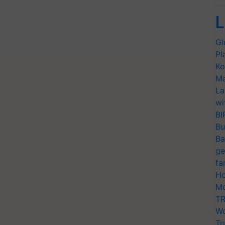
L
Gl
Pl
Ko
Ma
La
wi
BI
Bu
Ba
ge
fa
Ho
Mo
TR
Wo
Tr