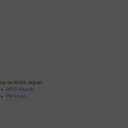
op on Krishi Jagran
MFOI Awards
PM Kisan