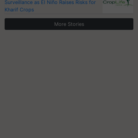
Surveillance as El Niño Raises Risks for
Kharif Crops
More Stories