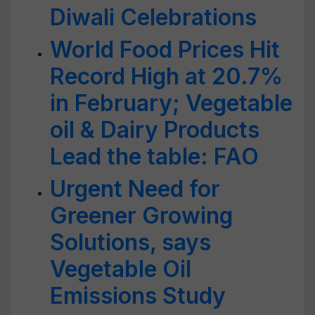
Diwali Celebrations
World Food Prices Hit
Record High at 20.7%
in February; Vegetable
oil & Dairy Products
Lead the table: FAO
Urgent Need for
Greener Growing
Solutions, says
Vegetable Oil
Emissions Study