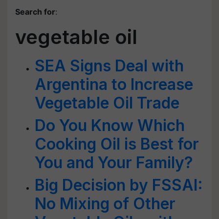
Search for
:
vegetable oil
SEA Signs Deal with
Argentina to Increase
Vegetable Oil Trade
Do You Know Which
Cooking Oil is Best for
You and Your Family?
Big Decision by FSSAI:
No Mixing of Other