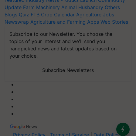
Featured
Industry News
Product Launch
Commodity
Update
Farm Machinery
Animal Husbandry
Others
Blogs
Quiz
FTB
Crop Calendar
Agriculture Jobs
Newswrap
Agriculture and Farming Apps
Web Stories
Subscribe to our Newsletter. You choose the
topics of your interest and we'll send you
handpicked news and latest updates based on
your choice.
Subscribe Newsletters
Privacy Policy
|
Terms of Service
|
Data Policy
|