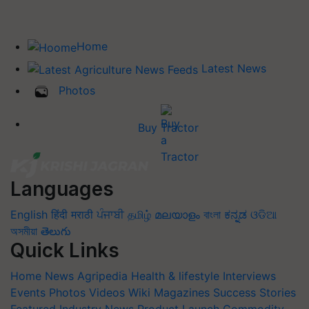
Home
Latest News
Photos
Buy Tractor
Languages
English
हिंदी
मराठी
ਪੰਜਾਬੀ
தமிழ்
മലയാളം
বাংলা
ಕನ್ನಡ
ଓଡିଆ
অসমীয়া
తెలుగు
Quick Links
Home
News
Agripedia
Health & lifestyle
Interviews
Events
Photos
Videos
Wiki
Magazines
Success Stories