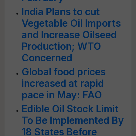
India Plans to cut
Vegetable Oil Imports
and Increase Oilseed
Production; WTO
Concerned
Global food prices
increased at rapid
pace in May: FAO
Edible Oil Stock Limit
To Be Implemented By
18 States Before