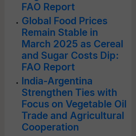
FAO Report
Global Food Prices
Remain Stable in
March 2025 as Cereal
and Sugar Costs Dip:
FAO Report
India-Argentina
Strengthen Ties with
Focus on Vegetable Oil
Trade and Agricultural
Cooperation