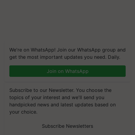
We're on WhatsApp! Join our WhatsApp group and
get the most important updates you need. Daily.
Join on WhatsApp
Subscribe to our Newsletter. You choose the
topics of your interest and we'll send you
handpicked news and latest updates based on
your choice.
Subscribe Newsletters