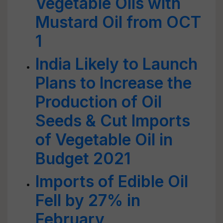
Vegetable Oils with
Mustard Oil from OCT
1
India Likely to Launch
Plans to Increase the
Production of Oil
Seeds & Cut Imports
of Vegetable Oil in
Budget 2021
Imports of Edible Oil
Fell by 27% in
February