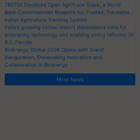
TRST01 Develops Open AgriTrace Stack, a World
Bank-Commissioned Blueprint for Trusted, Traceable
Indian Agriculture Tracking System
India's growing cotton import dependence calls for
embracing technology and enabling policy reforms: Dr
R.S. Paroda
BioEnergy Global 2026 Opens with Grand
Inauguration, Showcasing Innovation and
Collaboration in Bioenergy
More News