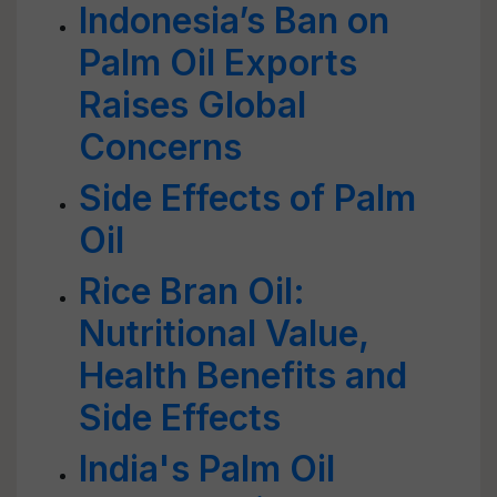
Indonesia’s Ban on
Palm Oil Exports
Raises Global
Concerns
Side Effects of Palm
Oil
Rice Bran Oil:
Nutritional Value,
Health Benefits and
Side Effects
India's Palm Oil