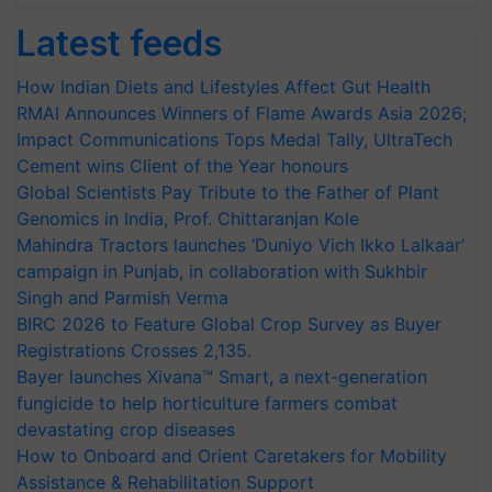
Latest feeds
How Indian Diets and Lifestyles Affect Gut Health
RMAI Announces Winners of Flame Awards Asia 2026;
Impact Communications Tops Medal Tally, UltraTech
Cement wins Client of the Year honours
Global Scientists Pay Tribute to the Father of Plant
Genomics in India, Prof. Chittaranjan Kole
Mahindra Tractors launches ‘Duniyo Vich Ikko Lalkaar’
campaign in Punjab, in collaboration with Sukhbir
Singh and Parmish Verma
BIRC 2026 to Feature Global Crop Survey as Buyer
Registrations Crosses 2,135.
Bayer launches Xivana™ Smart, a next-generation
fungicide to help horticulture farmers combat
devastating crop diseases
How to Onboard and Orient Caretakers for Mobility
Assistance & Rehabilitation Support