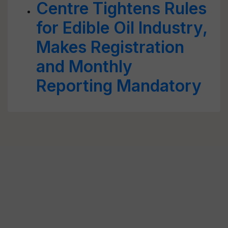
Centre Tightens Rules
for Edible Oil Industry,
Makes Registration
and Monthly
Reporting Mandatory