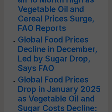
Vegetable Oil and
Cereal Prices Surge,
FAO Reports
Global Food Prices
Decline in December,
Led by Sugar Drop,
Says FAO
Global Food Prices
Drop in January 2025
as Vegetable Oil and
Sugar Costs Decline: