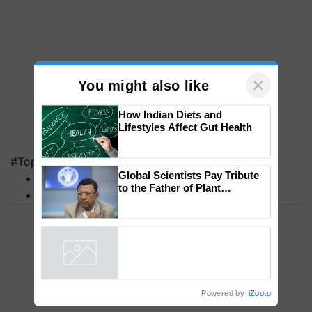
×
You might also like
How Indian Diets and
Lifestyles Affect Gut Health
#Top on Krishi Jagran
Global Scientists Pay Tribute
MFOI Awards
to the Father of Plant
PM Kisan
Genomics in India, Prof.
Chittaranjan Kole
Powered by
iZooto