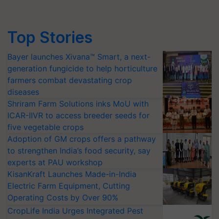
Top Stories
Bayer launches Xivana™ Smart, a next-
generation fungicide to help horticulture
farmers combat devastating crop
diseases
Shriram Farm Solutions inks MoU with
ICAR-IIVR to access breeder seeds for
five vegetable crops
Adoption of GM crops offers a pathway
to strengthen India’s food security, say
experts at PAU workshop
KisanKraft Launches Made-in-India
Electric Farm Equipment, Cutting
Operating Costs by Over 90%
CropLife India Urges Integrated Pest