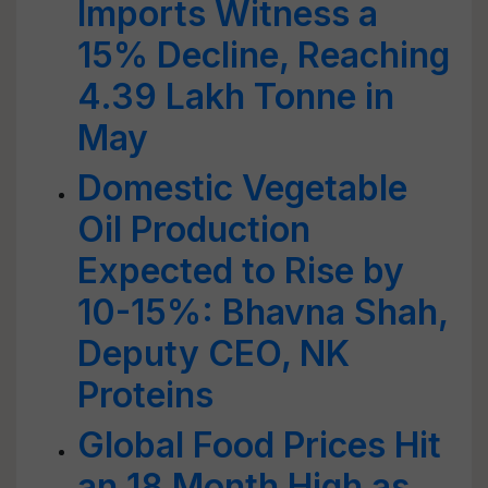
Imports Witness a
15% Decline, Reaching
4.39 Lakh Tonne in
May
Domestic Vegetable
Oil Production
Expected to Rise by
10-15%: Bhavna Shah,
Deputy CEO, NK
Proteins
Global Food Prices Hit
an 18 Month High as