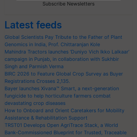
Subscribe Newsletters
Latest feeds
Global Scientists Pay Tribute to the Father of Plant
Genomics in India, Prof. Chittaranjan Kole
Mahindra Tractors launches ‘Duniyo Vich Ikko Lalkaar’
campaign in Punjab, in collaboration with Sukhbir
Singh and Parmish Verma
BIRC 2026 to Feature Global Crop Survey as Buyer
Registrations Crosses 2,135.
Bayer launches Xivana™ Smart, a next-generation
fungicide to help horticulture farmers combat
devastating crop diseases
How to Onboard and Orient Caretakers for Mobility
Assistance & Rehabilitation Support
TRST01 Develops Open AgriTrace Stack, a World
Bank-Commissioned Blueprint for Trusted, Traceable