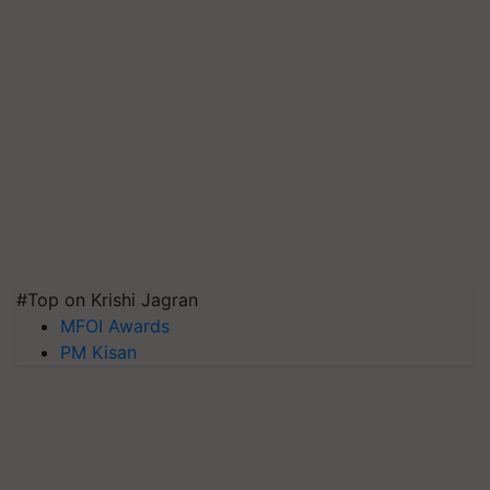
#Top on Krishi Jagran
MFOI Awards
PM Kisan