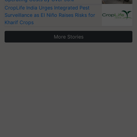
CropLife India Urges Integrated Pest
Surveillance as El Niño Raises Risks for
Kharif Crops
More Stories