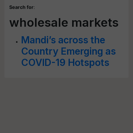
Search for
:
wholesale markets
Mandi’s across the
Country Emerging as
COVID-19 Hotspots