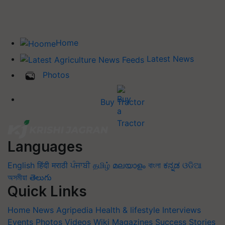
Home
Latest News
Photos
Buy Tractor
Languages
English
हिंदी
मराठी
ਪੰਜਾਬੀ
தமிழ்
മലയാളം
বাংলা
ಕನ್ನಡ
ଓଡିଆ
অসমীয়া
తెలుగు
Quick Links
Home
News
Agripedia
Health & lifestyle
Interviews
Events
Photos
Videos
Wiki
Magazines
Success Stories