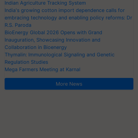
Indian Agriculture Tracking System
India's growing cotton import dependence calls for
embracing technology and enabling policy reforms: Dr
R.S. Paroda
BioEnergy Global 2026 Opens with Grand
Inauguration, Showcasing Innovation and
Collaboration in Bioenergy
Thymalin: Immunological Signaling and Genetic
Regulation Studies
Mega Farmers Meeting at Karnal
More News