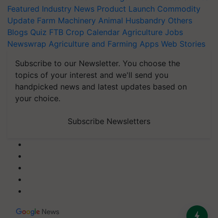
Featured
Industry News
Product Launch
Commodity
Update
Farm Machinery
Animal Husbandry
Others
Blogs
Quiz
FTB
Crop Calendar
Agriculture Jobs
Newswrap
Agriculture and Farming Apps
Web Stories
Subscribe to our Newsletter. You choose the
topics of your interest and we'll send you
handpicked news and latest updates based on
your choice.
Subscribe Newsletters