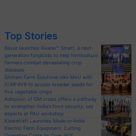
Top Stories
Bayer launches Xivana™ Smart, a next-
generation fungicide to help horticulture
farmers combat devastating crop
diseases
Shriram Farm Solutions inks MoU with
ICAR-IIVR to access breeder seeds for
five vegetable crops
Adoption of GM crops offers a pathway
to strengthen India’s food security, say
experts at PAU workshop
KisanKraft Launches Made-in-India
Electric Farm Equipment, Cutting
Operating Costs by Over 90%