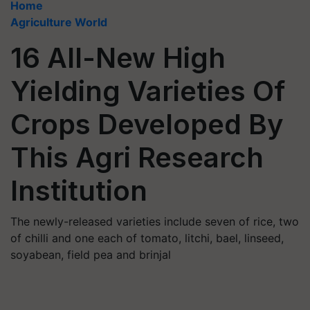
Home
Agriculture World
16 All-New High
Yielding Varieties Of
Crops Developed By
This Agri Research
Institution
The newly-released varieties include seven of rice, two
of chilli and one each of tomato, litchi, bael, linseed,
soyabean, field pea and brinjal