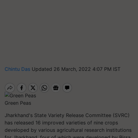
Chintu Das
Updated 26 March, 2022 4:07 PM IST
Green Peas
Jharkhand's State Variety Release Committee (SVRC)
has released 16 improved varieties of nine crops
developed by various agricultural research institutions
for Jharkhand, four of which were developed by Birsa