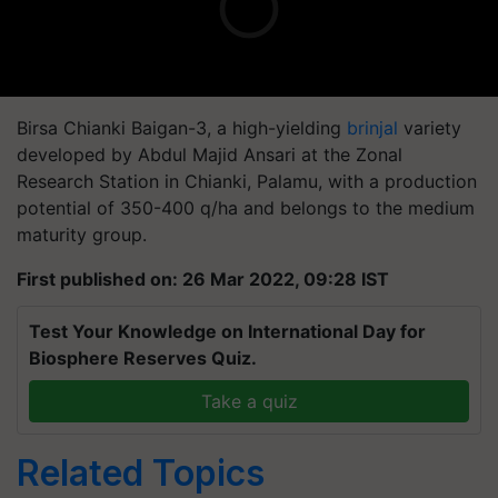
Birsa Chianki Baigan-3, a high-yielding
brinjal
variety
developed by Abdul Majid Ansari at the Zonal
Research Station in Chianki, Palamu, with a production
potential of 350-400 q/ha and belongs to the medium
maturity group.
First published on: 26 Mar 2022, 09:28 IST
Test Your Knowledge on International Day for
Biosphere Reserves Quiz.
Take a quiz
Related Topics