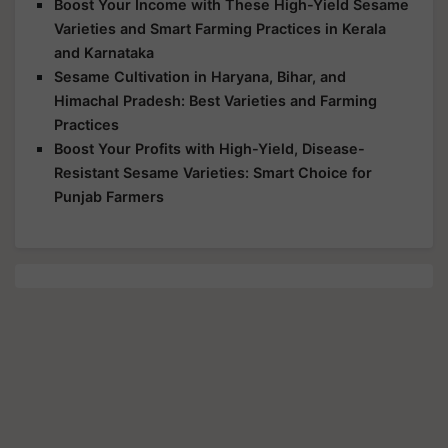
Boost Your Income with These High-Yield Sesame
Varieties and Smart Farming Practices in Kerala
and Karnataka
Sesame Cultivation in Haryana, Bihar, and
Himachal Pradesh: Best Varieties and Farming
Practices
Boost Your Profits with High-Yield, Disease-
Resistant Sesame Varieties: Smart Choice for
Punjab Farmers