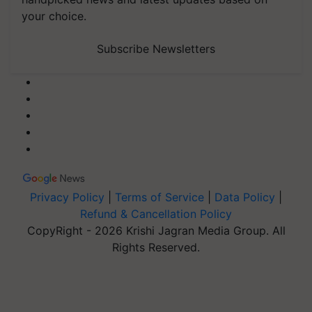
your choice.
Subscribe Newsletters
Privacy Policy
|
Terms of Service
|
Data Policy
|
Refund & Cancellation Policy
CopyRight - 2026 Krishi Jagran Media Group. All
Rights Reserved.