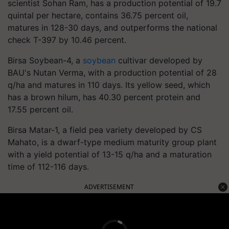
scientist Sohan Ram, has a production potential of 19.7
quintal per hectare, contains 36.75 percent oil,
matures in 128-30 days, and outperforms the national
check T-397 by 10.46 percent.
Birsa Soybean-4, a
soybean
cultivar developed by
BAU's Nutan Verma, with a production potential of 28
q/ha and matures in 110 days. Its yellow seed, which
has a brown hilum, has 40.30 percent protein and
17.55 percent oil.
Birsa Matar-1, a field pea variety developed by CS
Mahato, is a dwarf-type medium maturity group plant
with a yield potential of 13-15 q/ha and a maturation
time of 112-116 days.
ADVERTISEMENT