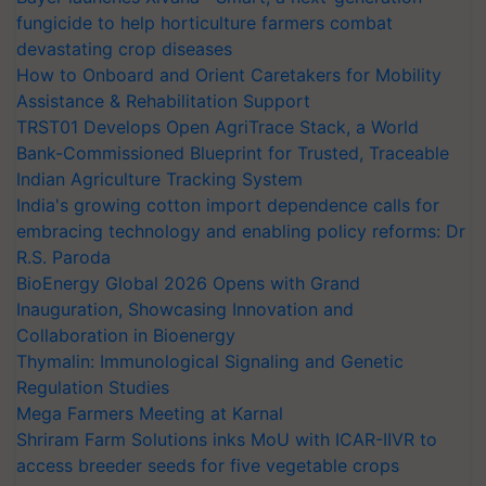
fungicide to help horticulture farmers combat
devastating crop diseases
How to Onboard and Orient Caretakers for Mobility
Assistance & Rehabilitation Support
TRST01 Develops Open AgriTrace Stack, a World
Bank-Commissioned Blueprint for Trusted, Traceable
Indian Agriculture Tracking System
India's growing cotton import dependence calls for
embracing technology and enabling policy reforms: Dr
R.S. Paroda
BioEnergy Global 2026 Opens with Grand
Inauguration, Showcasing Innovation and
Collaboration in Bioenergy
Thymalin: Immunological Signaling and Genetic
Regulation Studies
Mega Farmers Meeting at Karnal
Shriram Farm Solutions inks MoU with ICAR-IIVR to
access breeder seeds for five vegetable crops