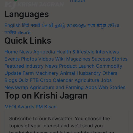
Languages
English
हिंदी
मराठी
ਪੰਜਾਬੀ
தமிழ்
മലയാളം
বাংলা
ಕನ್ನಡ
ଓଡିଆ
অসমীয়া
తెలుగు
Quick Links
Home
News
Agripedia
Health & lifestyle
Interviews
Events
Photos
Videos
Wiki
Magazines
Success Stories
Featured
Industry News
Product Launch
Commodity
Update
Farm Machinery
Animal Husbandry
Others
Blogs
Quiz
FTB
Crop Calendar
Agriculture Jobs
Newswrap
Agriculture and Farming Apps
Web Stories
Top on Krishi Jagran
MFOI Awards
PM Kisan
Subscribe to our Newsletter. You choose the
topics of your interest and we'll send you
handpicked news and latest updates based on