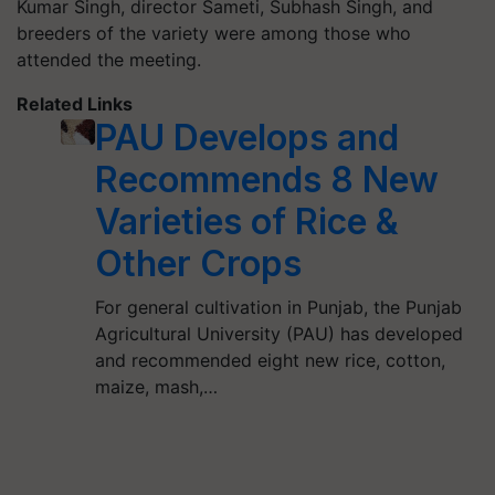
Kumar Singh, director Sameti, Subhash Singh, and
breeders of the variety were among those who
attended the meeting.
Related Links
PAU Develops and
Recommends 8 New
Varieties of Rice &
Other Crops
For general cultivation in Punjab, the Punjab
Agricultural University (PAU) has developed
and recommended eight new rice, cotton,
maize, mash,…