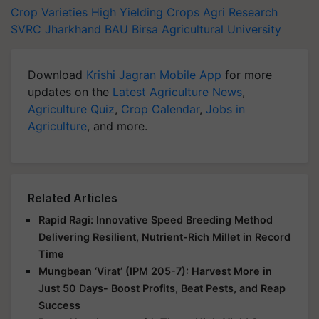
Crop Varieties
High Yielding Crops
Agri Research
SVRC Jharkhand
BAU
Birsa Agricultural University
Download
Krishi Jagran Mobile App
for more
updates on the
Latest Agriculture News
,
Agriculture Quiz
,
Crop Calendar
,
Jobs in
Agriculture
, and more.
Related Articles
Rapid Ragi: Innovative Speed Breeding Method
Delivering Resilient, Nutrient-Rich Millet in Record
Time
Mungbean ‘Virat’ (IPM 205-7): Harvest More in
Just 50 Days- Boost Profits, Beat Pests, and Reap
Success