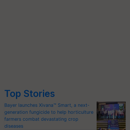
Top Stories
Bayer launches Xivana™ Smart, a next-
generation fungicide to help horticulture
farmers combat devastating crop
diseases