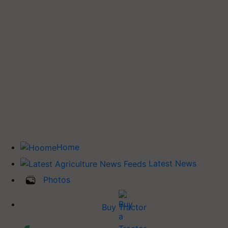
Home
Latest News
Photos
Buy Tractor