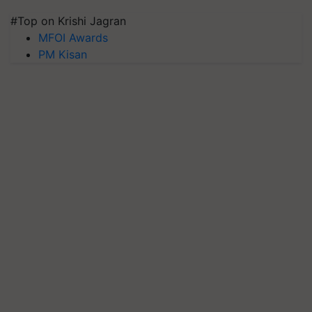
#Top on Krishi Jagran
MFOI Awards
PM Kisan