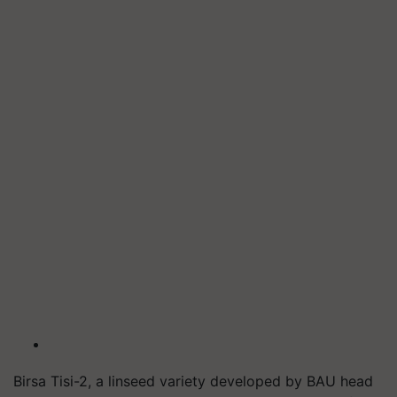
Birsa Tisi-2, a linseed variety developed by BAU head