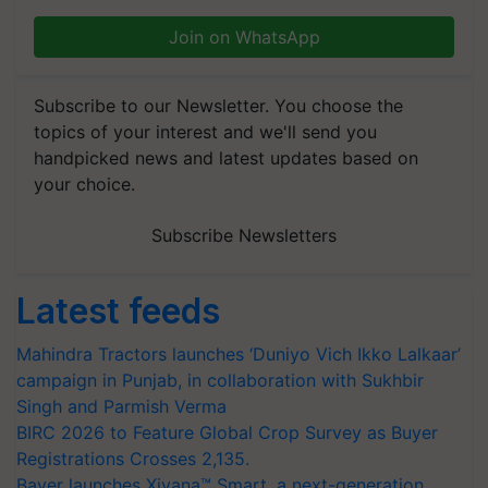
Join on WhatsApp
Subscribe to our Newsletter. You choose the
topics of your interest and we'll send you
handpicked news and latest updates based on
your choice.
Subscribe Newsletters
Latest feeds
Mahindra Tractors launches ‘Duniyo Vich Ikko Lalkaar’
campaign in Punjab, in collaboration with Sukhbir
Singh and Parmish Verma
BIRC 2026 to Feature Global Crop Survey as Buyer
Registrations Crosses 2,135.
Bayer launches Xivana™ Smart, a next-generation