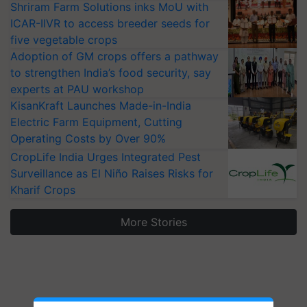
Shriram Farm Solutions inks MoU with
ICAR-IIVR to access breeder seeds for
five vegetable crops
Adoption of GM crops offers a pathway
to strengthen India’s food security, say
experts at PAU workshop
KisanKraft Launches Made-in-India
Electric Farm Equipment, Cutting
Operating Costs by Over 90%
CropLife India Urges Integrated Pest
Surveillance as El Niño Raises Risks for
Kharif Crops
More Stories