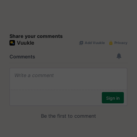
Share your comments