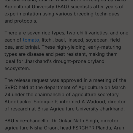
Agricultural University (BAU) scientists after years of
experimentation using various breeding techniques
and protocols.
There are seven rice types, two chilli varieties, and one
each of
tomato
, litchi, bael, linseed, soyabean, field
pea, and brinjal. These high-yielding, early-maturing
types are disease and pest resistant, making them
ideal for Jharkhand's drought-prone dryland
ecosystem.
The release request was approved in a meeting of the
SVRC held at the department of Agriculture on March
24 under the chairmanship of agriculture secretary
Aboobacker Siddique P, informed A Wadood, director
of research at Birsa Agriculture University Jharkhand.
BAU vice-chancellor Dr Onkar Nath Singh, director
agriculture Nisha Oraon, head FSRCHPR Plandu, Arun