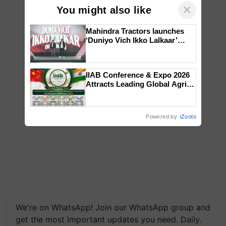
×
You might also like
Mahindra Tractors launches
‘Duniyo Vich Ikko Lalkaar’
campaign in Punjab, in
collaboration with Sukhbir
Singh and Parmish Verma
IIAB Conference & Expo 2026
Attracts Leading Global Agri-
Input Companies; UK
Government Joins as Official
Country Partner
Powered by
iZooto
We're on WhatsApp! Join our WhatsApp group and
get the most important updates you need. Daily.