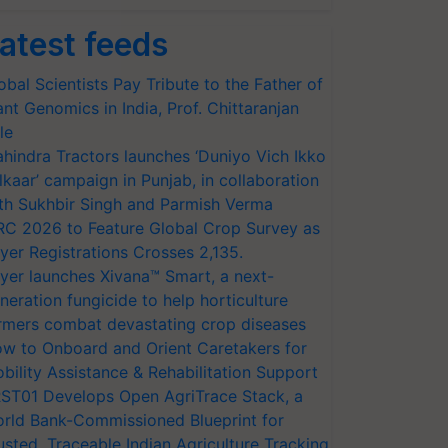
atest feeds
obal Scientists Pay Tribute to the Father of
ant Genomics in India, Prof. Chittaranjan
le
hindra Tractors launches ‘Duniyo Vich Ikko
lkaar’ campaign in Punjab, in collaboration
th Sukhbir Singh and Parmish Verma
RC 2026 to Feature Global Crop Survey as
yer Registrations Crosses 2,135.
yer launches Xivana™ Smart, a next-
neration fungicide to help horticulture
rmers combat devastating crop diseases
w to Onboard and Orient Caretakers for
bility Assistance & Rehabilitation Support
ST01 Develops Open AgriTrace Stack, a
rld Bank-Commissioned Blueprint for
usted, Traceable Indian Agriculture Tracking