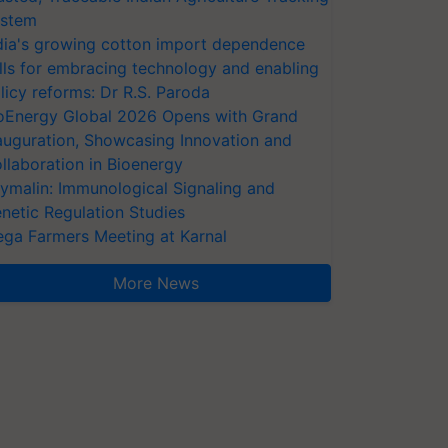
stem
dia's growing cotton import dependence
lls for embracing technology and enabling
licy reforms: Dr R.S. Paroda
oEnergy Global 2026 Opens with Grand
auguration, Showcasing Innovation and
llaboration in Bioenergy
ymalin: Immunological Signaling and
netic Regulation Studies
ga Farmers Meeting at Karnal
More News