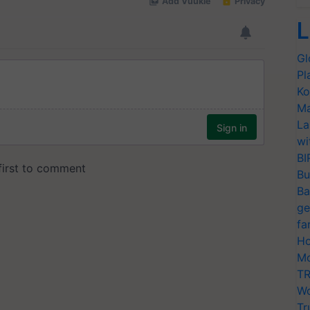
L
Gl
Pl
Ko
Ma
La
wi
BI
Bu
Ba
ge
fa
Ho
Mo
TR
Wo
Tr