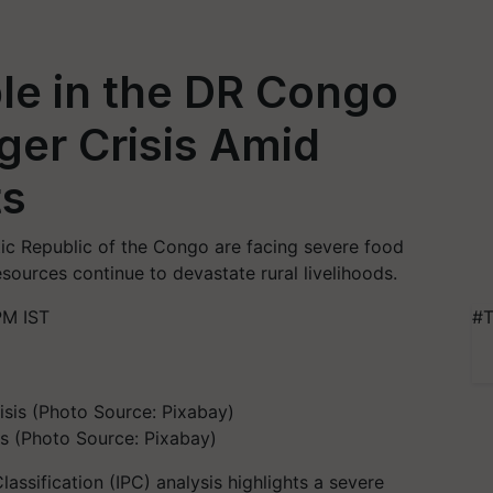
ple in the DR Congo
ger Crisis Amid
ts
ic Republic of the Congo are facing severe food
esources continue to devastate rural livelihoods.
PM IST
#T
s (Photo Source: Pixabay)
assification (IPC) analysis highlights a severe