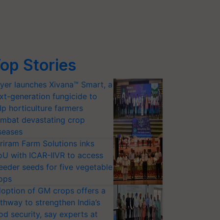
op Stories
yer launches Xivana™ Smart, a
xt-generation fungicide to
lp horticulture farmers
mbat devastating crop
seases
riram Farm Solutions inks
U with ICAR-IIVR to access
eeder seeds for five vegetable
ops
option of GM crops offers a
thway to strengthen India’s
od security, say experts at