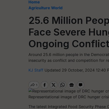
Home
Agriculture World
25.6 Million Peo
Face Severe Hun
Ongoing Conflic
Around 25.6 million people in the Democrat
insecurity as conflict and competition for r
KJ Staff
Updated 29 October, 2024 12:40 
Representational image of DRC hunger crisi
The latest Integrated Food Security Phase Cl