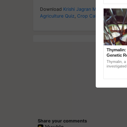
Genome Persp
Download
Krishi Jagran Mobile App
for 
Agriculture Quiz
,
Crop Calendar
,
Jobs in
Thymalin:
Genetic R
Thymalin, a 
investigated 
signaling, g
interactions,
Share your comments