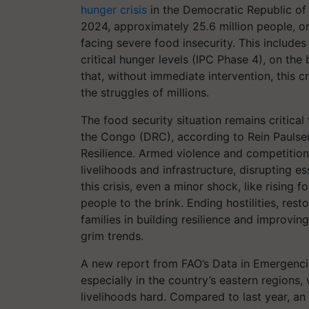
hunger crisis
in the Democratic Republic o
2024, approximately 25.6 million people, or
facing severe food insecurity. This includes
critical hunger levels (IPC Phase 4), on the
that, without immediate intervention, this c
the struggles of millions.
The food security situation remains critical
the Congo (DRC), according to Rein Paulsen
Resilience. Armed violence and competition
livelihoods and infrastructure, disrupting es
this crisis, even a minor shock, like rising
people to the brink. Ending hostilities, res
families in building resilience and improvin
grim trends.
A new report from FAO’s Data in Emergencie
especially in the country’s eastern regions, 
livelihoods hard. Compared to last year, a