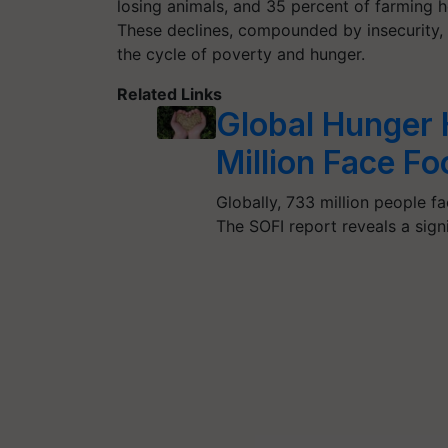
losing animals, and 35 percent of farming 
These declines, compounded by insecurity, h
the cycle of poverty and hunger.
Related Links
Global Hunger 
Million Face Fo
Globally, 733 million people fa
The SOFI report reveals a sign