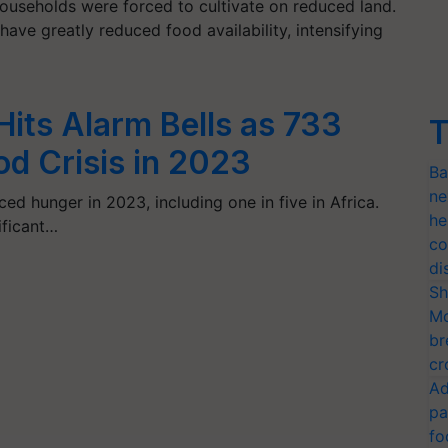
households were forced to cultivate on reduced land.
ave greatly reduced food availability, intensifying
Hits Alarm Bells as 733
T
od Crisis in 2023
Ba
ne
ced hunger in 2023, including one in five in Africa.
he
ificant…
co
di
Sh
Mo
br
cr
Ad
pa
fo