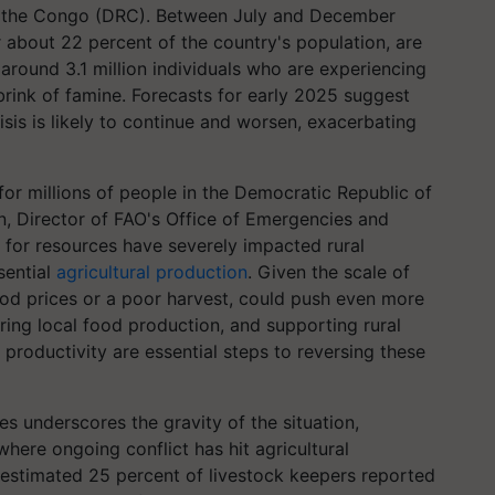
f the Congo (DRC). Between July and December
 about 22 percent of the country's population, are
 around 3.1 million individuals who are experiencing
 brink of famine. Forecasts for early 2025 suggest
risis is likely to continue and worsen, exacerbating
 for millions of people in the Democratic Republic of
, Director of FAO's Office of Emergencies and
 for resources have severely impacted rural
sential
agricultural production
. Given the scale of
 food prices or a poor harvest, could push even more
toring local food production, and supporting rural
g productivity are essential steps to reversing these
s underscores the gravity of the situation,
where ongoing conflict has hit agricultural
n estimated 25 percent of livestock keepers reported