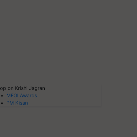
op on Krishi Jagran
MFOI Awards
PM Kisan