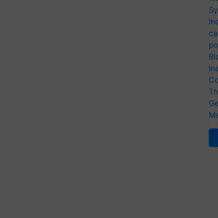
Sy
In
ca
po
Bi
In
Co
Th
Ge
Me