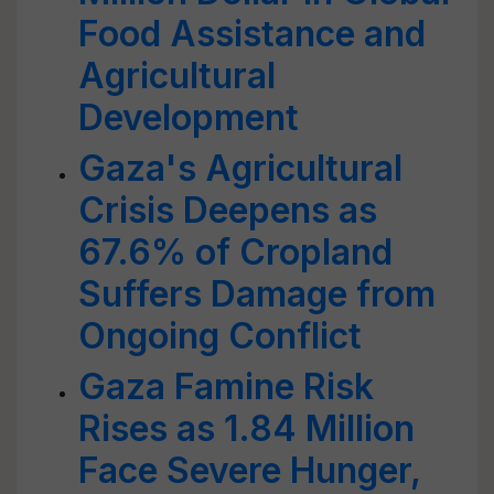
Food Assistance and
Agricultural
Development
Gaza's Agricultural
Crisis Deepens as
67.6% of Cropland
Suffers Damage from
Ongoing Conflict
Gaza Famine Risk
Rises as 1.84 Million
Face Severe Hunger,