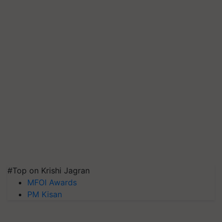
#Top on Krishi Jagran
MFOI Awards
PM Kisan