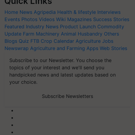
Quick Links
Home
News
Agripedia
Health & lifestyle
Interviews
Events
Photos
Videos
Wiki
Magazines
Success Stories
Featured
Industry News
Product Launch
Commodity
Update
Farm Machinery
Animal Husbandry
Others
Blogs
Quiz
FTB
Crop Calendar
Agriculture Jobs
Newswrap
Agriculture and Farming Apps
Web Stories
Subscribe to our Newsletter. You choose the
topics of your interest and we'll send you
handpicked news and latest updates based on
your choice.
Subscribe Newsletters