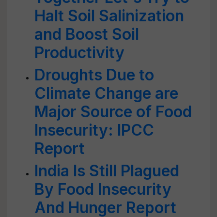
Halt Soil Salinization
and Boost Soil
Productivity
Droughts Due to
Climate Change are
Major Source of Food
Insecurity: IPCC
Report
India Is Still Plagued
By Food Insecurity
And Hunger Report