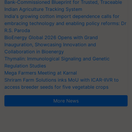
Bank-Commissioned Blueprint for Trusted, Traceable
Indian Agriculture Tracking System
India's growing cotton import dependence calls for
embracing technology and enabling policy reforms: Dr
R.S. Paroda
BioEnergy Global 2026 Opens with Grand
Inauguration, Showcasing Innovation and
Collaboration in Bioenergy
Thymalin: Immunological Signaling and Genetic
Regulation Studies
Mega Farmers Meeting at Karnal
Shriram Farm Solutions inks MoU with ICAR-IIVR to
access breeder seeds for five vegetable crops
More News