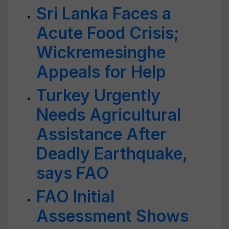
Sri Lanka Faces a
Acute Food Crisis;
Wickremesinghe
Appeals for Help
Turkey Urgently
Needs Agricultural
Assistance After
Deadly Earthquake,
says FAO
FAO Initial
Assessment Shows