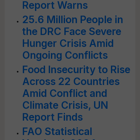
Report Warns
25.6 Million People in
the DRC Face Severe
Hunger Crisis Amid
Ongoing Conflicts
Food Insecurity to Rise
Across 22 Countries
Amid Conflict and
Climate Crisis, UN
Report Finds
FAO Statistical