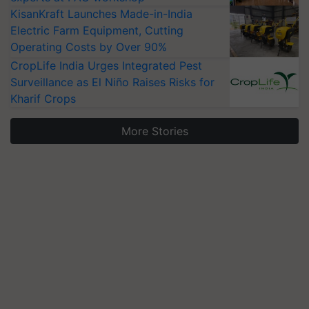
KisanKraft Launches Made-in-India
Electric Farm Equipment, Cutting
Operating Costs by Over 90%
CropLife India Urges Integrated Pest
Surveillance as El Niño Raises Risks for
Kharif Crops
More Stories