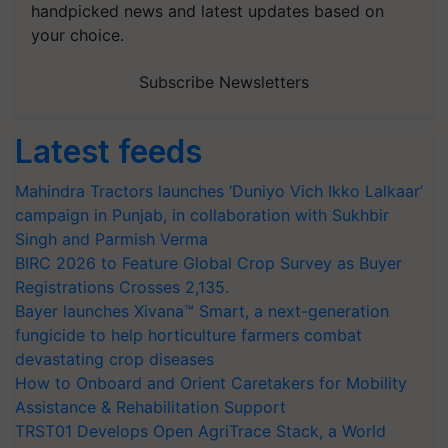
handpicked news and latest updates based on
your choice.
Subscribe Newsletters
Latest feeds
Mahindra Tractors launches ‘Duniyo Vich Ikko Lalkaar’
campaign in Punjab, in collaboration with Sukhbir
Singh and Parmish Verma
BIRC 2026 to Feature Global Crop Survey as Buyer
Registrations Crosses 2,135.
Bayer launches Xivana™ Smart, a next-generation
fungicide to help horticulture farmers combat
devastating crop diseases
How to Onboard and Orient Caretakers for Mobility
Assistance & Rehabilitation Support
TRST01 Develops Open AgriTrace Stack, a World