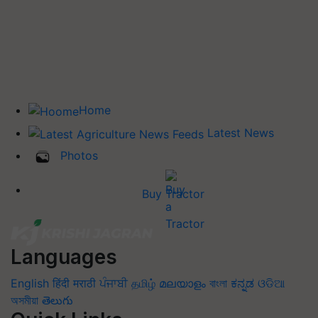
Home
Latest News
Photos
Buy Tractor
Languages
English
हिंदी
मराठी
ਪੰਜਾਬੀ
தமிழ்
മലയാളം
বাংলা
ಕನ್ನಡ
ଓଡିଆ
অসমীয়া
తెలుగు