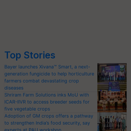
Top Stories
Bayer launches Xivana™ Smart, a next-
generation fungicide to help horticulture
farmers combat devastating crop
diseases
Shriram Farm Solutions inks MoU with
ICAR-IIVR to access breeder seeds for
five vegetable crops
Adoption of GM crops offers a pathway
to strengthen India’s food security, say
experts at PAU workshop