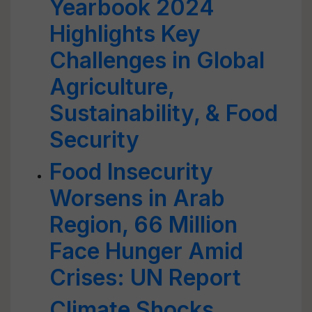
Yearbook 2024
Highlights Key
Challenges in Global
Agriculture,
Sustainability, & Food
Security
Food Insecurity
Worsens in Arab
Region, 66 Million
Face Hunger Amid
Crises: UN Report
Climate Shocks