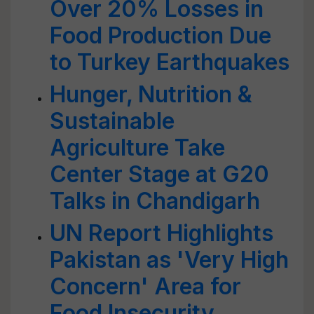
Over 20% Losses in
Food Production Due
to Turkey Earthquakes
Hunger, Nutrition &
Sustainable
Agriculture Take
Center Stage at G20
Talks in Chandigarh
UN Report Highlights
Pakistan as 'Very High
Concern' Area for
Food Insecurity