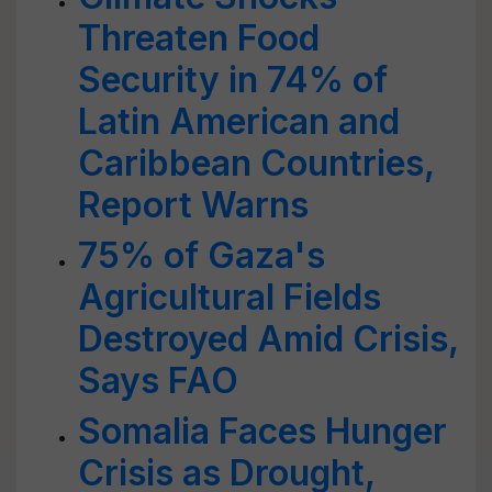
Threaten Food
Security in 74% of
Latin American and
Caribbean Countries,
Report Warns
75% of Gaza's
Agricultural Fields
Destroyed Amid Crisis,
Says FAO
Somalia Faces Hunger
Crisis as Drought,