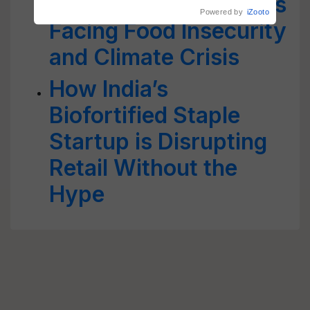
Over 1.5 Lakh Afghans
Facing Food Insecurity
and Climate Crisis
How India’s
Biofortified Staple
Startup is Disrupting
Retail Without the
Hype