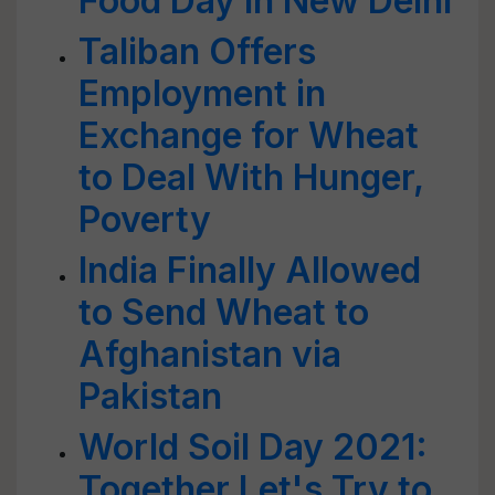
Food Day in New Delhi
Taliban Offers
Employment in
Exchange for Wheat
to Deal With Hunger,
Poverty
India Finally Allowed
to Send Wheat to
Afghanistan via
Pakistan
World Soil Day 2021:
Together Let's Try to