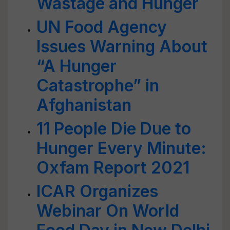
Wastage and Hunger
UN Food Agency
Issues Warning About
“A Hunger
Catastrophe” in
Afghanistan
11 People Die Due to
Hunger Every Minute:
Oxfam Report 2021
ICAR Organizes
Webinar On World