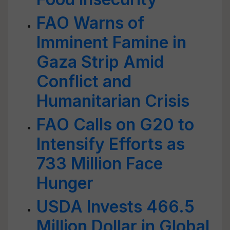
FAO Warns of
Imminent Famine in
Gaza Strip Amid
Conflict and
Humanitarian Crisis
FAO Calls on G20 to
Intensify Efforts as
733 Million Face
Hunger
USDA Invests 466.5
Million Dollar in Global