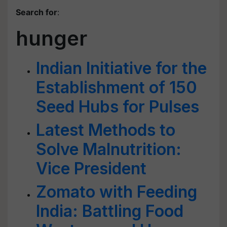
Search for
:
hunger
Indian Initiative for the
Establishment of 150
Seed Hubs for Pulses
Latest Methods to
Solve Malnutrition:
Vice President
Zomato with Feeding
India: Battling Food