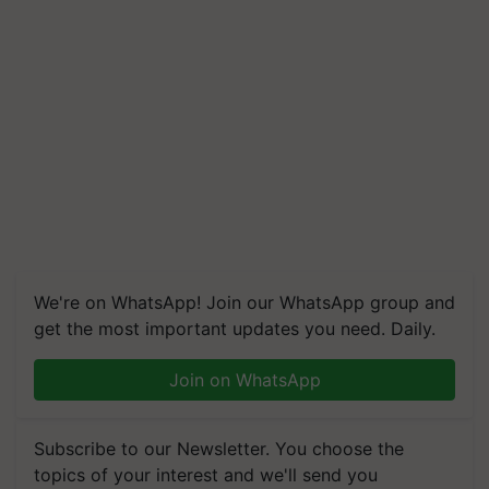
We're on WhatsApp! Join our WhatsApp group and
get the most important updates you need. Daily.
Join on WhatsApp
Subscribe to our Newsletter. You choose the
topics of your interest and we'll send you