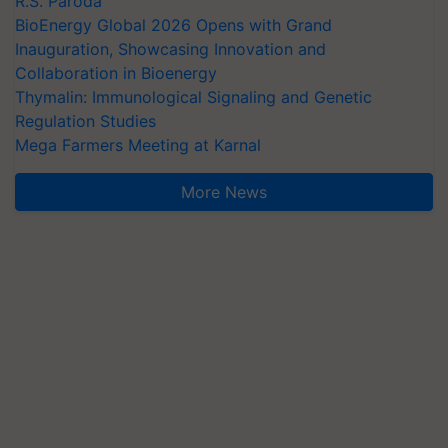
R.S. Paroda
BioEnergy Global 2026 Opens with Grand
Inauguration, Showcasing Innovation and
Collaboration in Bioenergy
Thymalin: Immunological Signaling and Genetic
Regulation Studies
Mega Farmers Meeting at Karnal
More News