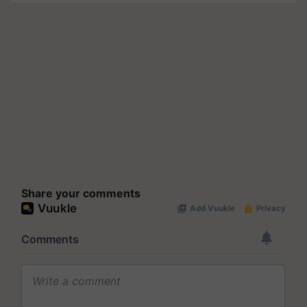
Share your comments