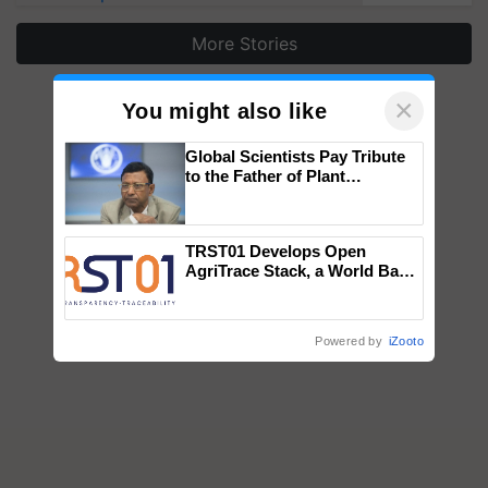
More Stories
×
You might also like
Global Scientists Pay Tribute
to the Father of Plant
Genomics in India, Prof.
Chittaranjan Kole
TRST01 Develops Open
AgriTrace Stack, a World Bank-
Commissioned Blueprint for
Trusted, Traceable Indian
Agriculture Tracking System
Powered by
iZooto