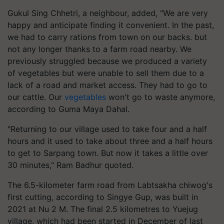
Gukul Sing Chhetri, a neighbour, added, "We are very
happy and anticipate finding it convenient. In the past,
we had to carry rations from town on our backs. but
not any longer thanks to a farm road nearby. We
previously struggled because we produced a variety
of vegetables but were unable to sell them due to a
lack of a road and market access. They had to go to
our cattle. Our
vegetables
won't go to waste anymore,
according to Guma Maya Dahal.
"Returning to our village used to take four and a half
hours and it used to take about three and a half hours
to get to Sarpang town. But now it takes a little over
30 minutes," Ram Badhur quoted.
The 6.5-kilometer farm road from Labtsakha chiwog's
first cutting, according to Singye Gup, was built in
2021 at Nu 2 M. The final 2.5 kilometres to Yuejug
village, which had been started in December of last