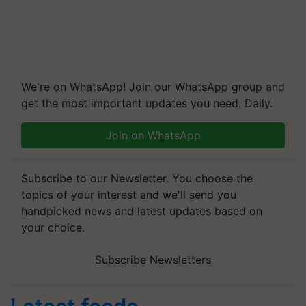
We're on WhatsApp! Join our WhatsApp group and
get the most important updates you need. Daily.
Join on WhatsApp
Subscribe to our Newsletter. You choose the
topics of your interest and we'll send you
handpicked news and latest updates based on
your choice.
Subscribe Newsletters