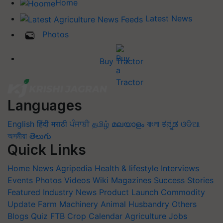
Home
Latest News
Photos
Buy Tractor
Languages
English
हिंदी
मराठी
ਪੰਜਾਬੀ
தமிழ்
മലയാളം
বাংলা
ಕನ್ನಡ
ଓଡିଆ
অসমীয়া
తెలుగు
Quick Links
Home
News
Agripedia
Health & lifestyle
Interviews
Events
Photos
Videos
Wiki
Magazines
Success Stories
Featured
Industry News
Product Launch
Commodity
Update
Farm Machinery
Animal Husbandry
Others
Blogs
Quiz
FTB
Crop Calendar
Agriculture Jobs