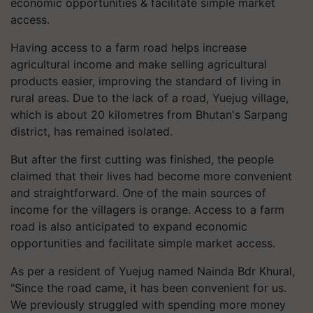
economic opportunities & facilitate simple market
access.
Having access to a farm road helps increase
agricultural income and make selling agricultural
products easier, improving the standard of living in
rural areas. Due to the lack of a road, Yuejug village,
which is about 20 kilometres from Bhutan's Sarpang
district, has remained isolated.
But after the first cutting was finished, the people
claimed that their lives had become more convenient
and straightforward. One of the main sources of
income for the villagers is orange. Access to a farm
road is also anticipated to expand economic
opportunities and facilitate simple market access.
As per a resident of Yuejug named Nainda Bdr Khural,
"Since the road came, it has been convenient for us.
We previously struggled with spending more money