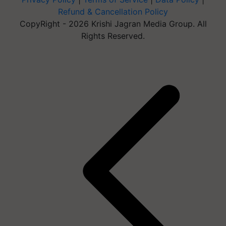
Refund & Cancellation Policy
CopyRight - 2026 Krishi Jagran Media Group. All
Rights Reserved.