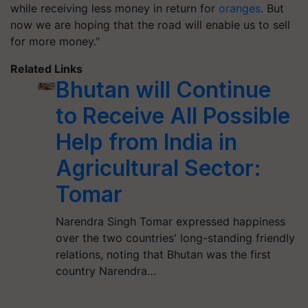
while receiving less money in return for
oranges
. But
now we are hoping that the road will enable us to sell
for more money."
Related Links
Bhutan will Continue
to Receive All Possible
Help from India in
Agricultural Sector:
Tomar
Narendra Singh Tomar expressed happiness
over the two countries' long-standing friendly
relations, noting that Bhutan was the first
country Narendra…