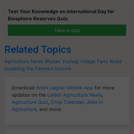
Test Your Knowledge on International Day for
Biosphere Reserves Quiz.
Take a quiz
Related Topics
Agriculture News
Bhutan
Yuzhug Village
Farm Road
Doubling the Farmers Income
Download
Krishi Jagran Mobile App
for more
updates on the
Latest Agriculture News
,
Agriculture Quiz
,
Crop Calendar
,
Jobs in
Agriculture
, and more.