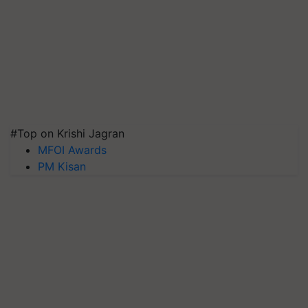
#Top on Krishi Jagran
MFOI Awards
PM Kisan