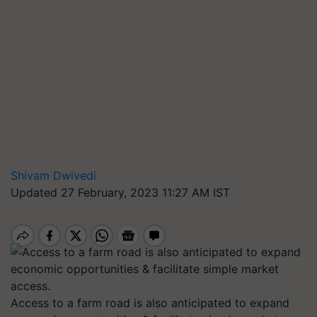
Shivam Dwivedi
Updated 27 February, 2023 11:27 AM IST
Access to a farm road is also anticipated to expand