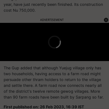
year, have just recently been finished. Its construction
cost Nu 750,000.
ADVERTISEMENT
The Gup added that although Yuejug village only has
two households, having access to a farm road might
persuade other thram holders to return to the village
and settle there. A farm road now connects nearly all
of the district's twelve remote gewog villages. More
than 90 farm roads have been built by Sarpang so far.
First published on: 26 Feb 2023, 16:39 IST