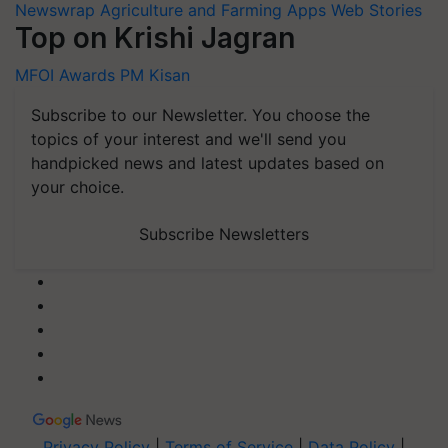
Newswrap
Agriculture and Farming Apps
Web Stories
Top on Krishi Jagran
MFOI Awards
PM Kisan
Subscribe to our Newsletter. You choose the
topics of your interest and we'll send you
handpicked news and latest updates based on
your choice.
Subscribe Newsletters
Privacy Policy
|
Terms of Service
|
Data Policy
|