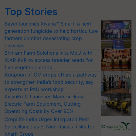
Top Stories
Bayer launches Xivana™ Smart, a next-
generation fungicide to help horticulture
farmers combat devastating crop
diseases
Shriram Farm Solutions inks MoU with
ICAR-IIVR to access breeder seeds for
five vegetable crops
Adoption of GM crops offers a pathway
to strengthen India’s food security, say
experts at PAU workshop
KisanKraft Launches Made-in-India
Electric Farm Equipment, Cutting
Operating Costs by Over 90%
CropLife India Urges Integrated Pest
Surveillance as El Niño Raises Risks for
Kharif Crops