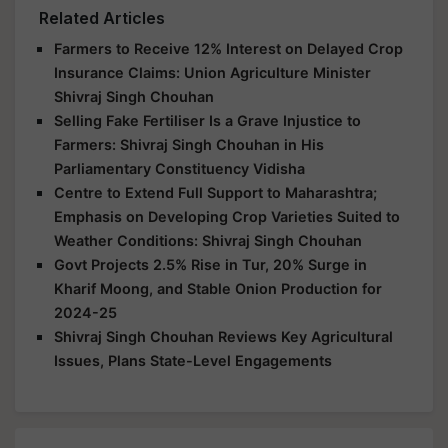
Related Articles
Farmers to Receive 12% Interest on Delayed Crop
Insurance Claims: Union Agriculture Minister
Shivraj Singh Chouhan
Selling Fake Fertiliser Is a Grave Injustice to
Farmers: Shivraj Singh Chouhan in His
Parliamentary Constituency Vidisha
Centre to Extend Full Support to Maharashtra;
Emphasis on Developing Crop Varieties Suited to
Weather Conditions: Shivraj Singh Chouhan
Govt Projects 2.5% Rise in Tur, 20% Surge in
Kharif Moong, and Stable Onion Production for
2024-25
Shivraj Singh Chouhan Reviews Key Agricultural
Issues, Plans State-Level Engagements