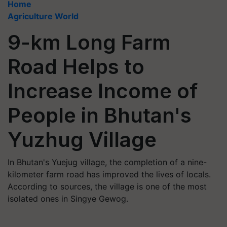
Home
Agriculture World
9-km Long Farm
Road Helps to
Increase Income of
People in Bhutan's
Yuzhug Village
In Bhutan's Yuejug village, the completion of a nine-
kilometer farm road has improved the lives of locals.
According to sources, the village is one of the most
isolated ones in Singye Gewog.