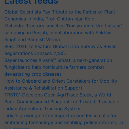
Latest feeds
Global Scientists Pay Tribute to the Father of Plant
Genomics in India, Prof. Chittaranjan Kole
Mahindra Tractors launches ‘Duniyo Vich Ikko Lalkaar’
campaign in Punjab, in collaboration with Sukhbir
Singh and Parmish Verma
BIRC 2026 to Feature Global Crop Survey as Buyer
Registrations Crosses 2,135.
Bayer launches Xivana™ Smart, a next-generation
fungicide to help horticulture farmers combat
devastating crop diseases
How to Onboard and Orient Caretakers for Mobility
Assistance & Rehabilitation Support
TRST01 Develops Open AgriTrace Stack, a World
Bank-Commissioned Blueprint for Trusted, Traceable
Indian Agriculture Tracking System
India's growing cotton import dependence calls for
embracing technology and enabling policy reforms: Dr