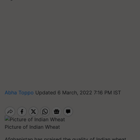
Abha Toppo
Updated 6 March, 2022 7:16 PM IST
Picture of Indian Wheat
Afghanistan has praised the quality of Indian wheat