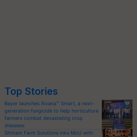
Top Stories
Bayer launches Xivana™ Smart, a next-
generation fungicide to help horticulture
farmers combat devastating crop
diseases
Shriram Farm Solutions inks MoU with