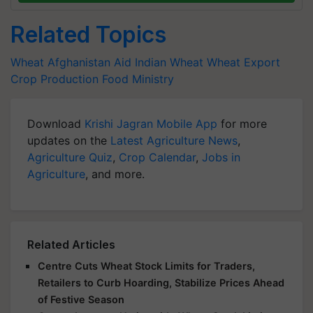
Related Topics
Wheat
Afghanistan Aid
Indian Wheat
Wheat Export
Crop Production
Food Ministry
Download
Krishi Jagran Mobile App
for more
updates on the
Latest Agriculture News
,
Agriculture Quiz
,
Crop Calendar
,
Jobs in
Agriculture
, and more.
Related Articles
Centre Cuts Wheat Stock Limits for Traders,
Retailers to Curb Hoarding, Stabilize Prices Ahead
of Festive Season