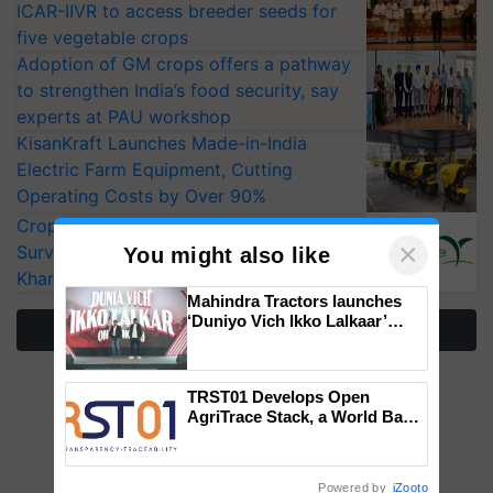
ICAR-IIVR to access breeder seeds for
five vegetable crops
Adoption of GM crops offers a pathway
to strengthen India’s food security, say
experts at PAU workshop
KisanKraft Launches Made-in-India
Electric Farm Equipment, Cutting
Operating Costs by Over 90%
CropLife India Urges Integrated Pest
×
Surveillance as El Niño Raises Risks for
You might also like
Kharif Crops
Mahindra Tractors launches
‘Duniyo Vich Ikko Lalkaar’
More Stories
campaign in Punjab, in
collaboration with Sukhbir
Singh and Parmish Verma
TRST01 Develops Open
AgriTrace Stack, a World Bank-
Commissioned Blueprint for
Trusted, Traceable Indian
Agriculture Tracking System
Powered by
iZooto