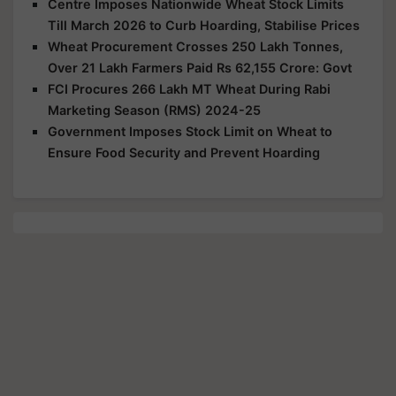
Centre Imposes Nationwide Wheat Stock Limits
Till March 2026 to Curb Hoarding, Stabilise Prices
Wheat Procurement Crosses 250 Lakh Tonnes,
Over 21 Lakh Farmers Paid Rs 62,155 Crore: Govt
FCI Procures 266 Lakh MT Wheat During Rabi
Marketing Season (RMS) 2024-25
Government Imposes Stock Limit on Wheat to
Ensure Food Security and Prevent Hoarding