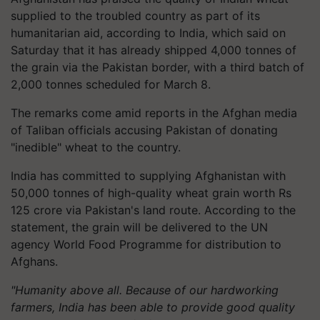
supplied to the troubled country as part of its
humanitarian aid, according to India, which said on
Saturday that it has already shipped 4,000 tonnes of
the grain via the Pakistan border, with a third batch of
2,000 tonnes scheduled for March 8.
The remarks come amid reports in the Afghan media
of Taliban officials accusing Pakistan of donating
"inedible" wheat to the country.
India has committed to supplying Afghanistan with
50,000 tonnes of high-quality wheat grain worth Rs
125 crore via Pakistan's land route. According to the
statement, the grain will be delivered to the UN
agency World Food Programme for distribution to
Afghans.
"Humanity above all. Because of our hardworking
farmers, India has been able to provide good quality