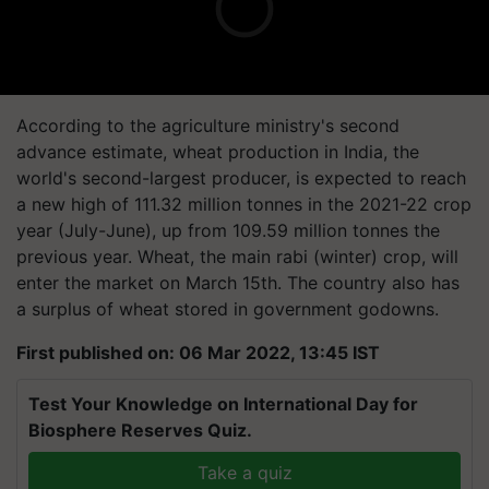
According to the agriculture ministry's second
advance estimate, wheat production in India, the
world's second-largest producer, is expected to reach
a new high of 111.32 million tonnes in the 2021-22 crop
year (July-June), up from 109.59 million tonnes the
previous year. Wheat, the main rabi (winter) crop, will
enter the market on March 15th. The country also has
a surplus of wheat stored in government godowns.
First published on: 06 Mar 2022, 13:45 IST
Test Your Knowledge on International Day for
Biosphere Reserves Quiz.
Take a quiz