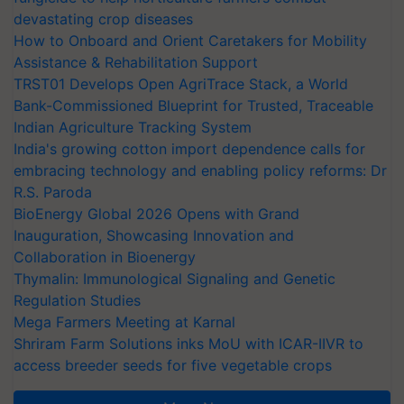
devastating crop diseases
How to Onboard and Orient Caretakers for Mobility
Assistance & Rehabilitation Support
TRST01 Develops Open AgriTrace Stack, a World
Bank-Commissioned Blueprint for Trusted, Traceable
Indian Agriculture Tracking System
India's growing cotton import dependence calls for
embracing technology and enabling policy reforms: Dr
R.S. Paroda
BioEnergy Global 2026 Opens with Grand
Inauguration, Showcasing Innovation and
Collaboration in Bioenergy
Thymalin: Immunological Signaling and Genetic
Regulation Studies
Mega Farmers Meeting at Karnal
Shriram Farm Solutions inks MoU with ICAR-IIVR to
access breeder seeds for five vegetable crops