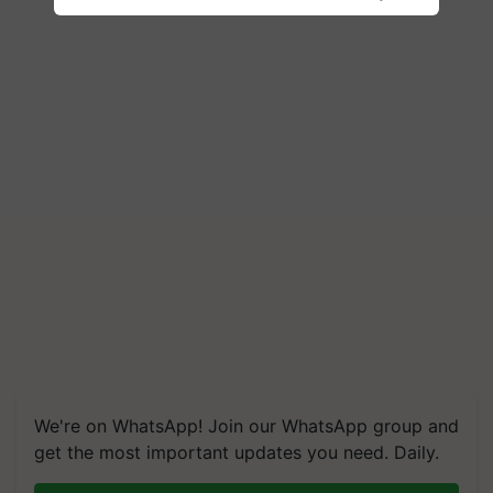
We're on WhatsApp! Join our WhatsApp group and
get the most important updates you need. Daily.