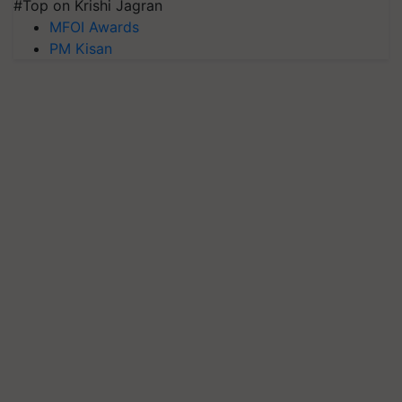
#Top on Krishi Jagran
MFOI Awards
PM Kisan