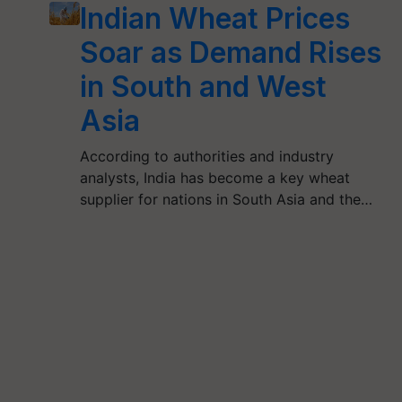
Indian Wheat Prices
Soar as Demand Rises
in South and West
Asia
According to authorities and industry
analysts, India has become a key wheat
supplier for nations in South Asia and the…