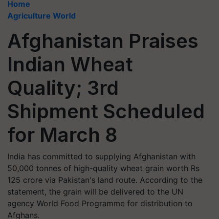
Home
Agriculture World
Afghanistan Praises
Indian Wheat
Quality; 3rd
Shipment Scheduled
for March 8
India has committed to supplying Afghanistan with
50,000 tonnes of high-quality wheat grain worth Rs
125 crore via Pakistan's land route. According to the
statement, the grain will be delivered to the UN
agency World Food Programme for distribution to
Afghans.