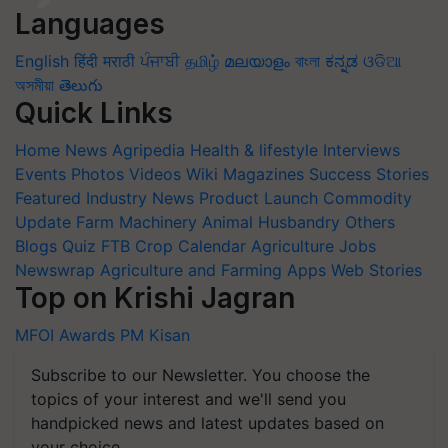
Languages
English
हिंदी
मराठी
ਪੰਜਾਬੀ
தமிழ்
മലയാളം
বাংলা
ಕನ್ನಡ
ଓଡିଆ
অসমীয়া
తెలుగు
Quick Links
Home
News
Agripedia
Health & lifestyle
Interviews
Events
Photos
Videos
Wiki
Magazines
Success Stories
Featured
Industry News
Product Launch
Commodity
Update
Farm Machinery
Animal Husbandry
Others
Blogs
Quiz
FTB
Crop Calendar
Agriculture Jobs
Newswrap
Agriculture and Farming Apps
Web Stories
Top on Krishi Jagran
MFOI Awards
PM Kisan
Subscribe to our Newsletter. You choose the
topics of your interest and we'll send you
handpicked news and latest updates based on
your choice.