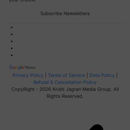
Subscribe Newsletters
Privacy Policy
|
Terms of Service
|
Data Policy
|
Refund & Cancellation Policy
CopyRight - 2026 Krishi Jagran Media Group. All
Rights Reserved.