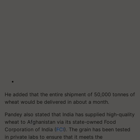
He added that the entire shipment of 50,000 tonnes of
wheat would be delivered in about a month.
Pandey also stated that India has supplied high-quality
wheat to Afghanistan via its state-owned Food
Corporation of India (
FCI
). The grain has been tested
in private labs to ensure that it meets the