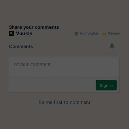
Share your comments