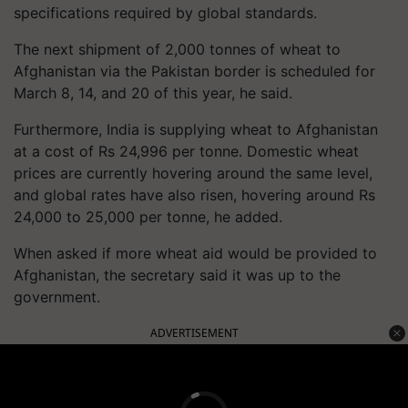
specifications required by global standards.
The next shipment of 2,000 tonnes of wheat to
Afghanistan via the Pakistan border is scheduled for
March 8, 14, and 20 of this year, he said.
Furthermore, India is supplying wheat to Afghanistan
at a cost of Rs 24,996 per tonne. Domestic wheat
prices are currently hovering around the same level,
and global rates have also risen, hovering around Rs
24,000 to 25,000 per tonne, he added.
When asked if more wheat aid would be provided to
Afghanistan, the secretary said it was up to the
government.
ADVERTISEMENT