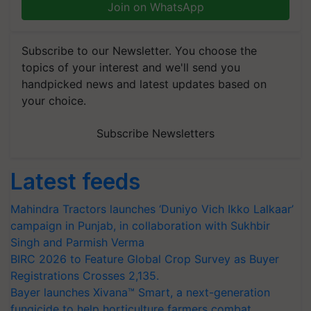
Join on WhatsApp
Subscribe to our Newsletter. You choose the
topics of your interest and we'll send you
handpicked news and latest updates based on
your choice.
Subscribe Newsletters
Latest feeds
Mahindra Tractors launches ‘Duniyo Vich Ikko Lalkaar’
campaign in Punjab, in collaboration with Sukhbir
Singh and Parmish Verma
BIRC 2026 to Feature Global Crop Survey as Buyer
Registrations Crosses 2,135.
Bayer launches Xivana™ Smart, a next-generation
fungicide to help horticulture farmers combat