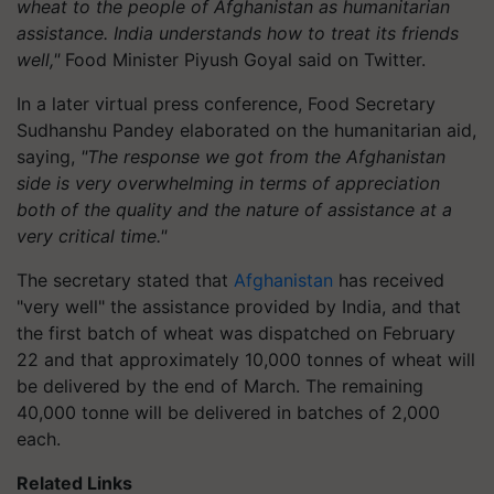
wheat to the people of Afghanistan as humanitarian
assistance. India understands how to treat its friends
well,"
Food Minister Piyush Goyal said on Twitter.
In a later virtual press conference, Food Secretary
Sudhanshu Pandey elaborated on the humanitarian aid,
saying,
"The response we got from the Afghanistan
side is very overwhelming in terms of appreciation
both of the quality and the nature of assistance at a
very critical time."
The secretary stated that
Afghanistan
has received
"very well" the assistance provided by India, and that
the first batch of wheat was dispatched on February
22 and that approximately 10,000 tonnes of wheat will
be delivered by the end of March. The remaining
40,000 tonne will be delivered in batches of 2,000
each.
Related Links