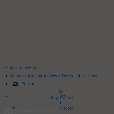
Home
Latest News
Photos
Buy Tractor