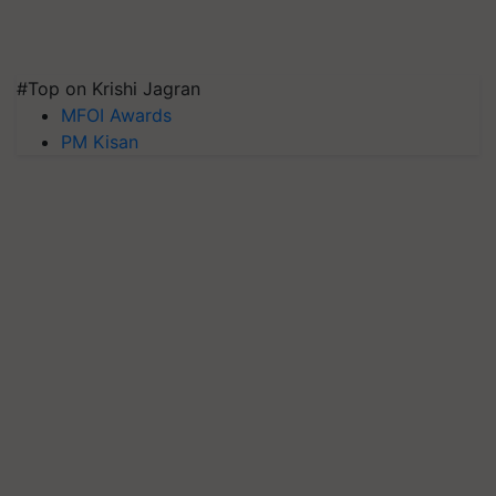
#Top on Krishi Jagran
MFOI Awards
PM Kisan