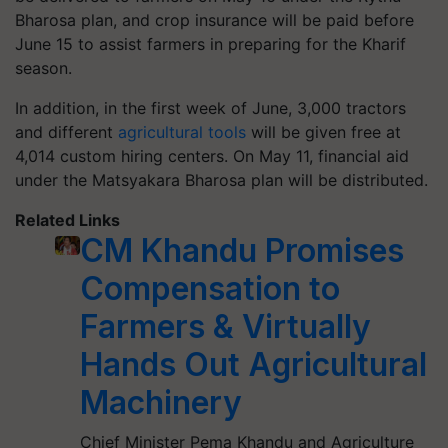
Bharosa plan, and crop insurance will be paid before
June 15 to assist farmers in preparing for the Kharif
season.
In addition, in the first week of June, 3,000 tractors
and different
agricultural tools
will be given free at
4,014 custom hiring centers. On May 11, financial aid
under the Matsyakara Bharosa plan will be distributed.
Related Links
CM Khandu Promises
Compensation to
Farmers & Virtually
Hands Out Agricultural
Machinery
Chief Minister Pema Khandu and Agriculture