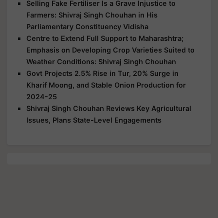
Selling Fake Fertiliser Is a Grave Injustice to
Farmers: Shivraj Singh Chouhan in His
Parliamentary Constituency Vidisha
Centre to Extend Full Support to Maharashtra;
Emphasis on Developing Crop Varieties Suited to
Weather Conditions: Shivraj Singh Chouhan
Govt Projects 2.5% Rise in Tur, 20% Surge in
Kharif Moong, and Stable Onion Production for
2024-25
Shivraj Singh Chouhan Reviews Key Agricultural
Issues, Plans State-Level Engagements