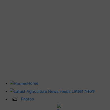
Home
Latest News
Photos