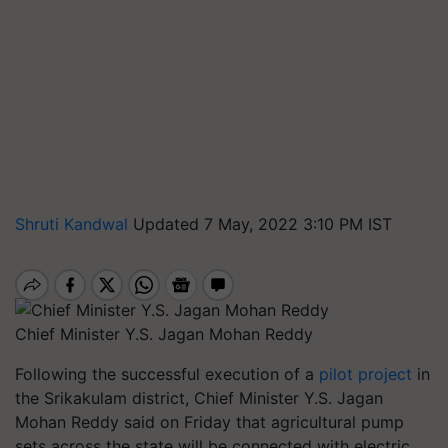
Shruti Kandwal
Updated 7 May, 2022 3:10 PM IST
Chief Minister Y.S. Jagan Mohan Reddy
Following the successful execution of a
pilot project
in
the Srikakulam district, Chief Minister Y.S. Jagan
Mohan Reddy said on Friday that agricultural pump
sets across the state will be connected with electric