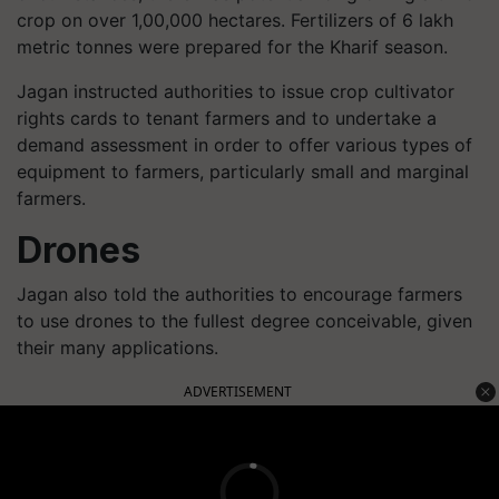
crop on over 1,00,000 hectares. Fertilizers of 6 lakh
metric tonnes were prepared for the Kharif season.
Jagan instructed authorities to issue crop cultivator
rights cards to tenant farmers and to undertake a
demand assessment in order to offer various types of
equipment to farmers, particularly small and marginal
farmers.
Drones
Jagan also told the authorities to encourage farmers
to use drones to the fullest degree conceivable, given
their many applications.
ADVERTISEMENT