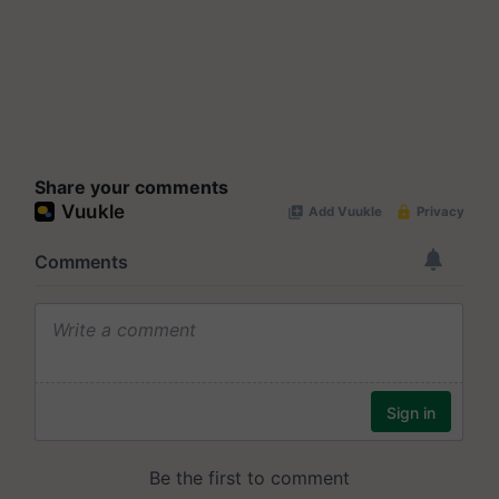
Share your comments