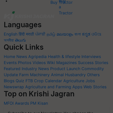
Buy Tractor
Languages
English
हिंदी
मराठी
ਪੰਜਾਬੀ
தமிழ்
മലയാളം
বাংলা
ಕನ್ನಡ
ଓଡିଆ
অসমীয়া
తెలుగు
Quick Links
Home
News
Agripedia
Health & lifestyle
Interviews
Events
Photos
Videos
Wiki
Magazines
Success Stories
Featured
Industry News
Product Launch
Commodity
Update
Farm Machinery
Animal Husbandry
Others
Blogs
Quiz
FTB
Crop Calendar
Agriculture Jobs
Newswrap
Agriculture and Farming Apps
Web Stories
Top on Krishi Jagran
MFOI Awards
PM Kisan