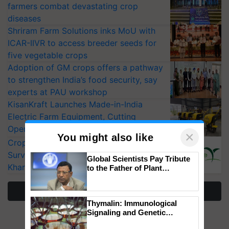
farmers combat devastating crop
diseases
Shriram Farm Solutions inks MoU with
ICAR-IIVR to access breeder seeds for
five vegetable crops
Adoption of GM crops offers a pathway
to strengthen India’s food security, say
experts at PAU workshop
KisanKraft Launches Made-in-India
Electric Farm Equipment, Cutting
Operating Costs by Over 90%
×
You might also like
CropLife India Urges Integrated Pest
Surveillance as El Niño Raises Risks for
Global Scientists Pay Tribute
Kharif Crops
to the Father of Plant
Genomics in India, Prof.
Chittaranjan Kole
More Stories
Thymalin: Immunological
Signaling and Genetic
Regulation Studies