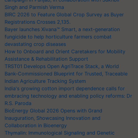
Singh and Parmish Verma
BIRC 2026 to Feature Global Crop Survey as Buyer
Registrations Crosses 2,135.
Bayer launches Xivana™ Smart, a next-generation
fungicide to help horticulture farmers combat
devastating crop diseases
How to Onboard and Orient Caretakers for Mobility
Assistance & Rehabilitation Support
TRST01 Develops Open AgriTrace Stack, a World
Bank-Commissioned Blueprint for Trusted, Traceable
Indian Agriculture Tracking System
India's growing cotton import dependence calls for
embracing technology and enabling policy reforms: Dr
R.S. Paroda
BioEnergy Global 2026 Opens with Grand
Inauguration, Showcasing Innovation and
Collaboration in Bioenergy
Thymalin: Immunological Signaling and Genetic