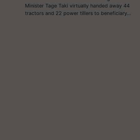
Minister Tage Taki virtually handed away 44
tractors and 22 power tillers to beneficiary…