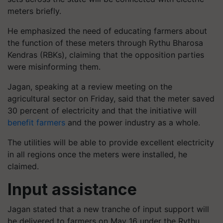
meters briefly.
He emphasized the need of educating farmers about
the function of these meters through Rythu Bharosa
Kendras (RBKs), claiming that the opposition parties
were misinforming them.
Jagan, speaking at a review meeting on the
agricultural sector on Friday, said that the meter saved
30 percent of electricity and that the initiative will
benefit farmers
and the power industry as a whole.
The utilities will be able to provide excellent electricity
in all regions once the meters were installed, he
claimed.
Input assistance
Jagan stated that a new tranche of input support will
be delivered to farmers on May 16 under the Rythu