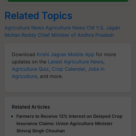
Related Topics
Agriculture News
Agriculture News
CM Y.S. Jagan
Mohan Reddy
Chief Minister of Andhra Pradesh
Download
Krishi Jagran Mobile App
for more
updates on the
Latest Agriculture News
,
Agriculture Quiz
,
Crop Calendar
,
Jobs in
Agriculture
, and more.
Related Articles
Farmers to Receive 12% Interest on Delayed Crop
Insurance Claims: Union Agriculture Minister
Shivraj Singh Chouhan