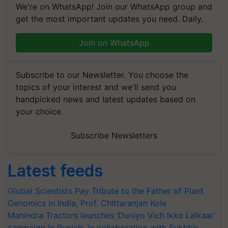
We're on WhatsApp! Join our WhatsApp group and
get the most important updates you need. Daily.
Join on WhatsApp
Subscribe to our Newsletter. You choose the
topics of your interest and we'll send you
handpicked news and latest updates based on
your choice.
Subscribe Newsletters
Latest feeds
Global Scientists Pay Tribute to the Father of Plant
Genomics in India, Prof. Chittaranjan Kole
Mahindra Tractors launches ‘Duniyo Vich Ikko Lalkaar’
campaign in Punjab, in collaboration with Sukhbir