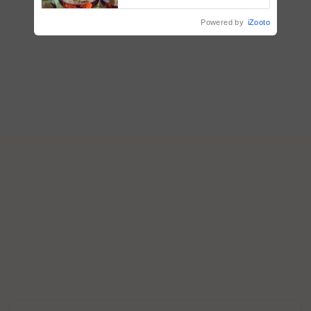
Powered by
iZooto