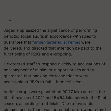
Jagan emphasized the significance of performing
periodic social audits in accordance with rules to
guarantee that
farmer-targeted schemes
were
delivered, and directed that attention be paid to the
functioning of RBKs and e-cropping.
He ordered staff to respond quickly to accusations of
non-payment of minimum support prices and to
guarantee that banking correspondents were
accessible at RBKs to fulfill farmers' needs.
Various crops were planted on 90.77 lakh acres in the
Kharif season of 2021 and 54.54 lakh acres in the Rabi
season, according to officials. Due to favorable
circumstances, there was potential for growing a third