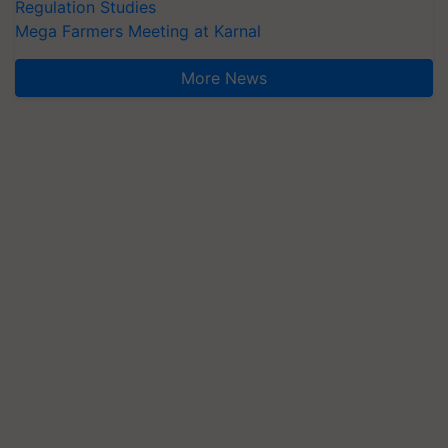
Regulation Studies
Mega Farmers Meeting at Karnal
More News