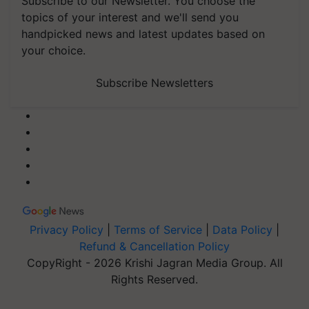
Subscribe to our Newsletter. You choose the
topics of your interest and we'll send you
handpicked news and latest updates based on
your choice.
Subscribe Newsletters
Privacy Policy
|
Terms of Service
|
Data Policy
|
Refund & Cancellation Policy
CopyRight - 2026 Krishi Jagran Media Group. All
Rights Reserved.