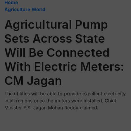
Home
Agriculture World
Agricultural Pump
Sets Across State
Will Be Connected
With Electric Meters:
CM Jagan
The utilities will be able to provide excellent electricity
in all regions once the meters were installed, Chief
Minister Y.S. Jagan Mohan Reddy claimed.