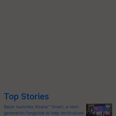
Top Stories
Bayer launches Xivana™ Smart, a next-
generation fungicide to help horticulture