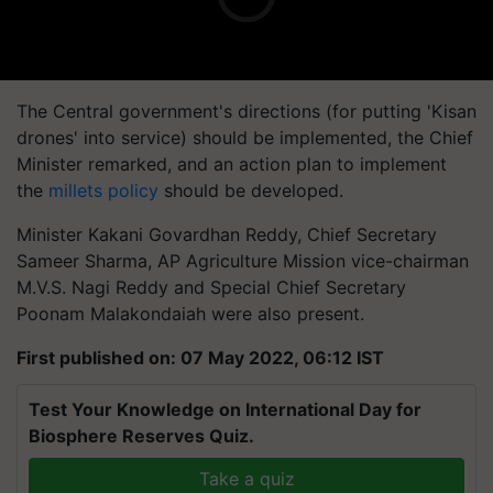
The Central government's directions (for putting 'Kisan
drones' into service) should be implemented, the Chief
Minister remarked, and an action plan to implement
the
millets policy
should be developed.
Minister Kakani Govardhan Reddy, Chief Secretary
Sameer Sharma, AP Agriculture Mission vice-chairman
M.V.S. Nagi Reddy and Special Chief Secretary
Poonam Malakondaiah were also present.
First published on: 07 May 2022, 06:12 IST
Test Your Knowledge on International Day for
Biosphere Reserves Quiz.
Take a quiz