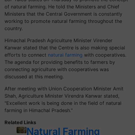
of natural farming. He told the Ministers and Chief
Ministers that the Central Government is constantly
working to promote natural farming throughout the
country.
Himachal Pradesh Agriculture Minister Virender
Kanwar stated that the Centre is also making special
efforts to connect
natural farming
with cooperatives.
The agenda for providing benefits to farmers by
connecting agriculture with cooperatives was
discussed at this meeting.
After meeting with Union Cooperation Minister Amit
Shah, Agriculture Minister Virendra Kanwar stated,
"Excellent work is being done in the field of natural
farming in Himachal Pradesh."
Related Links
Natural Farming