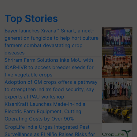
Top Stories
Bayer launches Xivana™ Smart, a next-
generation fungicide to help horticulture
farmers combat devastating crop
diseases
Shriram Farm Solutions inks MoU with
ICAR-IIVR to access breeder seeds for
five vegetable crops
Adoption of GM crops offers a pathway
to strengthen India’s food security, say
experts at PAU workshop
KisanKraft Launches Made-in-India
Electric Farm Equipment, Cutting
Operating Costs by Over 90%
CropLife India Urges Integrated Pest
Surveillance as El Niño Raises Risks for