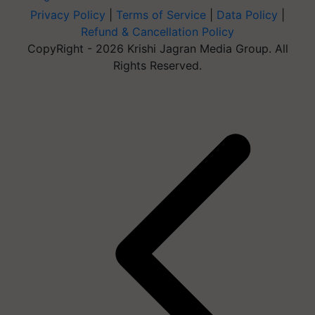
Privacy Policy
|
Terms of Service
|
Data Policy
|
Refund & Cancellation Policy
CopyRight - 2026 Krishi Jagran Media Group. All
Rights Reserved.