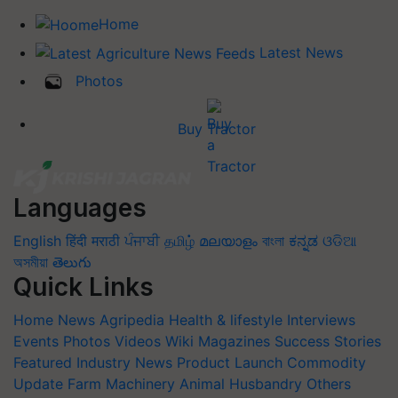
Home
Latest News
Photos
Buy Tractor
Languages
English
हिंदी
मराठी
ਪੰਜਾਬੀ
தமிழ்
മലയാളം
বাংলা
ಕನ್ನಡ
ଓଡିଆ
অসমীয়া
తెలుగు
Quick Links
Home
News
Agripedia
Health & lifestyle
Interviews
Events
Photos
Videos
Wiki
Magazines
Success Stories
Featured
Industry News
Product Launch
Commodity
Update
Farm Machinery
Animal Husbandry
Others