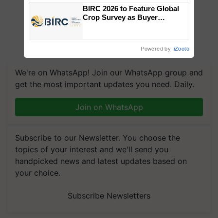
Singh and Parmish Verma
BIRC 2026 to Feature Global
Crop Survey as Buyer
Registrations Crosses 2,135.
Powered by
iZooto
We're on WhatsApp! Join our WhatsApp group and
get the most important updates you need. Daily.
Join on WhatsApp
Subscribe to our Newsletter. You choose the
topics of your interest and we'll send you
handpicked news and latest updates based on
your choice.
Subscribe Newsletters