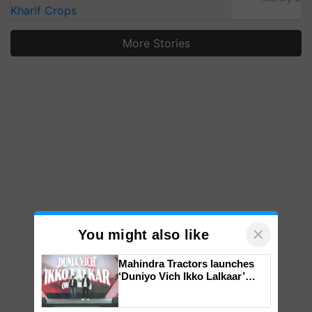
Kharif Crops
More Stories
×
You might also like
Mahindra Tractors launches
‘Duniyo Vich Ikko Lalkaar’
campaign in Punjab, in
collaboration with Sukhbir