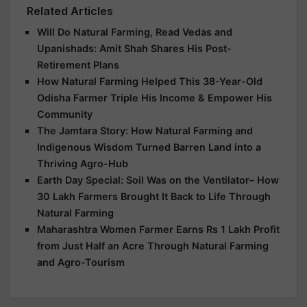
Related Articles
Will Do Natural Farming, Read Vedas and
Upanishads: Amit Shah Shares His Post-
Retirement Plans
How Natural Farming Helped This 38-Year-Old
Odisha Farmer Triple His Income & Empower His
Community
The Jamtara Story: How Natural Farming and
Indigenous Wisdom Turned Barren Land into a
Thriving Agro-Hub
Earth Day Special: Soil Was on the Ventilator– How
30 Lakh Farmers Brought It Back to Life Through
Natural Farming
Maharashtra Women Farmer Earns Rs 1 Lakh Profit
from Just Half an Acre Through Natural Farming
and Agro-Tourism