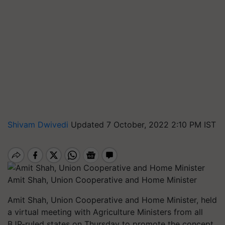
Shivam Dwivedi
Updated 7 October, 2022 2:10 PM IST
Amit Shah, Union Cooperative and Home Minister
Amit Shah, Union Cooperative and Home Minister, held
a virtual meeting with Agriculture Ministers from all
BJP-ruled states on Thursday to promote the concept