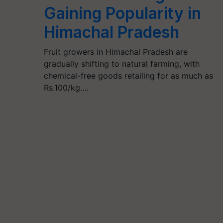
Gaining Popularity in
Himachal Pradesh
Fruit growers in Himachal Pradesh are
gradually shifting to natural farming, with
chemical-free goods retailing for as much as
Rs.100/kg.…