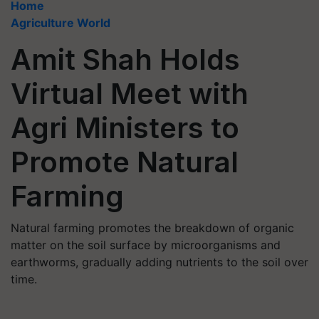
Home
Agriculture World
Amit Shah Holds
Virtual Meet with
Agri Ministers to
Promote Natural
Farming
Natural farming promotes the breakdown of organic
matter on the soil surface by microorganisms and
earthworms, gradually adding nutrients to the soil over
time.