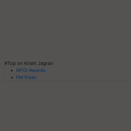
#Top on Krishi Jagran
MFOI Awards
PM Kisan