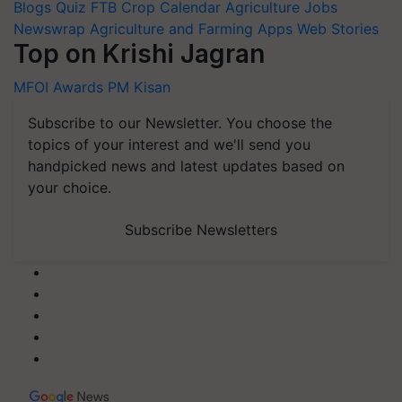
Blogs
Quiz
FTB
Crop Calendar
Agriculture Jobs
Newswrap
Agriculture and Farming Apps
Web Stories
Top on Krishi Jagran
MFOI Awards
PM Kisan
Subscribe to our Newsletter. You choose the
topics of your interest and we'll send you
handpicked news and latest updates based on
your choice.
Subscribe Newsletters