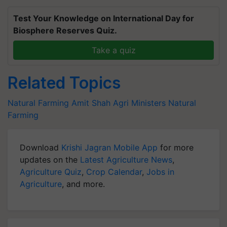
Test Your Knowledge on International Day for
Biosphere Reserves Quiz.
Take a quiz
Related Topics
Natural Farming
Amit Shah
Agri Ministers
Natural
Farming
Download
Krishi Jagran Mobile App
for more
updates on the
Latest Agriculture News
,
Agriculture Quiz
,
Crop Calendar
,
Jobs in
Agriculture
, and more.