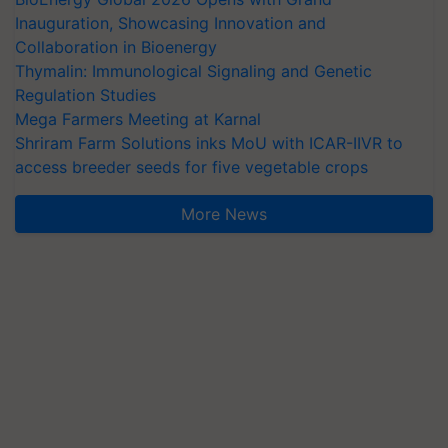
Inauguration, Showcasing Innovation and
Collaboration in Bioenergy
Thymalin: Immunological Signaling and Genetic
Regulation Studies
Mega Farmers Meeting at Karnal
Shriram Farm Solutions inks MoU with ICAR-IIVR to
access breeder seeds for five vegetable crops
More News