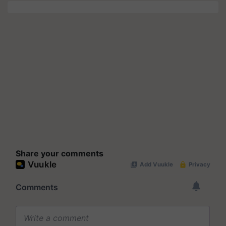
Share your comments