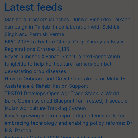
Latest feeds
Mahindra Tractors launches ‘Duniyo Vich Ikko Lalkaar’
campaign in Punjab, in collaboration with Sukhbir
Singh and Parmish Verma
BIRC 2026 to Feature Global Crop Survey as Buyer
Registrations Crosses 2,135.
Bayer launches Xivana™ Smart, a next-generation
fungicide to help horticulture farmers combat
devastating crop diseases
How to Onboard and Orient Caretakers for Mobility
Assistance & Rehabilitation Support
TRST01 Develops Open AgriTrace Stack, a World
Bank-Commissioned Blueprint for Trusted, Traceable
Indian Agriculture Tracking System
India's growing cotton import dependence calls for
embracing technology and enabling policy reforms: Dr
R.S. Paroda
BioEnergy Global 2026 Opens with Grand