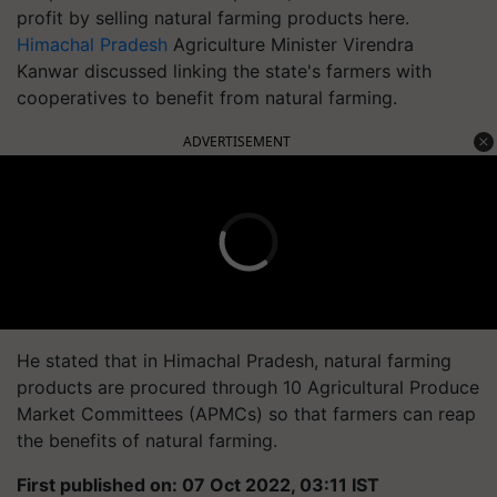
profit by selling natural farming products here.
Himachal Pradesh
Agriculture Minister Virendra
Kanwar discussed linking the state's farmers with
cooperatives to benefit from natural farming.
ADVERTISEMENT
He stated that in Himachal Pradesh, natural farming
products are procured through 10 Agricultural Produce
Market Committees (APMCs) so that farmers can reap
the benefits of natural farming.
First published on: 07 Oct 2022, 03:11 IST