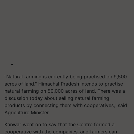
"Natural farming is currently being practised on 9,500
acres of land." Himachal Pradesh intends to practise
natural farming on 50,000 acres of land. There was a
discussion today about selling natural farming
products by connecting them with cooperatives," said
Agriculture Minister.
Kanwar went on to say that the Centre formed a
cooperative with the companies, and farmers can