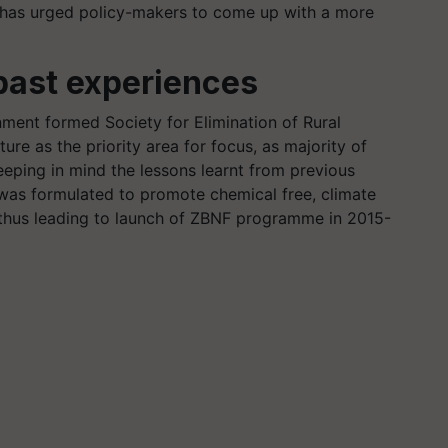
 has urged policy-makers to come up with a more
past experiences
nment formed Society for Elimination of Rural
ture as the priority area for focus, as majority of
eeping in mind the lessons learnt from previous
was formulated to promote chemical free, climate
, thus leading to launch of ZBNF programme in 2015-