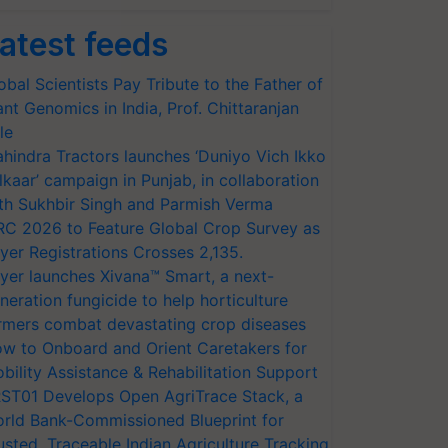
atest feeds
obal Scientists Pay Tribute to the Father of
ant Genomics in India, Prof. Chittaranjan
le
hindra Tractors launches ‘Duniyo Vich Ikko
lkaar’ campaign in Punjab, in collaboration
th Sukhbir Singh and Parmish Verma
RC 2026 to Feature Global Crop Survey as
yer Registrations Crosses 2,135.
yer launches Xivana™ Smart, a next-
neration fungicide to help horticulture
rmers combat devastating crop diseases
w to Onboard and Orient Caretakers for
bility Assistance & Rehabilitation Support
ST01 Develops Open AgriTrace Stack, a
rld Bank-Commissioned Blueprint for
usted, Traceable Indian Agriculture Tracking