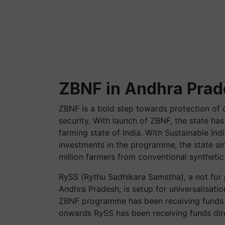
ZBNF in Andhra Pra
ZBNF is a bold step towards protection of c
security. With launch of ZBNF, the state h
farming state of India. With Sustainable Indi
investments in the programme, the state aims
million farmers from conventional synthetic
RySS
(
Rythu
Sadhikara
Samstha
), a not fo
Andhra Pradesh, is setup for universalisatio
ZBNF programme has been receiving funds 
onwards
RySS
has been receiving funds d