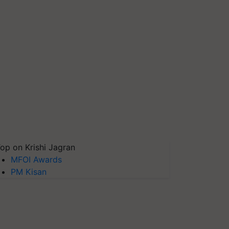
op on Krishi Jagran
MFOI Awards
PM Kisan