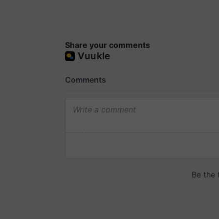
Share your comments