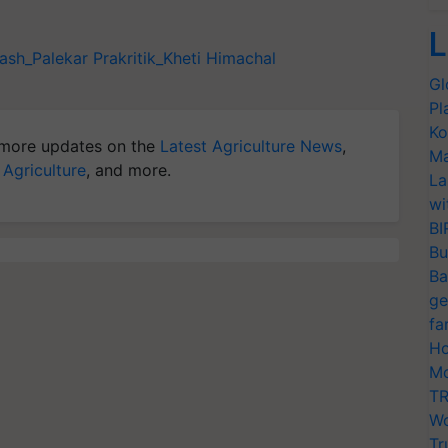
L
ash_Palekar
Prakritik_Kheti
Himachal
Gl
Pl
Ko
more updates on the
Latest Agriculture News
,
Ma
 Agriculture
, and more.
La
wi
BI
Bu
Ba
ge
fa
Ho
Mo
TR
Wo
Tr