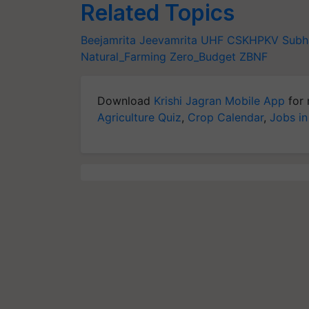
Related Topics
Beejamrita
Jeevamrita
UHF
CSKHPKV
Subh
Natural_Farming
Zero_Budget
ZBNF
Download
Krishi Jagran Mobile App
for 
Agriculture Quiz
,
Crop Calendar
,
Jobs in