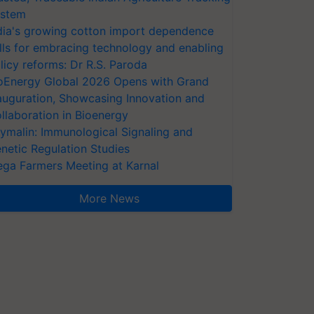
stem
dia's growing cotton import dependence
lls for embracing technology and enabling
licy reforms: Dr R.S. Paroda
oEnergy Global 2026 Opens with Grand
auguration, Showcasing Innovation and
llaboration in Bioenergy
ymalin: Immunological Signaling and
netic Regulation Studies
ga Farmers Meeting at Karnal
More News