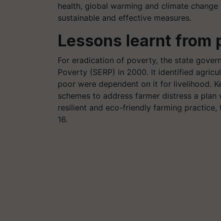
health, global warming and climate change
sustainable and effective measures.
Lessons learnt from 
For eradication of poverty, the state gover
Poverty (SERP) in 2000. It identified agricul
poor were dependent on it for livelihood. K
schemes to address farmer distress a plan 
resilient and eco-friendly farming practice
16.