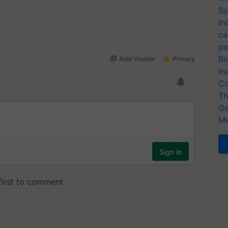
Sy
In
ca
po
Bi
In
Co
Th
Ge
Me