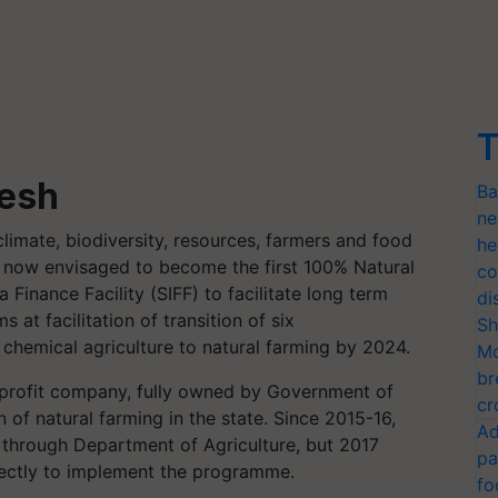
T
desh
Ba
ne
limate, biodiversity, resources, farmers and food
he
as now envisaged to become the first 100% Natural
co
a Finance Facility (SIFF) to facilitate long term
di
 at facilitation of transition of six
Sh
 chemical agriculture to natural farming by 2024.
Mo
br
r profit company, fully owned by Government of
cr
n of natural farming in the state. Since 2015-16,
Ad
through Department of Agriculture, but 2017
pa
irectly to implement the programme.
fo