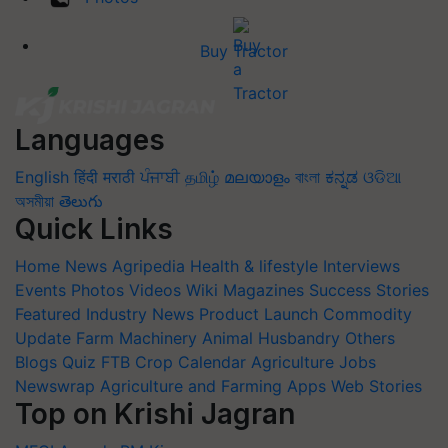
Buy Tractor
Languages
English
हिंदी
मराठी
ਪੰਜਾਬੀ
தமிழ்
മലയാളം
বাংলা
ಕನ್ನಡ
ଓଡିଆ
অসমীয়া
తెలుగు
Quick Links
Home
News
Agripedia
Health & lifestyle
Interviews
Events
Photos
Videos
Wiki
Magazines
Success Stories
Featured
Industry News
Product Launch
Commodity
Update
Farm Machinery
Animal Husbandry
Others
Blogs
Quiz
FTB
Crop Calendar
Agriculture Jobs
Newswrap
Agriculture and Farming Apps
Web Stories
Top on Krishi Jagran