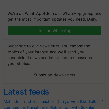
We're on WhatsApp! Join our WhatsApp group and
get the most important updates you need. Daily.
Join on WhatsApp
Subscribe to our Newsletter. You choose the
topics of your interest and we'll send you
handpicked news and latest updates based on
your choice.
Subscribe Newsletters
Latest feeds
Mahindra Tractors launches ‘Duniyo Vich Ikko Lalkaar’
campaign in Punjab, in collaboration with Sukhbir