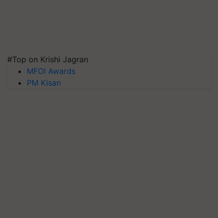
#Top on Krishi Jagran
MFOI Awards
PM Kisan