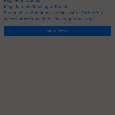
Regulation Studies
Mega Farmers Meeting at Karnal
Shriram Farm Solutions inks MoU with ICAR-IIVR to
access breeder seeds for five vegetable crops
More News