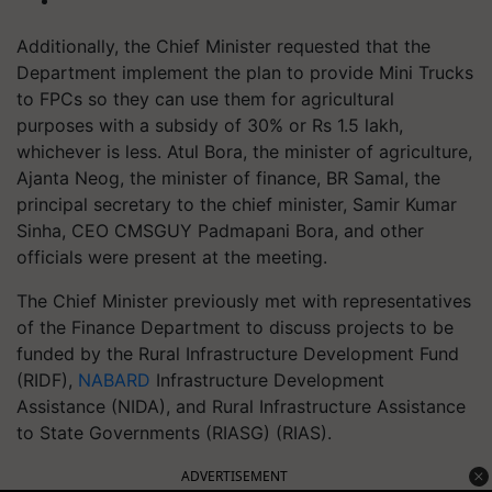
Additionally, the Chief Minister requested that the
Department implement the plan to provide Mini Trucks
to FPCs so they can use them for agricultural
purposes with a subsidy of 30% or Rs 1.5 lakh,
whichever is less. Atul Bora, the minister of agriculture,
Ajanta Neog, the minister of finance, BR Samal, the
principal secretary to the chief minister, Samir Kumar
Sinha, CEO CMSGUY Padmapani Bora, and other
officials were present at the meeting.
The Chief Minister previously met with representatives
of the Finance Department to discuss projects to be
funded by the Rural Infrastructure Development Fund
(RIDF),
NABARD
Infrastructure Development
Assistance (NIDA), and Rural Infrastructure Assistance
to State Governments (RIASG) (RIAS).
ADVERTISEMENT