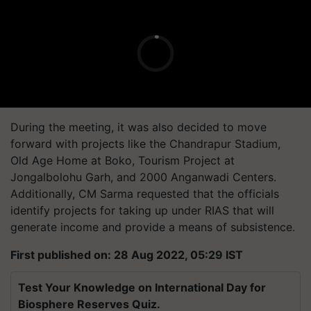
During the meeting, it was also decided to move
forward with projects like the Chandrapur Stadium,
Old Age Home at Boko, Tourism Project at
Jongalbolohu Garh, and 2000 Anganwadi Centers.
Additionally, CM Sarma requested that the officials
identify projects for taking up under RIAS that will
generate income and provide a means of subsistence.
First published on: 28 Aug 2022, 05:29 IST
Test Your Knowledge on International Day for
Biosphere Reserves Quiz.