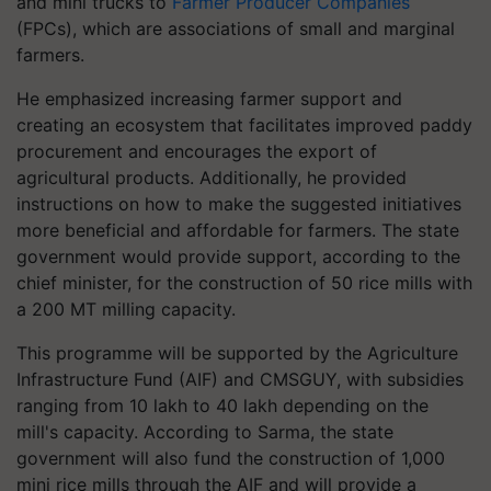
and mini trucks to
Farmer Producer Companies
(FPCs), which are associations of small and marginal
farmers.
He emphasized increasing farmer support and
creating an ecosystem that facilitates improved paddy
procurement and encourages the export of
agricultural products. Additionally, he provided
instructions on how to make the suggested initiatives
more beneficial and affordable for farmers. The state
government would provide support, according to the
chief minister, for the construction of 50 rice mills with
a 200 MT milling capacity.
This programme will be supported by the Agriculture
Infrastructure Fund (AIF) and CMSGUY, with subsidies
ranging from 10 lakh to 40 lakh depending on the
mill's capacity. According to Sarma, the state
government will also fund the construction of 1,000
mini rice mills through the AIF and will provide a