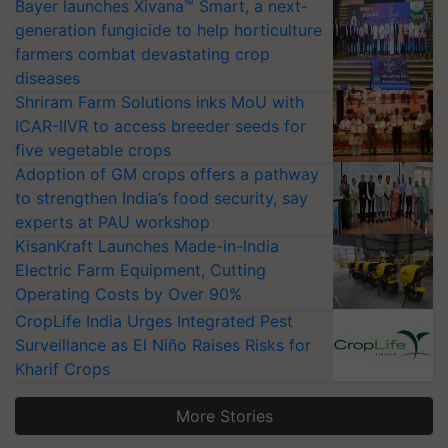
Bayer launches Xivana™ Smart, a next-
generation fungicide to help horticulture
farmers combat devastating crop
diseases
Shriram Farm Solutions inks MoU with
ICAR-IIVR to access breeder seeds for
five vegetable crops
Adoption of GM crops offers a pathway
to strengthen India’s food security, say
experts at PAU workshop
KisanKraft Launches Made-in-India
Electric Farm Equipment, Cutting
Operating Costs by Over 90%
CropLife India Urges Integrated Pest
Surveillance as El Niño Raises Risks for
Kharif Crops
More Stories