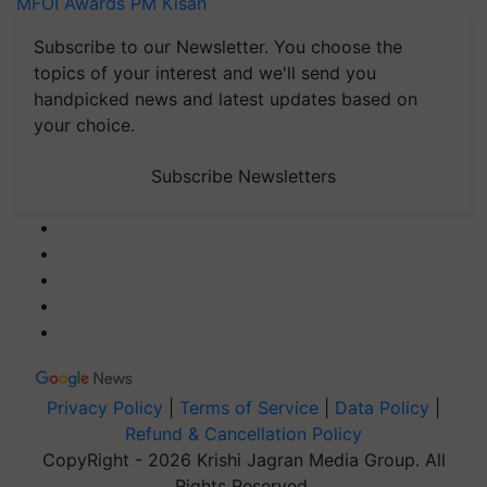
MFOI Awards
PM Kisan
Subscribe to our Newsletter. You choose the
topics of your interest and we'll send you
handpicked news and latest updates based on
your choice.
Subscribe Newsletters
Privacy Policy
|
Terms of Service
|
Data Policy
|
Refund & Cancellation Policy
CopyRight - 2026 Krishi Jagran Media Group. All
Rights Reserved.