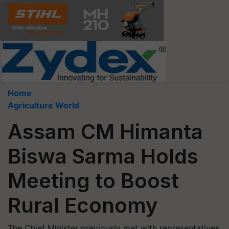
Home
Agriculture World
Assam CM Himanta
Biswa Sarma Holds
Meeting to Boost
Rural Economy
The Chief Minister previously met with representatives