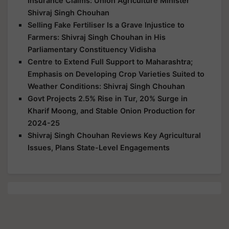
Insurance Claims: Union Agriculture Minister
Shivraj Singh Chouhan
Selling Fake Fertiliser Is a Grave Injustice to
Farmers: Shivraj Singh Chouhan in His
Parliamentary Constituency Vidisha
Centre to Extend Full Support to Maharashtra;
Emphasis on Developing Crop Varieties Suited to
Weather Conditions: Shivraj Singh Chouhan
Govt Projects 2.5% Rise in Tur, 20% Surge in
Kharif Moong, and Stable Onion Production for
2024-25
Shivraj Singh Chouhan Reviews Key Agricultural
Issues, Plans State-Level Engagements