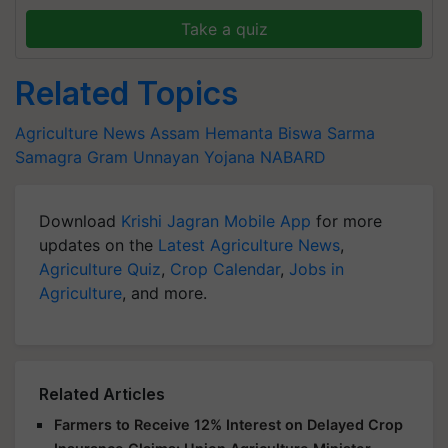
Take a quiz
Related Topics
Agriculture News
Assam
Hemanta Biswa Sarma
Samagra Gram Unnayan Yojana
NABARD
Download
Krishi Jagran Mobile App
for more
updates on the
Latest Agriculture News
,
Agriculture Quiz
,
Crop Calendar
,
Jobs in
Agriculture
, and more.
Related Articles
Farmers to Receive 12% Interest on Delayed Crop