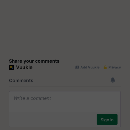
Share your comments