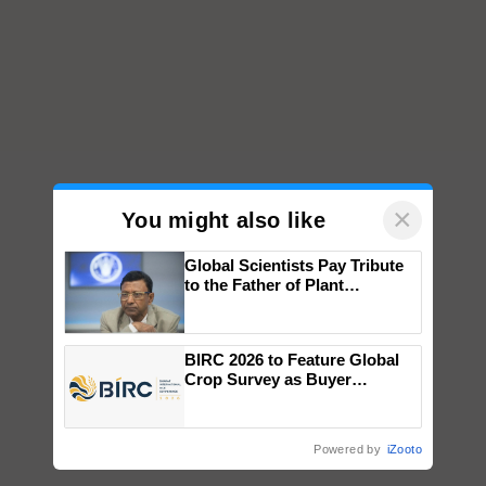
×
You might also like
Global Scientists Pay Tribute
to the Father of Plant
Genomics in India, Prof.
Chittaranjan Kole
BIRC 2026 to Feature Global
Crop Survey as Buyer
Registrations Crosses 2,135.
Powered by
iZooto