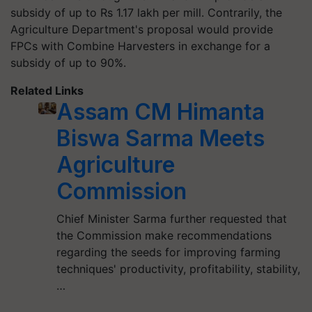
subsidy of up to Rs 1.17 lakh per mill. Contrarily, the
Agriculture Department's proposal would provide
FPCs with Combine Harvesters in exchange for a
subsidy of up to 90%.
Related Links
Assam CM Himanta
Biswa Sarma Meets
Agriculture
Commission
Chief Minister Sarma further requested that
the Commission make recommendations
regarding the seeds for improving farming
techniques' productivity, profitability, stability,
…