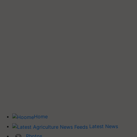
Home
Latest News
Photos