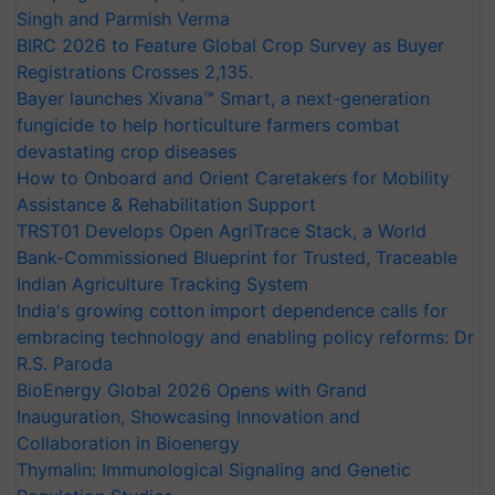
Singh and Parmish Verma
BIRC 2026 to Feature Global Crop Survey as Buyer
Registrations Crosses 2,135.
Bayer launches Xivana™ Smart, a next-generation
fungicide to help horticulture farmers combat
devastating crop diseases
How to Onboard and Orient Caretakers for Mobility
Assistance & Rehabilitation Support
TRST01 Develops Open AgriTrace Stack, a World
Bank-Commissioned Blueprint for Trusted, Traceable
Indian Agriculture Tracking System
India's growing cotton import dependence calls for
embracing technology and enabling policy reforms: Dr
R.S. Paroda
BioEnergy Global 2026 Opens with Grand
Inauguration, Showcasing Innovation and
Collaboration in Bioenergy
Thymalin: Immunological Signaling and Genetic