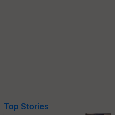
Top Stories