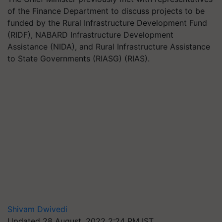
of the Finance Department to discuss projects to be
funded by the Rural Infrastructure Development Fund
(RIDF), NABARD Infrastructure Development
Assistance (NIDA), and Rural Infrastructure Assistance
to State Governments (RIASG) (RIAS).
Shivam Dwivedi
Updated 28 August, 2022 2:24 PM IST