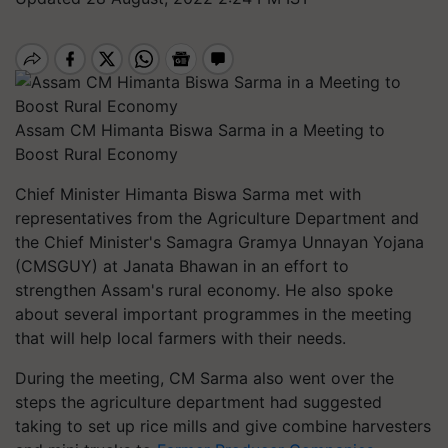
Assam CM Himanta Biswa Sarma in a Meeting to
Boost Rural Economy
Chief Minister Himanta Biswa Sarma met with
representatives from the Agriculture Department and
the Chief Minister's Samagra Gramya Unnayan Yojana
(CMSGUY) at Janata Bhawan in an effort to
strengthen Assam's rural economy. He also spoke
about several important programmes in the meeting
that will help local farmers with their needs.
During the meeting, CM Sarma also went over the
steps the agriculture department had suggested
taking to set up rice mills and give combine harvesters