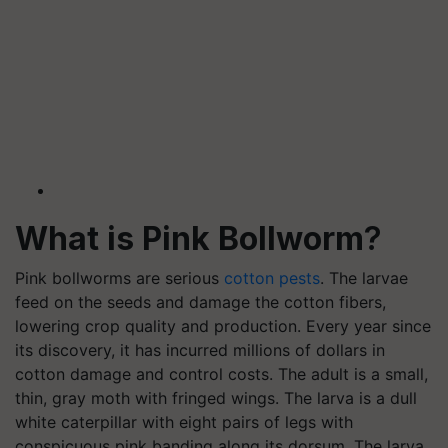
What is Pink Bollworm
?
Pink bollworms are serious
cotton pests
. The larvae
feed on the seeds and damage the cotton fibers,
lowering crop quality and production. Every year since
its discovery, it has incurred millions of dollars in
cotton damage and control costs. The adult is a small,
thin, gray moth with fringed wings. The larva is a dull
white caterpillar with eight pairs of legs with
conspicuous pink banding along its dorsum. The larva