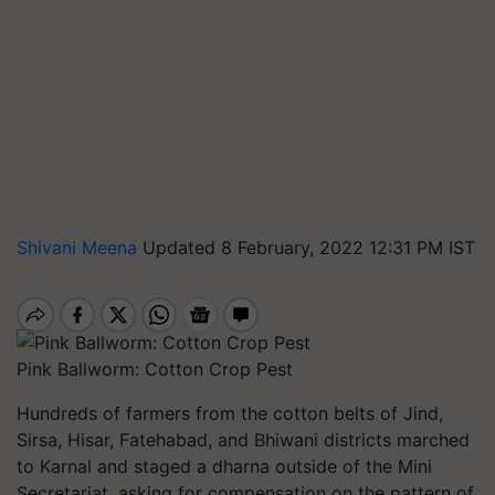
Shivani Meena
Updated 8 February, 2022 12:31 PM IST
Pink Ballworm: Cotton Crop Pest
Hundreds of farmers from the cotton belts of Jind,
Sirsa, Hisar, Fatehabad, and Bhiwani districts marched
to Karnal and staged a dharna outside of the Mini
Secretariat, asking for compensation on the pattern of