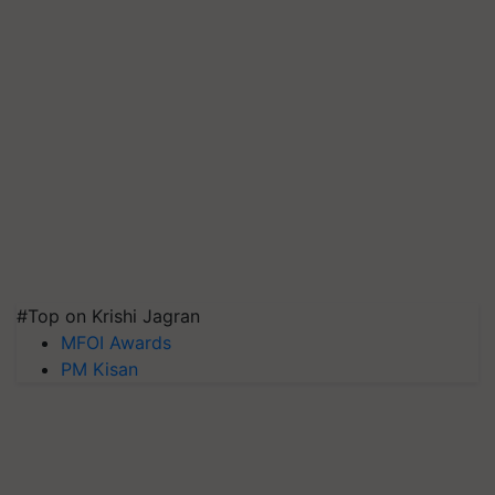
#Top on Krishi Jagran
MFOI Awards
PM Kisan