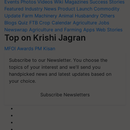
Events
Photos
Videos
Wiki
Magazines
Success Stories
Featured
Industry News
Product Launch
Commodity
Update
Farm Machinery
Animal Husbandry
Others
Blogs
Quiz
FTB
Crop Calendar
Agriculture Jobs
Newswrap
Agriculture and Farming Apps
Web Stories
Top on Krishi Jagran
MFOI Awards
PM Kisan
Subscribe to our Newsletter. You choose the
topics of your interest and we'll send you
handpicked news and latest updates based on
your choice.
Subscribe Newsletters