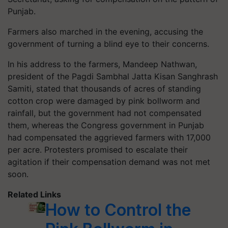
Punjab.
Farmers also marched in the evening, accusing the
government of turning a blind eye to their concerns.
In his address to the farmers, Mandeep Nathwan,
president of the Pagdi Sambhal Jatta Kisan Sanghrash
Samiti, stated that thousands of acres of standing
cotton crop were damaged by pink bollworm and
rainfall, but the government had not compensated
them, whereas the Congress government in Punjab
had compensated the aggrieved farmers with 17,000
per acre. Protesters promised to escalate their
agitation if their compensation demand was not met
soon.
Related Links
How to Control the