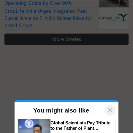
Operating Costs by Over 90%
CropLife India Urges Integrated Pest
Surveillance as El Niño Raises Risks for
Kharif Crops
More Stories
×
You might also like
Global Scientists Pay Tribute
to the Father of Plant