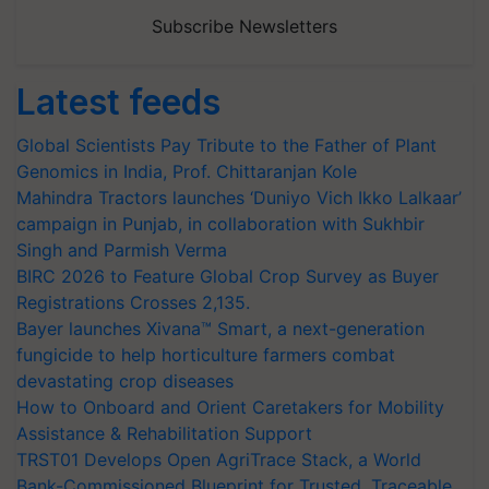
Subscribe Newsletters
Latest feeds
Global Scientists Pay Tribute to the Father of Plant
Genomics in India, Prof. Chittaranjan Kole
Mahindra Tractors launches ‘Duniyo Vich Ikko Lalkaar’
campaign in Punjab, in collaboration with Sukhbir
Singh and Parmish Verma
BIRC 2026 to Feature Global Crop Survey as Buyer
Registrations Crosses 2,135.
Bayer launches Xivana™ Smart, a next-generation
fungicide to help horticulture farmers combat
devastating crop diseases
How to Onboard and Orient Caretakers for Mobility
Assistance & Rehabilitation Support
TRST01 Develops Open AgriTrace Stack, a World
Bank-Commissioned Blueprint for Trusted, Traceable