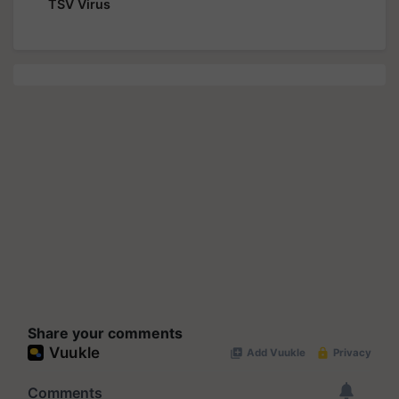
TSV Virus
Share your comments