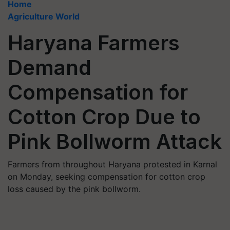
Home
Agriculture World
Haryana Farmers
Demand
Compensation for
Cotton Crop Due to
Pink Bollworm Attack
Farmers from throughout Haryana protested in Karnal
on Monday, seeking compensation for cotton crop
loss caused by the pink bollworm.