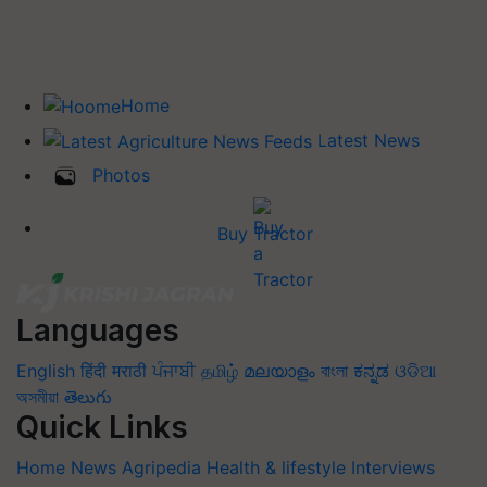
Home
Latest News
Photos
Buy Tractor
Languages
English
हिंदी
मराठी
ਪੰਜਾਬੀ
தமிழ்
മലയാളം
বাংলা
ಕನ್ನಡ
ଓଡିଆ
অসমীয়া
తెలుగు
Quick Links
Home
News
Agripedia
Health & lifestyle
Interviews