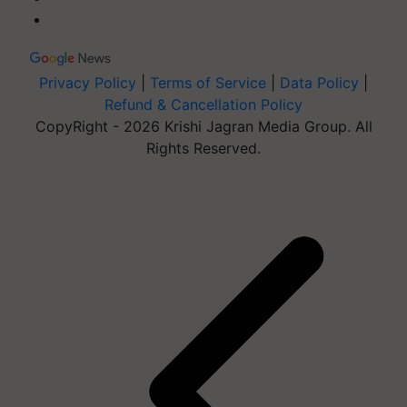
Privacy Policy
|
Terms of Service
|
Data Policy
|
Refund & Cancellation Policy
CopyRight - 2026 Krishi Jagran Media Group. All
Rights Reserved.