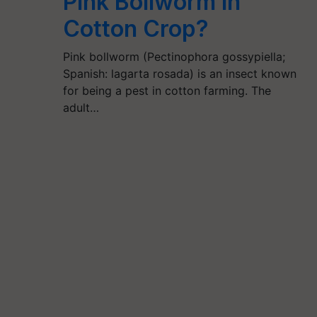
Pink Bollworm in
Cotton Crop?
Pink bollworm (Pectinophora gossypiella;
Spanish: lagarta rosada) is an insect known
for being a pest in cotton farming. The
adult…