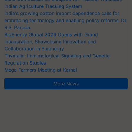
Indian Agriculture Tracking System
India's growing cotton import dependence calls for
embracing technology and enabling policy reforms: Dr
R.S. Paroda
BioEnergy Global 2026 Opens with Grand
Inauguration, Showcasing Innovation and
Collaboration in Bioenergy
Thymalin: Immunological Signaling and Genetic
Regulation Studies
Mega Farmers Meeting at Karnal
More News