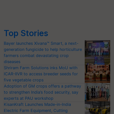
Top Stories
Bayer launches Xivana™ Smart, a next-
generation fungicide to help horticulture
farmers combat devastating crop
diseases
Shriram Farm Solutions inks MoU with
ICAR-IIVR to access breeder seeds for
five vegetable crops
Adoption of GM crops offers a pathway
to strengthen India’s food security, say
experts at PAU workshop
KisanKraft Launches Made-in-India
Electric Farm Equipment, Cutting