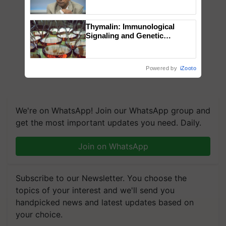
Genomics in India, Prof.
Chittaranjan Kole
Thymalin: Immunological
Signaling and Genetic
Regulation Studies
Powered by
iZooto
We're on WhatsApp! Join our WhatsApp group and
get the most important updates you need. Daily.
Join on WhatsApp
Subscribe to our Newsletter. You choose the
topics of your interest and we'll send you
handpicked news and latest updates based on
your choice.