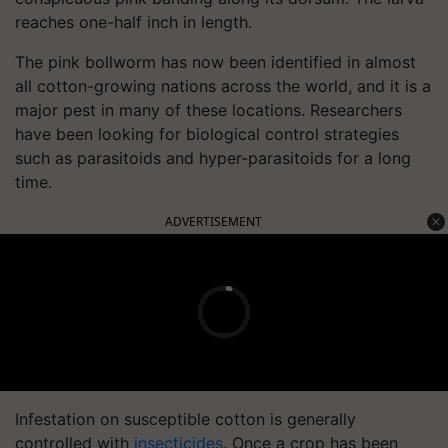
reaches one-half inch in length.
The pink bollworm has now been identified in almost
all cotton-growing nations across the world, and it is a
major pest in many of these locations. Researchers
have been looking for biological control strategies
such as parasitoids and hyper-parasitoids for a long
time.
ADVERTISEMENT
Infestation on susceptible cotton is generally
controlled with
insecticides
. Once a crop has been