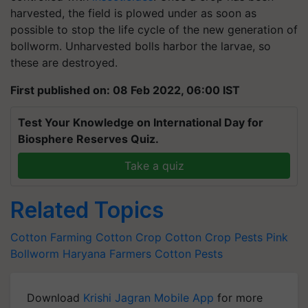
harvested, the field is plowed under as soon as
possible to stop the life cycle of the new generation of
bollworm. Unharvested bolls harbor the larvae, so
these are destroyed.
First published on: 08 Feb 2022, 06:00 IST
Test Your Knowledge on International Day for
Biosphere Reserves Quiz.
Take a quiz
Related Topics
Cotton Farming
Cotton Crop
Cotton Crop Pests
Pink
Bollworm
Haryana Farmers
Cotton Pests
Download
Krishi Jagran Mobile App
for more