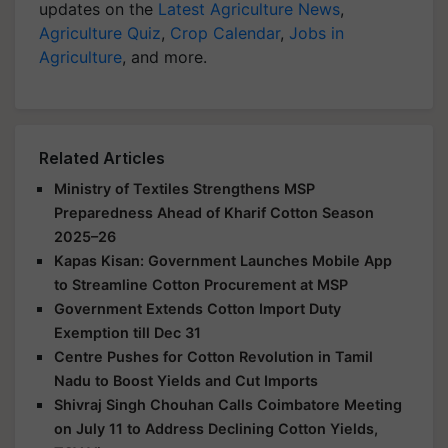
updates on the
Latest Agriculture News
,
Agriculture Quiz
,
Crop Calendar
,
Jobs in
Agriculture
, and more.
Related Articles
Ministry of Textiles Strengthens MSP
Preparedness Ahead of Kharif Cotton Season
2025–26
Kapas Kisan: Government Launches Mobile App
to Streamline Cotton Procurement at MSP
Government Extends Cotton Import Duty
Exemption till Dec 31
Centre Pushes for Cotton Revolution in Tamil
Nadu to Boost Yields and Cut Imports
Shivraj Singh Chouhan Calls Coimbatore Meeting
on July 11 to Address Declining Cotton Yields,