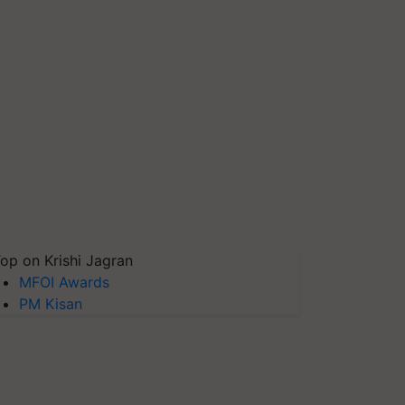
op on Krishi Jagran
MFOI Awards
PM Kisan