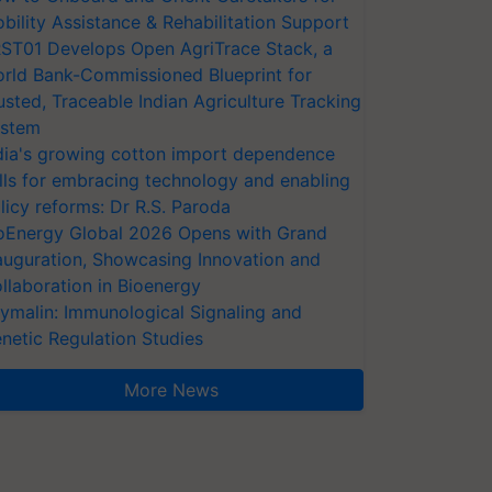
bility Assistance & Rehabilitation Support
ST01 Develops Open AgriTrace Stack, a
rld Bank-Commissioned Blueprint for
usted, Traceable Indian Agriculture Tracking
stem
dia's growing cotton import dependence
lls for embracing technology and enabling
licy reforms: Dr R.S. Paroda
oEnergy Global 2026 Opens with Grand
auguration, Showcasing Innovation and
llaboration in Bioenergy
ymalin: Immunological Signaling and
netic Regulation Studies
More News