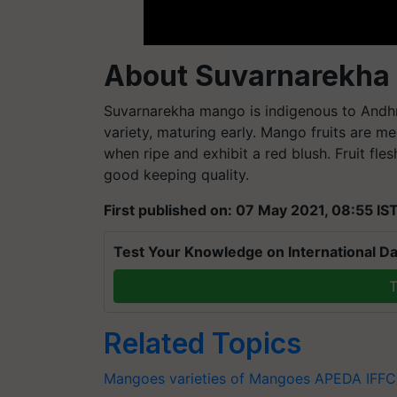
About Suvarnarekha
Suvarnarekha mango is indigenous to Andhra
variety, maturing early. Mango fruits are m
when ripe and exhibit a red blush. Fruit fles
good keeping quality.
First published on: 07 May 2021, 08:55 IS
Test Your Knowledge on International Da
T
Related Topics
Mangoes
varieties of Mangoes
APEDA
IFF