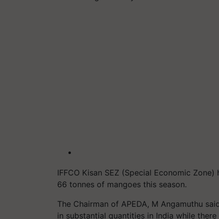
IFFCO Kisan SEZ (Special Economic Zone) h
66
tonnes
of mangoes this season.
The Chairman of APEDA, M Angamuthu said,
in substantial quantities in India while the