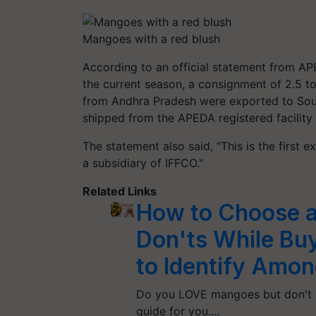
Mangoes with a red blush
According to an official statement from AP
the current season, a consignment of 2.5
t
from Andhra Pradesh were exported to Sou
shipped from the APEDA registered facility a
The statement also said, "This is the first
a subsidiary of IFFCO."
Related Links
How to Choose a
Don'ts While Bu
to Identify Among
Do you LOVE mangoes but don't k
guide for you.…