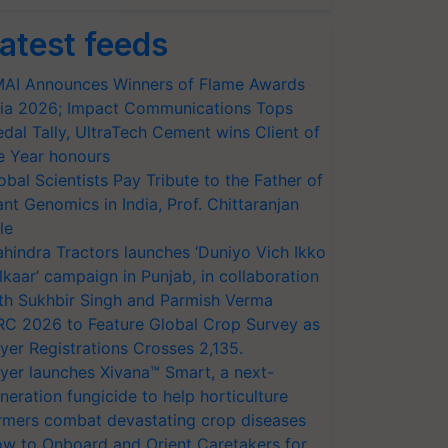
atest feeds
AI Announces Winners of Flame Awards
ia 2026; Impact Communications Tops
dal Tally, UltraTech Cement wins Client of
e Year honours
obal Scientists Pay Tribute to the Father of
ant Genomics in India, Prof. Chittaranjan
le
hindra Tractors launches ‘Duniyo Vich Ikko
lkaar’ campaign in Punjab, in collaboration
th Sukhbir Singh and Parmish Verma
RC 2026 to Feature Global Crop Survey as
yer Registrations Crosses 2,135.
yer launches Xivana™ Smart, a next-
neration fungicide to help horticulture
rmers combat devastating crop diseases
w to Onboard and Orient Caretakers for