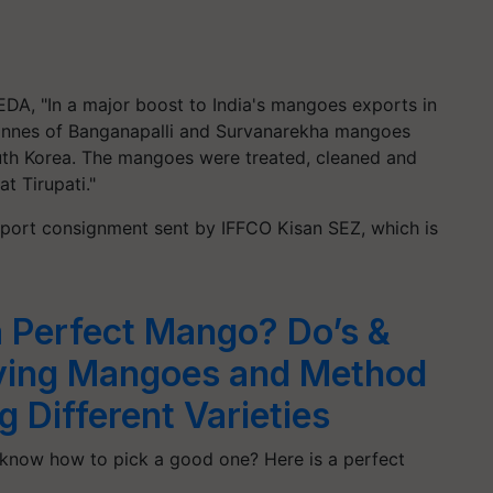
EDA, "In a major boost to India's mangoes exports in
onnes
of
Banganapalli
and
Survanarekha
mangoes
th Korea. The mangoes were treated, cleaned and
t Tirupati."
 export consignment sent by IFFCO Kisan SEZ, which is
 Perfect Mango? Do’s &
ying Mangoes and Method
 Different Varieties
now how to pick a good one? Here is a perfect