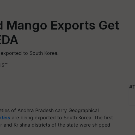
ed Mango Exports Get
EDA
exported to South Korea.
 IST
#T
ties of Andhra Pradesh carry Geographical
ties
are being exported to South Korea. The first
and Krishna districts of the state were shipped