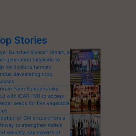
op Stories
yer launches Xivana™ Smart, a
xt-generation fungicide to
lp horticulture farmers
mbat devastating crop
seases
riram Farm Solutions inks
U with ICAR-IIVR to access
eeder seeds for five vegetable
ops
option of GM crops offers a
thway to strengthen India’s
od security, say experts at