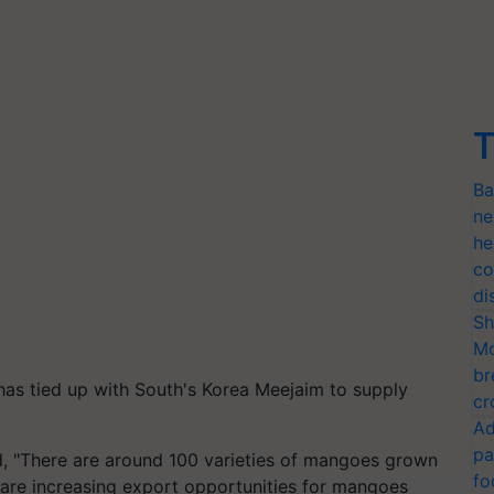
T
Ba
ne
he
co
di
Sh
Mo
br
as tied up with South's Korea
Meejaim
to supply
cr
Ad
pa
 "There are around 100 varieties of mangoes grown
fo
re are increasing export opportunities for mangoes