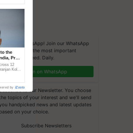
We're on WhatsApp! Join our WhatsApp
group and get the most important
to the
updates you need. Daily.
ndia, Prof.
across 12
ranjan Kole
Join on WhatsApp
e Plant
wered by
iZooto
Subscribe to our Newsletter. You choose
the topics of your interest and we'll send
you handpicked news and latest updates
based on your choice.
Subscribe Newsletters