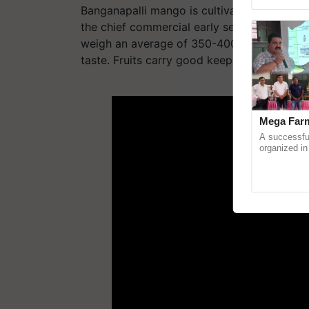
Asia 2026, r
Banganapalli
mango is cultivated widely in S
the chief commercial early season variety
weigh an average of 350-400 grams. The f
taste. Fruits carry good keeping quality.
ADV
Mega Farm
A successfu
organized in
(Karnal Terri
progressive f