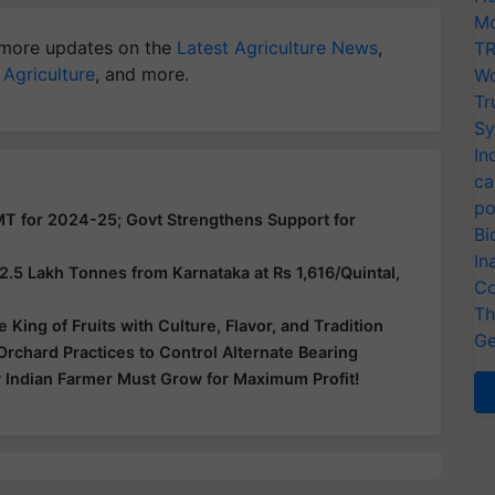
Mo
more updates on the
Latest Agriculture News
,
TR
 Agriculture
, and more.
Wo
Tr
Sy
In
ca
po
MT for 2024-25; Govt Strengthens Support for
Bi
In
5 Lakh Tonnes from Karnataka at Rs 1,616/Quintal,
Co
Th
King of Fruits with Culture, Flavor, and Tradition
Ge
chard Practices to Control Alternate Bearing
 Indian Farmer Must Grow for Maximum Profit!