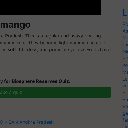
L
 mango
RM
As
 Pradesh. This is a regular and heavy bearing
Me
edium in size. They become light cadmium in color
th
h is soft,
fiberless
, and
primuline
yellow. Fruits have
Gl
Pl
Ko
T
Ma
La
y for Biosphere Reserves Quiz.
wi
ake a quiz
BI
Bu
Ba
ge
fa
CO KISAN
Andhra Pradesh
Ho