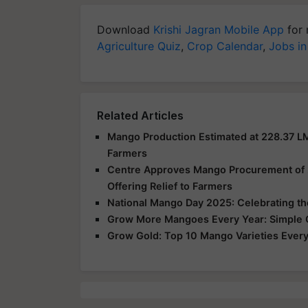
Download
Krishi Jagran Mobile App
for 
Agriculture Quiz
,
Crop Calendar
,
Jobs in
Related Articles
Mango Production Estimated at 228.37 L
Farmers
Centre Approves Mango Procurement of 2.
Offering Relief to Farmers
National Mango Day 2025: Celebrating the 
Grow More Mangoes Every Year: Simple Or
Grow Gold: Top 10 Mango Varieties Every