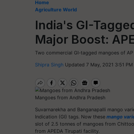
Home
Agriculture World
India's GI-Tagg
Major Boost: AP
Two commercial GI-tagged mangoes of AP 
Shipra Singh
Updated 7 May, 2021 3:51 PM
Mangoes from Andhra Pradesh
Suvarnarekha and
Banganapalli
mango varie
Indication (GI) tags. Now these
mango varie
slot of 2.5
tonnes
of mangoes from Chittoor 
from APEDA Tirupati facility.