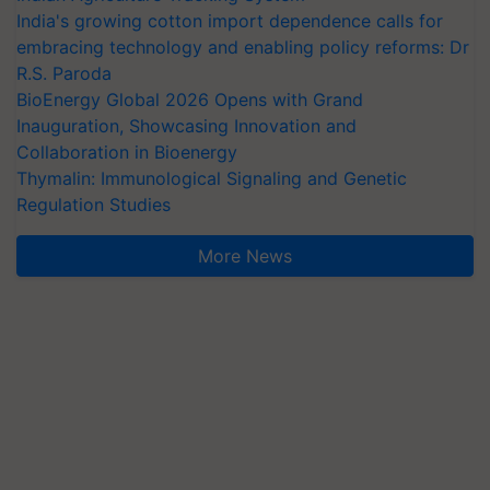
India's growing cotton import dependence calls for
embracing technology and enabling policy reforms: Dr
R.S. Paroda
BioEnergy Global 2026 Opens with Grand
Inauguration, Showcasing Innovation and
Collaboration in Bioenergy
Thymalin: Immunological Signaling and Genetic
Regulation Studies
More News