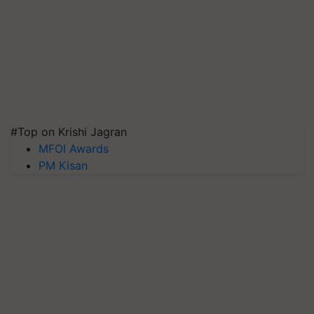
#Top on Krishi Jagran
MFOI Awards
PM Kisan