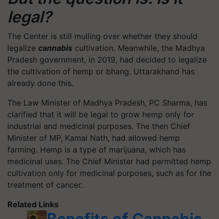
legal?
The Center is still mulling over whether they should
legalize
cannabis
cultivation. Meanwhile, the Madhya
Pradesh government, in 2019, had decided to legalize
the cultivation of hemp or bhang. Uttarakhand has
already done this.
The Law Minister of Madhya Pradesh, PC Sharma, has
clarified that it will be legal to grow hemp only for
industrial and medicinal purposes. The then Chief
Minister of MP, Kamal Nath, had allowed hemp
farming. Hemp is a type of marijuana, which has
medicinal uses. The Chief Minister had permitted hemp
cultivation only for medicinal purposes, such as for the
treatment of cancer.
Related Links