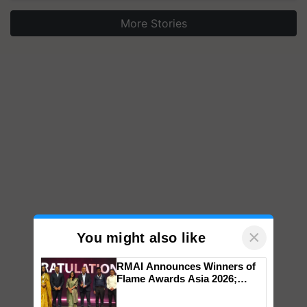
More Stories
×
You might also like
RMAI Announces Winners of
Flame Awards Asia 2026;
Impact Communications Tops
Medal Tally, UltraTech Cement