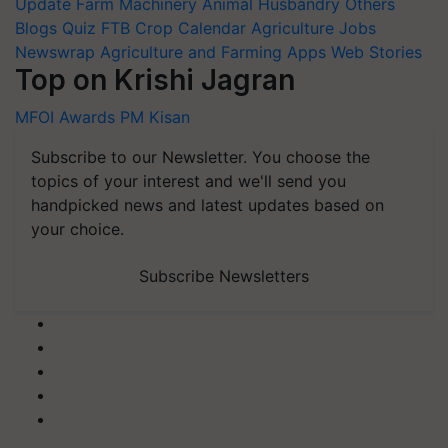
Update
Farm Machinery
Animal Husbandry
Others
Blogs
Quiz
FTB
Crop Calendar
Agriculture Jobs
Newswrap
Agriculture and Farming Apps
Web Stories
Top on Krishi Jagran
MFOI Awards
PM Kisan
Subscribe to our Newsletter. You choose the
topics of your interest and we'll send you
handpicked news and latest updates based on
your choice.
Subscribe Newsletters