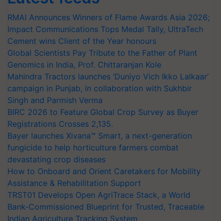
RMAI Announces Winners of Flame Awards Asia 2026;
Impact Communications Tops Medal Tally, UltraTech
Cement wins Client of the Year honours
Global Scientists Pay Tribute to the Father of Plant
Genomics in India, Prof. Chittaranjan Kole
Mahindra Tractors launches ‘Duniyo Vich Ikko Lalkaar’
campaign in Punjab, in collaboration with Sukhbir
Singh and Parmish Verma
BIRC 2026 to Feature Global Crop Survey as Buyer
Registrations Crosses 2,135.
Bayer launches Xivana™ Smart, a next-generation
fungicide to help horticulture farmers combat
devastating crop diseases
How to Onboard and Orient Caretakers for Mobility
Assistance & Rehabilitation Support
TRST01 Develops Open AgriTrace Stack, a World
Bank-Commissioned Blueprint for Trusted, Traceable
Indian Agriculture Tracking System