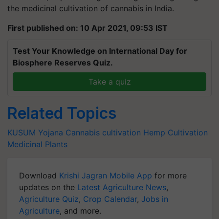
the medicinal cultivation of cannabis in India.
First published on: 10 Apr 2021, 09:53 IST
Test Your Knowledge on International Day for
Biosphere Reserves Quiz.
Take a quiz
Related Topics
KUSUM Yojana
Cannabis cultivation
Hemp Cultivation
Medicinal Plants
Download
Krishi Jagran Mobile App
for more
updates on the
Latest Agriculture News
,
Agriculture Quiz
,
Crop Calendar
,
Jobs in
Agriculture
, and more.