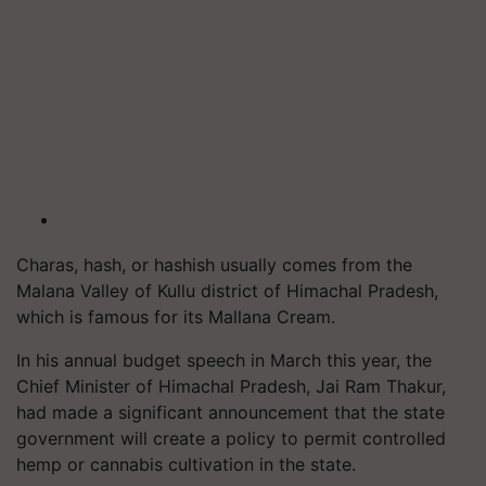
Charas, hash, or hashish usually comes from the
Malana Valley of Kullu district of Himachal Pradesh,
which is famous for its Mallana Cream.
In his annual budget speech in March this year, the
Chief Minister of Himachal Pradesh, Jai Ram Thakur,
had made a significant announcement that the state
government will create a policy to permit controlled
hemp or cannabis cultivation in the state.