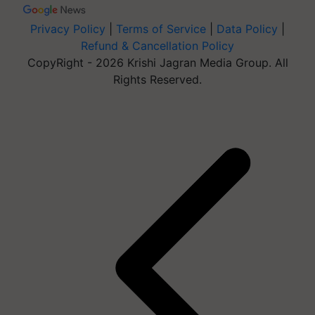
Privacy Policy
|
Terms of Service
|
Data Policy
|
Refund & Cancellation Policy
CopyRight - 2026 Krishi Jagran Media Group. All
Rights Reserved.