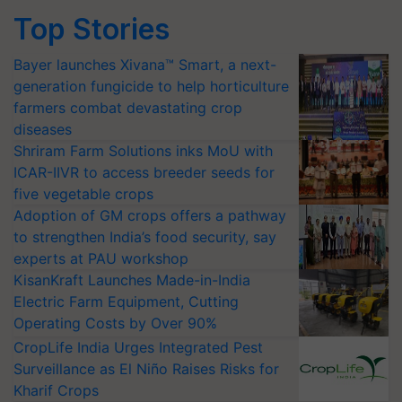
Top Stories
Bayer launches Xivana™ Smart, a next-
generation fungicide to help horticulture
farmers combat devastating crop
diseases
Shriram Farm Solutions inks MoU with
ICAR-IIVR to access breeder seeds for
five vegetable crops
Adoption of GM crops offers a pathway
to strengthen India’s food security, say
experts at PAU workshop
KisanKraft Launches Made-in-India
Electric Farm Equipment, Cutting
Operating Costs by Over 90%
CropLife India Urges Integrated Pest
Surveillance as El Niño Raises Risks for
Kharif Crops