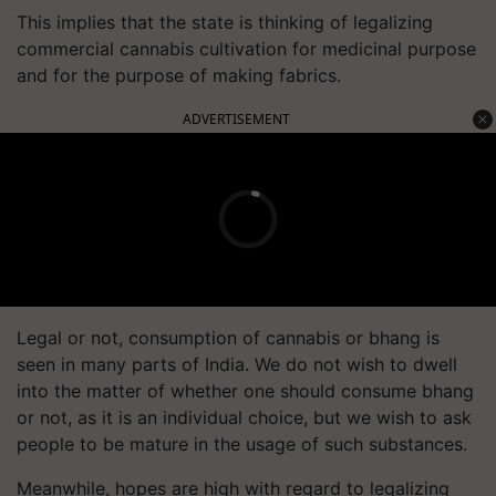
This implies that the state is thinking of legalizing
commercial cannabis cultivation for medicinal purpose
and for the purpose of making fabrics.
ADVERTISEMENT
Legal or not, consumption of cannabis or bhang is
seen in many parts of India. We do not wish to dwell
into the matter of whether one should consume bhang
or not, as it is an individual choice, but we wish to ask
people to be mature in the usage of such substances.
Meanwhile, hopes are high with regard to legalizing