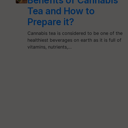
Benefits of Cannabis
Tea and How to
Prepare it?
Cannabis tea is considered to be one of the
healthiest beverages on earth as it is full of
vitamins, nutrients,…