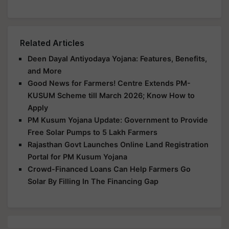
Related Articles
Deen Dayal Antiyodaya Yojana: Features, Benefits,
and More
Good News for Farmers! Centre Extends PM-
KUSUM Scheme till March 2026; Know How to
Apply
PM Kusum Yojana Update: Government to Provide
Free Solar Pumps to 5 Lakh Farmers
Rajasthan Govt Launches Online Land Registration
Portal for PM Kusum Yojana
Crowd-Financed Loans Can Help Farmers Go
Solar By Filling In The Financing Gap