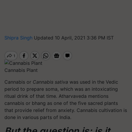
Shipra Singh
Updated 10 April, 2021 3:36 PM IST
Cannabis Plant
Cannabis or
Cannabis sativa
was used in the Vedic
period to prepare soma, which was an intoxicating
ritual drink of that time. Atharvaveda mentions
cannabis or bhang as one of the five sacred plants
that provide relief from anxiety. Cannabis cultivation is
done in various parts of India.
But the question is: is it