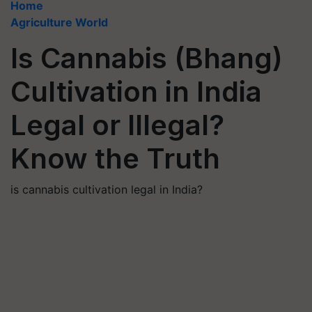
Home
Agriculture World
Is Cannabis (Bhang)
Cultivation in India
Legal or Illegal?
Know the Truth
is cannabis cultivation legal in India?