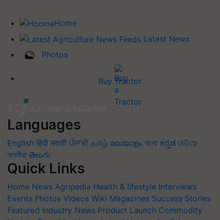
Home
Latest News
Photos
Buy Tractor
Languages
English
हिंदी
मराठी
ਪੰਜਾਬੀ
தமிழ்
മലയാളം
বাংলা
ಕನ್ನಡ
ଓଡିଆ
অসমীয়া
తెలుగు
Quick Links
Home
News
Agripedia
Health & lifestyle
Interviews
Events
Photos
Videos
Wiki
Magazines
Success Stories
Featured
Industry News
Product Launch
Commodity