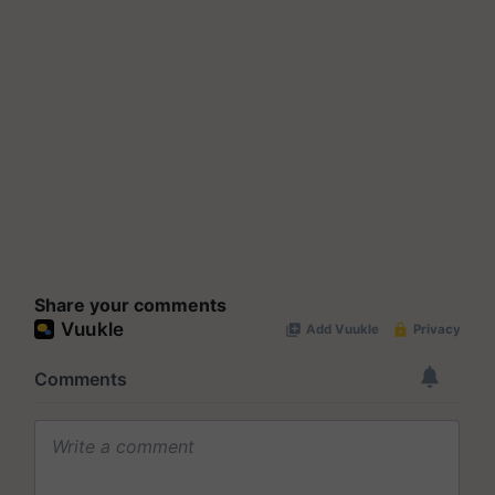
Share your comments