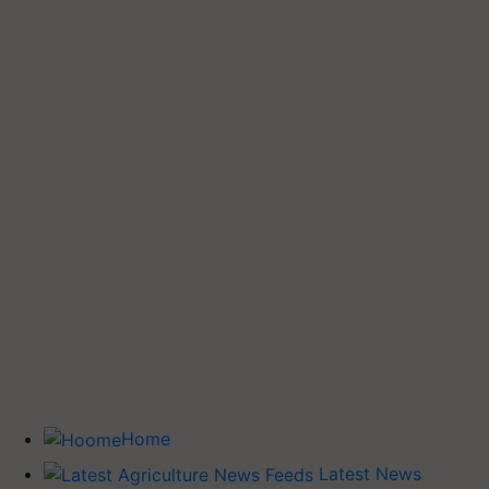
Home
Latest News