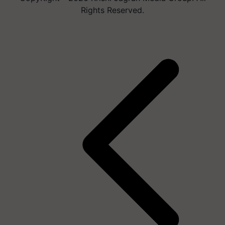
Rights Reserved.