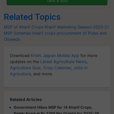
Take a quiz
Related Topics
MSP of Kharif Crops
Kharif Marketing Season 2020-21
MSP Schemes
kharif crops
procurement of Pulse and
Oilseeds
Download
Krishi Jagran Mobile App
for more
updates on the
Latest Agriculture News
,
Agriculture Quiz
,
Crop Calendar
,
Jobs in
Agriculture
, and more.
Related Articles
Government Hikes MSP for 14 Kharif Crops,
Paddy Fixed at Rs 2369 Per Quintal for 2025-26