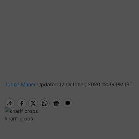
Tooba Maher
Updated 12 October, 2020 12:39 PM IST
kharif crops