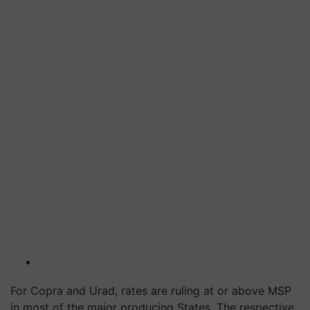
For Copra and Urad, rates are ruling at or above MSP
in most of the major producing States. The respective