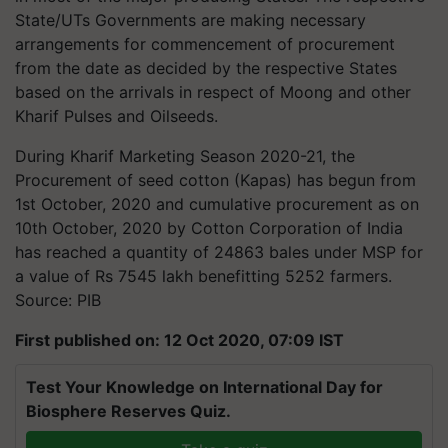
State/UTs Governments are making necessary
arrangements for commencement of procurement
from the date as decided by the respective States
based on the arrivals in respect of Moong and other
Kharif Pulses and Oilseeds.
During Kharif Marketing Season 2020-21, the
Procurement of seed cotton (Kapas) has begun from
1st October, 2020 and cumulative procurement as on
10th October, 2020 by Cotton Corporation of India
has reached a quantity of 24863 bales under MSP for
a value of Rs 7545 lakh benefitting 5252 farmers.
Source: PIB
First published on: 12 Oct 2020, 07:09 IST
Test Your Knowledge on International Day for
Biosphere Reserves Quiz.