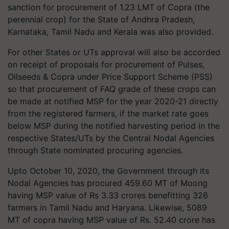
sanction for procurement of 1.23 LMT of Copra (the
perennial crop) for the State of Andhra Pradesh,
Karnataka, Tamil Nadu and Kerala was also provided.
For other States or UTs approval will also be accorded
on receipt of proposals for procurement of Pulses,
Oilseeds & Copra under Price Support Scheme (PSS)
so that procurement of FAQ grade of these crops can
be made at notified MSP for the year 2020-21 directly
from the registered farmers, if the market rate goes
below MSP during the notified harvesting period in the
respective States/UTs by the Central Nodal Agencies
through State nominated procuring agencies.
Upto October 10, 2020, the Government through its
Nodal Agencies has procured 459.60 MT of Moong
having MSP value of Rs 3.33 crores benefitting 326
farmers in Tamil Nadu and Haryana. Likewise, 5089
MT of copra having MSP value of Rs. 52.40 crore has