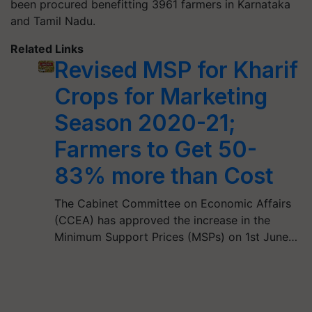
been procured benefitting 3961 farmers in Karnataka
and Tamil Nadu.
Related Links
Revised MSP for Kharif
Crops for Marketing
Season 2020-21;
Farmers to Get 50-
83% more than Cost
The Cabinet Committee on Economic Affairs
(CCEA) has approved the increase in the
Minimum Support Prices (MSPs) on 1st June…