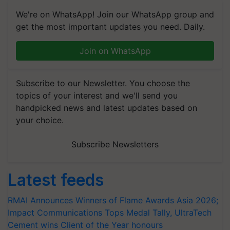
We're on WhatsApp! Join our WhatsApp group and
get the most important updates you need. Daily.
Join on WhatsApp
Subscribe to our Newsletter. You choose the
topics of your interest and we'll send you
handpicked news and latest updates based on
your choice.
Subscribe Newsletters
Latest feeds
RMAI Announces Winners of Flame Awards Asia 2026;
Impact Communications Tops Medal Tally, UltraTech
Cement wins Client of the Year honours