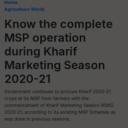
Home
Agriculture World
Know the complete
MSP operation
during Kharif
Marketing Season
2020-21
Government continues to procure Kharif 2020-21
crops at its MSP from farmers with the
commencement of Kharif Marketing Season (KMS)
2020-21, according to its existing MSP Schemes as
was done in previous seasons.