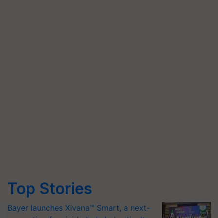
Top Stories
Bayer launches Xivana™ Smart, a next-