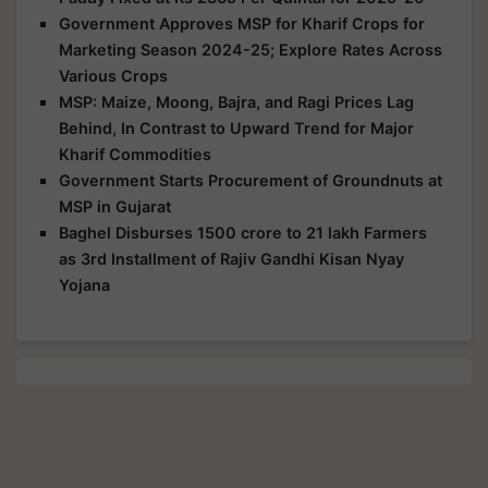
Government Approves MSP for Kharif Crops for
Marketing Season 2024-25; Explore Rates Across
Various Crops
MSP: Maize, Moong, Bajra, and Ragi Prices Lag
Behind, In Contrast to Upward Trend for Major
Kharif Commodities
Government Starts Procurement of Groundnuts at
MSP in Gujarat
Baghel Disburses 1500 crore to 21 lakh Farmers
as 3rd Installment of Rajiv Gandhi Kisan Nyay
Yojana