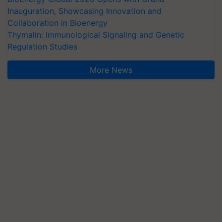
Inauguration, Showcasing Innovation and
Collaboration in Bioenergy
Thymalin: Immunological Signaling and Genetic
Regulation Studies
More News