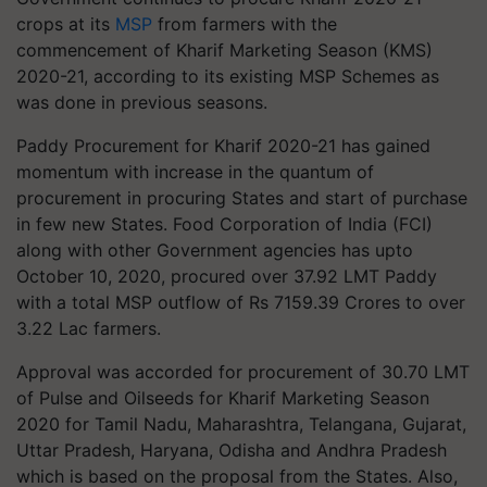
crops at its
MSP
from farmers with the
commencement of Kharif Marketing Season (KMS)
2020-21, according to its existing MSP Schemes as
was done in previous seasons.
Paddy Procurement for Kharif 2020-21 has gained
momentum with increase in the quantum of
procurement in procuring States and start of purchase
in few new States. Food Corporation of India (FCI)
along with other Government agencies has upto
October 10, 2020, procured over 37.92 LMT Paddy
with a total MSP outflow of Rs 7159.39 Crores to over
3.22 Lac farmers.
Approval was accorded for procurement of 30.70 LMT
of Pulse and Oilseeds for Kharif Marketing Season
2020 for Tamil Nadu, Maharashtra, Telangana, Gujarat,
Uttar Pradesh, Haryana, Odisha and Andhra Pradesh
which is based on the proposal from the States. Also,