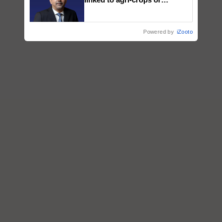
plantations – Chairman Sanjiv
Puri says at ITC AGM
Powered by
iZooto