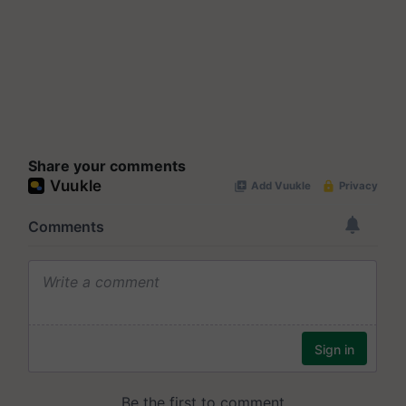
Share your comments