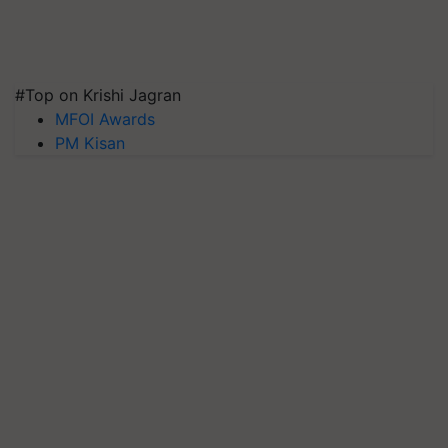
#Top on Krishi Jagran
MFOI Awards
PM Kisan