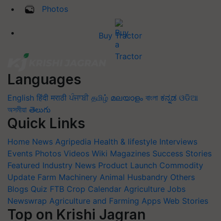
Photos
Buy Tractor
Languages
English
हिंदी
मराठी
ਪੰਜਾਬੀ
தமிழ்
മലയാളം
বাংলা
ಕನ್ನಡ
ଓଡିଆ
অসমীয়া
తెలుగు
Quick Links
Home
News
Agripedia
Health & lifestyle
Interviews
Events
Photos
Videos
Wiki
Magazines
Success Stories
Featured
Industry News
Product Launch
Commodity
Update
Farm Machinery
Animal Husbandry
Others
Blogs
Quiz
FTB
Crop Calendar
Agriculture Jobs
Newswrap
Agriculture and Farming Apps
Web Stories
Top on Krishi Jagran