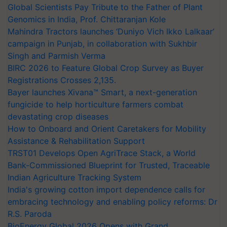
Global Scientists Pay Tribute to the Father of Plant
Genomics in India, Prof. Chittaranjan Kole
Mahindra Tractors launches ‘Duniyo Vich Ikko Lalkaar’
campaign in Punjab, in collaboration with Sukhbir
Singh and Parmish Verma
BIRC 2026 to Feature Global Crop Survey as Buyer
Registrations Crosses 2,135.
Bayer launches Xivana™ Smart, a next-generation
fungicide to help horticulture farmers combat
devastating crop diseases
How to Onboard and Orient Caretakers for Mobility
Assistance & Rehabilitation Support
TRST01 Develops Open AgriTrace Stack, a World
Bank-Commissioned Blueprint for Trusted, Traceable
Indian Agriculture Tracking System
India's growing cotton import dependence calls for
embracing technology and enabling policy reforms: Dr
R.S. Paroda
BioEnergy Global 2026 Opens with Grand