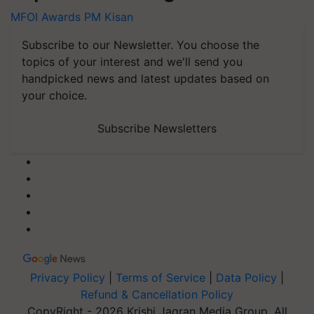
MFOI Awards
PM Kisan
Subscribe to our Newsletter. You choose the
topics of your interest and we'll send you
handpicked news and latest updates based on
your choice.
Subscribe Newsletters
Privacy Policy
|
Terms of Service
|
Data Policy
|
Refund & Cancellation Policy
CopyRight - 2026 Krishi Jagran Media Group. All