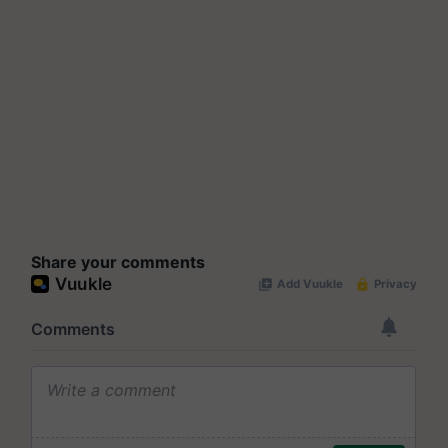
Share your comments