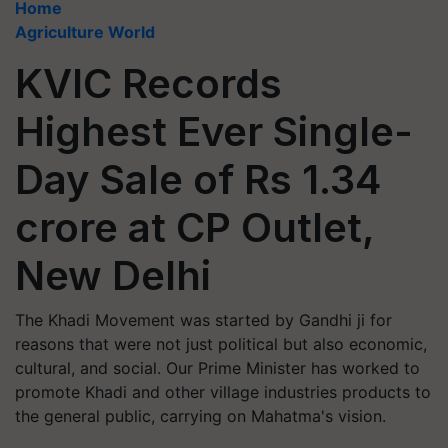
Home
Agriculture World
KVIC Records
Highest Ever Single-
Day Sale of Rs 1.34
crore at CP Outlet,
New Delhi
The Khadi Movement was started by Gandhi ji for
reasons that were not just political but also economic,
cultural, and social. Our Prime Minister has worked to
promote Khadi and other village industries products to
the general public, carrying on Mahatma's vision.