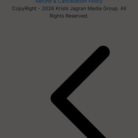
Refund & Cancellation Policy
CopyRight - 2026 Krishi Jagran Media Group. All
Rights Reserved.