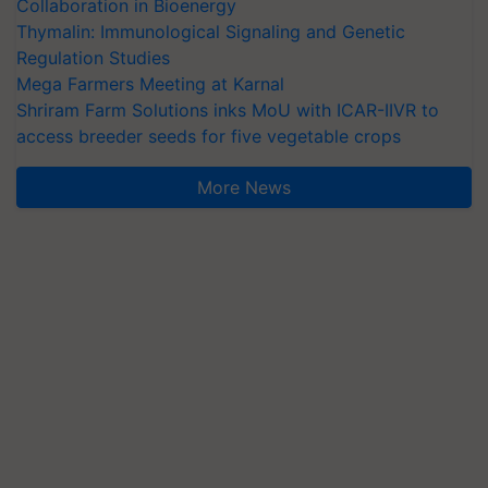
Collaboration in Bioenergy
Thymalin: Immunological Signaling and Genetic
Regulation Studies
Mega Farmers Meeting at Karnal
Shriram Farm Solutions inks MoU with ICAR-IIVR to
access breeder seeds for five vegetable crops
More News