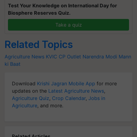
Test Your Knowledge on International Day for
Biosphere Reserves Quiz.
Take a quiz
Related Topics
Agriculture News
KVIC
CP Outlet
Narendra Modi
Mann
ki Baat
Download
Krishi Jagran Mobile App
for more
updates on the
Latest Agriculture News
,
Agriculture Quiz
,
Crop Calendar
,
Jobs in
Agriculture
, and more.
Related Articles