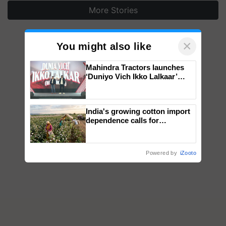
More Stories
×
You might also like
Mahindra Tractors launches
‘Duniyo Vich Ikko Lalkaar’
campaign in Punjab, in
collaboration with Sukhbir
Singh and Parmish Verma
India's growing cotton import
dependence calls for
embracing technology and
enabling policy reforms: Dr
R.S. Paroda
Powered by
iZooto