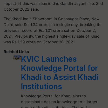
impact of this was seen in this Gandhi Jayanti, i.e. 2nd
October 2022 sale.
The Khadi India Showroom in Connaught Place, New
Delhi, sold Rs. 1.34 crores in a single day, breaking its
previous record of Rs. 1.01 crore set on October 2,
2021. Previously, the highest single-day sale of Khadi
was Rs 1.29 crore on October 30, 2021.
Related Links
KVIC Launches
Knowledge Portal for
Khadi to Assist Khadi
Institutions
Knowledge Portal for Khadi aims to
disseminate design knowledge to a larger
group of Khadi institutions. The portal