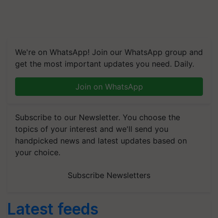
We're on WhatsApp! Join our WhatsApp group and
get the most important updates you need. Daily.
Join on WhatsApp
Subscribe to our Newsletter. You choose the
topics of your interest and we'll send you
handpicked news and latest updates based on
your choice.
Subscribe Newsletters
Latest feeds