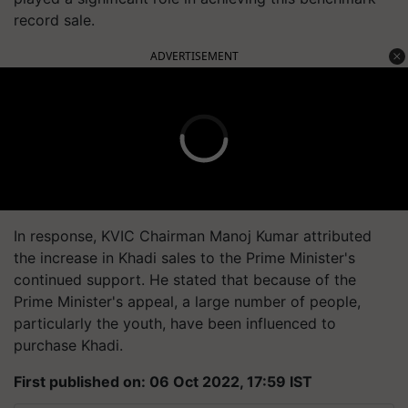
record sale.
ADVERTISEMENT
In response, KVIC Chairman Manoj Kumar attributed
the increase in Khadi sales to the Prime Minister's
continued support. He stated that because of the
Prime Minister's appeal, a large number of people,
particularly the youth, have been influenced to
purchase Khadi.
First published on: 06 Oct 2022, 17:59 IST