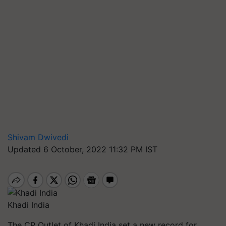
Shivam Dwivedi
Updated 6 October, 2022 11:32 PM IST
Khadi India
The CP Outlet of Khadi India set a new record for