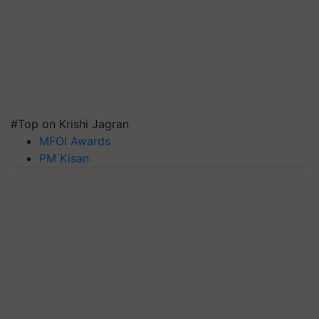
#Top on Krishi Jagran
MFOI Awards
PM Kisan