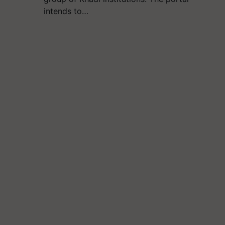
intends to…