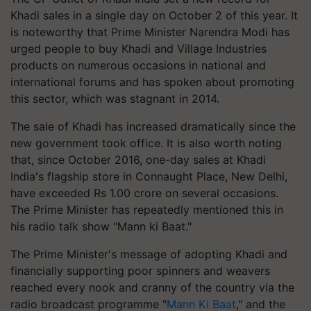
Khadi sales in a single day on October 2 of this year. It
is noteworthy that Prime Minister Narendra Modi has
urged people to buy Khadi and Village Industries
products on numerous occasions in national and
international forums and has spoken about promoting
this sector, which was stagnant in 2014.
The sale of Khadi has increased dramatically since the
new government took office. It is also worth noting
that, since October 2016, one-day sales at Khadi
India's flagship store in Connaught Place, New Delhi,
have exceeded Rs 1.00 crore on several occasions.
The Prime Minister has repeatedly mentioned this in
his radio talk show "Mann ki Baat."
The Prime Minister's message of adopting Khadi and
financially supporting poor spinners and weavers
reached every nook and cranny of the country via the
radio broadcast programme "
Mann Ki Baat
," and the