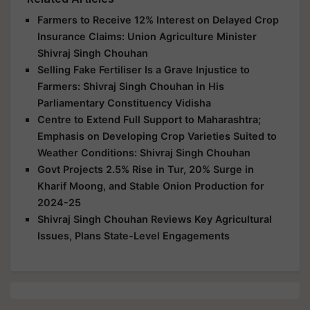
Farmers to Receive 12% Interest on Delayed Crop
Insurance Claims: Union Agriculture Minister
Shivraj Singh Chouhan
Selling Fake Fertiliser Is a Grave Injustice to
Farmers: Shivraj Singh Chouhan in His
Parliamentary Constituency Vidisha
Centre to Extend Full Support to Maharashtra;
Emphasis on Developing Crop Varieties Suited to
Weather Conditions: Shivraj Singh Chouhan
Govt Projects 2.5% Rise in Tur, 20% Surge in
Kharif Moong, and Stable Onion Production for
2024-25
Shivraj Singh Chouhan Reviews Key Agricultural
Issues, Plans State-Level Engagements