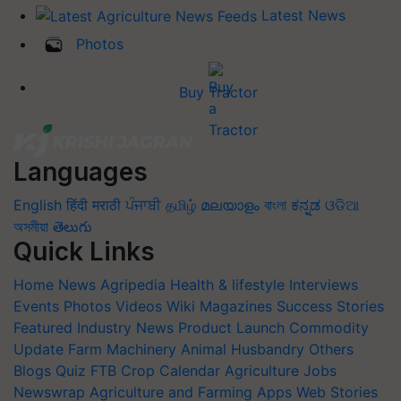
Latest News
Photos
Buy Tractor
Languages
English
हिंदी
मराठी
ਪੰਜਾਬੀ
தமிழ்
മലയാളം
বাংলা
ಕನ್ನಡ
ଓଡିଆ
অসমীয়া
తెలుగు
Quick Links
Home
News
Agripedia
Health & lifestyle
Interviews
Events
Photos
Videos
Wiki
Magazines
Success Stories
Featured
Industry News
Product Launch
Commodity
Update
Farm Machinery
Animal Husbandry
Others
Blogs
Quiz
FTB
Crop Calendar
Agriculture Jobs
Newswrap
Agriculture and Farming Apps
Web Stories