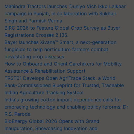
Mahindra Tractors launches ‘Duniyo Vich Ikko Lalkaar’
campaign in Punjab, in collaboration with Sukhbir
Singh and Parmish Verma
BIRC 2026 to Feature Global Crop Survey as Buyer
Registrations Crosses 2,135.
Bayer launches Xivana™ Smart, a next-generation
fungicide to help horticulture farmers combat
devastating crop diseases
How to Onboard and Orient Caretakers for Mobility
Assistance & Rehabilitation Support
TRST01 Develops Open AgriTrace Stack, a World
Bank-Commissioned Blueprint for Trusted, Traceable
Indian Agriculture Tracking System
India's growing cotton import dependence calls for
embracing technology and enabling policy reforms: Dr
R.S. Paroda
BioEnergy Global 2026 Opens with Grand
Inauguration, Showcasing Innovation and