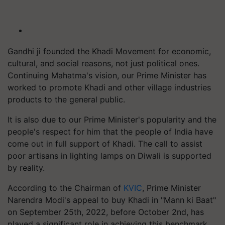
Gandhi ji founded the Khadi Movement for economic,
cultural, and social reasons, not just political ones.
Continuing Mahatma's vision, our Prime Minister has
worked to promote Khadi and other village industries
products to the general public.
It is also due to our Prime Minister's popularity and the
people's respect for him that the people of India have
come out in full support of Khadi. The call to assist
poor artisans in lighting lamps on Diwali is supported
by reality.
According to the Chairman of
KVIC
, Prime Minister
Narendra Modi's appeal to buy Khadi in "Mann ki Baat"
on September 25th, 2022, before October 2nd, has
played a significant role in achieving this benchmark