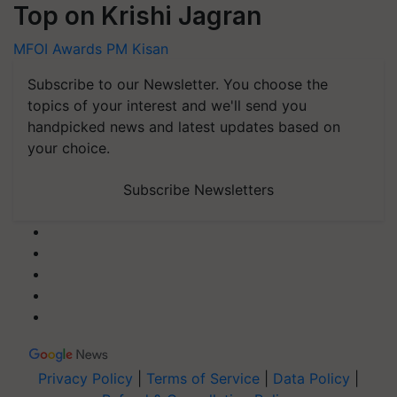
Top on Krishi Jagran
MFOI Awards
PM Kisan
Subscribe to our Newsletter. You choose the
topics of your interest and we'll send you
handpicked news and latest updates based on
your choice.
Subscribe Newsletters
Privacy Policy
|
Terms of Service
|
Data Policy
|