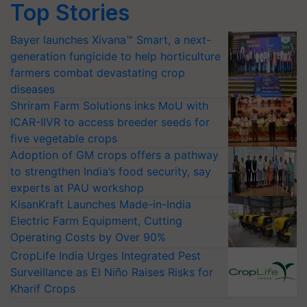
Top Stories
Bayer launches Xivana™ Smart, a next-
generation fungicide to help horticulture
farmers combat devastating crop
diseases
Shriram Farm Solutions inks MoU with
ICAR-IIVR to access breeder seeds for
five vegetable crops
Adoption of GM crops offers a pathway
to strengthen India’s food security, say
experts at PAU workshop
KisanKraft Launches Made-in-India
Electric Farm Equipment, Cutting
Operating Costs by Over 90%
CropLife India Urges Integrated Pest
Surveillance as El Niño Raises Risks for
Kharif Crops