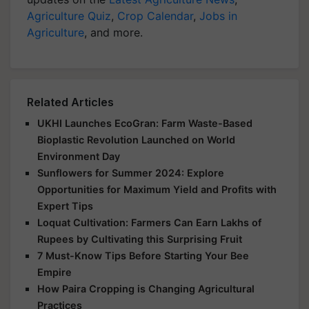
Agriculture Quiz
,
Crop Calendar
,
Jobs in
Agriculture
, and more.
Related Articles
UKHI Launches EcoGran: Farm Waste-Based
Bioplastic Revolution Launched on World
Environment Day
Sunflowers for Summer 2024: Explore
Opportunities for Maximum Yield and Profits with
Expert Tips
Loquat Cultivation: Farmers Can Earn Lakhs of
Rupees by Cultivating this Surprising Fruit
7 Must-Know Tips Before Starting Your Bee
Empire
How Paira Cropping is Changing Agricultural
Practices