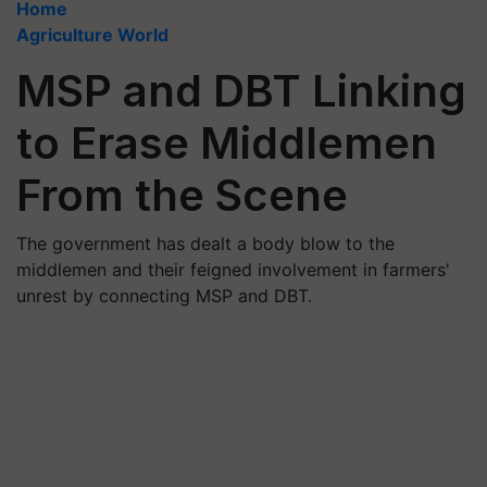
Home
Agriculture World
MSP and DBT Linking
to Erase Middlemen
From the Scene
The government has dealt a body blow to the
middlemen and their feigned involvement in farmers'
unrest by connecting MSP and DBT.