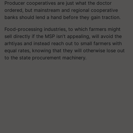
Producer cooperatives are just what the doctor
ordered, but mainstream and regional cooperative
banks should lend a hand before they gain traction.
Food-processing industries, to which farmers might
sell directly if the MSP isn't appealing, will avoid the
arhtiyas and instead reach out to small farmers with
equal rates, knowing that they will otherwise lose out
to the state procurement machinery.