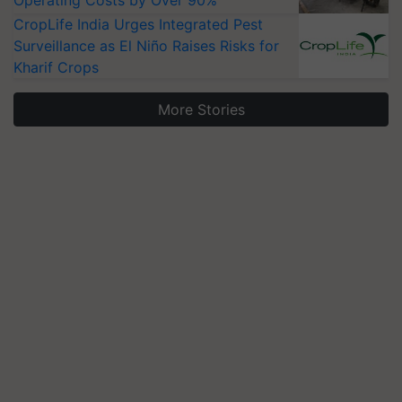
CropLife India Urges Integrated Pest
Surveillance as El Niño Raises Risks for
Kharif Crops
More Stories