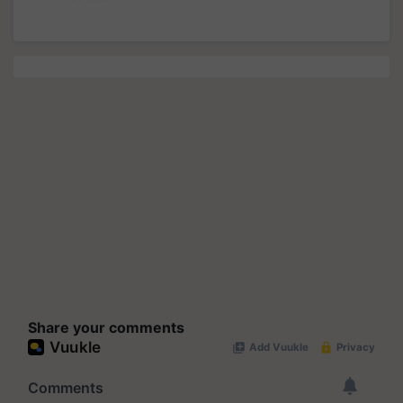
Share your comments