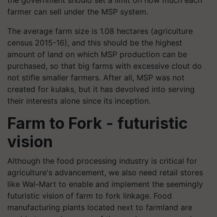
farmer can sell under the MSP system.
The average farm size is 1.08 hectares (agriculture
census 2015-16), and this should be the highest
amount of land on which MSP production can be
purchased, so that big farms with excessive clout do
not stifle smaller farmers. After all, MSP was not
created for kulaks, but it has devolved into serving
their interests alone since its inception.
Farm to Fork - futuristic
vision
Although the food processing industry is critical for
agriculture's advancement, we also need retail stores
like Wal-Mart to enable and implement the seemingly
futuristic vision of farm to fork linkage. Food
manufacturing plants located next to farmland are