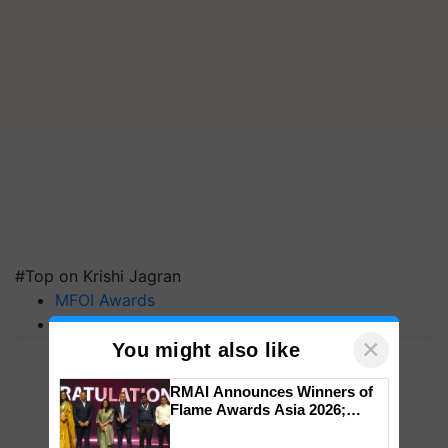
#Top on Krishi Jagran
MFOI Awards
PM Kisan
×
You might also like
RMAI Announces Winners of
Flame Awards Asia 2026;
Impact Communications Tops
Medal Tally, UltraTech Cement