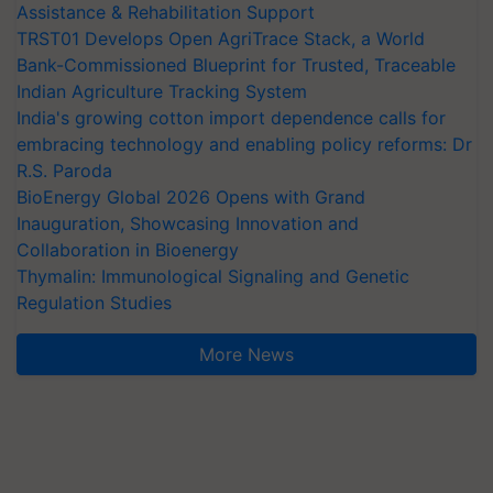
Assistance & Rehabilitation Support
TRST01 Develops Open AgriTrace Stack, a World
Bank-Commissioned Blueprint for Trusted, Traceable
Indian Agriculture Tracking System
India's growing cotton import dependence calls for
embracing technology and enabling policy reforms: Dr
R.S. Paroda
BioEnergy Global 2026 Opens with Grand
Inauguration, Showcasing Innovation and
Collaboration in Bioenergy
Thymalin: Immunological Signaling and Genetic
Regulation Studies
More News