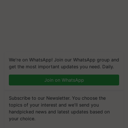
We're on WhatsApp! Join our WhatsApp group and
get the most important updates you need. Daily.
Join on WhatsApp
Subscribe to our Newsletter. You choose the
topics of your interest and we'll send you
handpicked news and latest updates based on
your choice.