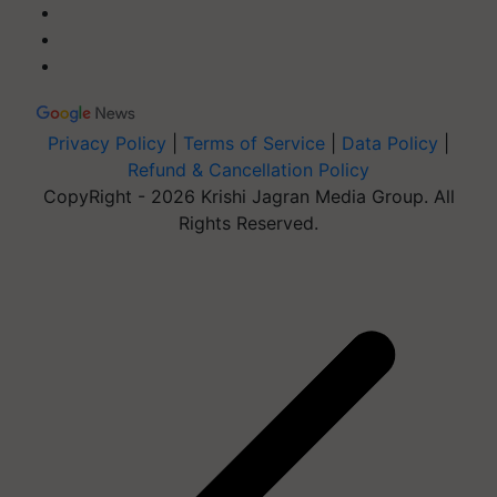
Privacy Policy
|
Terms of Service
|
Data Policy
|
Refund & Cancellation Policy
CopyRight - 2026 Krishi Jagran Media Group. All
Rights Reserved.