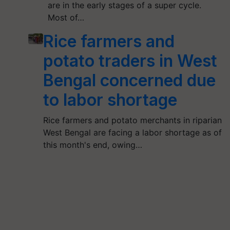
are in the early stages of a super cycle.
Most of…
Rice farmers and
potato traders in West
Bengal concerned due
to labor shortage
Rice farmers and potato merchants in riparian
West Bengal are facing a labor shortage as of
this month's end, owing…