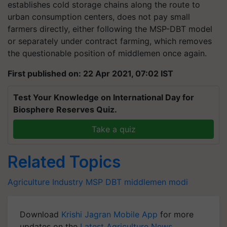
establishes cold storage chains along the route to
urban consumption centers, does not pay small
farmers directly, either following the MSP-DBT model
or separately under contract farming, which removes
the questionable position of middlemen once again.
First published on: 22 Apr 2021, 07:02 IST
Test Your Knowledge on International Day for
Biosphere Reserves Quiz.
Take a quiz
Related Topics
Agriculture Industry
MSP
DBT
middlemen
modi
Download
Krishi Jagran Mobile App
for more
updates on the
Latest Agriculture News
,