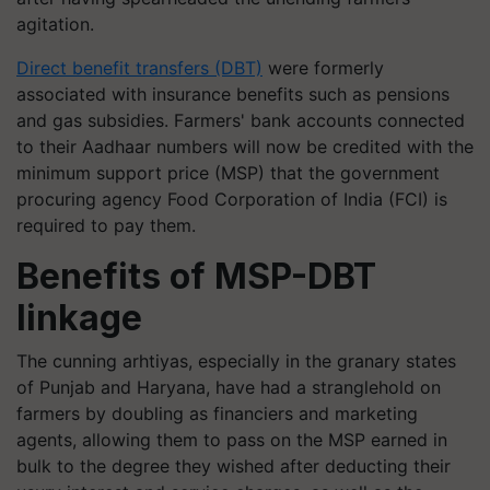
agitation.
Direct benefit transfers (DBT)
were formerly
associated with insurance benefits such as pensions
and gas subsidies. Farmers' bank accounts connected
to their Aadhaar numbers will now be credited with the
minimum support price (MSP) that the government
procuring agency Food Corporation of India (FCI) is
required to pay them.
Benefits of MSP-DBT
linkage
The cunning arhtiyas, especially in the granary states
of Punjab and Haryana, have had a stranglehold on
farmers by doubling as financiers and marketing
agents, allowing them to pass on the MSP earned in
bulk to the degree they wished after deducting their