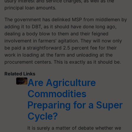
usury interest and service charges, as well as the
principal loan amounts.
The government has delinked MSP from middlemen by
adding it to DBT, as it should have done long ago,
dealing a body blow to them and their feigned
involvement in farmers' agitation. They will now only
be paid a straightforward 2.5 percent fee for their
work in loading at the farm and unloading at the
procurement centers. This is exactly as it should be.
Related Links
Are Agriculture
Commodities
Preparing for a Super
Cycle?
It is surely a matter of debate whether we