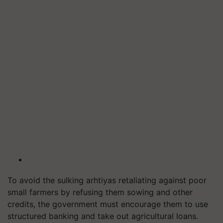
To avoid the sulking arhtiyas retaliating against poor
small farmers by refusing them sowing and other
credits, the government must encourage them to use
structured banking and take out agricultural loans.