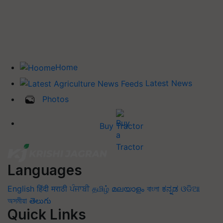
Home
Latest News
Photos
Buy Tractor
Languages
English
हिंदी
मराठी
ਪੰਜਾਬੀ
தமிழ்
മലയാളം
বাংলা
ಕನ್ನಡ
ଓଡିଆ
অসমীয়া
తెలుగు
Quick Links