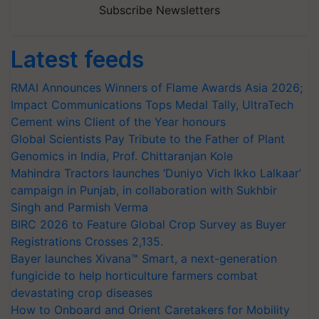
Subscribe Newsletters
Latest feeds
RMAI Announces Winners of Flame Awards Asia 2026;
Impact Communications Tops Medal Tally, UltraTech
Cement wins Client of the Year honours
Global Scientists Pay Tribute to the Father of Plant
Genomics in India, Prof. Chittaranjan Kole
Mahindra Tractors launches ‘Duniyo Vich Ikko Lalkaar’
campaign in Punjab, in collaboration with Sukhbir
Singh and Parmish Verma
BIRC 2026 to Feature Global Crop Survey as Buyer
Registrations Crosses 2,135.
Bayer launches Xivana™ Smart, a next-generation
fungicide to help horticulture farmers combat
devastating crop diseases
How to Onboard and Orient Caretakers for Mobility