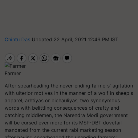
Chintu Das
Updated 22 April, 2021 12:46 PM IST
Farmer
After spearheading the never-ending farmers' agitation
with ulterior motives in the manner of a wolf in sheep's
apparel, arhtiyas or bichauliyas, two synonymous
words with belittling consequences of crafty and
catching middlemen, the Narendra Modi government
will be cursed ever more for its MSP-DBT dovetail
mandated from the current rabi marketing season
after having spearheaded the unending farmers'