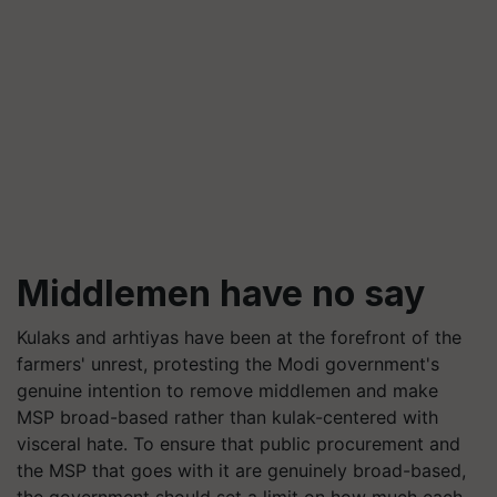
Middlemen have no say
Kulaks and arhtiyas have been at the forefront of the
farmers' unrest, protesting the Modi government's
genuine intention to remove middlemen and make
MSP broad-based rather than kulak-centered with
visceral hate. To ensure that public procurement and
the MSP that goes with it are genuinely broad-based,
the government should set a limit on how much each