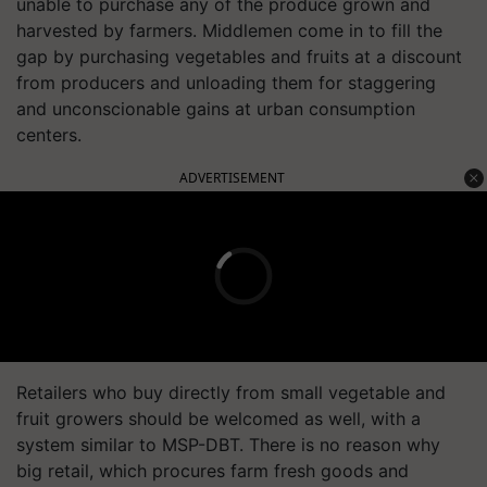
unable to purchase any of the produce grown and
harvested by farmers. Middlemen come in to fill the
gap by purchasing vegetables and fruits at a discount
from producers and unloading them for staggering
and unconscionable gains at urban consumption
centers.
ADVERTISEMENT
Retailers who buy directly from small vegetable and
fruit growers should be welcomed as well, with a
system similar to MSP-DBT. There is no reason why
big retail, which procures farm fresh goods and