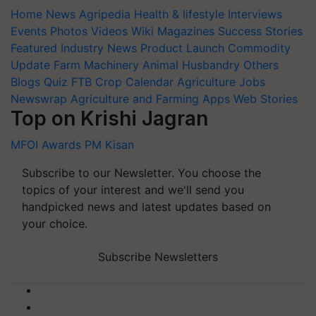
Home
News
Agripedia
Health & lifestyle
Interviews
Events
Photos
Videos
Wiki
Magazines
Success Stories
Featured
Industry News
Product Launch
Commodity
Update
Farm Machinery
Animal Husbandry
Others
Blogs
Quiz
FTB
Crop Calendar
Agriculture Jobs
Newswrap
Agriculture and Farming Apps
Web Stories
Top on Krishi Jagran
MFOI Awards
PM Kisan
Subscribe to our Newsletter. You choose the
topics of your interest and we'll send you
handpicked news and latest updates based on
your choice.
Subscribe Newsletters