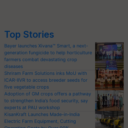
Top Stories
Bayer launches Xivana™ Smart, a next-
generation fungicide to help horticulture
farmers combat devastating crop
diseases
Shriram Farm Solutions inks MoU with
ICAR-IIVR to access breeder seeds for
five vegetable crops
Adoption of GM crops offers a pathway
to strengthen India’s food security, say
experts at PAU workshop
KisanKraft Launches Made-in-India
Electric Farm Equipment, Cutting
Operating Costs by Over 90%