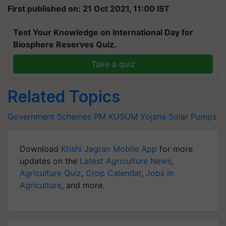
First published on: 21 Oct 2021, 11:00 IST
Test Your Knowledge on International Day for
Biosphere Reserves Quiz.
Take a quiz
Related Topics
Government Schemes
PM KUSUM Yojana
Solar Pumps
Download
Krishi Jagran Mobile App
for more
updates on the
Latest Agriculture News
,
Agriculture Quiz
,
Crop Calendar
,
Jobs in
Agriculture
, and more.