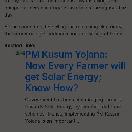
to pay just 10% of the total cost. By installing solar
pumps, farmers can irrigate their fields throughout the
day.
At the same time, by selling the remaining electricity,
the farmer can get additional income sitting at home.
Related Links
PM Kusum Yojana:
Now Every Farmer will
get Solar Energy;
Know How?
Government has been encouraging farmers
towards Solar Energy by initiating different
schemes. Hence, implementing PM Kusum
Yojana is an important…