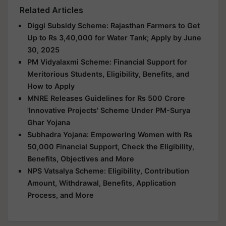
Related Articles
Diggi Subsidy Scheme: Rajasthan Farmers to Get
Up to Rs 3,40,000 for Water Tank; Apply by June
30, 2025
PM Vidyalaxmi Scheme: Financial Support for
Meritorious Students, Eligibility, Benefits, and
How to Apply
MNRE Releases Guidelines for Rs 500 Crore
'Innovative Projects' Scheme Under PM-Surya
Ghar Yojana
Subhadra Yojana: Empowering Women with Rs
50,000 Financial Support, Check the Eligibility,
Benefits, Objectives and More
NPS Vatsalya Scheme: Eligibility, Contribution
Amount, Withdrawal, Benefits, Application
Process, and More