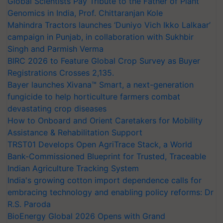
Global Scientists Pay Tribute to the Father of Plant
Genomics in India, Prof. Chittaranjan Kole
Mahindra Tractors launches ‘Duniyo Vich Ikko Lalkaar’
campaign in Punjab, in collaboration with Sukhbir
Singh and Parmish Verma
BIRC 2026 to Feature Global Crop Survey as Buyer
Registrations Crosses 2,135.
Bayer launches Xivana™ Smart, a next-generation
fungicide to help horticulture farmers combat
devastating crop diseases
How to Onboard and Orient Caretakers for Mobility
Assistance & Rehabilitation Support
TRST01 Develops Open AgriTrace Stack, a World
Bank-Commissioned Blueprint for Trusted, Traceable
Indian Agriculture Tracking System
India's growing cotton import dependence calls for
embracing technology and enabling policy reforms: Dr
R.S. Paroda
BioEnergy Global 2026 Opens with Grand