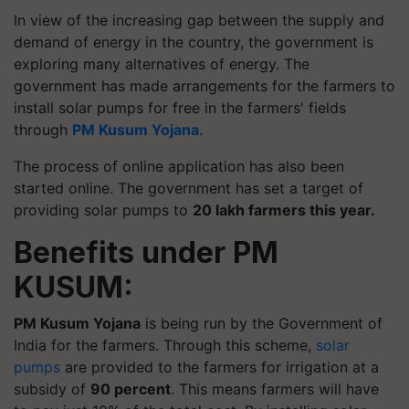
In view of the increasing gap between the supply and
demand of energy in the country, the government is
exploring many alternatives of energy. The
government has made arrangements for the farmers to
install solar pumps for free in the farmers' fields
through
PM Kusum Yojana
.
The process of online application has also been
started online. The government has set a target of
providing solar pumps to
20 lakh farmers this year.
Benefits under PM
KUSUM:
PM Kusum Yojana
is being run by the Government of
India for the farmers. Through this scheme,
solar
pumps
are provided to the farmers for irrigation at a
subsidy of
90 percent
. This means farmers will have