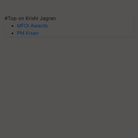
#Top on Krishi Jagran
MFOI Awards
PM Kisan