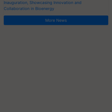
Inauguration, Showcasing Innovation and
Collaboration in Bioenergy
More News