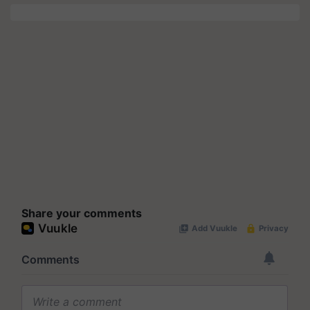
Share your comments