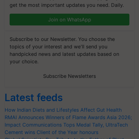
get the most important updates you need. Daily.
Join on WhatsApp
Subscribe to our Newsletter. You choose the
topics of your interest and we'll send you
handpicked news and latest updates based on
your choice.
Subscribe Newsletters
Latest feeds
How Indian Diets and Lifestyles Affect Gut Health
RMAI Announces Winners of Flame Awards Asia 2026;
Impact Communications Tops Medal Tally, UltraTech
Cement wins Client of the Year honours