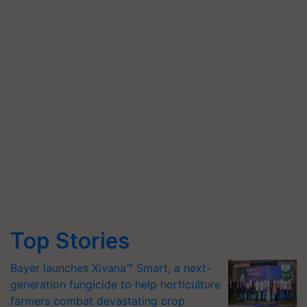
Top Stories
Bayer launches Xivana™ Smart, a next-
generation fungicide to help horticulture
farmers combat devastating crop