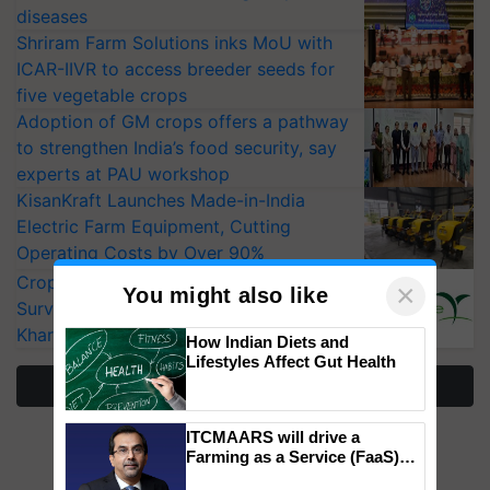
diseases
Shriram Farm Solutions inks MoU with
ICAR-IIVR to access breeder seeds for
five vegetable crops
Adoption of GM crops offers a pathway
to strengthen India’s food security, say
experts at PAU workshop
KisanKraft Launches Made-in-India
Electric Farm Equipment, Cutting
Operating Costs by Over 90%
CropLife India Urges Integrated Pest
×
You might also like
Surveillance as El Niño Raises Risks for
Kharif Crops
How Indian Diets and
Lifestyles Affect Gut Health
More Stories
ITCMAARS will drive a
Farming as a Service (FaaS)
ecosystem to ‘Grow the Buy’,