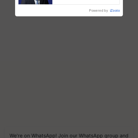
says ITC Chairman
Powered by
iZooto
We're on WhatsApp! Join our WhatsApp group and