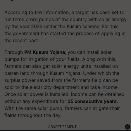
According to the information, a target has been set to
run three crore pumps of the country with solar energy
by the year 2022 under the Kusum scheme. For this,
the government has started the process of applying in
the recent past.
Through
PM Kusum Yojana
, you can install solar
pumps for irrigation of your fields. Along with this,
farmers can also get solar energy units installed on
barren land through Kusum Yojana. Under which the
surplus power saved from the farmer's field can be
sold to the electricity department and take income.
Once solar power is installed, income can be obtained
without any expenditure for
25 consecutive years
.
With the same solar pump, farmers can irrigate their
fields throughout the day.
ADVERTISEMENT