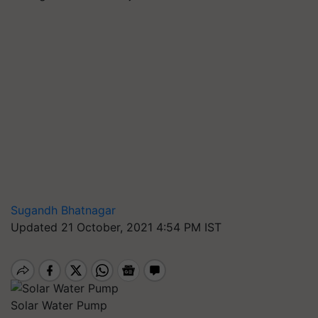
Sugandh Bhatnagar
Updated 21 October, 2021 4:54 PM IST
Solar Water Pump