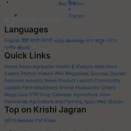
Buy Tractor
Languages
English
हिंदी
मराठी
ਪੰਜਾਬੀ
தமிழ்
മലയാളം
বাংলা
ಕನ್ನಡ
ଓଡିଆ
অসমীয়া
తెలుగు
Quick Links
Home
News
Agripedia
Health & lifestyle
Interviews
Events
Photos
Videos
Wiki
Magazines
Success Stories
Featured
Industry News
Product Launch
Commodity
Update
Farm Machinery
Animal Husbandry
Others
Blogs
Quiz
FTB
Crop Calendar
Agriculture Jobs
Newswrap
Agriculture and Farming Apps
Web Stories
Top on Krishi Jagran
MFOI Awards
PM Kisan