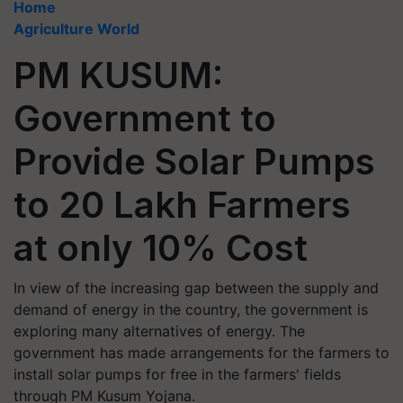
Home
Agriculture World
PM KUSUM:
Government to
Provide Solar Pumps
to 20 Lakh Farmers
at only 10% Cost
In view of the increasing gap between the supply and
demand of energy in the country, the government is
exploring many alternatives of energy. The
government has made arrangements for the farmers to
install solar pumps for free in the farmers' fields
through PM Kusum Yojana.