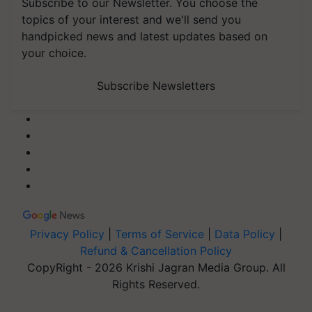
Subscribe to our Newsletter. You choose the
topics of your interest and we'll send you
handpicked news and latest updates based on
your choice.
Subscribe Newsletters
Privacy Policy
|
Terms of Service
|
Data Policy
|
Refund & Cancellation Policy
CopyRight - 2026 Krishi Jagran Media Group. All
Rights Reserved.