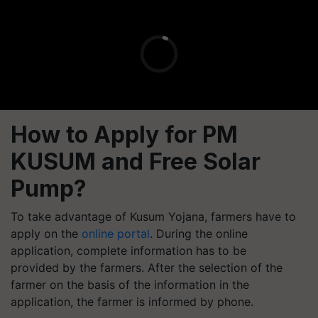
How to Apply for PM
KUSUM and Free Solar
Pump?
To take advantage of Kusum Yojana, farmers have to
apply on the
online portal
. During the online
application, complete information has to be
provided by the farmers. After the selection of the
farmer on the basis of the information in the
application, the farmer is informed by phone.