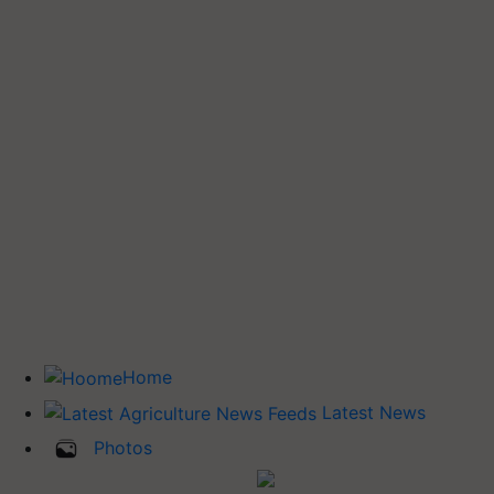
Home
Latest News
Photos