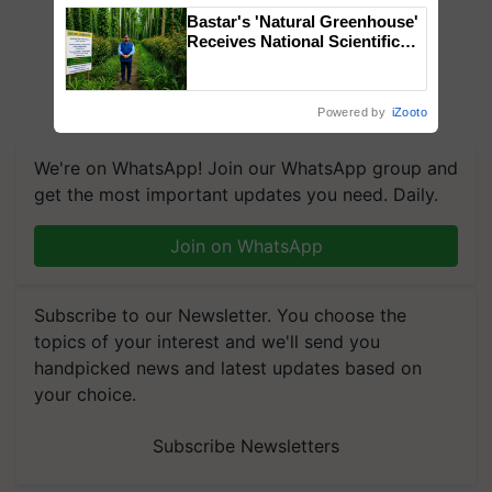
Bastar's 'Natural Greenhouse'
Receives National Scientific
Recognition, Offering a
Nature-Based Pathway to
Reduce Fertiliser Dependence,
Powered by
iZooto
Save Foreign Exchange and
Build Climate-Resilient A
We're on WhatsApp! Join our WhatsApp group and
get the most important updates you need. Daily.
Join on WhatsApp
Subscribe to our Newsletter. You choose the
topics of your interest and we'll send you
handpicked news and latest updates based on
your choice.
Subscribe Newsletters