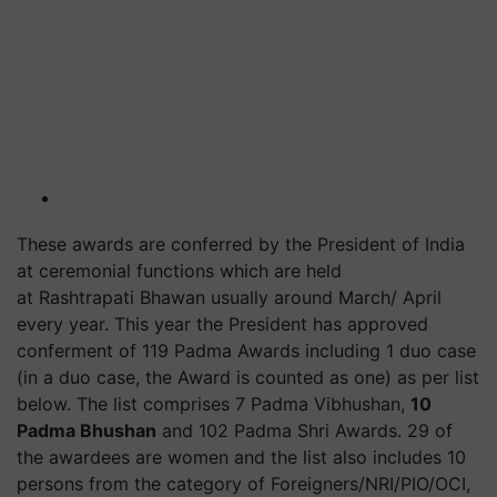
These awards are conferred by the President of India
at ceremonial functions which are held
at Rashtrapati Bhawan usually around March/ April
every year. This year the President has approved
conferment of 119 Padma Awards including 1 duo case
(in a duo case, the Award is counted as one) as per list
below. The list comprises 7 Padma Vibhushan,
10
Padma Bhushan
and 102 Padma Shri Awards. 29 of
the awardees are women and the list also includes 10
persons from the category of Foreigners/NRI/PIO/OCI,