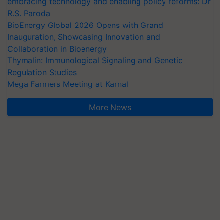
embracing technology and enabling policy reforms: Dr
R.S. Paroda
BioEnergy Global 2026 Opens with Grand
Inauguration, Showcasing Innovation and
Collaboration in Bioenergy
Thymalin: Immunological Signaling and Genetic
Regulation Studies
Mega Farmers Meeting at Karnal
More News