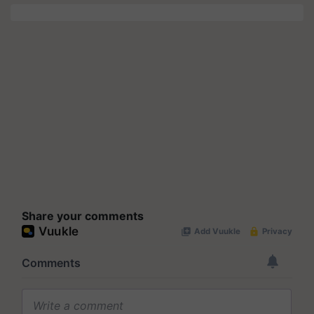
Share your comments