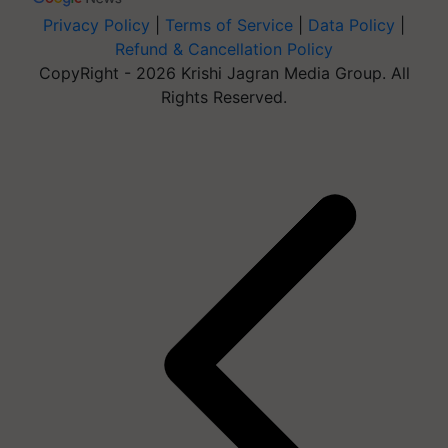
Privacy Policy
|
Terms of Service
|
Data Policy
|
Refund & Cancellation Policy
CopyRight - 2026 Krishi Jagran Media Group. All
Rights Reserved.