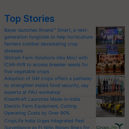
Top Stories
Bayer launches Xivana™ Smart, a next-
generation fungicide to help horticulture
farmers combat devastating crop
diseases
Shriram Farm Solutions inks MoU with
ICAR-IIVR to access breeder seeds for
five vegetable crops
Adoption of GM crops offers a pathway
to strengthen India’s food security, say
experts at PAU workshop
KisanKraft Launches Made-in-India
Electric Farm Equipment, Cutting
Operating Costs by Over 90%
CropLife India Urges Integrated Pest
Surveillance as El Niño Raises Risks for