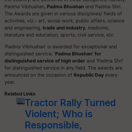
Padma Vibhushan,
Padma Bhushan
and Padma Shri.
The Awards are given in various disciplines/ fields of
activities, viz.- art, social work, public affairs, science
and engineering,
trade and industry
, medicine,
literature and education, sports, civil service, etc.
‘Padma Vibhushan’ is awarded for exceptional and
distinguished service;
‘Padma Bhushan’ for
distinguished service of high order
and ‘Padma Shri’
for distinguished service in any field. The awards are
announced on the occasion of
Republic Day
every
year.
Related Links
Tractor Rally Turned
Violent; Who is
Responsible,