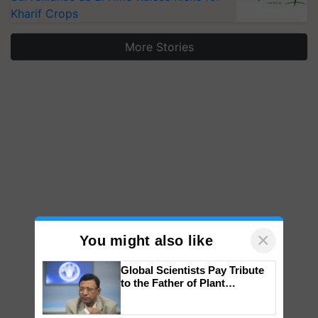
Kharif Crops
More Stories
×
You might also like
Global Scientists Pay Tribute
to the Father of Plant
Genomics in India, Prof.
Chittaranjan Kole