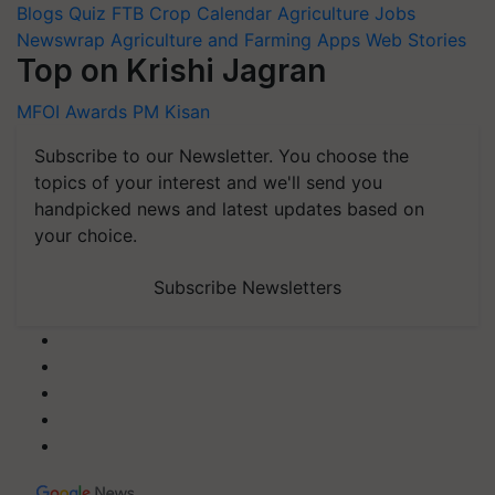
Blogs
Quiz
FTB
Crop Calendar
Agriculture Jobs
Newswrap
Agriculture and Farming Apps
Web Stories
Top on Krishi Jagran
MFOI Awards
PM Kisan
Subscribe to our Newsletter. You choose the
topics of your interest and we'll send you
handpicked news and latest updates based on
your choice.
Subscribe Newsletters