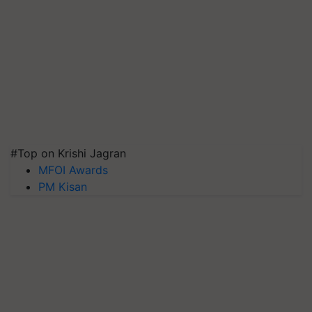
#Top on Krishi Jagran
MFOI Awards
PM Kisan