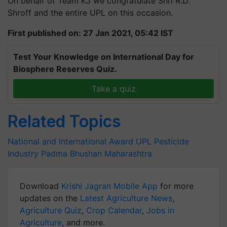
On behalf of Team KJ we congratulate Shri R.D.
Shroff and the entire UPL on this occasion.
First published on: 27 Jan 2021, 05:42 IST
Test Your Knowledge on International Day for
Biosphere Reserves Quiz.
Take a quiz
Related Topics
National and International Award
UPL
Pesticide
Industry Padma Bhushan
Maharashtra
Download
Krishi Jagran Mobile App
for more
updates on the
Latest Agriculture News
,
Agriculture Quiz
,
Crop Calendar
,
Jobs in
Agriculture
, and more.