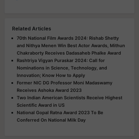
Related Articles
70th National Film Awards 2024: Rishab Shetty
and Nithya Menen Win Best Actor Awards, Mithun
Chakraborty Receives Dadasaheb Phalke Award
Rashtriya Vigyan Puraskar 2024: Call for
Nominations in Science, Technology, and
Innovation; Know How to Apply
Former NIC DG Professor Moni Madaswamy
Receives Ashoka Award 2023
Two Indian American Scientists Receive Highest
Scientific Award in US
National Gopal Ratna Award 2023 To Be
Conferred On National Milk Day