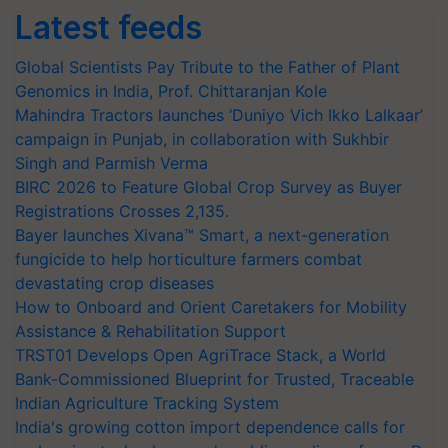
Latest feeds
Global Scientists Pay Tribute to the Father of Plant
Genomics in India, Prof. Chittaranjan Kole
Mahindra Tractors launches ‘Duniyo Vich Ikko Lalkaar’
campaign in Punjab, in collaboration with Sukhbir
Singh and Parmish Verma
BIRC 2026 to Feature Global Crop Survey as Buyer
Registrations Crosses 2,135.
Bayer launches Xivana™ Smart, a next-generation
fungicide to help horticulture farmers combat
devastating crop diseases
How to Onboard and Orient Caretakers for Mobility
Assistance & Rehabilitation Support
TRST01 Develops Open AgriTrace Stack, a World
Bank-Commissioned Blueprint for Trusted, Traceable
Indian Agriculture Tracking System
India's growing cotton import dependence calls for