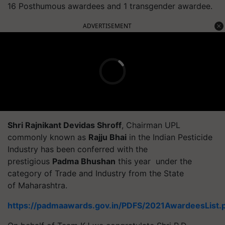
16 Posthumous awardees and 1 transgender awardee.
ADVERTISEMENT
Shri Rajnikant Devidas Shroff
, Chairman UPL
commonly known as
Rajju Bhai
in the Indian Pesticide
Industry has been conferred with the
prestigious
Padma Bhushan
this year under the
category of Trade and Industry from the State
of Maharashtra.
https://padmaawards.gov.in/PDFS/2021AwardeesList.