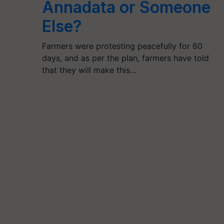
Annadata or Someone
Else?
Farmers were protesting peacefully for 60
days, and as per the plan, farmers have told
that they will make this…