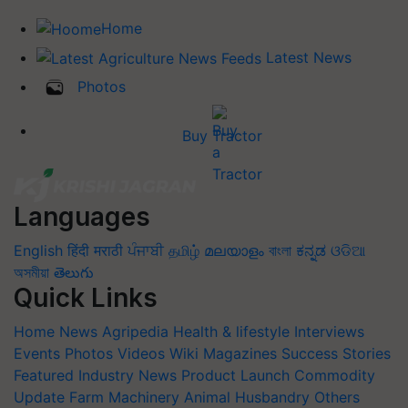
Home
Latest News
Photos
Buy Tractor
Languages
English
हिंदी
मराठी
ਪੰਜਾਬੀ
தமிழ்
മലയാളം
বাংলা
ಕನ್ನಡ
ଓଡିଆ
অসমীয়া
తెలుగు
Quick Links
Home
News
Agripedia
Health & lifestyle
Interviews
Events
Photos
Videos
Wiki
Magazines
Success Stories
Featured
Industry News
Product Launch
Commodity
Update
Farm Machinery
Animal Husbandry
Others