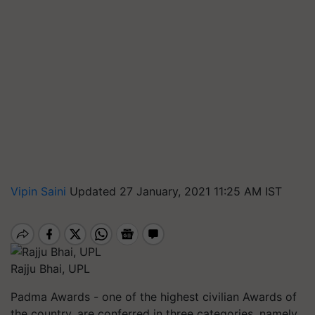
Vipin Saini
Updated 27 January, 2021 11:25 AM IST
Rajju Bhai, UPL
Padma Awards - one of the highest civilian Awards of
the country, are conferred in three categories, namely,