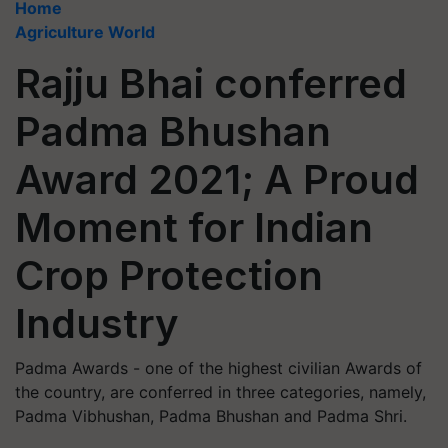
Home
Agriculture World
Rajju Bhai conferred
Padma Bhushan
Award 2021; A Proud
Moment for Indian
Crop Protection
Industry
Padma Awards - one of the highest civilian Awards of
the country, are conferred in three categories, namely,
Padma Vibhushan, Padma Bhushan and Padma Shri.