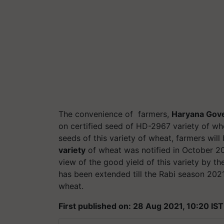
The convenience
of farmers
,
Haryana Gov
on certified seed of HD-2967 variety of whe
seeds of this variety of wheat, farmers will
variety
of wheat was notified in October 201
view of the good yield of this variety by th
has been extended till the Rabi season 202
wheat.
First published on: 28 Aug 2021, 10:20 IST