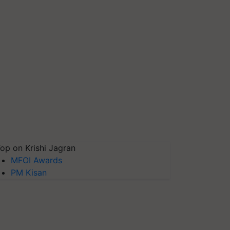
op on Krishi Jagran
MFOI Awards
PM Kisan