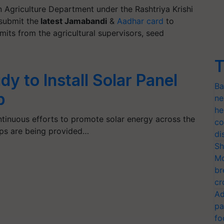
n Agriculture Department under the Rashtriya Krishi
 submit the
latest Jamabandi
&
Aadhar card
to
mits from the agricultural supervisors, seed
T
y to Install Solar Panel
Ba
p
ne
he
tinuous efforts to promote solar energy across the
co
mps are being provided…
di
Sh
Mo
br
cr
Ad
pa
fo