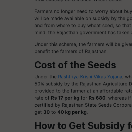
Farmers no longer need to worry about buyi
will be made available on subsidy by the g
and from where to buy wheat seed, so that
mind, the Rajasthan government has taken a 
Under this scheme, the farmers will be give
benefit the farmers of Rajasthan.
Cost of the Seeds
Under the
Rashtriya Krishi Vikas Yojana
, wh
50% subsidy by the Rajasthan Agriculture De
provided to the farmer at an affordable rat
rate of
Rs 17 per kg
for
Rs 680
, whereas i
certified by Rajasthan State Seeds Corpora
get
30
to
40 kg per kg
.
How to Get S
ubsidy
f