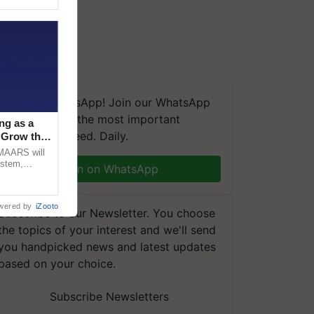
We're on WhatsApp! Join our WhatsApp
group and get the most important
ng as a
updates you need. Daily.
‘Grow the
CMAARS will
ystem,
Join on WhatsApp
raceability,
wered by
iZooto
Subscribe to our Newsletter. You choose
the topics of your interest and we'll send
you handpicked news and latest updates
based on your choice.
Subscribe Newsletters