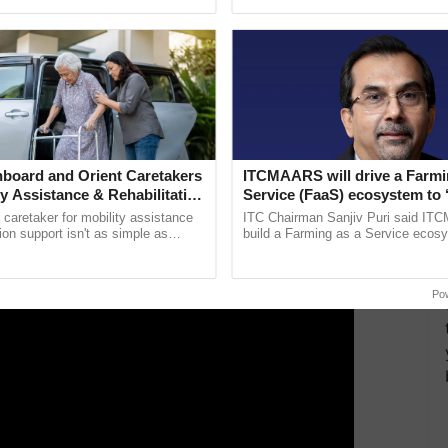
pective, ...
reimagined Oh Ho Ho Ho ......
proved a proposal for giving grant on wheat & paddy
ERTISEMENT
board and Orient Caretakers
ITCMAARS will drive a Farmi
ty Assistance & Rehabilitation
Service (FaaS) ecosystem to 
Buy’, says ITC Chairman
a caretaker for mobility assistance
ITC Chairman Sanjiv Puri said IT
tion support isn't as simple as
build a Farming as a Service ecos
he daily routine once and hoping for
enabling customised value chains, t
..
resilient farming, advanced ...
Po