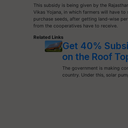
This subsidy is being given by the Rajastha
Vikas Yojana, in which farmers will have to
purchase seeds, after getting land-wise per
from the cooperatives have to receive.
Related Links
Get 40% Subsid
on the Roof To
The government is making con
country. Under this, solar pu