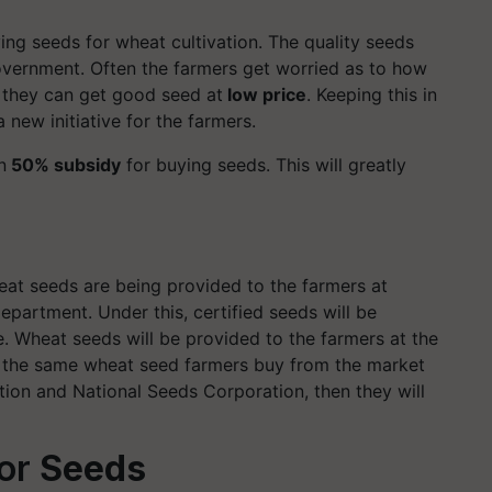
ng seeds for wheat cultivation. The quality seeds
overnment. Often the farmers get worried as to how
 they can get good seed at
low price
. Keeping this in
new initiative for the farmers.
n
50% subsidy
for buying seeds. This will greatly
eat seeds are being provided to the farmers at
partment. Under this, certified seeds will be
e. Wheat seeds will be provided to the farmers at the
f the same wheat seed farmers buy from the market
tion and National Seeds Corporation, then they will
or
Seeds