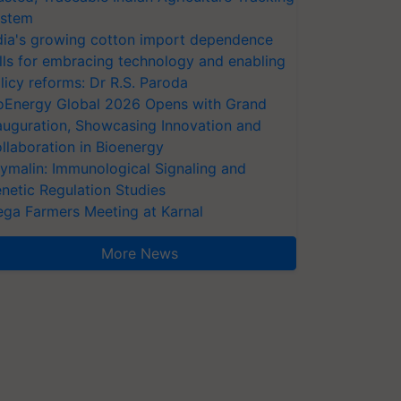
stem
dia's growing cotton import dependence
lls for embracing technology and enabling
licy reforms: Dr R.S. Paroda
oEnergy Global 2026 Opens with Grand
auguration, Showcasing Innovation and
llaboration in Bioenergy
ymalin: Immunological Signaling and
netic Regulation Studies
ga Farmers Meeting at Karnal
More News