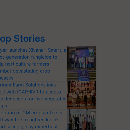
op Stories
yer launches Xivana™ Smart, a
xt-generation fungicide to
lp horticulture farmers
mbat devastating crop
seases
riram Farm Solutions inks
U with ICAR-IIVR to access
eeder seeds for five vegetable
ops
option of GM crops offers a
thway to strengthen India’s
od security, say experts at