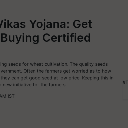
Vikas Yojana: Get
Buying Certified
ng seeds for wheat cultivation. The quality seeds
overnment. Often the farmers get worried as to how
they can get good seed at low price. Keeping this in
#T
new initiative for the farmers.
 AM IST