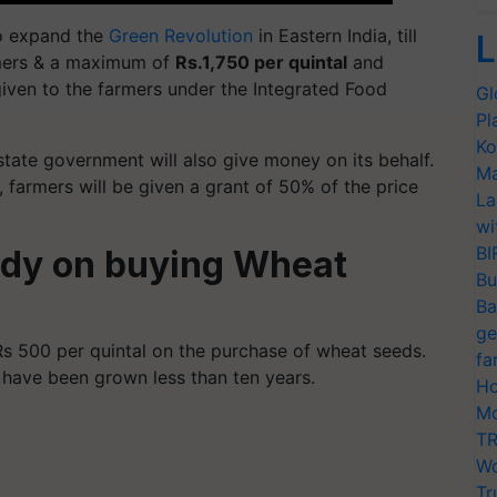
to expand the
Green Revolution
in Eastern India, till
L
rmers & a maximum of
Rs.1,750 per quintal
and
iven to the farmers under the Integrated Food
Gl
Pl
Ko
ate government will also give money on its behalf.
Ma
 farmers will be given a grant of 50% of the price
La
wi
BI
idy on buying Wheat
Bu
Ba
ge
Rs 500 per quintal on the purchase of wheat seeds.
fa
h have been grown less than ten years.
Ho
Mo
TR
Wo
Tr