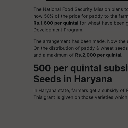
The National Food Security Mission plans 
now 50% of the price for paddy to the fa
Rs.1,600 per quintal
for wheat have been g
Development Program.
The arrangement has been made. Now the st
On the distribution of paddy & wheat seeds,
and a maximum of
Rs.2,000 per quinta
l.
500 per quintal subs
Seeds in Haryana
In Haryana state, farmers get a subsidy of 
This grant is given on those varieties whic