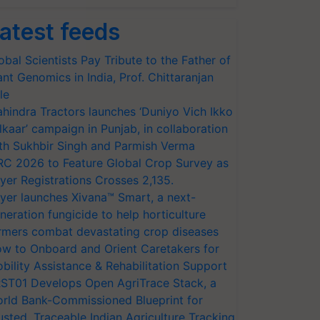
atest feeds
obal Scientists Pay Tribute to the Father of
ant Genomics in India, Prof. Chittaranjan
le
hindra Tractors launches ‘Duniyo Vich Ikko
lkaar’ campaign in Punjab, in collaboration
th Sukhbir Singh and Parmish Verma
RC 2026 to Feature Global Crop Survey as
yer Registrations Crosses 2,135.
yer launches Xivana™ Smart, a next-
neration fungicide to help horticulture
rmers combat devastating crop diseases
w to Onboard and Orient Caretakers for
bility Assistance & Rehabilitation Support
ST01 Develops Open AgriTrace Stack, a
rld Bank-Commissioned Blueprint for
usted, Traceable Indian Agriculture Tracking