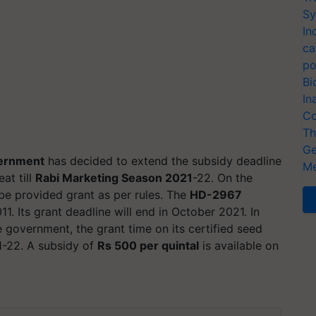
Sy
In
ca
po
Bi
In
Co
Th
Ge
ernment
has decided to extend the subsidy deadline
Me
at till
Rabi Marketing Season 2021
-22. On the
 be provided grant as per rules. The
HD-2967
1. Its grant deadline will end in October 2021. In
e government, the grant time on its certified seed
1-22. A subsidy of
Rs 500 per quintal
is available on