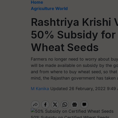
Home
Agriculture World
Rashtriya Krishi 
50% Subsidy for 
Wheat Seeds
Farmers no longer need to worry about buyi
will be made available on subsidy by the g
and from where to buy wheat seed, so that 
mind, the Rajasthan government has taken a 
M Kanika
Updated 26 February, 2022 9:49
50% Subsidy on Certified Wheat Seeds